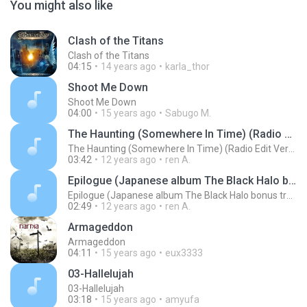
You might also like
Clash of the Titans
Clash of the Titans
04:15
14 years ago
karla_thor
Shoot Me Down
Shoot Me Down
04:00
15 years ago
Sabugo M.
The Haunting (Somewhere In Time) (Radio Edit Version album The Black Halo Ltd edition bonus track 2005)
The Haunting (Somewhere In Time) (Radio Edit Version album The Black Halo Ltd edition bonus track 2005)
03:42
12 years ago
ren A.
Epilogue (Japanese album The Black Halo bonus track 2005)
Epilogue (Japanese album The Black Halo bonus track 2005)
02:49
12 years ago
ren A.
Armageddon
Armageddon
04:11
15 years ago
eux3333
03-Hallelujah
03-Hallelujah
03:18
15 years ago
amyufa