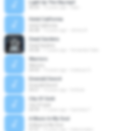
Light Up The Sky.mp3
05:24
12 years ago
Gaia -.
Hotel California
Hotel California
06:48
13 years ago
Jimmy A.
Dead Gardens
Dead Gardens
04:28
17 years ago
fernanda.l.fake
Warriors
Warriors
04:43
13 years ago
mateusz S.
Emerald Sword
Emerald Sword
04:21
14 years ago
hmhcar
City Of Gold
City Of Gold
04:39
11 years ago
Carminia T.
A Music In My Soul
A Music In My Soul
07:31
15 years ago
hakersnaker