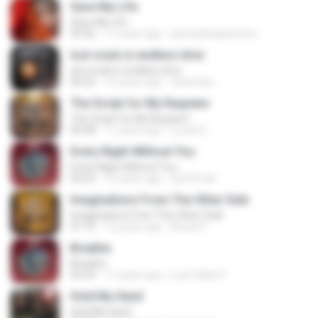
Save My Life
Save My Life
03:56
11 years ago
jessicadiogolucena
lost souls in endless time
lost souls in endless time
06:22
13 years ago
dvarindra
The Script for My Requiem
The Script for My Requiem
06:08
11 years ago
Lucas R.
Every Night Without You
Every Night Without You
04:52
15 years ago
leon91zdl
Imaginations From The Other Side
Imaginations From The Other Side
07:10
12 years ago
Bruna P.
Breathe
Breathe
05:03
11 years ago
Luiz Felipe P.
Hold My Hand
Hold My Hand