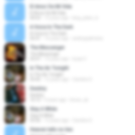
El Amor De Mi Vida
El Amor De Mi Vida
04:53
13 years ago
king_julien_iii
A Voice In The Dark
A Voice In The Dark
05:41
14 years ago
andreypalmeira
The Messenger
The Messenger
05:07
13 years ago
lucas V.
In The Air Tonight
In The Air Tonight
03:42
12 years ago
Caroline S.
Destiny
Destiny
10:15
9 years ago
knoxx_air
Stay A While
Stay A While
03:56
12 years ago
Caroline S.
Heaven tells no lies