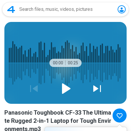
00:00
00:25
Panasonic Toughbook CF-33 The Ultima
te Rugged 2-in-1 Laptop for Tough Envir
onments.mp3