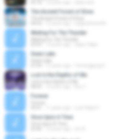
05:18
12 years ago
lukas.sutil
The Ancient Forest of Elves
The Ancient Forest of Elves
04:43
15 years ago
edgarantonio96
Waiting For The Thunder
Waiting For The Thunder
03:55
13 years ago
digao.felipe
Swan Lake
Swan Lake
07:59
15 years ago
Tumenggung O.
Lost in the Depths of Me
Lost in the Depths of Me
08:45
15 years ago
Boy Y.
Forever
Forever
05:41
11 years ago
Luiz Felipe P.
Once Upon A Time
Once Upon A Time
03:46
12 years ago
ren A.