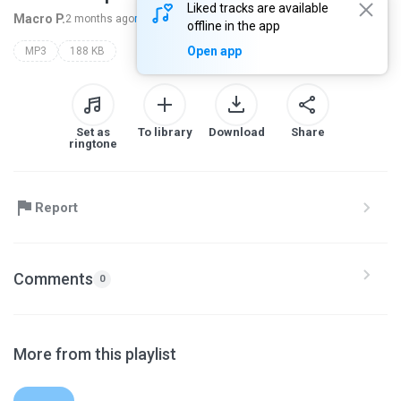
Liked tracks are available
Macro P.
2 months ago
more...
offline in the app
Open app
MP3
188 KB
Set as
To library
Download
Share
ringtone
Report
Comments
0
More from this playlist