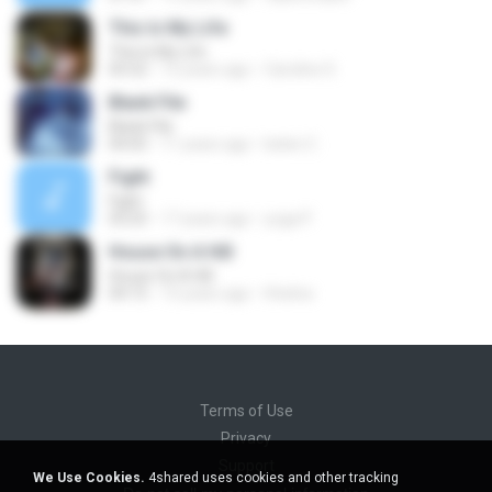
This Is My Life
This Is My Life
05:52
12 years ago
Caroline S.
Blank File
Blank File
04:05
11 years ago
belen C.
Fight
Fight
03:25
17 years ago
yoga P.
House On A Hill
House On A Hill
04:15
15 years ago
hhsilva
Terms of Use
Privacy
Support
We Use Cookies.
4shared uses cookies and other tracking