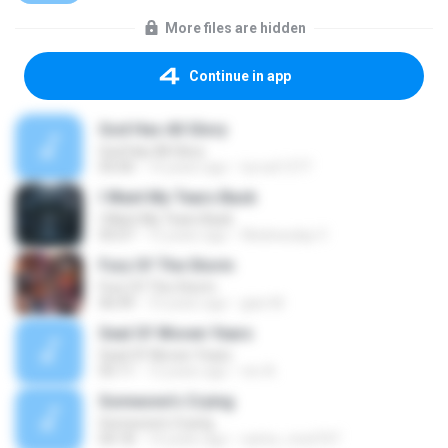
More files are hidden
Continue in app
God Has All Glory
God Has All Glory
05:00
14 years ago
turvat1377
I Want My Tears Back
I Want My Tears Back
05:07
12 years ago
Wednesday V.
Fury Of The Storm
Fury Of The Storm
06:49
10 years ago
gian M.
Seal Of Woven Years
Seal Of Woven Years
05:11
12 years ago
ren A.
Someone's Crying
Someone's Crying
04:18
14 years ago
carlos_med747