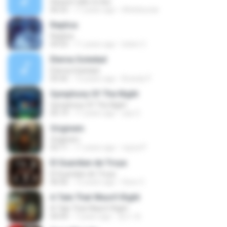
Heaven tells no lies
06:55
17 years ago
lithielwuriar
Replica
Replica
04:55
11 years ago
belen C.
Eterna Soledad
Eterna Soledad
05:42
13 years ago
Brandy P.
Symphony Of The Night
Symphony Of The Night
05:19
11 years ago
yay O.
Originem
Originem
02:11
11 years ago
rayza P.
El Guardian de Troya
El Guardian de Troya
06:06
12 years ago
Dave C.
A Tale That Wasn't Right
A Tale That Wasn't Right
04:49
7 years ago
영수 최.