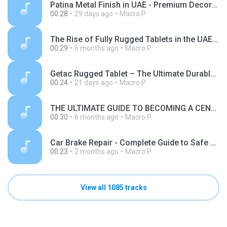
Patina Metal Finish in UAE - Premium Decorative and Protective Metal Finishing Solutions.mp3
00:28
29 days ago
Macro P.
The Rise of Fully Rugged Tablets in the UAE Transforming Industries with Unmatched Durability and Performance.mp3
00:29
6 months ago
Macro P.
Getac Rugged Tablet – The Ultimate Durable Mobile Solution for Harsh Work Environments.mp3
00:24
21 days ago
Macro P.
THE ULTIMATE GUIDE TO BECOMING A CENTRUM RESELLER IN PAKISTAN.mp3
00:30
6 months ago
Macro P.
Car Brake Repair - Complete Guide to Safe and Reliable Brake Services.mp3
00:23
2 months ago
Macro P.
View all 1085 tracks