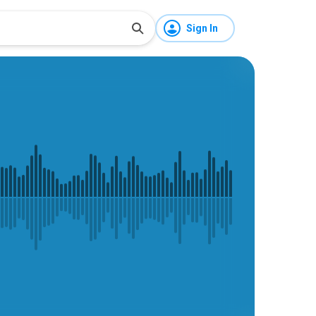
Sign In