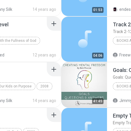
s
Books & Spoken
Speak U
ny Silk
14 years ago
endes
01:53
evel
Track 2
Track 2-1
With the Fullness of God
BOOKS 
Bill Johnson
Collins
red
12 years ago
Freewa
04:06
Goals: 
Goals: Qu
Our Kids on Purpose
2008
BOOKS &
k
No Fear in Love
Books &
ny Silk
14 years ago
Jimmy
41:45
Bob Proc
Empty T
Empty Trac