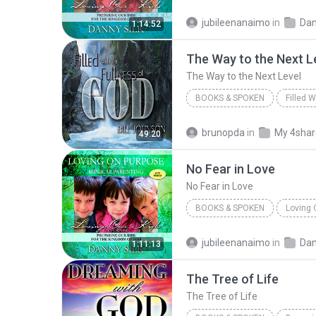
Loving on Purpose Testimonie
jubileenanaimo
in
Dan
1:14:52
Danny Silk
The Way to the Next L
The Way to the Next Level
BOOKS & SPOKEN
Filled 
The Way to the Next Level
brunopda
in
My 4sha
49:20
Books & Spoken
No Fear in Love
No Fear in Love
BOOKS & SPOKEN
Loving 
Books & Spoken
Danny Sil
jubileenanaimo
in
Dan
1:11:13
The Tree of Life
The Tree of Life