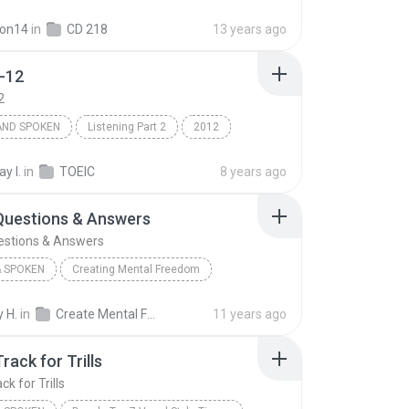
p
Books & Spoken
on14
in
CD 218
13 years ago
-12
2
AND SPOKEN
Listening Part 2
2012
Books and Spoken
Track 2-12
y I.
in
TOEIC
8 years ago
Questions & Answers
estions & Answers
 SPOKEN
Creating Mental Freedom
 Spoken
Goals: Questions & Answers
 H.
in
Create Mental Freedom Series - Bob Proctor
11 years ago
tor
rack for Trills
k for Trills