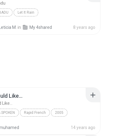
adu
BADU
Let It Rain
Leticia M.
in
My 4shared
8 years ago
uld Like...
 Like...
 SPOKEN
Rapid French
2005
Earworms Musical Brain Trainer
A - I Would Like...
ifmuhamed
14 years ago
 Spoken