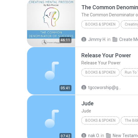
The Common Denomina
The Common Denominator o
BOOKS & SPOKEN
Creatin
The Common Denominator of
Jimmy H.
in
46:11
Bob Proctor
Release Your Power
Release Your Power
BOOKS & SPOKEN
2002
Release Your Power
tgccworship@gmail.com
05:41
Bishop T.D. Jakes
Jude
Jude
BOOKS & SPOKEN
2006
Inspired By...Media 
nak O.
in
New Testam
07:42