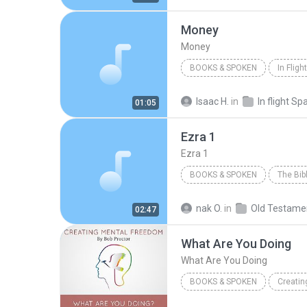
Jude
Money
Money
BOOKS & SPOKEN
In Fligh
Money
Living Language
Isaac H.
in
In flight Sp
01:05
Ezra 1
Ezra 1
BOOKS & SPOKEN
2007
Inspired By...Media 
nak O.
in
Old Testame
02:47
Ezra 1
What Are You Doing
What Are You Doing
BOOKS & SPOKEN
Creatin
What Are You Doing
Book