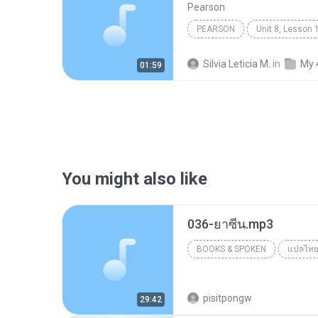
Pearson
PEARSON
Books & Spoken
Silvia Leticia M.
in
My 
01:59
You might also like
036-ยาซีน.mp3
BOOKS & SPOKEN
แปลไท
Books & Spoken
pisitpongw
29:42