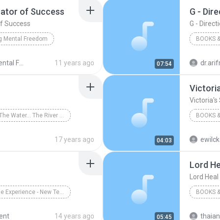
tor of Success
G - Dir
f Success
G - Direct
g Mental Freedom
BOOKS &
 Success
Books & Spoken
Create Mental Freedom Series - Bob Proctor
11 years ago
dr.ar
07:54
Books &
Victori
Victoria's
Run To The Water... The River Within
BOOKS &
Books & Spoken
Victoria'
17 years ago
ewilc
04:03
Lord He
Lord Heal
The Bible Experience - New Testament (Disc 18)
BOOKS &
Group
Books & Spoken
Jane Au
ent
14 years ago
thaia
05:45