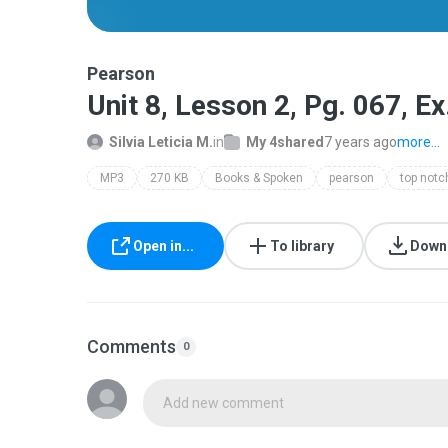
Pearson
Unit 8, Lesson 2, Pg. 067, E
Silvia Leticia M.
in
My 4shared
7 years ago
more...
MP3
270 KB
Books & Spoken
pearson
Open in...
To library
Down
Comments
0
Add new comment