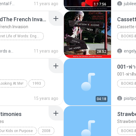
Create Mental Freedom Series - Bob Proctor
11 years ago
jubil
1:17:56
Books &
Lect.10 Safe and SoundThe French Invasion
Cassett
French Invasion
Cassette 
The Secret Life of Words: English Words and Their Origins
BOOKS &
Books & Spoken
Cassette
english words and their origin
11 years ago
engel
28:52
rench Invasion
001-ฟาต
001-ฟาติห
Looking At Me!
1993
BOOKS &
The Chipmunks
Books &
15 years ago
pisit
04:18
stimonies
Strawbe
es
Strawberr
Our Kids on Purpose
2008
BOOKS &