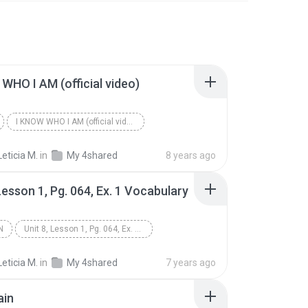
WHO I AM (official video)
I KNOW WHO I AM (official video)
Leticia M.
in
My 4shared
8 years ago
 Lesson 1, Pg. 064, Ex. 1 Vocabulary
N
Unit 8, Lesson 1, Pg. 064, Ex. 1 Vocabulary
 Spoken
Leticia M.
in
My 4shared
7 years ago
ain