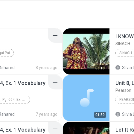
I KNOW 
SINACH
qui Pai
SINACH
4shared
8 years ago
Silvia 
06:10
64, Ex. 1 Vocabulary
Unit 8,
Pearson
Unit 8, Lesson 1, Pg. 064, Ex. 1 Vocabulary
PEARSO
Books &
4shared
7 years ago
Silvia 
01:59
64, Ex. 1 Vocabulary
Let It R