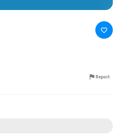
Report