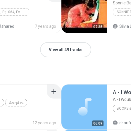
Sonnie B
Unit 8, Lesson 1, Pg. 064, Ex. 1 Vocabulary
SONNIE 
4shared
7 years ago
Silvia 
07:35
View all 49 tracks
A - I Wo
A - I Would
ย
อัลกรุอ่าน
BOOKS &
12 years ago
dr.ar
06:09
Books &