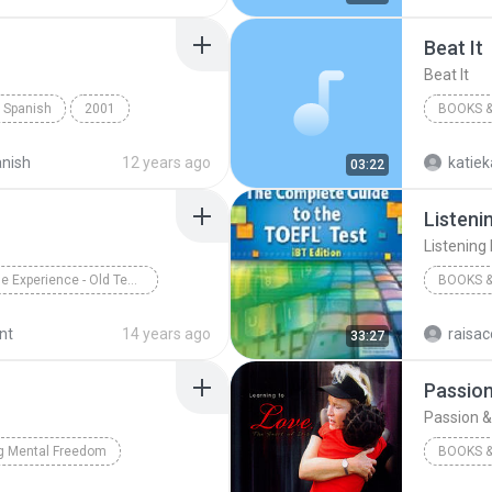
Beat It
Beat It
t Spanish
2001
BOOKS &
Books & Spoken
Beat It
anish
12 years ago
katie
03:22
Listeni
Listening
The Bible Experience - Old Testament (Disc 33)
BOOKS &
Group
Books & Spoken
2006
nt
14 years ago
raisac
33:27
Books &
Passion 
g Mental Freedom
BOOKS &
s & Spoken
Bob Proctor
Heidi Ba