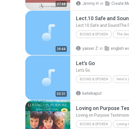
Jimmy H.
in
37:48
Lect.10 Safe and SoundThe 
BOOKS & SPOKEN
2012
Prof. Anne Curzan
yasser Z.
in
29:44
Lect.10 Safe and SoundThe F
Let's Go
Let's Go
BOOKS & SPOKEN
Here's 
Books & Spoken
Let's Go
katiekaput
03:31
Loving on Purpose Te
Loving on Purpose Testimoni
BOOKS & SPOKEN
Loving 