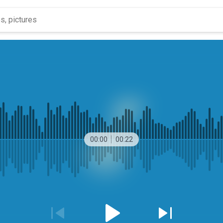
00:00
00:22