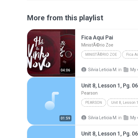
More from this playlist
Fica Aqui Pai
MinistÃ©rio Zoe
MINISTÃ©RIO ZOE
Fica A
Silvia Leticia M.
in
My 
04:06
Unit 8, Lesson 1, Pg. 0
Pearson
PEARSON
Books & Spoken
Silvia Leticia M.
in
My 
01:59
Unit 8, Lesson 1, Pg. 0