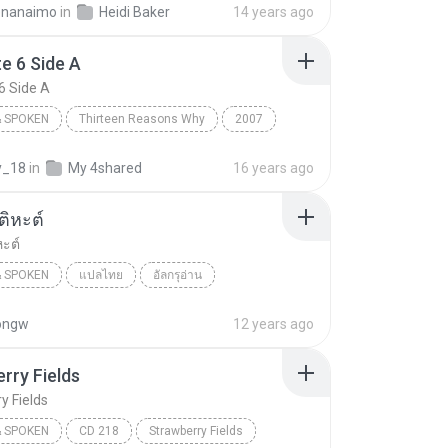
eenanaimo
in
Heidi Baker
14 years ago
 Spoken
e 6 Side A
6 Side A
 SPOKEN
Thirteen Reasons Why
2007
 6 Side A
Jay Asher
Books & Spoken
y_18
in
My 4shared
16 years ago
ิหะต์
ะต์
 SPOKEN
แปลไทย
อัลกรุอ่าน
 Spoken
001-ฟาติหะต์
pongw
12 years ago
rry Fields
y Fields
 SPOKEN
CD 218
Strawberry Fields