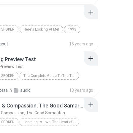
 SPOKEN
Here's Looking At Me!
1993
Books & Spoken
The Chipmunks
kaput
15 years ago
ng Preview Test
 Preview Test
 SPOKEN
The Complete Guide To The Toefl Test Ibt Edition (1)
THOMSON
Listening Preview Test
osta
in
audio
13 years ago
 Spoken
Passion & Compassion, The Good Samaritan
& Compassion, The Good Samaritan
 SPOKEN
Learning to Love: The Heart of Iris
ker
Passion & Compassion, The Good Samaritan