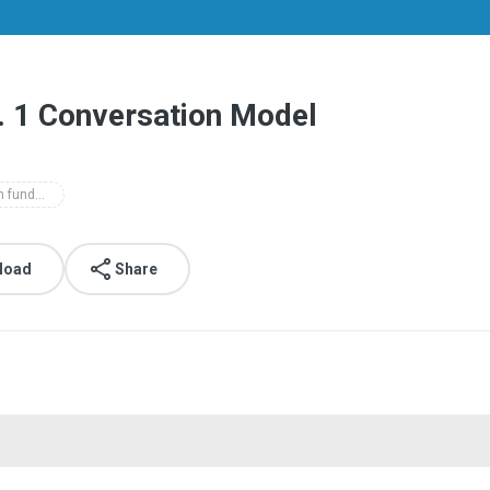
x. 1 Conversation Model
top notch fundamentals level 3rd edition class audio
load
Share