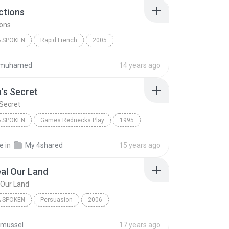
ections
ions
 SPOKEN
Rapid French
2005
Earworms Musical Brain Trainer
G - Directions
ifmuhamed
14 years ago
 Spoken
a's Secret
 Secret
 SPOKEN
Games Rednecks Play
1995
s Secret
Books & Spoken
Jeff Foxworthy
ke
in
My 4shared
15 years ago
al Our Land
 Our Land
 SPOKEN
Persuasion
2006
sten
Books & Spoken
Lord Heal Our Land
nmussel
17 years ago