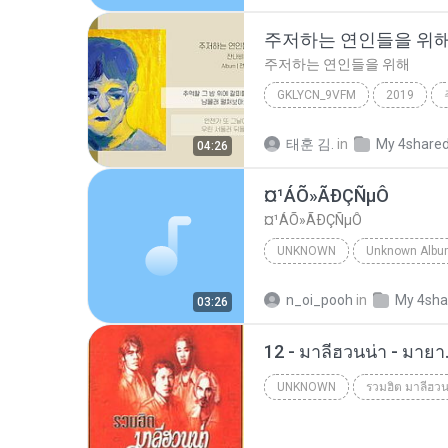
주저하는 연인들을 위
주저하는 연인들을 위해
GKLYCN_9VFM
2019
잔나비
태훈 김.
in
My 4share
04:26
¤¹ÁÕ»ÃÐÇÑµÔ
¤¹ÁÕ»ÃÐÇÑµÔ
UNKNOWN
Unknown
ЛЕЗ§дЎи НТГм
n_oi_pooh
in
My 4sha
03:26
12 - มาลีฮวนน่า - มาย
UNKNOWN
รวมฮิต มาลีฮวน
Unknown