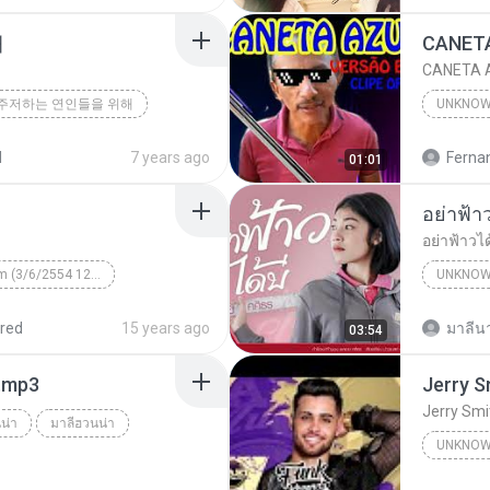
해
CANETA A
주저하는 연인들을 위해
UNKNO
d
7 years ago
01:01
อย่าฟ้าวไ
Unknown Album (3/6/2554 12:50:57)
UNKNO
 КВТБ
¤¹ÁÕ»ÃÐÇÑµÔ
red
15 years ago
มาลีนา
03:54
า.mp3
Jerry Smi
น่า
มาลีฮวนน่า
UNKNO