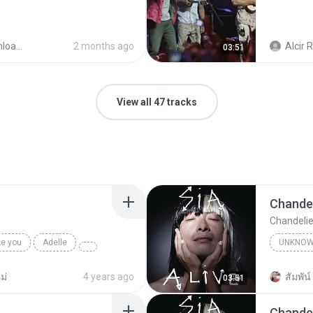
ader
2 months ago
Alcir R
03:51
View all 47 tracks
Chandel
Chandelie
ke you
Adelle
UNKNO
Sia
ม่
4 years ago
สัมพัน์ 
03:51
Chandel