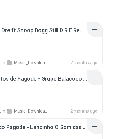
Dax - Dr Dre ft Snoop Dogg Still D R E Remix One Take Video .mp3
.
in
Music_Downloader
2 months ago
55 Minutos de Pagode - Grupo Balacoco e Mumuzinho - Pagode do Chinelo.m4a
.
in
Music_Downloader
2 months ago
Turma do Pagode - Lancinho O Som das Multidões Ao Vivo Clipe Oficial .mp3