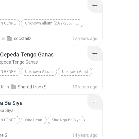
N GENRE
Unknown album (23/9/2557 12:59:08)
artist
Track 5
Unknown genre
.
in
cocktail2
12 years ago
 Cepeda Tengo Ganas
epeda Tengo Ganas
N GENRE
Unknown Album
Unknown Artist
 Genre
Andres Cepeda Tengo Ganas
 R.
in
Shared from SM-J700M
10 years ago
a Ba Siya
Ba Siya
N GENRE
One Heart
Sino Nga Ba Siya
 genre
Sarah Geronimo
ne S.
14 years ago