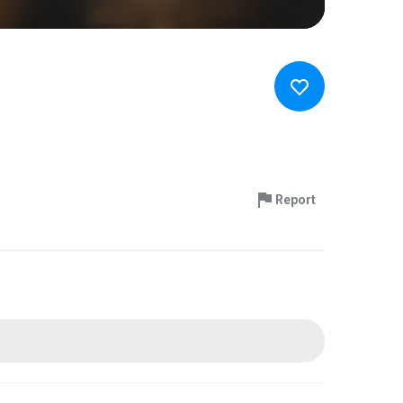
Report