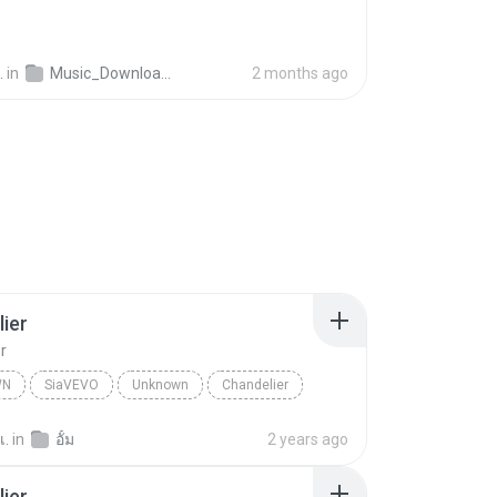
.
in
Music_Downloader
2 months ago
ier
r
WN
SiaVEVO
Unknown
Chandelier
เ.
in
อั้ม
2 years ago
ier