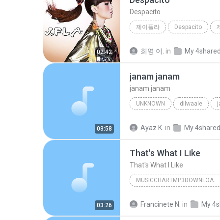
Despacito
제이플라
Despacito
희영 이.
in
My 4share
02:42
janam janam
janam janam
UNKNOWN
dilwaale
pritam、arijit singh、antara mitra
Ayaz K.
in
My 4share
03:58
That's What I Like
That's What I Like
MUSICCHARTMP3DOWNLOADER
That's What I Like
Francinete N.
in
My 4s
03:26