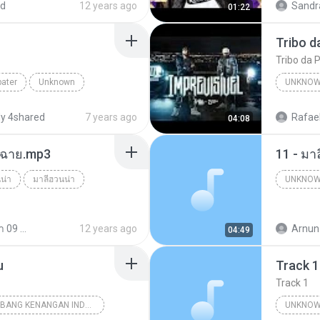
ed
12 years ago
Sandr
01:22
Canal F
Tribo da P
bater
Unknown
UNKNO
tube.com
y 4shared
7 years ago
Rafael
04:08
ร์ฉาย.mp3
11 - มา
น่า
มาลีฮวนน่า
UNKNO
Unknow
มาลีฮวนน่า 09 ชุด รวมฮิตเพลง มาลีฮวนน่า
12 years ago
Arnun
04:49
u
Track 1
Track 1
18 TEMBANG KENANGAN INDONESIA 70-80 VOL.1
UNKNOW