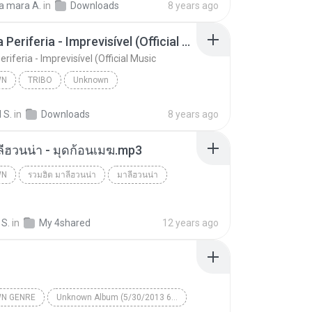
a mara A.
in
Downloads
8 years ago
unk Records
Tribo da Periferia - Imprevisível (Official Music
eriferia - Imprevisível (Official Music
WN
TRIBO
Unknown
Tribo da Periferia - Imprevisível (Official Music
TRIBO
 S.
in
Downloads
8 years ago
ลีฮวนน่า - มุดก้อนเมฆ.mp3
WN
รวมฮิต มาลีฮวนน่า
มาลีฮวนน่า
n
 S.
in
My 4shared
12 years ago
N GENRE
Unknown Album (5/30/2013 6:57:02 PM)