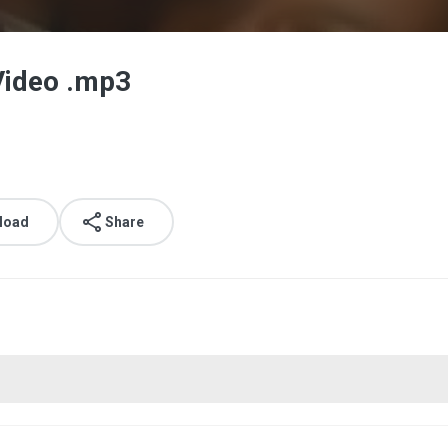
 Video .mp3
load
Share