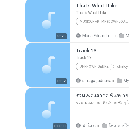
That's What I Like
That's What I Like
MUSICCHARTMP3DOWNLOADER
That's What I Like
Maria Eduarda Neves Gomes
in
M
03:26
Track 13
Track 13
UNKNOWN GENRE
shirley
Unknown Genre
s.fraga_adriana
in
My
03:57
ฟ้าใส ค.
in
โฟลเดอร์ให
1:00:33