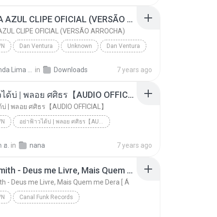
CANETA AZUL CLIPE OFICIAL (VERSÃO ARROCHA)
ZUL CLIPE OFICIAL (VERSÃO ARROCHA)
WN
Dan Ventura
Unknown
Dan Ventura
CANETA AZUL CLIPE OFICIAL (VERSÃO ARROCHA)
Fernanda Lima de Lima
in
Downloads
7 years ago
อย่าฟ้าวได้บ่ | พลอย ศศิธร【AUDIO OFFICIAL】
ด้บ่ | พลอย ศศิธร【AUDIO OFFICIAL】
WN
อย่าฟ้าวได้บ่ | พลอย ศศิธร【AUDIO OFFICIAL】
อย่าฟ้าวได้บ่ | พลอย ศศิธร【AUDIO OFFICIAL】
youtu.be
Unknown
 ฮ.
in
nana
7 years ago
Jerry Smith - Deus me Livre, Mais Quem me Dera [ Á
th - Deus me Livre, Mais Quem me Dera [ Á
WN
Canal Funk Records
Jerry Smith - Deus me Livre, Mais Quem me Dera [ Á
Unknown