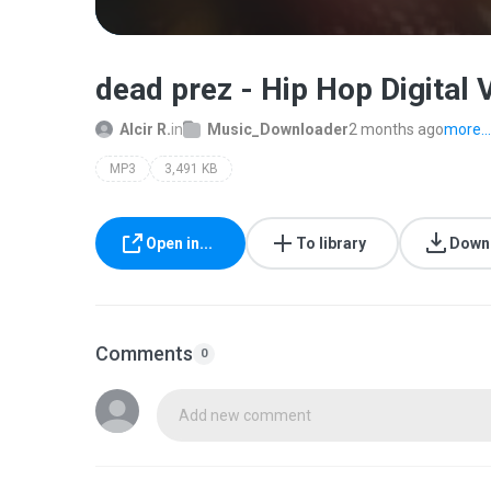
dead prez - Hip Hop Digital
Alcir R.
in
Music_Downloader
2 months ago
more...
MP3
3,491 KB
Open in...
To library
Down
Comments
0
Add new comment