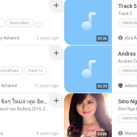
Track 5
Track 5
Bruno Marz
UNKNOW
Unknown 
y 4shared
2 years ago
ji5ra A
05:36
Andres
Andres C
 carvalhaes
Track 13
UNKNOW
Unknown
 4shared
15 years ago
wilson
02:29
รวมเพลงสากล ฟังสบาย ชิลๆ ใหม่ล่าสุด ฮิตติดหู 2016-2017
Sino Ng
รวมเพลงสากล ฟังสบาย ชิลๆ ใหม่ล่าสุด ฮิตติดหู 2016-2017
Sino Nga 
UNKNOW
Unknown
ม่
8 years ago
Mario
03:46