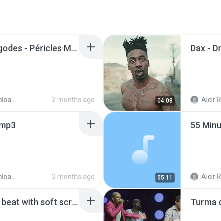
Lista dos Melhores Pagodes - Péricles Menos É Mais Marvvila Ferrugem Dilsinho Iza Thiaguinho.m4a
ader
2 months ago
Alcir R
04:08
.mp3
ader
2 months ago
Alcir R
55:11
90s old school hip-hop beat with soft scratch and classic harmonies.m4a