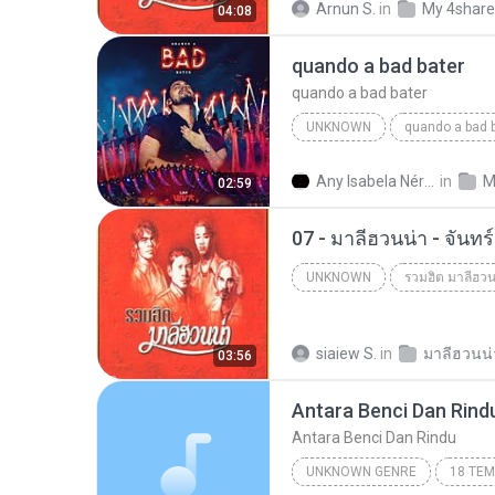
Arnun S.
in
My 4shar
04:08
quando a bad bater
quando a bad bater
UNKNOWN
quando a bad 
quando a bad bater
m.you
Any Isabela Néri Castilho
in
M
02:59
07 - มาลีฮวนน่า - จันท
UNKNOWN
รวมฮิต มาลีฮวน
Unknown
siaiew S.
in
03:56
Antara Benci Dan Rind
Antara Benci Dan Rindu
UNKNOWN GENRE