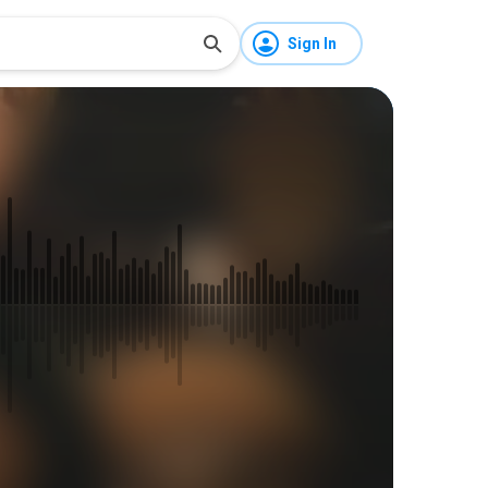
Sign In