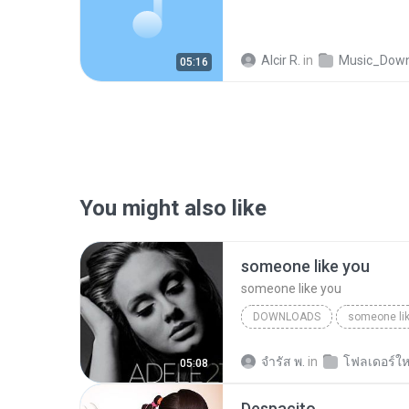
Alcir R.
in
Music_Downlo
05:16
You might also like
someone like you
someone like you
DOWNLOADS
someone li
จํารัส พ.
in
โฟลเดอร์ให
05:08
Despacito