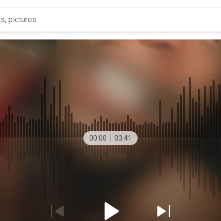
00:00
03:41