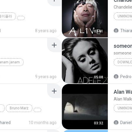
Chandelie
제이플라
UNKNO
Sia
d
8 years ago
Thiara
03:51
someone
someone l
janam janam
DOWNL
unknown
d
9 years ago
Pedro
05:08
Alan Wa
Alan Walk
Bruno Marz
UNKNO
Unknow
hared
10 months ago
Daniel
03:32