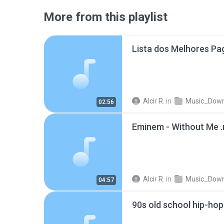
More from this playlist
Alcir R.
in
Music_Downlo
02:56
Eminem - Without Me 
Alcir R.
in
Music_Downlo
04:57