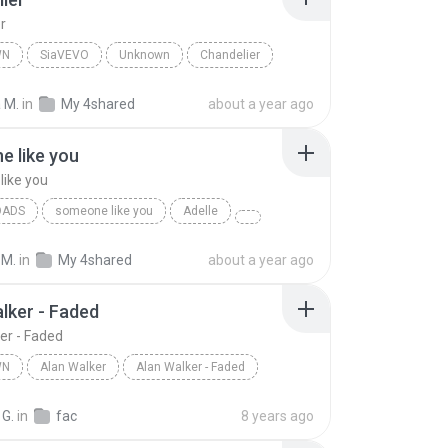
r
WN
SiaVEVO
Unknown
Chandelier
 M.
in
My 4shared
about a year ago
 like you
ike you
OADS
someone like you
Adelle
 M.
in
My 4shared
about a year ago
lker - Faded
er - Faded
WN
Alan Walker
Alan Walker - Faded
n
Alan Walker
 G.
in
fac
8 years ago