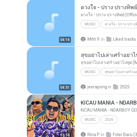
ดวงใจ - ปราง ปรางทิพย์ 
ดวงใจ - ปราง ปรางทิพย์ [Offic
MUSIC
Music
Mith 9.
in
Liked tracks
04:16
สุขอย่าไปเล่าเศร้าอย่าไ
สุขอย่าไปเล่าเศร้าอย่าไปพูด [
MUSIC
สุขอย่าไปเล่าเศร้าอ
Music
สุขอย่าไปเล่าเศร้าอย
jeerapong
in
2025
04:31
MUSIC
2026
Rina P.
in
Foler Baru (3
03:50