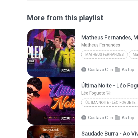
More from this playlist
Matheus Fernandes
MATHEUS FERNANDES
Gustavo C.
in
As top
02:56
Última Noite - Léo Fogu
Léo Foguete 🚀
ÚLTIMA NOITE - LÉO FOGUETE (CLIPE OFI
Gustavo C.
in
As top
02:30
Saudade Burra - Ao Vi