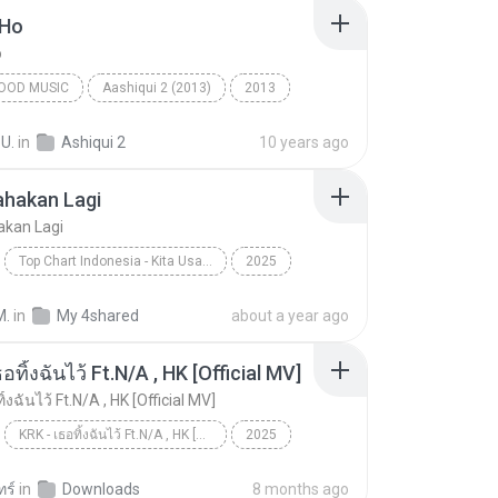
 Ho
o
OOD MUSIC
Aashiqui 2 (2013)
2013
ngh
Bollywood Music
Tum Hi Ho
 U.
in
Ashiqui 2
10 years ago
ahakan Lagi
akan Lagi
Top Chart Indonesia - Kita Usahakan Lagi
2025
Kita Usahakan Lagi
Batas Senja
M.
in
My 4shared
about a year ago
อทิ้งฉันไว้ Ft.N/A , HK [Official MV]
ิ้งฉันไว้ Ft.N/A , HK [Official MV]
KRK - เธอทิ้งฉันไว้ Ft.N/A , HK [Official MV]
2025
ic
Music
KRK - เธอทิ้งฉันไว้ Ft.N/A , HK [Official MV]
ทร์
in
Downloads
8 months ago