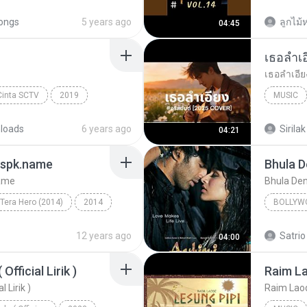
Music
ongs
5 years ago
ลูกไม้ห
04:45
Cinta SCTV
2019
MUSIC
Music
loads
6 years ago
Sirilak
04:21
gspk.name
Bhula 
name
Bhula De
Tera Hero (2014)
2014
BOLLYW
ingh, Shalmali Kholgade
Bhula D
12 years ago
Satrio
04:00
fficial Lirik )
 Lirik )
Raim Laode