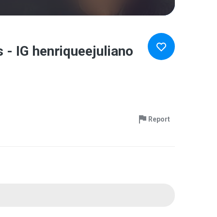
- IG henriqueejuliano
Report