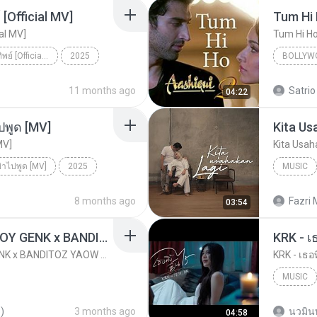
[Official MV]
Tum Hi
ial MV]
Tum Hi H
ดวงใจ - ปราง ปรางทิพย์ [Official MV]
2025
BOLLYW
ดวงใจ - ปราง ปรางทิพย์ [Official MV]
SONG RIDER
Arijit Si
11 months ago
Satrio
04:22
ปพูด [MV]
Kita Us
MV]
Kita Usah
ย่าไปพูด [MV]
2025
MUSIC
่าไปพูด [MV]
Music
8 months ago
Fazri 
03:54
KICAU MANIA - NDARBOY GENK x BANDITOZ YAOW 86 (OFFICIAL LYRIC VIDEO) GAS POL NDANGAK
KRK - เธ
KICAU MANIA - NDARBOY GENK x BANDITOZ YAOW 86 (OFFICIAL LYRIC VIDEO) GAS POL NDANGAK
KRK - เธอท
MUSIC
KRK Mus
)
3 months ago
นวมิน
04:58