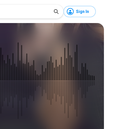
Sign In