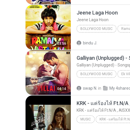
Jeene Laga Hoon
Jeene Laga Hoon
BOLLYWOOD MUSIC
Rama
Atif Aslam, Shreya Ghoshal
bindu J.
03:56
Jeene Laga Hoon
Galliyan (Unplugged) 
Galliyan (Unplugged) - Song
BOLLYWOOD MUSIC
Ek Vi
Bollywood Music
swap N.
in
My 4share
04:14
Shraddha Kapoor & Ankit Tiwari
KRK - แค่ร้องไห้ Ft.N/A , AISXX
MUSIC
KRK - แค่ร้องไห้ Ft.N/A , AISXXN [Official MV]