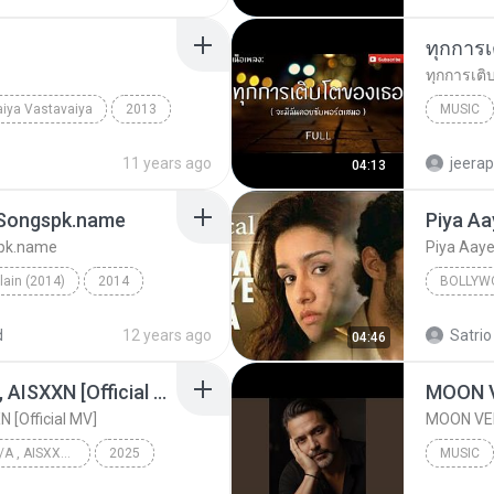
iya Vastavaiya
2013
MUSIC
Bollywood Music
Just tin
11 years ago
jeera
04:13
- Songspk.name
Piya Aa
spk.name
Piya Aay
llain (2014)
2014
BOLLYW
Galliyan (Unplugged) - Songspk.name
Bollywo
d
12 years ago
Satrio
04:46
KRK - แค่ร้องไห้ Ft.N/A , AISXXN [Official MV]
MOON 
N [Official MV]
MOON VE
KRK - แค่ร้องไห้ Ft.N/A , AISXXN [Official MV]
2025
MUSIC
KRK Music
Music
MOON VE