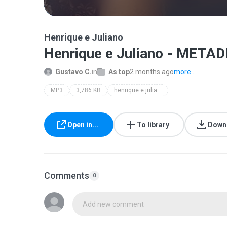
Henrique e Juliano
Henrique e Juliano - METAD
Gustavo C.
in
As top
2 months ago
more...
MP3
3,786 KB
henrique e juliano
Open in...
To library
Down
Comments
0
Add new comment