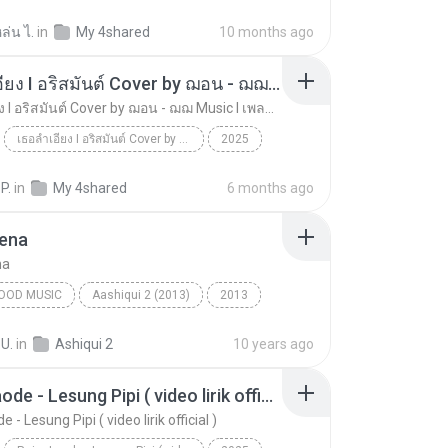
วันที่อ่อนแอ
ล่น ไ.
in
My 4shared
10 months ago
เธอลำเอียง I อริสมันต์ Cover by ฌอน - ฌฌ Music I เพลงยุค 90 I Rock Cover
เธอลำเอียง I อริสมันต์ Cover by ฌอน - ฌฌ Music I เพลงยุค 90 I Rock Cover
เธอลำเอียง I อริสมันต์ Cover by ฌอน - ฌฌ Music I เพลงยุค 90 I Rock Cover
2025
เธอลำเอียง I อริสมันต์ Cover by ฌอน - ฌฌ Music I เ...
Music
ฌฌ Music
 P.
in
My 4shared
6 months ago
Dena
na
OOD MUSIC
Aashiqui 2 (2013)
2013
ena
Mustafa Zahid
Bollywood Music
 U.
in
Ashiqui 2
10 years ago
Raim Laode - Lesung Pipi ( video lirik official )
 - Lesung Pipi ( video lirik official )