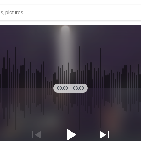
00:00
03:00