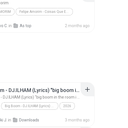
morim
AMORIM
Felipe Amorim - Coisas Que Eu Sei (Lyric video)
vo C.
in
As top
2 months ago
Big Boom - DJ.ILHAM (Lyrics) "big boom in the room i go kaboom"
Big Boom - DJ.ILHAM (Lyrics) "big boom in the room i go kaboom"
Big Boom - DJ.ILHAM (Lyrics) "big boom in the room i go kaboom"
2026
Big Boom - DJ.ILHAM (Lyrics) "big boom in the room...
VibesOnly
i J.
in
Downloads
3 months ago