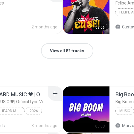
es
Felipe A
FELIPE 
s
2 months ago
Gusta
03:06
View all 82 tracks
ไม่มีใครรู้ตัวเรา– UNHEARD MUSIC 🖤| Official Lyric Video | เพลงสู้ชีวิต
ไม่มีใครรู้ตัวเรา– UNHEARD MUSIC 🖤| Official Lyric Video | เพลงสู้ชีวิต
ไม่มีใครรู้ตัวเรา– UNHEARD MUSIC 🖤| Official Lyric Video | เพลงสู้ชีวิต
2026
MUSIC
c
Music
ads
3 months ago
Marzuk
03:33