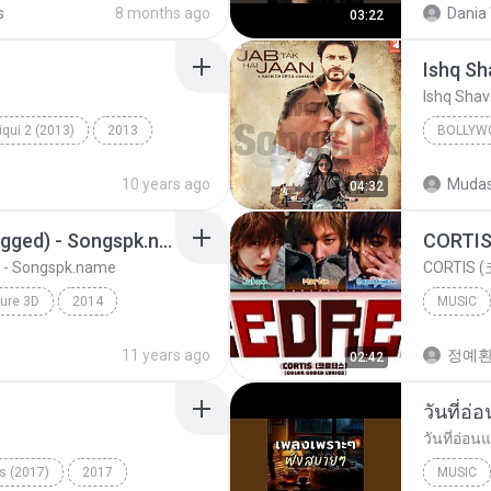
s
8 months ago
Dania 
03:22
Ishq S
Ishq Sha
qui 2 (2013)
2013
BOLLYW
ic
Milne Hai Mujhse Aayi
Bollywo
10 years ago
Mudas
04:32
Ishq Sha
Sawan Aaya Hai (Unplugged) - Songspk.name
 - Songspk.name
CORTIS (
ure 3D
2014
MUSIC
kkar
11 years ago
정예
02:42
- Songspk.name
วันที่อ่
วันที่อ่อน
s (2017)
2017
MUSIC