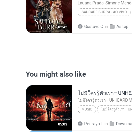
Lauana Prado, Simone Mend
SAUDADE BURRA - AO VIVO
Lauana Prado, Simone Mende
Gustavo C.
in
As top
02:42
You might also like
MUSIC
UNHEARD MUSIC 🖤
Musi
Peeraya L.
in
Downlo
05:03
ไม่มีใครรู้ตัวเรา– UNHEARD MUSIC 🖤| Official Lyri...