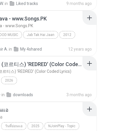
W.
in
Liked tracks
9 months ago
hava - www.Songs.PK
va - www.Songs.PK
OOD MUSIC
Jab Tak Hai Jaan
2012
od Music
Raghav Mathur & Shilpa Rao
ir A.
in
My 4shared
12 years ago
va - www.Songs.PK
CORTIS (코르티스) 'REDRED' (Color Coded Lyrics)
코르티스) 'REDRED' (Color Coded Lyrics)
2026
환
in
downloads
3 months ago
อนแอ
แอ
วันที่อ่อนแอ
2025
NJoinPlay - Topic