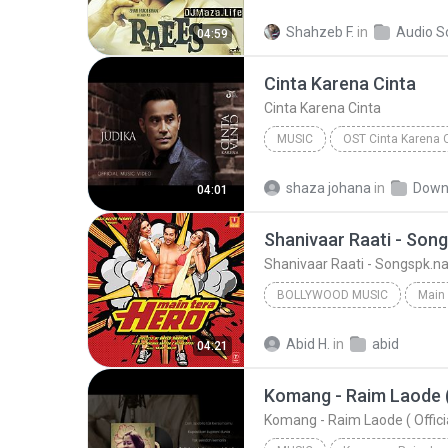
Bollywood Music
Zaalima
Shahzeb F.
in
Audio S
04:59
Arijit Singh & Harshdeep Kaur
Cinta Karena Cinta
Cinta Karena Cinta
MUSIC
OST Cinta Karena 
Judika
Cinta Karena Cinta
shaza johana
in
Down
04:01
Shanivaar Raati - Son
Shanivaar Raati - Songspk.
BOLLYWOOD MUSIC
Main 
Bollywood Music
Arijit S
Abid H.
in
abid
04:21
Shanivaar Raati - Songspk.name
Komang - Raim Laode ( O
Komang - Raim Laode ( Official