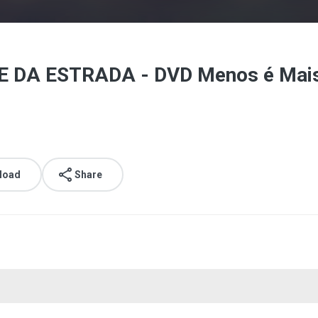
E DA ESTRADA - DVD Menos é Mais 
load
Share