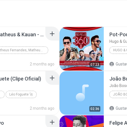
Matheus Fernandes, Matheus & Kauan - Triplex (Clipe Oficial)
Hugo & Gu
Matheus Fernandes, Matheus & Kauan - Triplex (Cli...
2 months ago
Gusta
07:23
ete (Clipe Oficial)
João Bosc
CIAL)
Léo Foguete 🚀
2 months ago
Gusta
02:36
vo