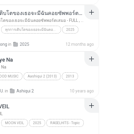
ทุกการเติบโตของเธอจะมีฉันคอยซัพพอร์ตเสมอ - FULL , [เนื้อเพลง]
ทุกการเติบโตของเธอจะมีฉันคอยซัพพอร์ตเสมอ - FULL , [เนื้อเพลง]
ทุกการเติบโตของเธอจะมีฉันคอยซัพพอร์ตเสมอ - FULL , [เนื้อเพลง]
2025
 8888
ทุกการเติบโตของเธอจะมีฉันคอยซัพพอร์ตเสมอ - FULL , ...
Music
pong
in
2025
12 months ago
ye Na
e Na
OOD MUSIC
Aashiqui 2 (2013)
2013
od Music
Piya Aaye Na
K.K. & Tulsi Kumar
 U.
in
Ashiqui 2
10 years ago
VEIL
IL
MOON VEIL
2025
RASELHITS - Topic
IL
Music