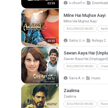
นวมินทร์
in
Download
03:59
Milne Hai Mujhse Aayi
Milne Hai Mujhse Aayi
BOLLYWOOD MUSIC
Aashi
Arijit Singh
Bollywood Mus
Satrio U.
in
Ashiqui 2
04:55
Sawan Aaya Hai (Unplugged)
BOLLYWOOD MUSIC
Creat
Bollywood Music
Tony Ka
Sarra A.
in
music
04:11
Sawan Aaya Hai (Unplugged) 
Zaalima
Zaalima
BOLLYWOOD MUSIC
Raee