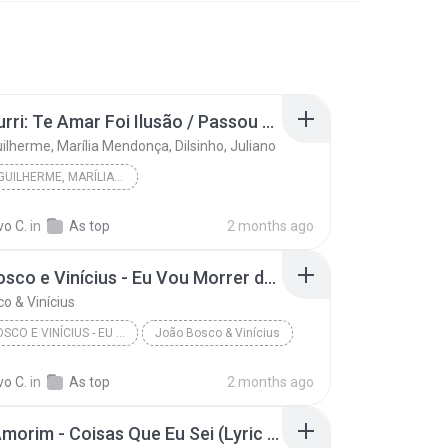
Pot-Pourri: Te Amar Foi Ilusão / Passou da Conta / O Grande Amor da Minha Vida (Convite de Casamento) / Agora Vai - Ao Vivo
ilherme, Marília Mendonça, Dilsinho, Juliano
HUGO & GUILHERME, MARÍLIA MENDONÇA, DILSINHO, JUL...
Pot-Pourri: Te Amar Foi Ilusão / Passou da Conta ...
vo C.
in
As top
2 months ago
João Bosco e Vinícius - Eu Vou Morrer de Amor (Oficial)
o & Vinícius
JOÃO BOSCO E VINÍCIUS - EU VOU MORRER DE AMOR (OF...
João Bosco & Vinícius
vo C.
in
As top
2 months ago
Felipe Amorim - Coisas Que Eu Sei (Lyric video)