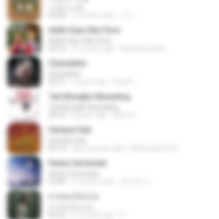
소문의 낙원
03:38
3 months ago
가나.
Adek Saye Abe Sore
Adek Saye Abe Sore
04:10
3 months ago
Muhammad A.
Chandelier
Chandelier
03:51
2 years ago
สัมพัน์ เ.
Tak Mungkin Berpaling
Tak Mungkin Berpaling
04:54
8 years ago
Bimo G.
Sampai Hati
Sampai Hati
05:14
about a year ago
Shikenashraf A.
Heavy Serenade
Heavy Serenade
03:00
3 months ago
문지영 여.
สายลมเจ็บปวด
สายลมเจ็บปวด
04:23
8 months ago
D