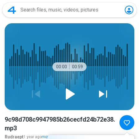
00:00
00:59
9c98d708c9947985b26cecfd24b72e38.
mp3
Rudraept
1 year ago
more...