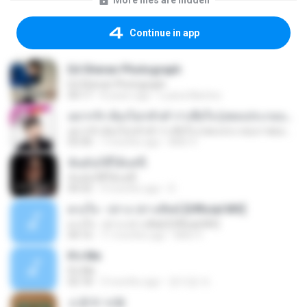
More files are hidden
Continue in app
Ed Sheran Photograph
Ed Sheran Photograph
04:17
8 years ago
Luana Martins
อยากรัก ต้องไม่กลัวคำว่าเสียใจ (เพลงประกอบภาพยนตร์ รัก 7 ปี ดี 7 หน)
อยากรัก ต้องไม่กลัวคำว่าเสียใจ (เพลงประกอบภาพยนตร์ รัก 7 ปี ดี 7 หน)
03:30
7 months ago
Mith 9.
ฉันมันก็ดีได้แค่นี้
ฉันมันก็ดีได้แค่นี้
04:32
9 months ago
D
ดวงใจ - ปราง ปรางทิพย์ [Official MV]
ดวงใจ - ปราง ปรางทิพย์ [Official MV]
04:16
11 months ago
Mith 9.
It′s Me
It′s Me
02:18
3 months ago
문지영 여.
소문의 낙원