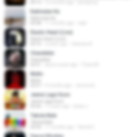
04:13
12 months ago
jeerapong
Kalimutan Ka
Kalimutan Ka
04:48
11 months ago
raph
Elastic Heart (Live)
Elastic Heart (Live)
04:16
3 years ago
Vanessa A.
Chandelier
Chandelier
03:51
about a year ago
Thiara M.
Multo
Multo
03:57
5 months ago
Jerome B.
Jeene Laga Hoon
Jeene Laga Hoon
03:56
11 years ago
bindu J.
Tabola Bale
Tabola Bale
04:44
11 months ago
Hamdi U.
Dance Monkey