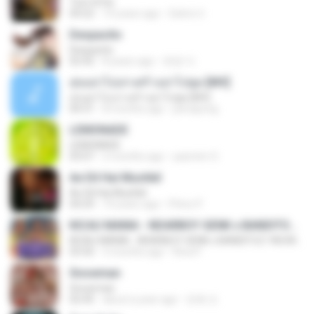
Tum Hi Ho
04:22
10 years ago
Satrio U.
Despacito
Despacito
02:42
8 years ago
희영 이.
สุขอย่าไปเล่าเศร้าอย่าไปพูด [MV]
สุขอย่าไปเล่าเศร้าอย่าไปพูด [MV]
04:31
8 months ago
jeerapong
LEMONADE
LEMONADE
03:07
2 months ago
yasmim O.
Ae Dil Hai Mushkil
Ae Dil Hai Mushkil
04:29
10 years ago
Phino P.
KICAU MANIA - NDARBOY GENK x BANDITOZ YAOW 86 (OFFICIAL LYRIC VIDEO) GAS POL NDANGAK
KICAU MANIA - NDARBOY GENK x BANDITOZ YAOW 86 (OFFICIAL LYRIC VIDEO) GAS POL NDANGAK
03:50
3 months ago
Rina P.
Snowman
Snowman
02:45
about a year ago
은혜 조.