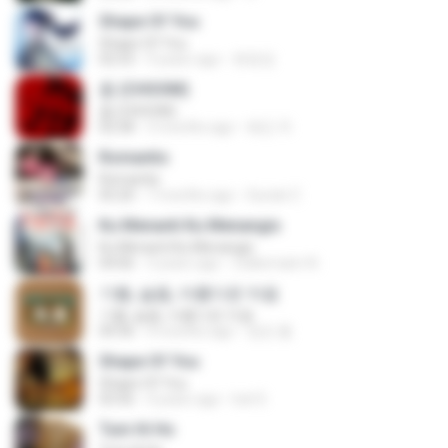
Shape Of You
Shape Of You
02:53
9 years ago
류효정
춤 (CHOOM)
춤 (CHOOM)
02:58
3 months ago
혜진 주.
Romantis
Romantis
05:20
7 months ago
Suriati Z.
Ku Menanti Ku Menangis
Ku Menanti Ku Menangis
04:06
3 years ago
Zulkernaim N.
기쁨, 슬픔, 아름다운 마음
기쁨, 슬픔, 아름다운 마음
04:36
4 months ago
정은 홍.
Shape Of You
Shape Of You
03:56
4 years ago
Icel S.
Tum Hi Ho