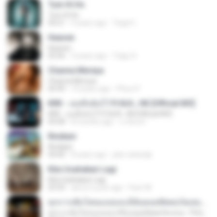
Tum Hi Ho
Tum Hi Ho
04:21
9 years ago
Teguh I.
Heaven
Heaven
03:56
3 years ago
Tiago S.
Channa Mereya
Channa Mereya
04:49
10 years ago
Phino P.
KRK - เธอทิ้งฉันไว้ Ft.N/A , HK [Official MV]
KRK - เธอทิ้งฉันไว้ Ft.N/A , HK [Official MV]
04:58
8 months ago
นวมินทร์
Rindiani
Rindiani
04:40
8 years ago
joko rahardjo
Kita Usahakan Lagi
Kita Usahakan Lagi
03:54
about a year ago
Fazri M.
ทุกการเติบโตของเธอจะมีฉันคอยซัพพอร์ตเสมอ - FULL , [เนื้อเพลง]
ทุกการเติบโตของเธอจะมีฉันคอยซัพพอร์ตเสมอ - FULL , [เนื้อเพลง]