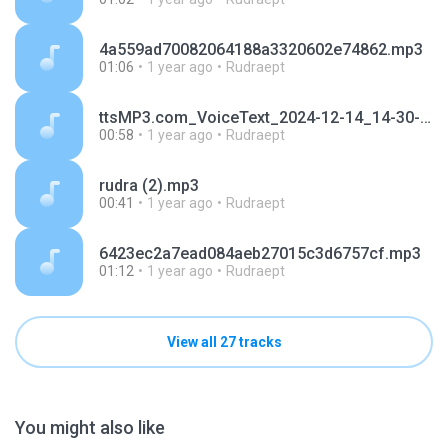
4a559ad70082064188a3320602e74862.mp3
01:06
1 year ago
Rudraept
ttsMP3.com_VoiceText_2024-12-14_14-30-47.mp3
00:58
1 year ago
Rudraept
rudra (2).mp3
00:41
1 year ago
Rudraept
6423ec2a7ead084aeb27015c3d6757cf.mp3
01:12
1 year ago
Rudraept
View all 27 tracks
You might also like