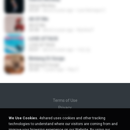
Dance Monkey
03:29
about a year ago
Luis Henrique C.
All Of Me
All Of Me
04:38
about a year ago
Nutcha P.
LOVE ATTACK
LOVE ATTACK
03:01
about a year ago
지빈 임.
Bintang Di Surga
Bintang Di Surga
05:00
7 years ago
Sep Z.
Terms of Use
Privacy
Support
We Use Cookies.
4shared uses cookies and other tracking
Do not sell my personal information
technologies to understand where our visitors are coming from and
Do not share my personal information
improve your browsing experience on our Website. By using our