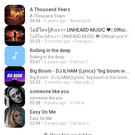
A Thousand Years
A Thousand Years
04:44
2 years ago
Amanda R.
ไม่มีใครรู้ตัวเรา– UNHEARD MUSIC 🖤| Official Lyric Video | เพลงสู้ชีวิต
ไม่มีใครรู้ตัวเรา– UNHEARD MUSIC 🖤| Official Lyric Video | เพลงสู้ชีวิต
05:03
3 months ago
Peeraya L.
Rolling in the deep
Rolling in the deep
03:47
6 years ago
Patricia C.
Big Boom - DJ.ILHAM (Lyrics) "big boom in the room i go kaboom"
Big Boom - DJ.ILHAM (Lyrics) "big boom in the room i go kaboom"
03:33
3 months ago
Marzuki J.
someone like you
someone like you
05:08
4 years ago
จํารัส พ.
Easy On Me
Easy On Me
03:44
4 years ago
Carolina C.