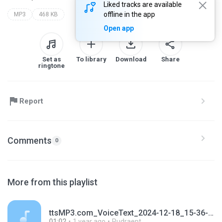
Liked tracks are available
offline in the app
MP3
468 KB
Open app
Set as
To library
Download
Share
ringtone
Report
Comments
0
More from this playlist
ttsMP3.com_VoiceText_2024-12-18_15-36-28.mp3
01:02
1 year ago
Rudraept