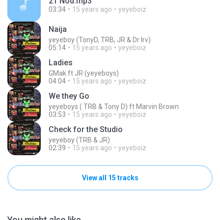
21 Nod.mp3
03:34
15 years ago
yeyeboiz
Naija
yeyeboy (TonyD, TRB, JR & Dr Irv)
05:14
15 years ago
yeyeboiz
Ladies
GMak ft JR (yeyeboys)
04:04
15 years ago
yeyeboiz
We they Go
yeyeboys ( TRB & Tony D) ft Marvin Brown
03:53
15 years ago
yeyeboiz
Check for the Studio
yeyeboy (TRB & JR)
02:39
15 years ago
yeyeboiz
View all 15 tracks
You might also like