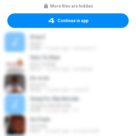
More files are hidden
Continue in app
Drop it
Drop it
03:45
12 years ago
solomons P.
Omo To Shan
Omo To Shan
04:12
12 years ago
wendysak
Do re mi
Do re mi
03:22
15 years ago
sunny31
Song For Oba Ikorodu
Song For Oba Ikorodu
03:30
15 years ago
G F.
So Fresh
So Fresh
03:51
16 years ago
mr cha cha M.