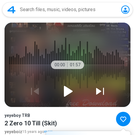
00:00
01:57
yeyeboy TRB
2 Zero 10 Till (Skit)
yeyeboiz
15 years ago
more...