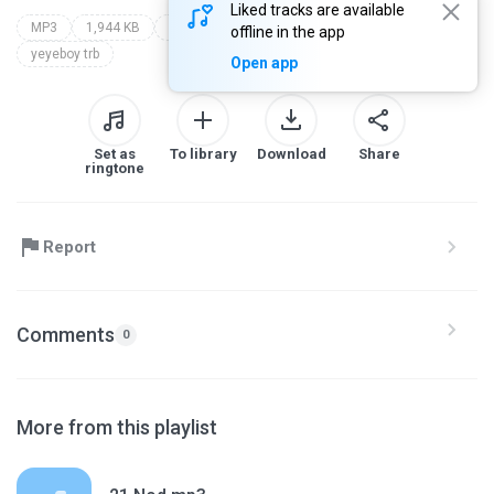
Liked tracks are available
MP3
1,944 KB
Afro Hip-hop
genesix mixtape
offline in the app
yeyeboy trb
Open app
Set as
To library
Download
Share
ringtone
Report
Comments
0
More from this playlist