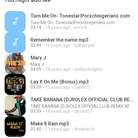
Turn Me On- Tonestar|Porschnigerians.com
Turn Me On- Tonestar|Porschnigerians.com
03:14
15 years ago
porsch
Remember the name.mp3
03:44
16 years ago
babypryse
Mary J
Mary J
04:09
14 years ago
shekpeknights
Lay It On Me (Bonus).mp3
03:59
13 years ago
Daniel D.
TAKE BANANA (DJROLEX OFFICIAL CLUB REMIX WITH HOOK)
TAKE BANANA (DJROLEX OFFICIAL CLUB REMIX WITH HOOK)
03:39
14 years ago
djrolex07
Make It Rain.mp3
03:40
11 years ago
Aniekan A.