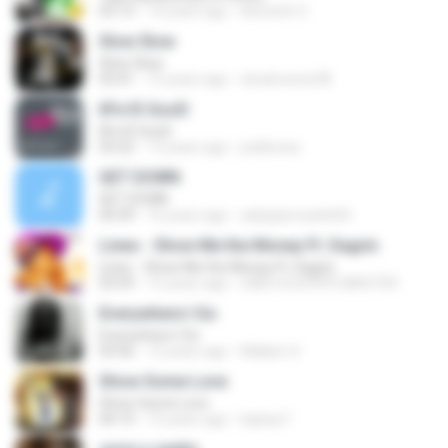
03:13
14 years ago
Kenneth O.
Slow Slow
Slow Slow
03:41
15 years ago
slowbreeze38
liFe IS GooD
liFe IS GooD
03:22
13 years ago
joelkonse
GET DOWN
GET DOWN
04:39
16 years ago
adepiperwatshhh
Lineo - Show Me the Money Ft. Dagrin
Lineo - Show Me the Money Ft. Dagrin
03:59
15 years ago
LINEO ELEPEPE MASTER
Everywhere I Go
Everywhere I Go
03:56
12 years ago
Mallam S.
Show Some Love
Show Some Love
04:14
15 years ago
laykay F.