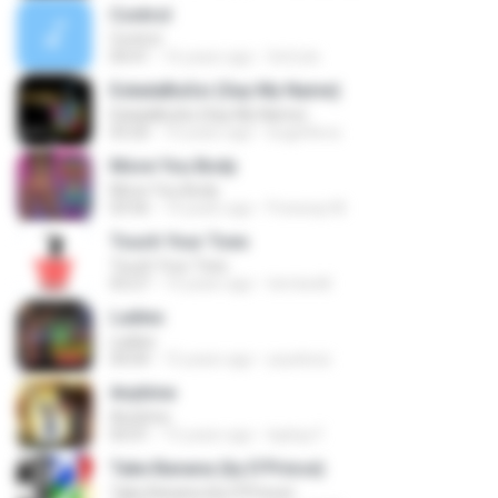
Control
Control
04:41
16 years ago
SoCute
EskalaBuGsi (Say My Name)
EskalaBuGsi (Say My Name)
03:20
10 years ago
bugsi4eva
Move You Body
Move You Body
03:56
14 years ago
Freeway M.
Touch Your Toes
Touch Your Toes
03:27
14 years ago
temiwelli
Ladies
Ladies
04:04
15 years ago
yeyeboiz
Anytime
Anytime
05:01
15 years ago
laykay F.
Take Banana (by D'Prince)
Take Banana (by D'Prince)