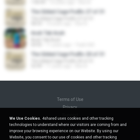
1:00:44
10 years ago
Axe A.
The Gilded Cage Podfic 27 of 31
The Gilded Cage Podfic 27 of 31
58:33
10 years ago
Axe A.
Acuh Tak Acuh
Acuh Tak Acuh
04:45
11 years ago
Toyib Sell
The Gilded Cage Podfic 20 of 31
The Gilded Cage Podfic 20 of 31
53:49
11 years ago
Axe A.
Terms of Use
Privacy
Support
We Use Cookies.
4shared uses cookies and other tracking
Do not sell my personal information
technologies to understand where our visitors are coming from and
Do not share my personal information
improve your browsing experience on our Website. By using our
Website, you consent to our use of cookies and other tracking