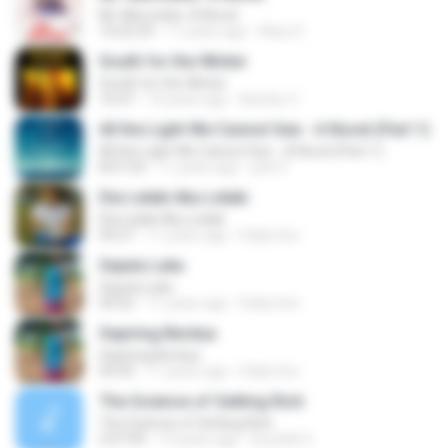
Mr. Mercedes: A Novel
14:22:29
11 years ago
Klary D.
South for the Winter
South for the Winter
16:47
14 years ago
Bambo C.
All the Light We Cannot See - A Novel (Part 1)
All the Light We Cannot See - A Novel (Part 1)
8:07:24
11 years ago
john F.
Dia Lelaki Aku Lelaki
Dia Lelaki Aku Lelaki
04:27
11 years ago
Eddy Son
Sejuta Luka
Sejuta Luka
04:52
11 years ago
Eddy Son
Sepiring Berdua
Sepiring Berdua
04:35
11 years ago
Eddy Son
The Science of Getting Rich
The Science of Getting Rich
2:07:09
13 years ago
koushik S.