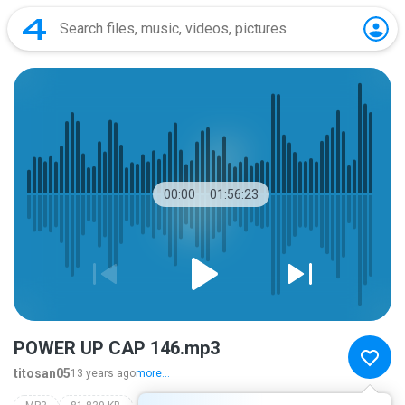
00:00
01:56:23
POWER UP CAP 146.mp3
titosan05
13 years ago
more...