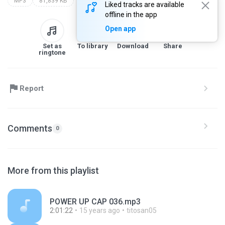
MP3
81,839 KB
Liked tracks are available
offline in the app
Open app
Set as
To library
Download
Share
ringtone
Report
Comments
0
More from this playlist
POWER UP CAP 036.mp3
2:01:22
15 years ago
titosan05