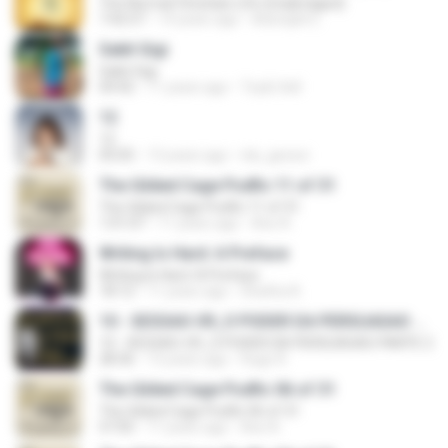
The Normal Christian Life (Unabridged)
7:42:57
14 years ago
Adonijah E.
Sakit Gigi
Sakit Gigi
04:42
11 years ago
Toyib Sell
12
12
05:05
13 years ago
nla_geosci
The Gilded Cage Podfic 11 of 31
The Gilded Cage Podfic 11 of 31
1:01:07
11 years ago
Axe A.
Writing Is Hard: A Preface
Writing Is Hard: A Preface
18:12
11 years ago
Shatha A.
10 - SESSAO-09_O PODER DA PERSUASAO PARTE 2
10 - SESSAO-09_O PODER DA PERSUASAO PARTE 2
28:36
13 years ago
Hugo R.
The Gilded Cage Podfic 06 of 31
The Gilded Cage Podfic 06 of 31
57:05
11 years ago
Axe A.