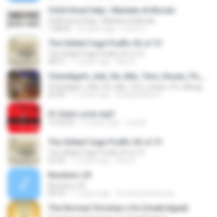
Ch04 Hired Help / Markets & Morals
Ch04 Hired Help / Markets & Morals
1:08:09
14 years ago
CoolZ C.
The Gilded Cage Podfic 02 of 31
The Gilded Cage Podfic 02 of 31
48:51
11 years ago
Axe A.
Chandigarh_Aali_Re_Mai_Tere_Husan_Pe_Margya_New Latest Haryanvi Dance By Deepak Mixx 9639088021 Dj Raj_Dj Karthik_Dj Ranjeet_Dj Ravi_Dj Vijay_Dj Manish_Dj Vishal_Dj Surjeet_Dj Rahul_Dj Abhishek Dj Firozabad
Chandigarh_Aali_Re_Mai_Tere_Husan_Pe_Margya_New Latest Haryanvi Dance By Deepak Mixx 9639088021 Dj Raj_Dj Karthik_Dj Ranjeet_Dj Ravi_Dj Vijay_Dj Manish_Dj Vishal_Dj Surjeet_Dj Rahul_Dj Abhishek Dj Firozabad
03:49
11 years ago
Deepak Mixx P.
01 Dark Lover.mp3
13:33:32
14 years ago
Lisa M.
The Gilded Cage Podfic 03 of 31
The Gilded Cage Podfic 03 of 31
55:43
11 years ago
Axe A.
Numbers 20
Numbers 20
04:33
11 years ago
timothyhanskurnia
The Normal Christian Life (Unabridged)