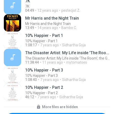
7K
7K
04:49
12 years ago
pestecjot Z.
Mr Harris and the Night Train
Mr Harris and the Night Train
13:49
14 years ago
Bambo C.
10% Happier - Part 1
10% Happier - Part 1
1:08:17
7 years ago
Sidhartha Goja
The Disaster Artist: My Life inside 'The Room', the Greatest Bad Movie Ever Made (Unabridged)
The Disaster Artist: My Life inside 'The Room', the Greatest Bad Movie Ever Made (Unabridged)
11:38:44
11 years ago
mytomatoes
10% Happier - Part 3
10% Happier - Part 3
1:08:40
7 years ago
Sidhartha Goja
10% Happier - Part 2
10% Happier - Part 2
46:12
7 years ago
Sidhartha Goja
More files are hidden