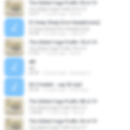
The Gilded Cage Podfic 04 of 31
The Gilded Cage Podfic 04 of 31
53:37
11 years ago
Axe A.
01.Deep Sleep [Use Headphones]
01.Deep Sleep [Use Headphones]
59:38
16 years ago
sukhoi47
The Gilded Cage Podfic 18 of 31
The Gilded Cage Podfic 18 of 31
57:20
11 years ago
Axe A.
4M
4M
03:45
12 years ago
pestecjot Z.
02 O Hobbit - cap 02.mp3
33:24
15 years ago
caiofozzy
The Gilded Cage Podfic 08 of 31
The Gilded Cage Podfic 08 of 31
1:00:04
11 years ago
Axe A.
The Gilded Cage Podfic 26 of 31
The Gilded Cage Podfic 26 of 31