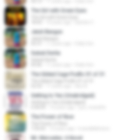
04:12
11 years ago
Eddy Son
The Girl with Green Eyes
The Girl with Green Eyes
18:43
14 years ago
Bambo C.
Jatuh Bangun
Jatuh Bangun
05:37
11 years ago
Eddy Son
Gubuk Derita
Gubuk Derita
05:06
11 years ago
Eddy Son
The Gilded Cage Podfic 01 of 31
The Gilded Cage Podfic 01 of 31
52:33
11 years ago
Axe A.
Getting to Yes (Unabridged)
Getting to Yes (Unabridged)
6:30:03
14 years ago
just_mustafa
The Power of Now
The Power of Now
7:35:05
10 years ago
k.awdallahcisco
Mr. Mercedes: A Novel