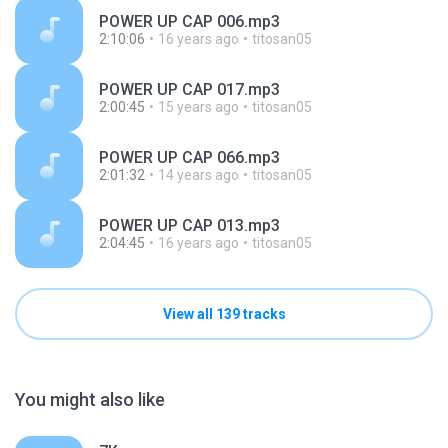
POWER UP CAP 006.mp3
2:10:06
16 years ago
titosan05
POWER UP CAP 017.mp3
2:00:45
15 years ago
titosan05
POWER UP CAP 066.mp3
2:01:32
14 years ago
titosan05
POWER UP CAP 013.mp3
2:04:45
16 years ago
titosan05
View all 139 tracks
You might also like