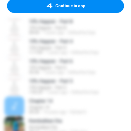
Continue in app
10% Happier - Part 8
10% Happier - Part 8
58:40
7 years ago
Sidhartha Goja
10% Happier - Part 4
10% Happier - Part 4
1:17:04
7 years ago
Sidhartha Goja
10% Happier - Part 6
10% Happier - Part 6
32:36
7 years ago
Sidhartha Goja
10% Happier - Part 5
10% Happier - Part 5
1:05:29
7 years ago
Sidhartha Goja
Chapter 14
Chapter 14
09:34
14 years ago
Rafael S.
Kembalikan Dia
Kembalikan Dia