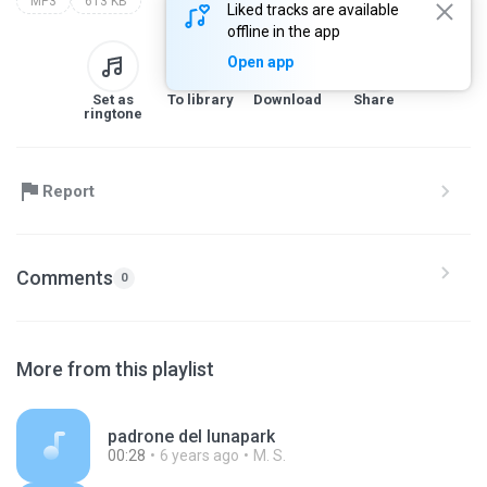
MP3
613 KB
Liked tracks are available
offline in the app
Open app
Set as
To library
Download
Share
ringtone
Report
Comments
0
More from this playlist
padrone del lunapark
00:28
6 years ago
M. S.