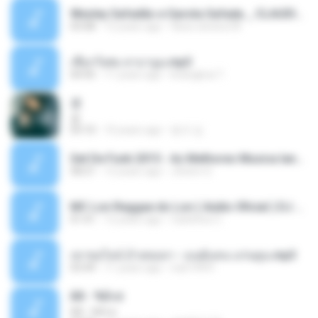
Wesley Safadão e Garota Safada _ CLAUDIA LEITE_REMIX_DJAMOROSO 2014.mp3
03:08
12 years ago
flavio.oliveira78
เชือกวิเศษ ลาบานูน.mp3
04:45
11 years ago
kriangkrai T.
쿵
쿵
03:10
10 years ago
동규 김.
Set De Funk 2015 - As Melhores Musica lançamentos ''Dj Jhóòm''.mp3
58:21
12 years ago
Jhóòm S.
MC Lon Reggae do Lon ( Aúdio Oficial ) DJ Gui Beats.mp3
01:41
12 years ago
Carlinhos C.
เขาขอไลน์ อ้ายขอลา - มนต์แคน แก่นคูน.mp3
03:49
11 years ago
nuk19991
Äð - ¾Ö»ó
Äð - ¾Ö»ó