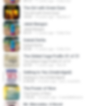
04:12
11 years ago
Eddy Son
The Girl with Green Eyes
The Girl with Green Eyes
18:43
14 years ago
Bambo C.
Jatuh Bangun
Jatuh Bangun
05:37
11 years ago
Eddy Son
Gubuk Derita
Gubuk Derita
05:06
11 years ago
Eddy Son
The Gilded Cage Podfic 01 of 31
The Gilded Cage Podfic 01 of 31
52:33
11 years ago
Axe A.
Getting to Yes (Unabridged)
Getting to Yes (Unabridged)
6:30:03
14 years ago
just_mustafa
The Power of Now
The Power of Now
7:35:05
10 years ago
k.awdallahcisco
Mr. Mercedes: A Novel