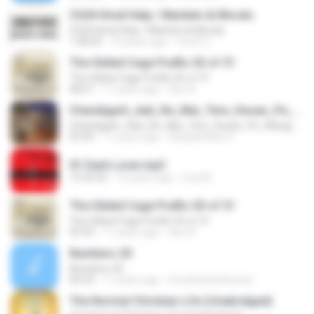
Ch04 Hired Help / Markets & Morals
Ch04 Hired Help / Markets & Morals
1:08:09
14 years ago
CoolZ C.
The Gilded Cage Podfic 02 of 31
The Gilded Cage Podfic 02 of 31
48:51
11 years ago
Axe A.
Chandigarh_Aali_Re_Mai_Tere_Husan_Pe_Margya_New Latest Haryanvi Dance By Deepak Mixx 9639088021 Dj Raj_Dj Karthik_Dj Ranjeet_Dj Ravi_Dj Vijay_Dj Manish_Dj Vishal_Dj Surjeet_Dj Rahul_Dj Abhishek Dj Firozabad
Chandigarh_Aali_Re_Mai_Tere_Husan_Pe_Margya_New Latest Haryanvi Dance By Deepak Mixx 9639088021 Dj Raj_Dj Karthik_Dj Ranjeet_Dj Ravi_Dj Vijay_Dj Manish_Dj Vishal_Dj Surjeet_Dj Rahul_Dj Abhishek Dj Firozabad
03:49
11 years ago
Deepak Mixx P.
01 Dark Lover.mp3
13:33:32
15 years ago
Lisa M.
The Gilded Cage Podfic 03 of 31
The Gilded Cage Podfic 03 of 31
55:43
11 years ago
Axe A.
Numbers 20
Numbers 20
04:33
11 years ago
timothyhanskurnia
The Normal Christian Life (Unabridged)