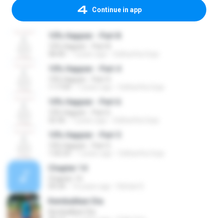
Continue in app
10% Happier - Part 8
10% Happier - Part 8
58:40
7 years ago
Sidhartha Goja
10% Happier - Part 4
10% Happier - Part 4
1:17:04
7 years ago
Sidhartha Goja
10% Happier - Part 6
10% Happier - Part 6
32:36
7 years ago
Sidhartha Goja
10% Happier - Part 5
10% Happier - Part 5
1:05:29
7 years ago
Sidhartha Goja
Chapter 14
Chapter 14
09:34
14 years ago
Rafael S.
Kembalikan Dia
Kembalikan Dia