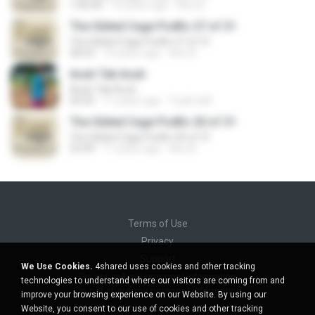
1:00:44
10 years ago
Axe A.
The Gilded Cage Podfic 27 of 31
The Gilded Cage Podfic 27 of 31
58:33
10 years ago
Axe A.
Acuh Tak Acuh
Acuh Tak Acuh
04:45
11 years ago
Toyib Sell
The Gilded Cage Podfic 20 of 31
The Gilded Cage Podfic 20 of 31
53:49
11 years ago
Axe A.
Terms of Use
Privacy
Support
We Use Cookies.
4shared uses cookies and other tracking
Do not sell my personal information
technologies to understand where our visitors are coming from and
Do not share my personal information
improve your browsing experience on our Website. By using our
Website, you consent to our use of cookies and other tracking