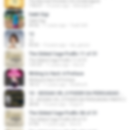
The Normal Christian Life (Unabridged)
7:42:57
14 years ago
Adonijah E.
Sakit Gigi
Sakit Gigi
04:42
11 years ago
Toyib Sell
12
12
05:05
13 years ago
nla_geosci
The Gilded Cage Podfic 11 of 31
The Gilded Cage Podfic 11 of 31
1:01:07
11 years ago
Axe A.
Writing Is Hard: A Preface
Writing Is Hard: A Preface
18:12
11 years ago
Shatha A.
10 - SESSAO-09_O PODER DA PERSUASAO PARTE 2
10 - SESSAO-09_O PODER DA PERSUASAO PARTE 2
28:36
13 years ago
Hugo R.
The Gilded Cage Podfic 06 of 31
The Gilded Cage Podfic 06 of 31
57:05
11 years ago
Axe A.