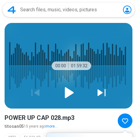
00:00
01:59:32
POWER UP CAP 028.mp3
titosan05
15 years ago
more...