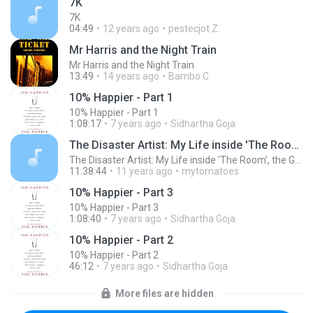
7K
7K
04:49
12 years ago
pestecjot Z.
Mr Harris and the Night Train
Mr Harris and the Night Train
13:49
14 years ago
Bambo C.
10% Happier - Part 1
10% Happier - Part 1
1:08:17
7 years ago
Sidhartha Goja
The Disaster Artist: My Life inside 'The Room', the Greatest Bad Movie Ever Made (Unabridged)
The Disaster Artist: My Life inside 'The Room', the Greatest Bad Movie Ever Made (Unabridged)
11:38:44
11 years ago
mytomatoes
10% Happier - Part 3
10% Happier - Part 3
1:08:40
7 years ago
Sidhartha Goja
10% Happier - Part 2
10% Happier - Part 2
46:12
7 years ago
Sidhartha Goja
More files are hidden