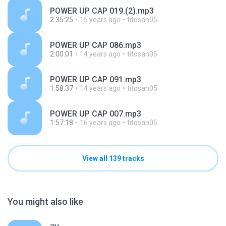
POWER UP CAP 019.(2).mp3
2:35:25
15 years ago
titosan05
POWER UP CAP 086.mp3
2:00:01
14 years ago
titosan05
POWER UP CAP 091.mp3
1:58:37
14 years ago
titosan05
POWER UP CAP 007.mp3
1:57:18
16 years ago
titosan05
View all 139 tracks
You might also like