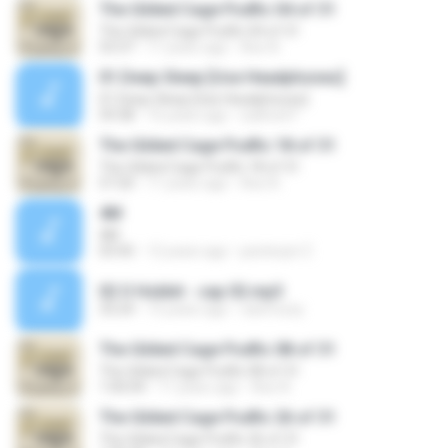
The Gilded Cage Podfic 04 of 31
The Gilded Cage Podfic 04 of 31
53:37
11 years ago
Axe A.
01.Deep Sleep [Use Headphones]
01.Deep Sleep [Use Headphones]
59:38
16 years ago
sukhoi47
The Gilded Cage Podfic 18 of 31
The Gilded Cage Podfic 18 of 31
57:20
11 years ago
Axe A.
4M
4M
03:45
12 years ago
pestecjot Z.
02 O Hobbit - cap 02.mp3
33:24
15 years ago
caiofozzy
The Gilded Cage Podfic 08 of 31
The Gilded Cage Podfic 08 of 31
1:00:04
11 years ago
Axe A.
The Gilded Cage Podfic 26 of 31
The Gilded Cage Podfic 26 of 31