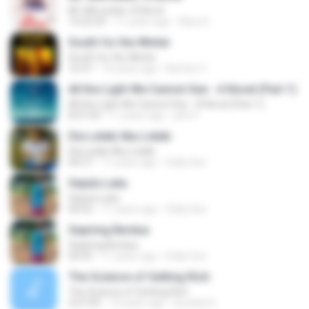
Mr. Mercedes: A Novel
14:22:29
11 years ago
Klary D.
South for the Winter
South for the Winter
16:47
14 years ago
Bambo C.
All the Light We Cannot See - A Novel (Part 1)
All the Light We Cannot See - A Novel (Part 1)
8:07:24
11 years ago
john F.
Dia Lelaki Aku Lelaki
Dia Lelaki Aku Lelaki
04:27
11 years ago
Eddy Son
Sejuta Luka
Sejuta Luka
04:52
11 years ago
Eddy Son
Sepiring Berdua
Sepiring Berdua
04:35
11 years ago
Eddy Son
The Science of Getting Rich
The Science of Getting Rich
2:07:09
13 years ago
koushik S.