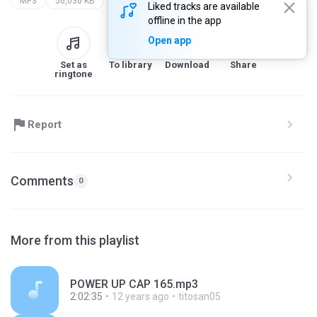
MP3
56,036 KB
Liked tracks are available
offline in the app
Open app
Set as
To library
Download
Share
ringtone
Report
Comments
0
More from this playlist
POWER UP CAP 165.mp3
2:02:35
12 years ago
titosan05