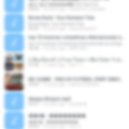
�Ԫ �Ԫ�����԰ (Ost.Club Frid
04:42
12 years ago
doraemon_bestdan
Bruna Karla ' Sou Humano' Faix
Bruna Karla ' Sou Humano' Faix
05:00
16 years ago
carlosbizarelo1
top 10 musicas romanticas internacionais as antigas que faz seu coraçao bater mais forte remix
top 10 musicas romanticas internacionais as antigas que faz seu coraçao bater mais forte remix
36:28
12 years ago
ANA ISIS L.
( เสียงเรียกเข้า ) ร้ายๆ-ใจหมา-เชือกวิเศษ-ว้าเหว่.mp3
01:46
11 years ago
อัยการ เ.
MC GUIME - PAIS DO FUTEBOL (PART EMICIDA) 2014.mp3
03:03
13 years ago
patrese100ideia
Always Bonjovi.mp3
03:07
13 years ago
brando M.
��â� - ��������
��â� - ��������
04:50
12 years ago
패턴 C.