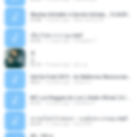
Wesley Safadão e Garota Safada _ CLAUDIA LEITE_REMIX_DJAMOROSO 2014.mp3
03:08
12 years ago
flavio.oliveira78
เชือกวิเศษ ลาบานูน.mp3
04:45
11 years ago
kriangkrai T.
쿵
쿵
03:10
10 years ago
동규 김.
Set De Funk 2015 - As Melhores Musica lançamentos ''Dj Jhóòm''.mp3
58:21
12 years ago
Jhóòm S.
MC Lon Reggae do Lon ( Aúdio Oficial ) DJ Gui Beats.mp3
01:41
12 years ago
Carlinhos C.
เขาขอไลน์ อ้ายขอลา - มนต์แคน แก่นคูน.mp3
03:49
11 years ago
nuk19991
Äð - ¾Ö»ó