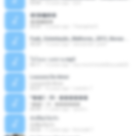
03:04
10 years ago
Dj A.
�ʧ�ѹ���
�ʧ�ѹ���
05:29
12 years ago
Thanaphat K.
Funk_Ostentação_Melhores_2013_Novas MC GUIME, MC LON, MC RODOLFINHO, MC NEGUINHO DO KAXETA, MC Leo Da Baixada, MC Boy Do CHarmes.mp3
35:29
13 years ago
alexsander_patel
ใจโลเล-วงสหาย.mp3
05:11
12 years ago
boy record studio[boy pala] B.
Loucura De Amor
Loucura De Amor
03:27
16 years ago
Leandro T.
ᴹ��2 - 06 - ������
ᴹ��2 - 06 - ������
03:39
11 years ago
ชูพงษ์ แ.
ทั้งที่ผิดก็ยังรัก
ทั้งที่ผิดก็ยังรัก
04:26
11 years ago
Kurozaki T.