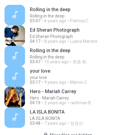
Rolling in the deep
Rolling in the deep
03:47
6 years ago
Patricia C.
Ed Sheran Photograph
Ed Sheran Photograph
04:17
8 years ago
Luana Martins
Rolling in the deep
Rolling in the deep
03:47
10 years ago
희종 화.
your love
your love
03:17
9 years ago
Marvio C.
Hero - Mariah Carrey
Hero - Mariah Carrey
04:19
2 years ago
rachman B.
LA ISLA BONITA
LA ISLA BONITA
03:48
7 years ago
장정선