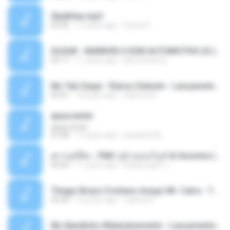
Sky&Sea.mp3
05:26
11 years ago
Ouma S.
SUGAR - MARRON 5 SOM AUTOMOTIVO (DJ COTONETE BHZ).mp3
03:17
11 years ago
DjCotonete D.
Mc Tati Zaqui - Eterno Daleste - Lançamento 2014.mp3
02:41
12 years ago
Sabrina A.
apascentar
apascentar
07:08
17 years ago
josysilver22
ตราบธุรีดิน - PMC ปู่จ๋านลองไมค์ & Sixonine ( Cover Version ).mp3
04:04
11 years ago
KingSongCP แ.
Thiago Brava Cristiano Araujo Mr. Catra - Ta Soltinha.mp3
03:30
13 years ago
rudiere07
Mc Nandinho Malandramente - Lançamento 2016.mp3