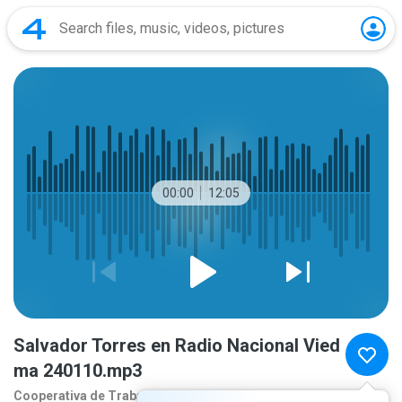
00:00
12:05
Salvador Torres en Radio Nacional Vied
ma 240110.mp3
Cooperativa de Traba
2 years ago
more...