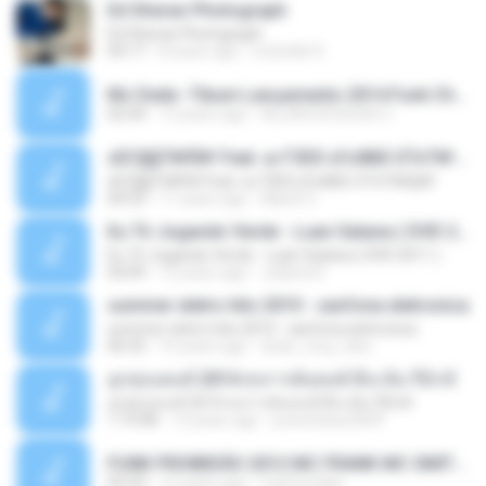
Ed Sheran Photograph
Ed Sheran Photograph
04:17
8 years ago
michelle R.
Mc Dede -Tibum Lançamento 2014 Funk Chique Produçoes .mp3
02:44
13 years ago
ALLAN DOUGLAS C.
ѕЕС§§Т№Ё№ Feat. а»ТЗЕХ ѕГѕФБЕ-ЕТєТ№Щ№
ѕЕС§§Т№Ё№ Feat. а»ТЗЕХ ѕГѕФБЕ-ЕТєТ№Щ№
04:53
11 years ago
MaxGi C.
Eu Tô Jogando Verde - Luan Satana ( DVD 2011 )
Eu Tô Jogando Verde - Luan Satana ( DVD 2011 )
03:09
12 years ago
Juliana R.
summer eletro hits 2010 - sanfona eletronica
summer eletro hits 2010 - sanfona eletronica
06:35
16 years ago
dudu_muy_loko
ลูกทุ่งแดนซ์ 2014 สงการต์แดนซ์ ดีเจ ต้น รีมิกซ์
ลูกทุ่งแดนซ์ 2014 สงการต์แดนซ์ ดีเจ ต้น รีมิกซ์
1:19:48
12 years ago
powerbass2009
FUNK PROIBIDÃO 2012 MC FRANK MC SMITH MC LON MC DEDE MC DALESTE MC ROBA CENA MC K9 MC LUAN MC DINHO DA VP MC KELVINHO MC YOSHI MC DUHZINHO DA VR MC NOBRUH MC GALO SP - HINO PCC - PRIMEIRO COMANDO .mp3
03:33
12 years ago
Castornidas