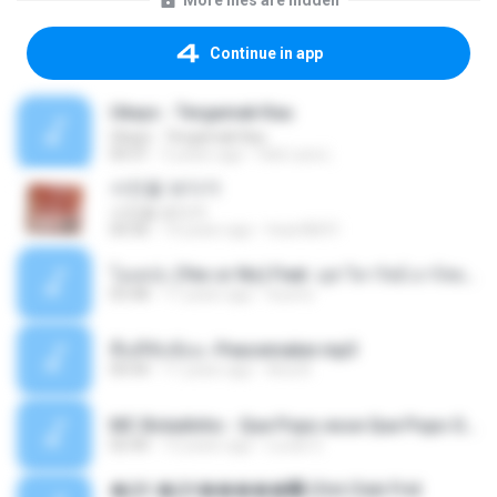
More files are hidden
Continue in app
Ukays - Tergamak Kau
Ukays - Tergamak Kau
04:31
5 years ago
Hati Lara L.
사진을 보다가
사진을 보다가
04:36
14 years ago
heart8691
โอเคป่ะ (Yes or No) Feat. นุช วิลาวัลย์ อาร์สยาม - Flame.mp3
03:48
11 years ago
tsuora
พื้นที่ซับซ้อน -Peacemaker.mp3
04:44
11 years ago
Ana N.
MC Boladinho - Que Popo esse Que Popo Gigante (DjWn) (áudio Oficial).mp3
02:40
12 years ago
Lucas S.
�Ԫ �Ԫ�����԰ (Ost.Club Frid