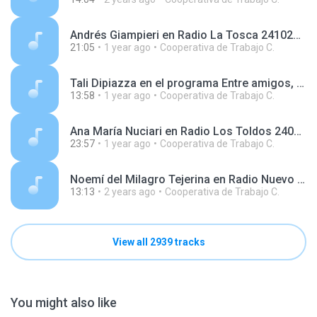
Andrés Giampieri en Radio La Tosca 241022.mp3
21:05
1 year ago
Cooperativa de Trabajo C.
Tali Dipiazza en el programa Entre amigos, en AgenHoy Radio 250416.mp3
13:58
1 year ago
Cooperativa de Trabajo C.
Ana María Nuciari en Radio Los Toldos 240730.mp3
23:57
1 year ago
Cooperativa de Trabajo C.
Noemí del Milagro Tejerina en Radio Nuevo Día 240417.mp3
13:13
2 years ago
Cooperativa de Trabajo C.
View all 2939 tracks
You might also like