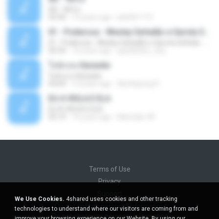
Äð - ¾Ö»ó
03:30
13 years ago
pbk961119
01 - Poderosa - Wesley Safadão e Garota Safada - Promocional Dezembro
01 - Poderosa - Wesley Safadão e Garota Safada - Promocional Dezembro
02:34
10 years ago
gisellefisio_cbq
ใจนักเลง Karaoke
ใจนักเลง Karaoke
03:04
12 years ago
Wutthipong P.
EU A VIOLA E ELA
EU A VIOLA E ELA
03:14
14 years ago
Meninão V8
Terms of Use
Privacy
Support
We Use Cookies.
4shared uses cookies and other tracking
Do not sell my personal information
technologies to understand where our visitors are coming from and
Do not share my personal information
improve your browsing experience on our Website. By using our