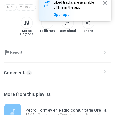
Liked tracks are available
offline in the app
MP3
2,839 KB
Open app
Set as
To library
Download
Share
ringtone
Report
Comments
0
More from this playlist
Pedro Tormey en Radio comunitaria Ore Tape 240315.mp3
14:04
2 years ago
Cooperativa de Trabajo C.