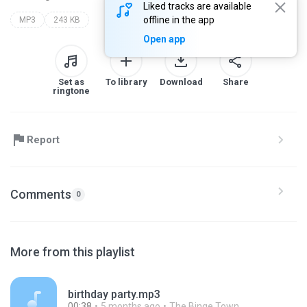
Liked tracks are available
offline in the app
MP3
243 KB
Open app
Set as
To library
Download
Share
ringtone
Report
Comments
0
More from this playlist
birthday party.mp3
00:38
5 months ago
The Binge Town