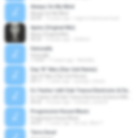
Always On My Mind
Always On My Mind
04:39
19 years ago
roger.in.trance.we.trust
Apery (Original Mix)
Apery (Original Mix)
06:25
14 years ago
shoknot
Sensually
Sensually
1:19:47
17 years ago
MeGaRa
Day 'N'' Nite (Ztar Unit Remix)
Day 'N'' Nite (Ztar Unit Remix)
09:17
17 years ago
psylogic_trance
DJ Yasha I still Club Trance Electronic & Dance IDM, Progressive Electronic, Vocal House, Ambient, Techno remix 2007 2008 2009 2010.mp3
DJ Yasha I still Club Trance Electronic & Dance IDM, Progressive Electronic, Vocal House, Ambient, Techno remix 2007 2008 2009 2010.mp3
04:32
14 years ago
michael_cesar24
Progressive House Music
Progressive House Music
33:37
17 years ago
Dj-Luis_West T.
Terra Seca!