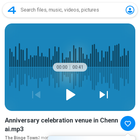
00:00
00:41
Anniversary celebration venue in Chenn
ai.mp3
The Binge Town
2 months ago
more...