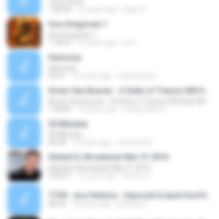
Terra Seca!
1:08:34
12 years ago
Filipe N.
Goa Gregorian 1
Goa Gregorian 1
1:18:55
10 years ago
DJ F.
Harmony
Harmony
03:41
16 years ago
marcstylzzz
Armin Van Buuren - A State of Trance 500 Day2-Miami (27-03-2011)
Armin Van Buuren - A State of Trance 500 Day2-Miami (27-03-2011)
1:58:05
15 years ago
molly.william4
30 Minutes
30 Minutes
03:58
14 years ago
ravendot B.
Global DJ Broadcast Mar 31 2016
Global DJ Broadcast Mar 31 2016
2:00:57
10 years ago
Dmitry S.
TT09 - Ace Ventura - Exposed (Liquid Soul Remix).mp3
08:33
18 years ago
johnnys.rj