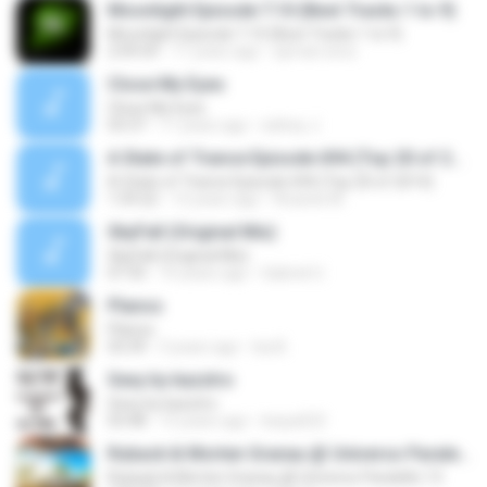
Moonlight Episode T.10 (Best Tracks 1 to 9)
Moonlight Episode T.10 (Best Tracks 1 to 9)
2:09:54
11 years ago
ayman.esra
Close My Eyes
Close My Eyes
03:37
11 years ago
sidney J.
A State of Trance Episode 694 (Top 20 of 2014)
A State of Trance Episode 694 (Top 20 of 2014)
1:59:22
12 years ago
Ricardo M.
SkyFall (Original Mix)
SkyFall (Original Mix)
07:35
10 years ago
Gabriel U.
Planos
Planos
03:39
3 years ago
Isa B.
Sexy by kazztro
Sexy by kazztro
03:48
15 years ago
leepa022
Ruback & Morten Granau @ Universo Paralello 13
Ruback & Morten Granau @ Universo Paralello 13