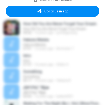
More files are hidden
Continue in app
How Old You Are Never Forget Your Dream
How Old You Are Never Forget Your Dream
04:02
13 years ago
jumeagzzang
Hakuna Matata
Hakuna Matata
07:51
12 years ago
Ammeter T.
Intro
Intro
07:37
16 years ago
Shibin S.
Something
Something
05:17
10 years ago
fabiana R.
¡ÃØ³Ò¾Ù´´Ñ§æ
¡ÃØ³Ò¾Ù´´Ñ§æ
03:55
12 years ago
kukkai3031
Waiting For The Night (By L-Vin) (Www.FlowActivo.Com)