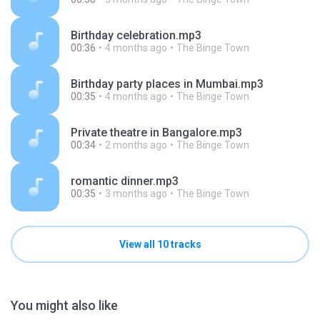
Birthday celebration.mp3
00:36
4 months ago
The Binge Town
Birthday party places in Mumbai.mp3
00:35
4 months ago
The Binge Town
Private theatre in Bangalore.mp3
00:34
2 months ago
The Binge Town
romantic dinner.mp3
00:35
3 months ago
The Binge Town
View all 10 tracks
You might also like