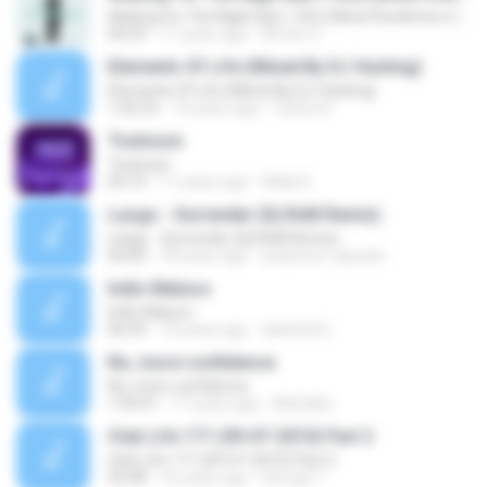
Waiting For The Night (By L-Vin) (Www.FlowActivo.Com)
04:29
11 years ago
Armiin V.
Elements Of Life (Mixed By DJ Vasting)
Elements Of Life (Mixed By DJ Vasting)
1:02:23
13 years ago
Carlos B.
Toulouse
Toulouse
04:19
11 years ago
Hibiki K.
Lasgo - Surrender (Dj RnM Remix)
Lasgo - Surrender (Dj RnM Remix)
04:00
18 years ago
anderson.capoani
Indio Maluco
Indio Maluco
06:59
14 years ago
dwknhd D.
No, more confidence
No, more confidence
1:04:41
17 years ago
MeGaRa
Club Life 171 (09-07-2010) Part 2
Club Life 171 (09-07-2010) Part 2
56:08
16 years ago
George T.