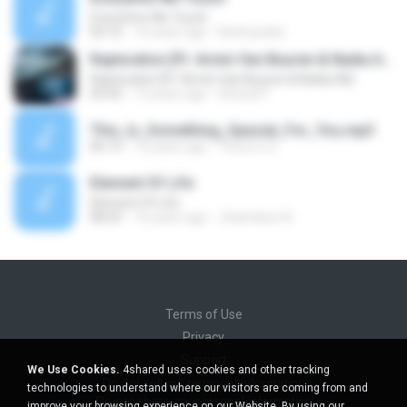
Everytime We Touch
03:16
14 years ago
Bedropoker
Rapturation [Ft. Armin Van Buuren & Nadia Ali]
Rapturation [Ft. Armin Van Buuren & Nadia Ali]
04:42
13 years ago
Dhaval P.
This_Is_Something_Special_For_You.mp3
06:15
12 years ago
Tony DJ G.
Element Of Life
Element Of Life
08:25
16 years ago
Jhaimilson B.
Terms of Use
Privacy
Support
We Use Cookies.
4shared uses cookies and other tracking
Do not sell my personal information
technologies to understand where our visitors are coming from and
Do not share my personal information
improve your browsing experience on our Website. By using our