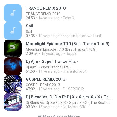
TRANCE REMIX 2010
TRANCE REMIX 2010
24:53
14 years ago
Echo N.
Sail
Sail
07:35
19 years ago
roger.in.trance.we.trust
Moonlight Episode T.10 (Best Tracks 1 to 9)
Moonlight Episode T.10 (Best Tracks 1 to 9)
2:09:54
16 years ago
Rapp3
Dj Ajm - Super Trance Hits -
Dj Ajm - Super Trance Hits -
51:50
11 years ago
marantonio54
GOSPEL REMIX 2013
GOSPEL REMIX 2013
47:02
13 years ago
DJ SÉRGIO R.
Dj Blend Vs. Dj Dio Ft Dj X.x.X.pirz.X.x.X ( The Beat Goes On )
Dj Blend Vs. Dj Dio Ft Dj X.x.X.pirz.X.x.X ( The Beat Goes On )
03:39
15 years ago
Nrj.MasterMix