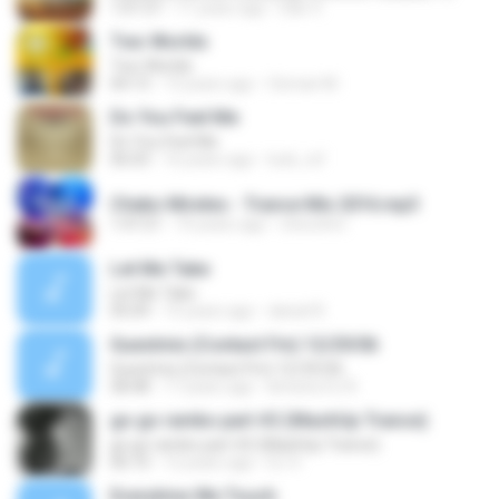
1:01:57
11 years ago
Dan V.
Two Worlds
Two Worlds
04:13
13 years ago
Osman M.
Do You Feel Me
Do You Feel Me
06:03
16 years ago
luck_rsf
Cheko Mireles - Trance Mix 2016.mp3
1:47:21
10 years ago
checohm
Let Me Take
Let Me Take
05:09
15 years ago
daniel R.
Guestmix (Contact Fm) 12/29/06
Guestmix (Contact Fm) 12/29/06
58:48
17 years ago
kimene DJ R.
go go rambo part #2 (MashUp Trance)
go go rambo part #2 (MashUp Trance)
06:10
12 years ago
DJ V.
Everytime We Touch