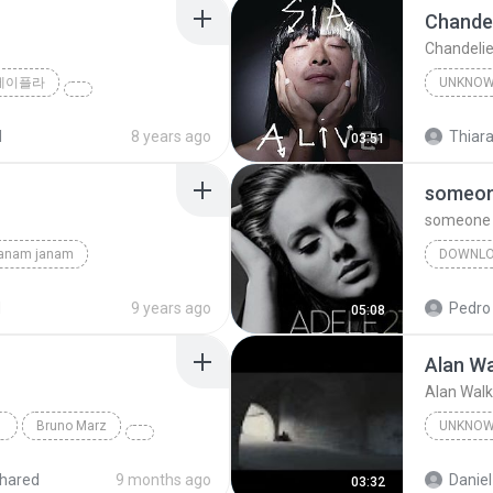
Chandel
Chandelie
제이플라
UNKNO
Sia
d
8 years ago
Thiara
03:51
someone
someone l
janam janam
DOWNL
unknown
d
9 years ago
Pedro
05:08
Alan Wa
Alan Walk
Bruno Marz
UNKNO
Unknow
hared
9 months ago
Daniel
03:32