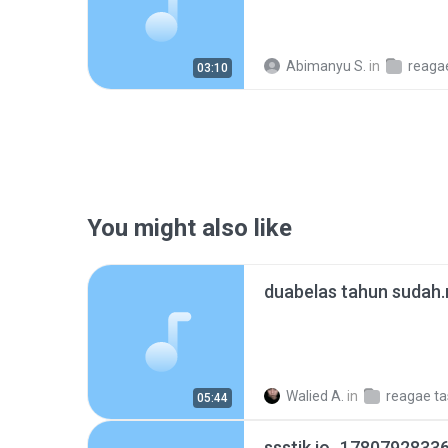
Abimanyu S.
in
reaga
03:10
You might also like
duabelas tahun sudah
Walied A.
in
05:44
ssstik.io_1780792833