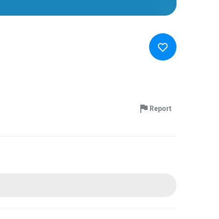
Report