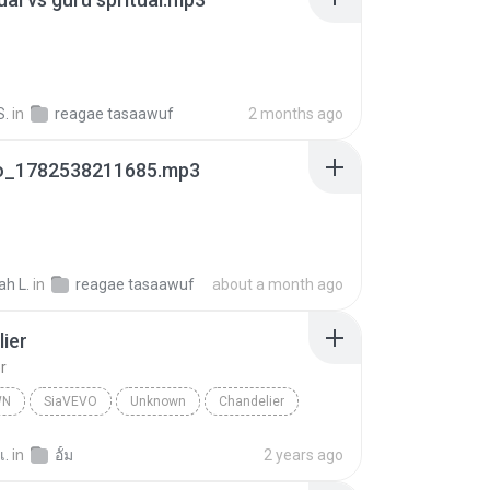
S.
in
reagae tasaawuf
2 months ago
.io_1782538211685.mp3
ah L.
in
reagae tasaawuf
about a month ago
ier
r
WN
SiaVEVO
Unknown
Chandelier
เ.
in
อั้ม
2 years ago