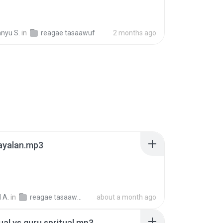
nyu S.
in
reagae tasaawuf
2 months ago
ayalan.mp3
 A.
in
reagae tasaawuf (2)
about a month ago
tual vs guru spritual.mp3