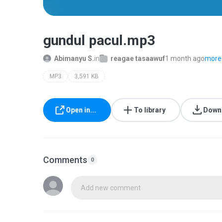
gundul pacul.mp3
Abimanyu S.
in
reagae tasaawuf
1 month ago
more.
MP3
3,591 KB
Open in...
To library
Down
Comments
0
Add new comment