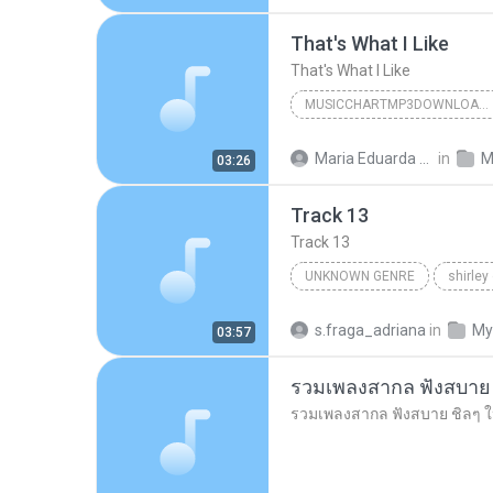
That's What I Like
That's What I Like
MUSICCHARTMP3DOWNLOADER
That's What I Like
Maria Eduarda Neves Gomes
in
M
03:26
Track 13
Track 13
UNKNOWN GENRE
shirley
Unknown Genre
s.fraga_adriana
in
My
03:57