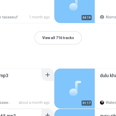
e tasaawuf
1 month ago
Abima
04:19
View all 716 tracks
.mp3
dulu kh
reagae tasaawuf (2)
about a month ago
Walied
01:17
665.mp3
guru ri