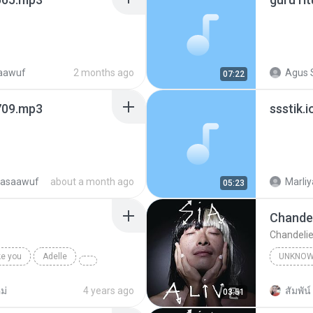
saawuf
2 months ago
Agus 
07:22
709.mp3
ssstik
tasaawuf
about a month ago
Marliy
05:23
Chandel
Chandelie
ke you
Adelle
UNKNO
Sia
ม่
4 years ago
สัมพัน์ 
03:51