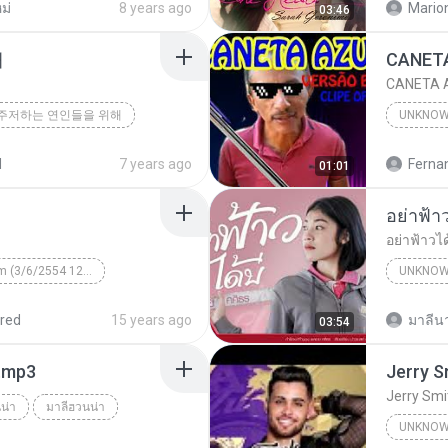
ม่
8 years ago
Mario
03:46
해
CANETA A
주저하는 연인들을 위해
UNKNO
d
7 years ago
01:01
อย่าฟ้าวไ
Unknown Album (3/6/2554 12:50:57)
UNKNO
 КВТБ
¤¹ÁÕ»ÃÐÇÑµÔ
red
15 years ago
มาลีนา
03:54
า.mp3
Jerry Smi
น่า
มาลีฮวนน่า
UNKNO