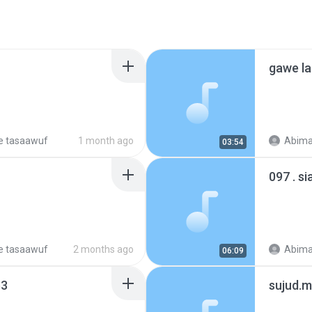
gawe la
e tasaawuf
1 month ago
Abima
03:54
097 . s
e tasaawuf
2 months ago
Abima
06:09
p3
sujud.