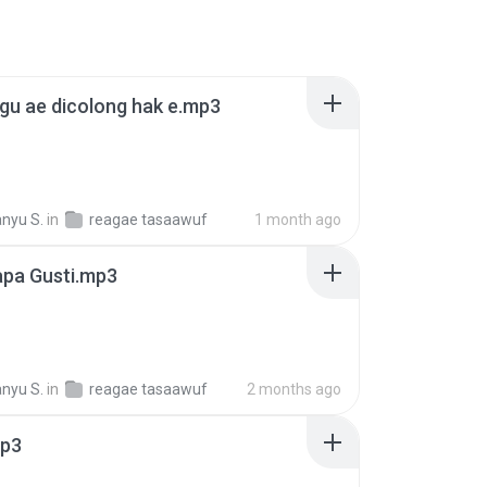
gu ae dicolong hak e.mp3
nyu S.
in
reagae tasaawuf
1 month ago
iapa Gusti.mp3
nyu S.
in
reagae tasaawuf
2 months ago
mp3