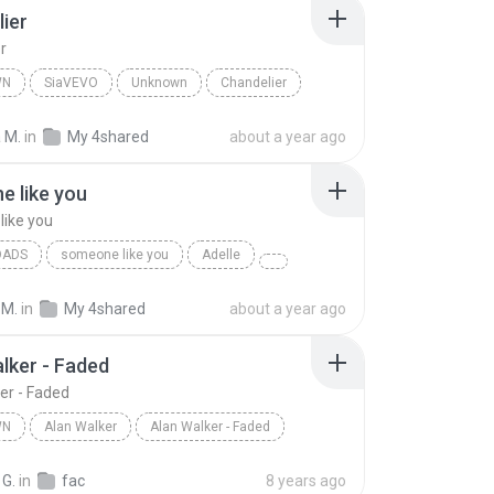
ier
r
WN
SiaVEVO
Unknown
Chandelier
 M.
in
My 4shared
about a year ago
 like you
ike you
OADS
someone like you
Adelle
 M.
in
My 4shared
about a year ago
lker - Faded
er - Faded
WN
Alan Walker
Alan Walker - Faded
n
Alan Walker
 G.
in
fac
8 years ago