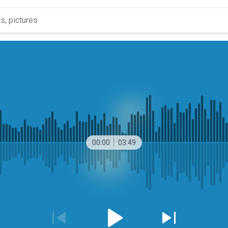
00:00
03:49