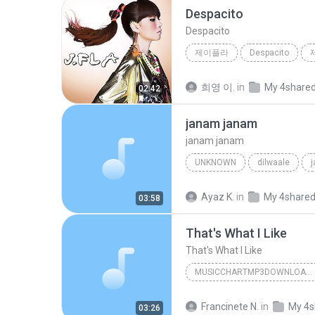
Despacito
Despacito
제이플라
Despacito
희영 이.
in
My 4share
02:42
janam janam
janam janam
UNKNOWN
dilwaale
pritam、arijit singh、antara mitra
Ayaz K.
in
My 4share
03:58
That's What I Like
That's What I Like
MUSICCHARTMP3DOWNLOADER
That's What I Like
Francinete N.
in
My 4s
03:26