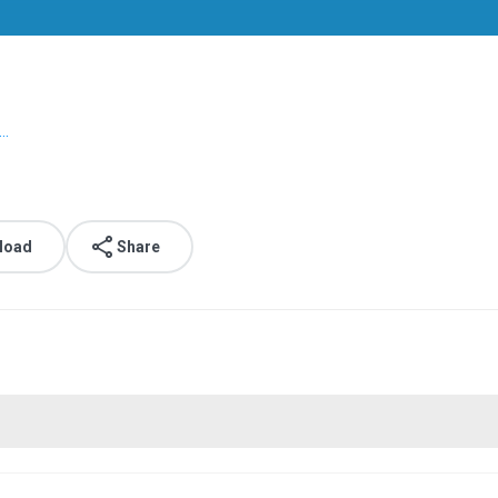
..
load
Share