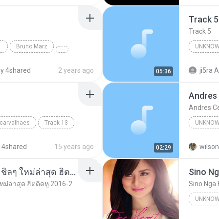
Track 5
Track 5
Bruno Marz
UNKNOW
Unknown 
y 4shared
2 years ago
ji5ra A
05:36
Andres
Andres C
 carvalhaes
Track 13
UNKNOW
Unknown
 4shared
15 years ago
wilson
02:29
รวมเพลงสากล ฟังสบาย ชิลๆ ใหม่ล่าสุด ฮิตติดหู 2016-2017
Sino Ng
รวมเพลงสากล ฟังสบาย ชิลๆ ใหม่ล่าสุด ฮิตติดหู 2016-2017
Sino Nga 
UNKNOW
Unknown