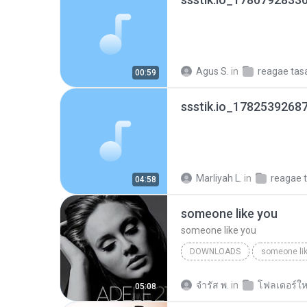
Agus S.
in
reagae ta
00:59
ssstik.io_1782539268
Marliyah L.
in
reagae 
04:58
someone like you
someone like you
DOWNLOADS
someone li
จํารัส พ.
in
โฟลเดอร์ให
05:08