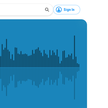
Sign In