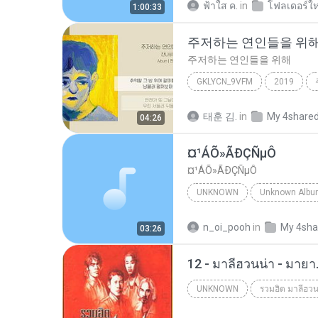
ฟ้าใส ค.
in
โฟลเดอร์ให
1:00:33
주저하는 연인들을 위
주저하는 연인들을 위해
GKLYCN_9VFM
2019
잔나비
태훈 김.
in
My 4share
04:26
¤¹ÁÕ»ÃÐÇÑµÔ
¤¹ÁÕ»ÃÐÇÑµÔ
UNKNOWN
Unknown
ЛЕЗ§дЎи НТГм
n_oi_pooh
in
My 4sha
03:26
12 - มาลีฮวนน่า - มาย
UNKNOWN
รวมฮิต มาลีฮวน
Unknown