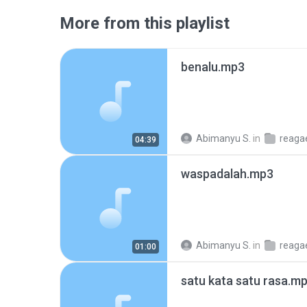
More from this playlist
benalu.mp3
Abimanyu S.
in
reaga
04:39
waspadalah.mp3
Abimanyu S.
in
reaga
01:00
satu kata satu rasa.m