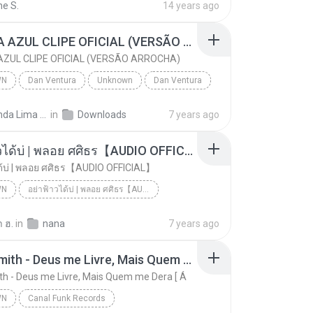
ne S.
14 years ago
CANETA AZUL CLIPE OFICIAL (VERSÃO ARROCHA)
ZUL CLIPE OFICIAL (VERSÃO ARROCHA)
WN
Dan Ventura
Unknown
Dan Ventura
CANETA AZUL CLIPE OFICIAL (VERSÃO ARROCHA)
Fernanda Lima de Lima
in
Downloads
7 years ago
อย่าฟ้าวได้บ่ | พลอย ศศิธร【AUDIO OFFICIAL】
ด้บ่ | พลอย ศศิธร【AUDIO OFFICIAL】
WN
อย่าฟ้าวได้บ่ | พลอย ศศิธร【AUDIO OFFICIAL】
อย่าฟ้าวได้บ่ | พลอย ศศิธร【AUDIO OFFICIAL】
youtu.be
Unknown
 ฮ.
in
nana
7 years ago
Jerry Smith - Deus me Livre, Mais Quem me Dera [ Á
th - Deus me Livre, Mais Quem me Dera [ Á
WN
Canal Funk Records