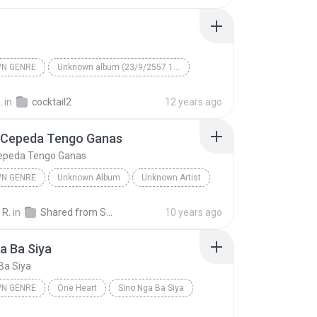
N GENRE
Unknown album (23/9/2557 12:59:08)
artist
Track 5
Unknown genre
.
in
cocktail2
12 years ago
 Cepeda Tengo Ganas
epeda Tengo Ganas
N GENRE
Unknown Album
Unknown Artist
 Genre
Andres Cepeda Tengo Ganas
 R.
in
Shared from SM-J700M
10 years ago
a Ba Siya
Ba Siya
N GENRE
One Heart
Sino Nga Ba Siya
 genre
Sarah Geronimo