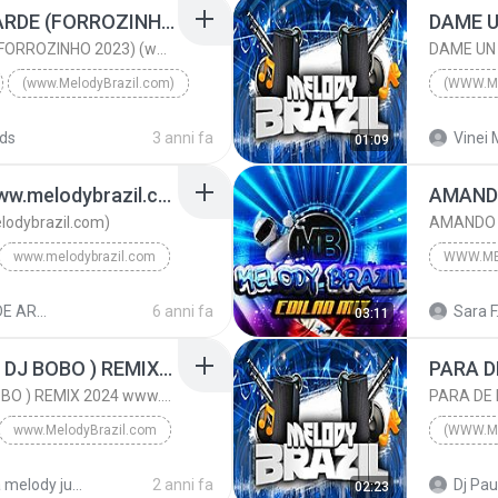
SE NÃO FOSSE TÃO TARDE (FORROZINHO 2023) (www.MelodyBrazil.com)
DAME U
SE NÃO FOSSE TÃO TARDE (FORROZINHO 2023) (www.MelodyBrazil.com)
DAME UN
(www.MelodyBrazil.com)
(WWW.M
SE NÃO FOSSE TÃO TARDE (FORROZINHO 2023) (www.Melo...
2025
ds
3 anni fa
Vinei 
01:09
ÇÕES
(www.MelodyBrazil.com)
IGUAL ELA SO UMA (www.melodybrazil.com)
odybrazil.com)
www.melodybrazil.com
WWW.ME
ww.melodybrazil.com
RESUMO DE ARROCHÁ - DJ DAN 5
6 anni fa
Sara F
03:11
www.Mel
LOVE IS ALL AROUND ( DJ BOBO ) REMIX 2024 www.MelodyBrazil.com
LOVE IS ALL AROUND ( DJ BOBO ) REMIX 2024 www.MelodyBrazil.com
www.MelodyBrazil.com
(WWW.M
LOVE IS ALL AROUND ( DJ BOBO ) REMIX 2024 www.Melo...
2024
pasta melody julho 2024
2 anni fa
Dj Pau
02:23