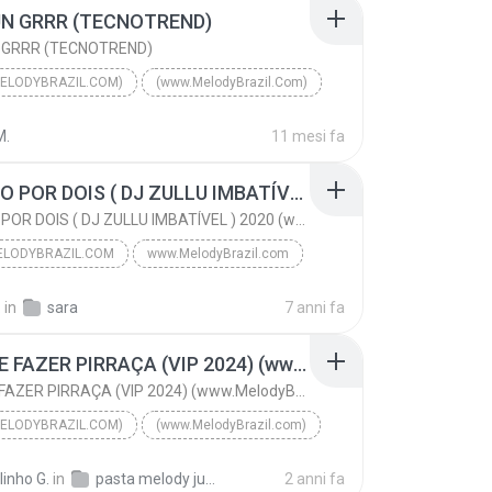
N GRRR (TECNOTREND)
 GRRR (TECNOTREND)
ELODYBRAZIL.COM)
(www.MelodyBrazil.Com)
DJ MÉURY
(www.MelodyBrazil.Com)
M.
11 mesi fa
DAME UN GRRR (TECNOTREND)
AMANDO POR DOIS ( DJ ZULLU IMBATÍVEL ) 2020 (www.MelodyBrazil.com)
AMANDO POR DOIS ( DJ ZULLU IMBATÍVEL ) 2020 (www.MelodyBrazil.com)
LODYBRAZIL.COM
www.MelodyBrazil.com
AMANDO POR DOIS ( DJ ZULLU IMBATÍVEL ) 2020 (www.M...
VIVIANE BATIDÃO
.
in
sara
7 anni fa
odyBrazil.com
PARA DE FAZER PIRRAÇA (VIP 2024) (www.MelodyBrazil.com)
PARA DE FAZER PIRRAÇA (VIP 2024) (www.MelodyBrazil.com)
ELODYBRAZIL.COM)
(www.MelodyBrazil.com)
DJ JOSUE
(www.MelodyBrazil.com)
linho G.
in
pasta melody julho 2024
2 anni fa