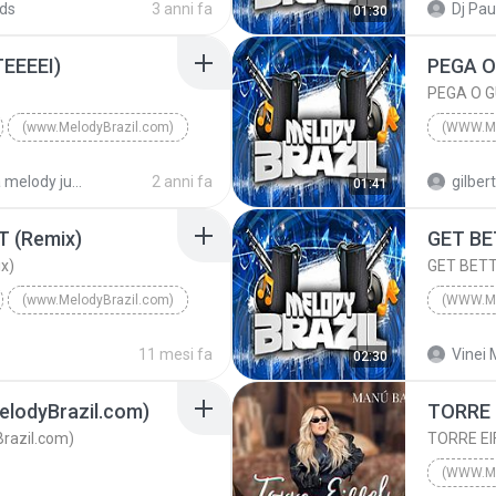
ds
3 anni fa
Dj Pau
01:30
(www.MelodyBrazil.com)
(www.Me
EEEEI)
(www.MelodyBrazil.com)
(WWW.M
com)
2015
pasta melody julho 2024
2 anni fa
gilber
01:41
DJ VERDELHO
(www.Me
T (Remix)
GET BE
x)
GET BETT
(www.MelodyBrazil.com)
(WWW.M
HT (Remix)
2025
11 mesi fa
Vinei 
02:30
E CLICK
(www.MelodyBrazil.com)
lodyBrazil.com)
TORRE 
razil.com)
TORRE EI
(WWW.M