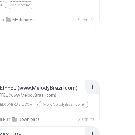
IA
Mc Moreno
in
My 4shared
9 anni fa
EIFFEL (www.MelodyBrazil.com)
FFEL (www.MelodyBrazil.com)
ELODYBRAZIL.COM)
(www.MelodyBrazil.com)
TORRE EIFFEL (www.MelodyBrazil.com)
(www.MelodyBrazil.com)
 P.
in
Downloads
2 anni fa
AHTIDÃO
SAX LIVE