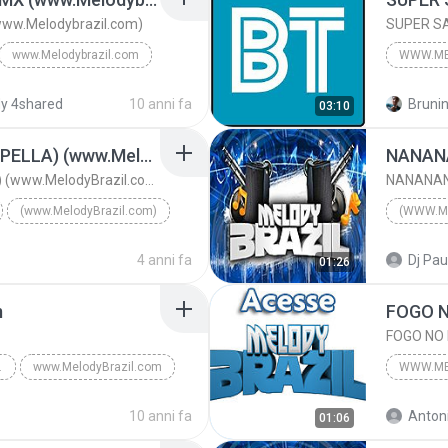
ww.Melodybrazil.com)
SUPER SA
www.Melodybrazil.com
WWW.ME
 2016
www.bai
y 4shared
10 anni fa
Brunin
03:10
www.Melodybrazil.com
SUPER S
SEM TI (OFFICIAL ACAPELLA) (www.MelodyBrazil.com)
www.Mel
SEM TI (OFFICIAL ACAPELLA) (www.MelodyBrazil.com)
(www.MelodyBrazil.com)
(WWW.M
SEM TI (OFFICIAL ACAPELLA) (www.MelodyBrazil.com)
DJ LORR
4 anni fa
Dj Pau
01:26
m
RAZIL.COM
www.MelodyBrazil.com
WWW.ME
www.MelodyBrazil.comwww.MelodyBrazil.com
2019
10 anni fa
Antoni
01:06