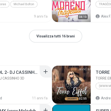
noras
Michael Bolton
TRAGÉD
9 anni fa
Alex F.
04:10
Visualizza tutti 16 brani
CD DE MARCANTES VOL 2- DJ CASSINHO 3D
TORRE 
J CASSINHO 3D
TORRE EI
(WWW.M
2015
ed
11 anni fa
Andrea
02:55
J CASSINHO 3D
MANÚ B
PUXA O SAX DO ROB RMX (www.Melodybrazil.com)
SUPER 