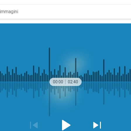
00:00
02:40