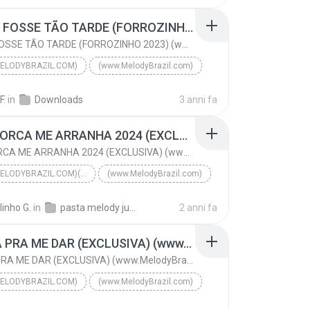
PARA DE FAZER PIRRAÇA (VIP 2024) (www.MelodyBrazil...
SE NÃO FOSSE TÃO TARDE (FORROZINHO 2023) (www.MelodyBrazil.com)
SE NÃO FOSSE TÃO TARDE (FORROZINHO 2023) (www.MelodyBrazil.com)
ELODYBRAZIL.COM)
(www.MelodyBrazil.com)
SE NÃO FOSSE TÃO TARDE (FORROZINHO 2023) (www.Melo...
F.
in
Downloads
3 anni fa
ELIAS BATIDÃO & AILTON PRODUÇÕES
(www.MelodyBrazil.com)
ME ENFORCA ME ARRANHA 2024 (EXCLUSIVA) (www.MelodyBrazil.com)
ME ENFORCA ME ARRANHA 2024 (EXCLUSIVA) (www.MelodyBrazil.com)
(WWW.MELODYBRAZIL.COM)(WWW.MELODYBRAZIL.COM)
(www.MelodyBrazil.com)
ME ENFORCA ME ARRANHA 2024 (EXCLUSIVA) (www.Melody...
linho G.
in
pasta melody julho 2024
2 anni fa
DJ LUAN PRODUÇÕES FiLIPE RET
VEM CÁ PRA ME DAR (EXCLUSIVA) (www.MelodyBrazil.com)
(www.MelodyBrazil.com)(www.MelodyBrazil.com)
VEM CÁ PRA ME DAR (EXCLUSIVA) (www.MelodyBrazil.com)
ELODYBRAZIL.COM)
(www.MelodyBrazil.com)
VEM CÁ PRA ME DAR (EXCLUSIVA) (www.MelodyBrazil.c...