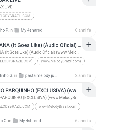
X LIVE
LODYBRAZIL.COM
xartecnobrega.com.br
2016
ho P.
in
My 4shared
10 anni fa
AX LIVE
OS JOVENS DO MIX E DHEMERSON LOBO
NANANANA (It Goes Like) (Áudio Oficial) (www.MelodyBrazil.com)
odybrazil.com
NANANANA (It Goes Like) (Áudio Oficial) (www.MelodyBrazil.com)
ELODYBRAZIL.COM)
(www.MelodyBrazil.com)
AN E PEGGY GOU
linho G.
in
pasta melody julho 2024
2 anni fa
NANANANA (It Goes Like) (Áudio Oficial) (www.Melod...
(www.MelodyBrazil.com)
FOGO NO PARQUINHO (EXCLUSIVA) (www.MelodyBrazil.com)
FOGO NO PARQUINHO (EXCLUSIVA) (www.MelodyBrazil.com)
LODYBRAZIL.COM
www.MelodyBrazil.com
FOGO NO PARQUINHO (EXCLUSIVA) (www.MelodyBrazil.co...
o C.
in
My 4shared
6 anni fa
PAULINHO DA ADIDAS PRODUÇOES
www.MelodyBrazil.com