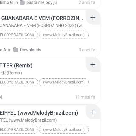
linho G.
in
pasta melody julho 2024
2 anni fa
lodyBrazil.com)
DJ MARCOS PRODUÇÕES
PEGA O GUANABARA E VEM (FORROZINHO 2023) (www.MelodyBrazil.com)
PEGA O GUANABARA E VEM (FORROZINHO 2023) (www.MelodyBrazil.com)
ELODYBRAZIL.COM)
(www.MelodyBrazil.com)
PEGA O GUANABARA E VEM (FORROZINHO 2023) (www.Melo...
to A.
in
Downloads
3 anni fa
lodyBrazil.com)
NEYZINHO E BANDA & AILTON PRODUÇÕES
TTER (Remix)
ER (Remix)
ELODYBRAZIL.COM)
(www.MelodyBrazil.com)
GET BETTER (Remix)
M.
11 mesi fa
DJS ELETRO MUSIC FEAT. KMC FEAT. SANDY
(www.MelodyBrazil.com)
EIFFEL (www.MelodyBrazil.com)
FFEL (www.MelodyBrazil.com)
ELODYBRAZIL.COM)
(www.MelodyBrazil.com)