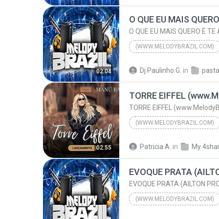
DJRONALDINHO Feat JUNIOR K
(WWW.MELODYBRAZIL.COM)
O QUE EU MAIS QUERO É TE AMAR NA PRAIA (REMIX) (w...
Dj Paulinho G.
in
02:04
(www.MelodyBrazil.com)
TORRE EIFFEL (www.Me
TORRE EIFFEL (www.MelodyB
(WWW.MELODYBRAZIL.COM)
TORRE EIFFEL (www.Melod
Patricia A.
in
My 4sha
02:55
MANÚ BAHTIDÃO
(WWW.MELODYBRAZIL.COM)
2015