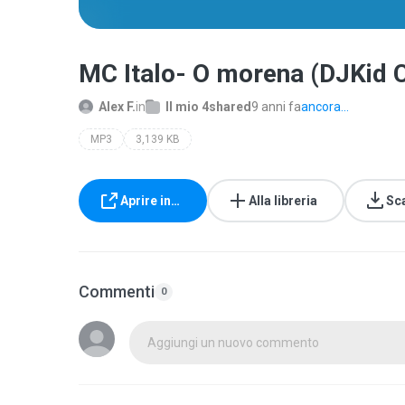
MC Italo- O morena (DJKid
Alex F.
in
Il mio 4shared
9 anni fa
ancora...
MP3
3,139 KB
Aprire in…
Alla libreria
Sc
Commenti
0
Aggiungi un nuovo commento