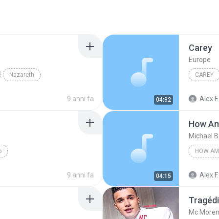
Carey
Europe
Nazareth
CAREY
9 anni fa
Alex F.
04:32
How Am
Michael B
o
9 anni fa
Alex F.
04:15
Tragéd
Mc More