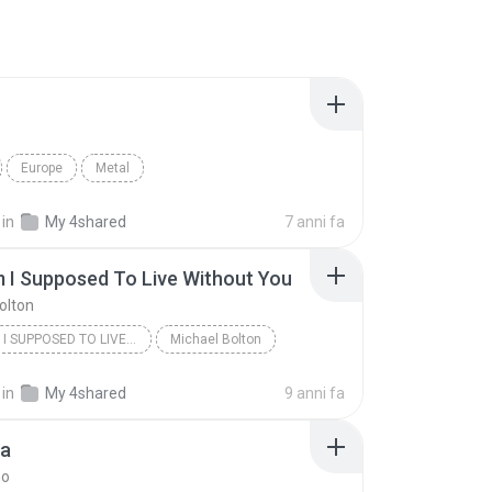
Europe
Metal
in
My 4shared
7 anni fa
 I Supposed To Live Without You
olton
HOW AM I SUPPOSED TO LIVE WITHOUT YOU
Michael Bolton
in
My 4shared
9 anni fa
ia
no