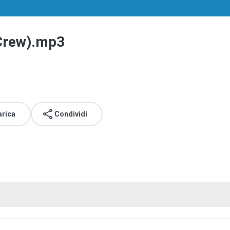
 Crew).mp3
arica
Condividi