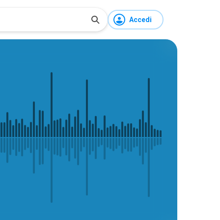
Accedi