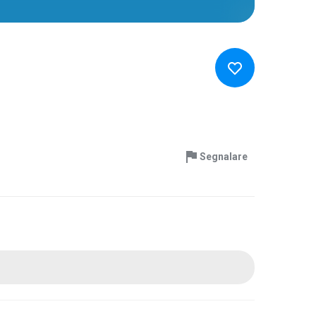
Segnalare