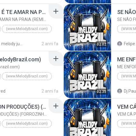
ABAL
www.MelodyBrazil.com
O QUE EU MAIS QUERO É TE AMAR NA PRAIA (REMIX) (www.MelodyBrazil.com)
O QUE EU MAIS QUERO É TE AMAR NA PRAIA (REMIX) (www.MelodyBrazil.com)
(www.MelodyBrazil.com)
(WWW.M
DJ MÉURY E NATTAN
2015
pasta melody julho 2024
2 anni fa
Felipe 
02:02
lodyBrazil.com)
razil.com)
(www.MelodyBrazil.com)
yBrazil.com)
(www.MelodyBrazil.com)
2024
red
2 anni fa
Dj Pau
02:35
EVOQUE PRATA (AILTON PRODUÇÕES) (FORROZINHO 2023) (www.MelodyBrazil.com)
EVOQUE PRATA (AILTON PRODUÇÕES) (FORROZINHO 2023) (www.MelodyBrazil.com)
(www.MelodyBrazil.com)
(WWW.M
EVOQUE PRATA (AILTON PRODUÇÕES) (FORROZINHO 2023) ...
2024