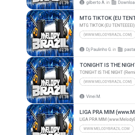
gilberto A.
in
Downloa
01:39
MC MENOR HR e MC MENOR SG
MTG TIKTOK (EU TENT
MTG TIKTOK (EU TENTEEEEI)
(WWW.MELODYBRAZIL.COM)
2024
(www.MelodyBrazil.
Dj Paulinho G.
in
02:39
MTG TIKTOK (EU TENTEEEEI)
TONIGHT IS THE NIGH
TONIGHT IS THE NIGHT (Remi
(WWW.MELODYBRAZIL.COM)
2025
TONIGHT IS THE NIG
Vinei M.
01:38
DJS ELETRO MUSIC FEAT.L
LIGA PRA MIM (www.Me
LIGA PRA MIM (www.MelodyB
WWW.MELODYBRAZIL.COM