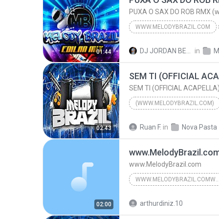
WWW.MELODYBRAZIL.COM
PUXA O SAX DO ROB RMX (w
WWW.MELODYBRAZIL.COM
2016
OS JOVENS DO MIX
DJ JORDAN BELÉM B.
in
M
01:44
PUXA O SAX DO ROB RMX (www.Melodybrazil.com)
(WWW.MELODYBRAZIL.COM)
MANU BATIDÃO
Ruan F.
in
Nova Pasta
02:43
(www.MelodyBrazil.com)
www.MelodyBrazil.co
www.MelodyBrazil.com
WWW.MELODYBRAZIL.COMWWW.MELODYB
www.MelodyBrazil.com
arthurdiniz.10
02:00