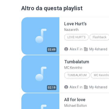
Altro da questa playlist
Love Hurt's
Nazareth
LOVE HURT'S
Flashback
Alex F.
in
My 4shared
03:49
Tumbalatum
MC Kevinho
TUMBALATUM
MC Kevinh
Alex F.
in
My 4shared
02:19
All for love
Michael Bolton