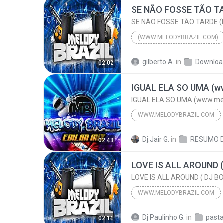
(WWW.MELODYBRAZIL.COM)
2015
gilberto A.
in
Downloa
02:02
ELIAS BATIDÃO & AILTON PRODU
IGUAL ELA SO UMA (www.mel
WWW.MELODYBRAZIL.COM
(ARROCHA) ALANZINHO
w
Dj.Jair G.
in
02:43
IGUAL ELA SO UMA (www.melodybrazil.com)
WWW.MELODYBRAZIL.COM
2024
Dj Paulinho G.
in
02:14