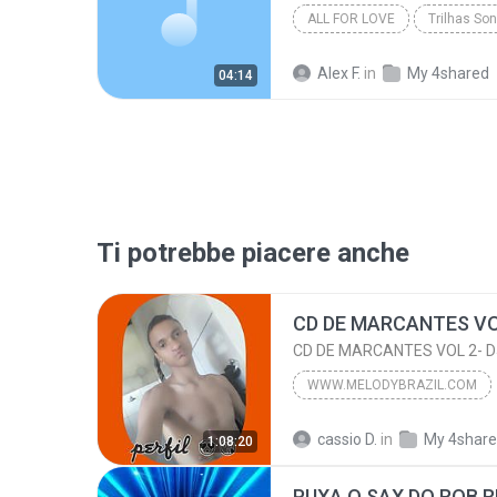
ALL FOR LOVE
Trilhas So
Alex F.
in
My 4shared
04:14
Ti potrebbe piacere anche
CD DE MARCANTES VOL 2- D
WWW.MELODYBRAZIL.COM
CD DE MARACANTES DJ CASSINHO 3D
cassio D.
in
My 4shar
1:08:20
CD DE MARCANTES VOL 2- D