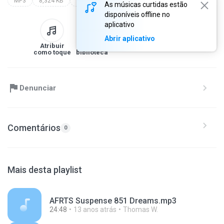
MP3
8,324 KB
Other
As músicas curtidas estão
disponíveis offline no
aplicativo
Abrir aplicativo
Atribuir
Para a
Baixar
Compartilhe
como toque
biblioteca
Denunciar
Comentários
0
Mais desta playlist
AFRTS Suspense 851 Dreams.mp3
24:48
13 anos atrás
Thomas W.