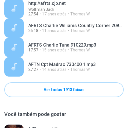
http://afrts.cjb.net
Wolfman Jack
27:54
17 anos atrás
Thomas W.
AFRTS Charlie Williams Country Corner 208W b 4-2.mp3
26:18
11 anos atrás
Thomas W.
AFRTS Charlie Tuna 910229.mp3
17:57
15 anos atrás
Thomas W.
AFTN Cpt Madrac 730400 1.mp3
27:27
14 anos atrás
Thomas W.
Ver todas 1913 faixas
Você também pode gostar