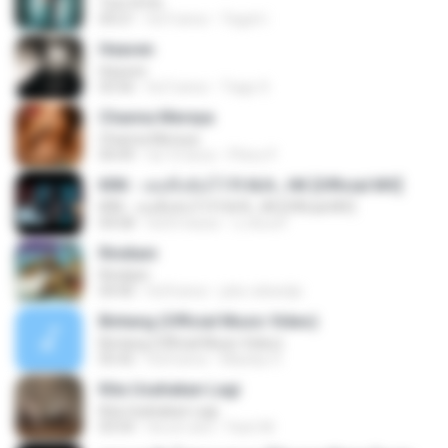
Tum Hi Ho
04:21
há 9 anos
Teguh I.
Heaven
Heaven
03:56
há 3 anos
Tiago S.
Channa Mereya
Channa Mereya
04:49
há 10 anos
Phino P.
KRK - เธอทิ้งฉันไว้ Ft.N/A , HK [Official MV]
KRK - เธอทิ้งฉันไว้ Ft.N/A , HK [Official MV]
04:58
há 8 meses
นวมินทร์
Rindiani
Rindiani
04:40
há 8 anos
joko rahardjo
Bintang (Official Music Video)
Bintang (Official Music Video)
05:42
há 8 anos
Maulop O.
Kita Usahakan Lagi
Kita Usahakan Lagi
03:54
há um ano
Fazri M.