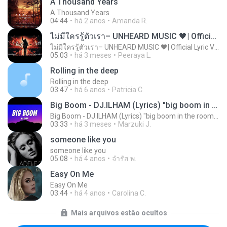
A Thousand Years
A Thousand Years
04:44
há 2 anos
Amanda R.
ไม่มีใครรู้ตัวเรา– UNHEARD MUSIC 🖤| Official Lyric Video | เพลงสู้ชีวิต
ไม่มีใครรู้ตัวเรา– UNHEARD MUSIC 🖤| Official Lyric Video | เพลงสู้ชีวิต
05:03
há 3 meses
Peeraya L.
Rolling in the deep
Rolling in the deep
03:47
há 6 anos
Patricia C.
Big Boom - DJ.ILHAM (Lyrics) "big boom in the room i go kaboom"
Big Boom - DJ.ILHAM (Lyrics) "big boom in the room i go kaboom"
03:33
há 3 meses
Marzuki J.
someone like you
someone like you
05:08
há 4 anos
จํารัส พ.
Easy On Me
Easy On Me
03:44
há 4 anos
Carolina C.
Mais arquivos estão ocultos