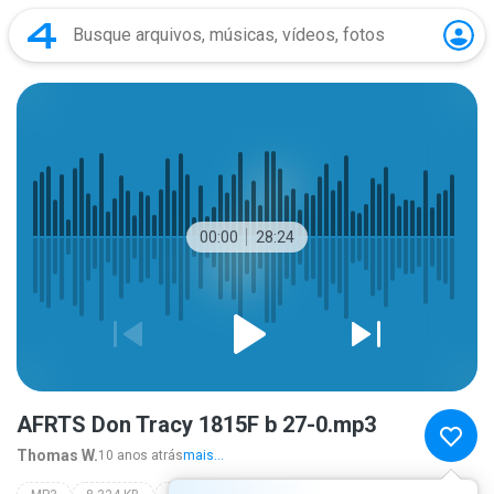
00:00
28:24
AFRTS Don Tracy 1815F b 27-0.mp3
Thomas W.
10 anos atrás
mais...