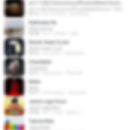
ทุกการเติบโตของเธอจะมีฉันคอยซัพพอร์ตเสมอ - FULL , [เนื้อเพลง]
ทุกการเติบโตของเธอจะมีฉันคอยซัพพอร์ตเสมอ - FULL , [เนื้อเพลง]
04:13
há 12 meses
jeerapong
Kalimutan Ka
Kalimutan Ka
04:48
há 11 meses
raph
Elastic Heart (Live)
Elastic Heart (Live)
04:16
há 3 anos
Vanessa A.
Chandelier
Chandelier
03:51
há um ano
Thiara M.
Multo
Multo
03:57
há 5 meses
Jerome B.
Jeene Laga Hoon
Jeene Laga Hoon
03:56
há 11 anos
bindu J.
Tabola Bale
Tabola Bale