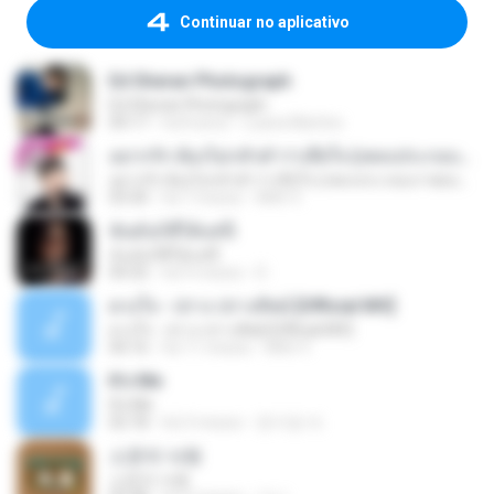
Continuar no aplicativo
Ed Sheran Photograph
Ed Sheran Photograph
04:17
há 8 anos
Luana Martins
อยากรัก ต้องไม่กลัวคำว่าเสียใจ (เพลงประกอบภาพยนตร์ รัก 7 ปี ดี 7 หน)
อยากรัก ต้องไม่กลัวคำว่าเสียใจ (เพลงประกอบภาพยนตร์ รัก 7 ปี ดี 7 หน)
03:30
há 7 meses
Mith 9.
ฉันมันก็ดีได้แค่นี้
ฉันมันก็ดีได้แค่นี้
04:32
há 9 meses
D
ดวงใจ - ปราง ปรางทิพย์ [Official MV]
ดวงใจ - ปราง ปรางทิพย์ [Official MV]
04:16
há 11 meses
Mith 9.
It′s Me
It′s Me
02:18
há 3 meses
문지영 여.
소문의 낙원
소문의 낙원