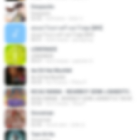
Despacito
Despacito
02:42
há 8 anos
희영 이.
สุขอย่าไปเล่าเศร้าอย่าไปพูด [MV]
สุขอย่าไปเล่าเศร้าอย่าไปพูด [MV]
04:31
há 8 meses
jeerapong
LEMONADE
LEMONADE
03:07
há 2 meses
yasmim O.
Ae Dil Hai Mushkil
Ae Dil Hai Mushkil
04:29
há 10 anos
Phino P.
KICAU MANIA - NDARBOY GENK x BANDITOZ YAOW 86 (OFFICIAL LYRIC VIDEO) GAS POL NDANGAK
KICAU MANIA - NDARBOY GENK x BANDITOZ YAOW 86 (OFFICIAL LYRIC VIDEO) GAS POL NDANGAK
03:50
há 3 meses
Rina P.
Snowman
Snowman
02:45
há um ano
은혜 조.
Tum Hi Ho