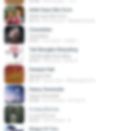
03:38
há 3 meses
가나.
Adek Saye Abe Sore
Adek Saye Abe Sore
04:10
há 3 meses
Muhammad A.
Chandelier
Chandelier
03:51
há 2 anos
สัมพัน์ เ.
Tak Mungkin Berpaling
Tak Mungkin Berpaling
04:54
há 8 anos
Bimo G.
Sampai Hati
Sampai Hati
05:14
há um ano
Shikenashraf A.
Heavy Serenade
Heavy Serenade
03:00
há 3 meses
문지영 여.
สายลมเจ็บปวด
สายลมเจ็บปวด
04:23
há 8 meses
D
Shape Of You