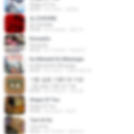
Shape Of You
02:53
há 9 anos
류효정
춤 (CHOOM)
춤 (CHOOM)
02:58
há 3 meses
혜진 주.
Romantis
Romantis
05:20
há 7 meses
Suriati Z.
Ku Menanti Ku Menangis
Ku Menanti Ku Menangis
04:06
há 3 anos
Zulkernaim N.
기쁨, 슬픔, 아름다운 마음
기쁨, 슬픔, 아름다운 마음
04:36
há 3 meses
정은 홍.
Shape Of You
Shape Of You
03:56
há 4 anos
Icel S.
Tum Hi Ho
Tum Hi Ho
04:22
há 10 anos
Satrio U.