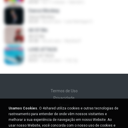
04:44
há 11 meses
Hamdi U.
Dance Monkey
Dance Monkey
03:29
há um ano
Luis Henrique C.
All Of Me
All Of Me
04:38
há um ano
Nutcha P.
LOVE ATTACK
LOVE ATTACK
03:01
há um ano
지빈 임.
Termos de Uso
Privacidade
Apoio
Usamos Cookies.
O 4shared utiliza cookies e outras tecnologias de
Não venda minhas informações pessoais
rastreamento para entender de onde vêm nossos visitantes e
Não compartilhe minhas informações pessoais
melhorar a sua experiência de navegação em nosso Website. Ao
usar nosso Website, você concorda com o nosso uso de cookies e