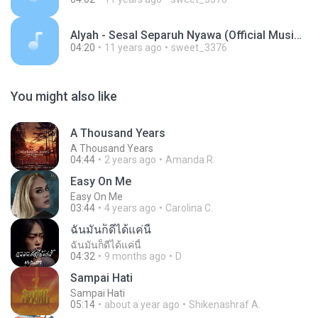
Alyah - Sesal Separuh Nyawa (Official Music Video).mp3
04:20
11 years ago
sweet_3376
You might also like
A Thousand Years
A Thousand Years
04:44
2 years ago
Amanda R.
Easy On Me
Easy On Me
03:44
4 years ago
Carolina C.
ฉันมันก็ดีได้แค่นี้
ฉันมันก็ดีได้แค่นี้
04:32
9 months ago
D
Sampai Hati
Sampai Hati
05:14
about a year ago
Shikenashraf A.