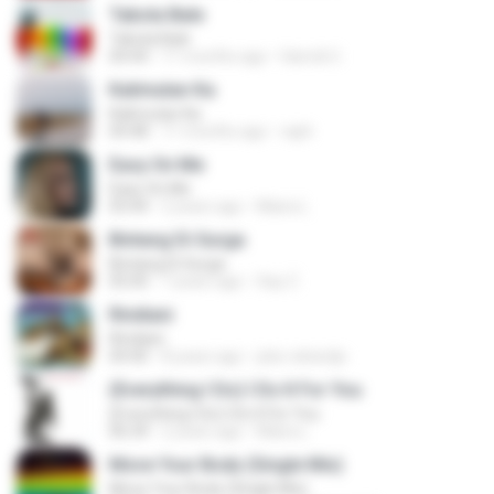
Tabola Bale
Tabola Bale
04:44
11 months ago
Hamdi U.
Kalimutan Ka
Kalimutan Ka
04:48
11 months ago
raph
Easy On Me
Easy On Me
03:44
2 years ago
Maira L.
Bintang Di Surga
Bintang Di Surga
05:00
7 years ago
Sep Z.
Rindiani
Rindiani
04:40
8 years ago
joko rahardjo
(Everything I Do) I Do It For You
(Everything I Do) I Do It For You
06:34
2 years ago
Maira L.
Move Your Body (Single Mix)
Move Your Body (Single Mix)