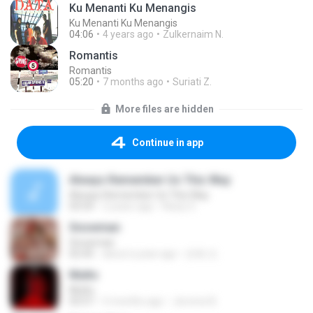
Ku Menanti Ku Menangis
Ku Menanti Ku Menangis
04:06
4 years ago
Zulkernaim N.
Romantis
Romantis
05:20
7 months ago
Suriati Z.
More files are hidden
Continue in app
Always Remember Us This Way
Always Remember Us This Way
03:54
2 years ago
Noisy S.
Snowman
Snowman
02:45
about a year ago
은혜 조.
Multo
Multo
03:57
5 months ago
Jerome B.