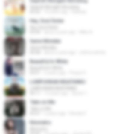
Sejarah Mungkin Berulang
Sejarah Mungkin Berulang
05:22
10 years ago
Baihaqi
Hey, Soul Sister
Hey, Soul Sister
03:34
about a year ago
Mike A.
Same Mistake
Same Mistake
04:58
about a year ago
celene santos
Beautiful In White
Beautiful In White
03:51
2 years ago
Prayut S.
LUMPUHKAN INGATANKU
LUMPUHKAN INGATANKU
04:17
12 years ago
Aureri 1.
Take on Me
Take on Me
03:47
5 years ago
Renato F.
Kilometro
Kilometro
03:09
10 years ago
Jhoana M.