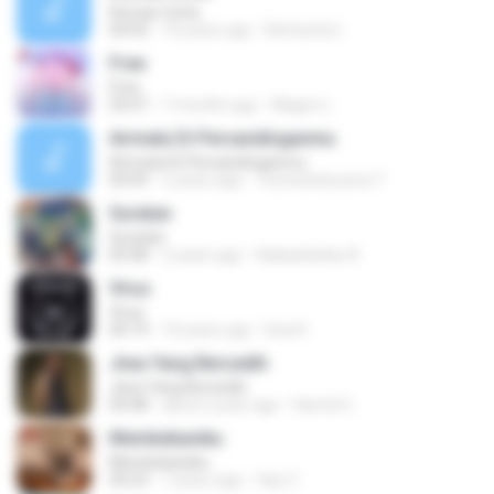
Roman Cinta
04:03
10 years ago
Riefarsha I.
Free
Free
03:07
7 months ago
Magno L.
Airmata Di Persandinganmu
Airmata Di Persandinganmu
04:09
2 years ago
Tominandi putra T.
Suratan
Suratan
05:08
2 years ago
Kalasahanku 8.
Virus
Virus
04:19
10 years ago
Dea R.
Jiwa Yang Bersedih
Jiwa Yang Bersedih
04:48
about a year ago
Hamdi U.
Membebaniku
Membebaniku
04:23
7 years ago
Sep Z.