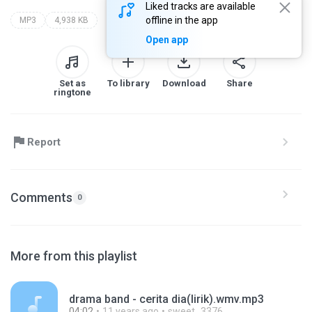
Liked tracks are available
offline in the app
MP3
4,938 KB
Open app
Set as
To library
Download
Share
ringtone
Report
Comments
0
More from this playlist
drama band - cerita dia(lirik).wmv.mp3
04:02
11 years ago
sweet_3376