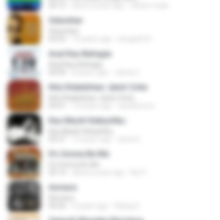
04:12
about a year ago
cleiton maia
Selumbar
Selumbar
04:55
10 years ago
anugrah N.
Asal Kau Bahagia
Asal Kau Bahagia
04:04
8 years ago
James I.
Kita Ditakdirkan Jatuh Cinta
Kita Ditakdirkan Jatuh Cinta
04:51
14 years ago
izzuhimura
Kau Masih Kekasihku
Kau Masih Kekasihku
04:37
12 years ago
anna S.
It's Gonna Be Me
It's Gonna Be Me
03:14
about a year ago
Nur F.
Asmara
Asmara
04:26
4 years ago
Gilang S.