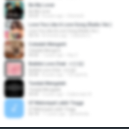
Be My Lover
Be My Lover
03:32
8 years ago
Chenta B.
Love You Like A Love Song (Radio Ver.)
Love You Like A Love Song (Radio Ver.)
03:10
8 months ago
Celestes G.
Cobalah Mengerti
Cobalah Mengerti
04:26
7 years ago
Sep Z.
Bubble Love (feat. 서인영)
Bubble Love (feat. 서인영)
03:40
8 years ago
123 qwerty
Tunduk Mengalah
Tunduk Mengalah
04:45
4 years ago
Zulkernaim N.
07 Melompat Lebih Tinggi
07 Melompat Lebih Tinggi
03:18
11 years ago
genksheila