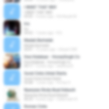
I WANT THAT WAY
I WANT THAT WAY
03:35
9 years ago
Siti Aisyah M.
Iris
Iris
04:52
7 years ago
R D.
Madah Berhelah
Madah Berhelah
04:41
15 years ago
Iriduan1208
Desi Kalakaar - HoneySingh.Co
Desi Kalakaar - HoneySingh.Co
04:17
9 years ago
aadithya B.
Surat Cinta Untuk Starla
Surat Cinta Untuk Starla
05:08
7 years ago
Firman S.
Nyanyian Rindu Buat Kekasih
Nyanyian Rindu Buat Kekasih
06:23
4 years ago
Zulkernaim N.
Roman Cinta