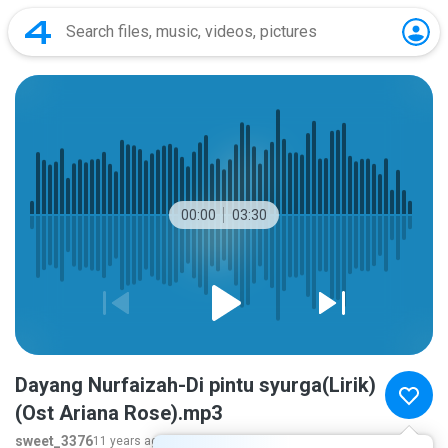
00:00
03:30
Dayang Nurfaizah-Di pintu syurga(Lirik)
(Ost Ariana Rose).mp3
sweet_3376
11 years ago
more...