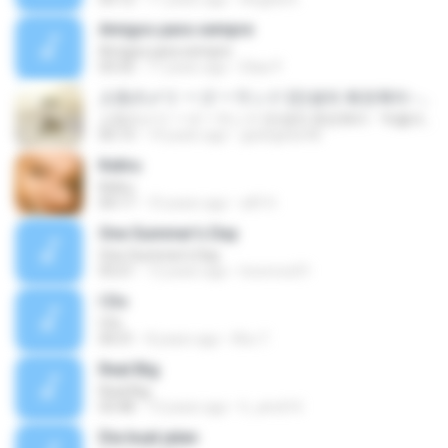
Amigos para sempre
Amigos para sempre
03:32
17 years ago
Elias P.
人生のメリ 一ゴ 一ランド (인생의 회전목마 - '하울의 움직이는 성' 테마곡)
人生のメリ 一ゴ 一ランド (인생의 회전목마 - '하울의 움직이는 성' 테마곡)
05:13
14 years ago
gedogedo98
Keliru
Keliru
04:17
10 years ago
afif H.
One Summer's Day
One Summer's Day
03:21
12 years ago
locoroco01
I Do
I Do
04:31
8 years ago
Khu T.
Real Big
Real Big
03:48
13 years ago
h_amd14
Dia buat jalan