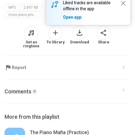
Liked tracks are available
MP3
2,897 KB
Instrumental
alexander werner jr
offline in the app
more piano privilege
Open app
Set as
To library
Download
Share
ringtone
Report
Comments
0
More from this playlist
The Piano Mafia (Practice)