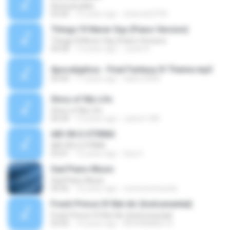
Dia buat jalan
02:00
12 years ago
shamshi2705
Things I'll Never Say (Piano Version)
Things I'll Never Say (Piano Version)
04:58
15 years ago
Justin K.
Apocalyptica - Final Fantasy IV Theme.mp3
04:44
17 years ago
italorn2005
Story of My Life
Story of My Life
04:34
12 years ago
carlos1184
AIR ON G STRING
AIR ON G STRING
03:01
15 years ago
Gea V.
Sad Piano Music
Sad Piano Music
04:56
10 years ago
memenmiranda
Fresh Prince Of Bel-Air (Instrumental)
Fresh Prince Of Bel-Air (Instrumental)
03:05
14 years ago
MOHAMMED A.