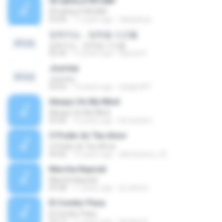
09 аёНа·иТ№Сй№
09 аёНа·иТ№Сй№
03:24
11 years ago
tabaebuia
잊혀지는… 잊혀질 시간들
잊혀지는… 잊혀질 시간들
02:34
13 years ago
Agrael D.
Journey
Journey
03:55
12 years ago
dydgml97
Always On My Mind
Always On My Mind
03:36
10 years ago
Armando I.
O Poder do Teu Amor
O Poder do Teu Amor
04:06
15 years ago
alleiteixeira_25
Marcha Nupcial
Marcha Nupcial
05:38
11 years ago
dj_kilmet
El Condor Pasa
El Condor Pasa
03:12
11 years ago
Angela K.