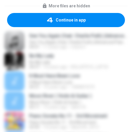
More files are hidden
Continue in app
See You Again (feat. Charlie Puth) (Advanced Piano Cover)
See You Again (feat. Charlie Puth) (Advanced Piano Cover)
04:01
11 years ago
maria V.
Be My Lady
Be My Lady
04:57
16 years ago
B3LLATR1X_LUP1N
It Must Have Been Love
It Must Have Been Love
04:31
16 years ago
1084837675
Moon River ( Violin & Guitar )
Moon River ( Violin & Guitar )
03:11
15 years ago
dahm A.
Piano Sonata No.11 - 3rd Movement
Piano Sonata No.11 - 3rd Movement
03:45
14 years ago
labyrinth_0412