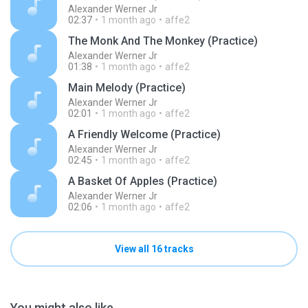
Alexander Werner Jr
02:37
1 month ago
affe2
The Monk And The Monkey (Practice)
Alexander Werner Jr
01:38
1 month ago
affe2
Main Melody (Practice)
Alexander Werner Jr
02:01
1 month ago
affe2
A Friendly Welcome (Practice)
Alexander Werner Jr
02:45
1 month ago
affe2
A Basket Of Apples (Practice)
Alexander Werner Jr
02:06
1 month ago
affe2
View all 16 tracks
You might also like