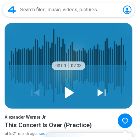
00:00
02:03
Alexander Werner Jr
This Concert Is Over (Practice)
affe2
1 month ago
more...