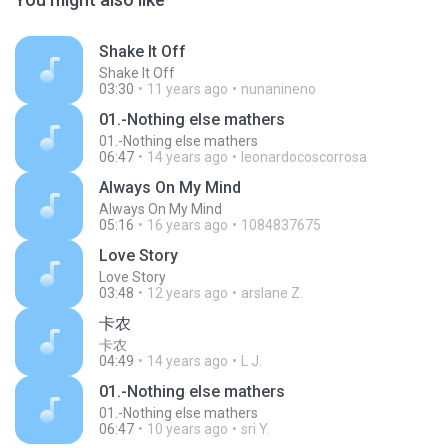
Shake It Off
Shake It Off
03:30
11 years ago
nunanineno
01.-Nothing else mathers
01.-Nothing else mathers
06:47
14 years ago
leonardocoscorrosa
Always On My Mind
Always On My Mind
05:16
16 years ago
1084837675
Love Story
Love Story
03:48
12 years ago
arslane Z.
卡农
卡农
04:49
14 years ago
L J.
01.-Nothing else mathers
01.-Nothing else mathers
06:47
10 years ago
sri Y.