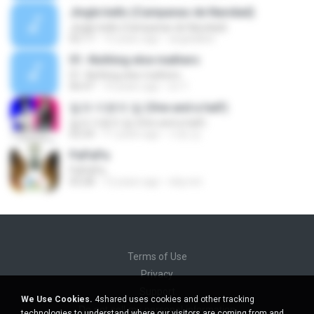
Jingle bells (Campanas de Navidad)
Jingle bells (Campanas de Navidad)
02:17
15 years ago
angelalber
01.-Nothing else mathers
01.-Nothing else mathers
06:47
10 years ago
sri Y.
일과 이분의 일 (One and a half)
일과 이분의 일 (One and a half)
02:24
11 years ago
서영 김.
PaPaPa
PaPaPa
03:28
12 years ago
icky.not
Terms of Use
Privacy
Support
We Use Cookies.
4shared uses cookies and other tracking
Do not sell my personal information
technologies to understand where our visitors are coming from and