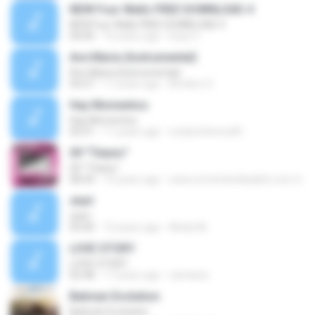
NEW Four Walls FREE DOWNLOAD 4
NEW Four Walls FREE DOWNLOAD 4
04:00
16 years ago
Eazy C.
Ave Maria (Instrumental)
Ave Maria (Instrumental)
04:27
11 years ago
Birobiro S.
Hay Momentos
Hay Momentos
05:01
11 years ago
evelynchirinos81
09 "Titanic"
09 "Titanic"
08:34
14 years ago
www.umcefamiliadafe.com U.
start
start
05:00
12 years ago
Abdul M.
LOVE STORY
LOVE STORY
02:48
17 years ago
camiana
Batman Evolution
Batman Evolution