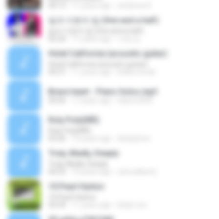
04:13
11 years ago
serberus K.
일과 이분의 일 (One and a half)
일과 이분의 일 (One and a half)
02:24
11 years ago
서영 김.
Hotel California (acoustic guitar)
Hotel California (acoustic guitar)
04:57
11 years ago
belka.tomas
Brave heart - Piano Solos.mp3
04:56
17 years ago
italorn2005
Roly Poly(MR)
Roly Poly(MR)
03:36
15 years ago
dwskylove
Truly, Madly, Deeply
Truly, Madly, Deeply
04:23
14 years ago
ramosliberty
10 Pearl Harbor
10 Pearl Harbor
03:39
11 years ago
lukas.rico