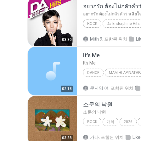
ROCK
Da Endorphine Hits
อยากรัก ต้องไม่กลัวคำว่าเสียใจ (เพลงประกอบภาพยน
Mith 9.
포함된 위치
Li
03:30
It′s Me
It′s Me
DANCE
MAMIHLAPINATAP
Dance
아일릿(ILLIT)
문지영 여.
포함된 위치
02:18
소문의 낙원
소문의 낙원
ROCK
개화
2026
AKMU (악뮤)
가나.
포함된 위치
Like
03:38