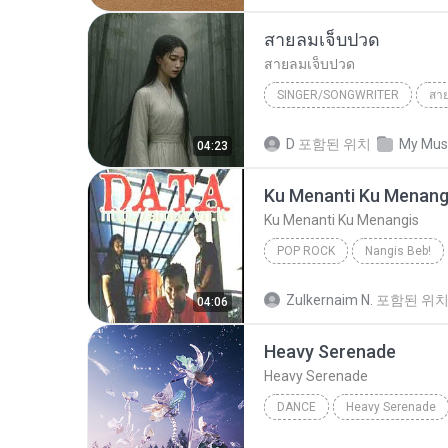
สายลมเจ็บปวด
สายลมเจ็บปวด
SINGER/SONGWRITER
สา
Hmong Sad Song
สายลมเจ
D
포함된 위치
My Mus
04:23
SINGER/SONGWRITER
Ku Menanti Ku Menang
Ku Menanti Ku Menangis
POP ROCK
Nangis Beb!
Ku Menanti Ku Menangis
Zulkernaim N.
포함된 위
04:06
Heavy Serenade
Heavy Serenade
DANCE
Heavy Serenade
NMIXX
Dance