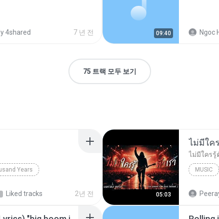
y 4shared
7 년 전
Ngoc 
09:40
75 트랙 모두 보기
usand Years
MUSIC
d Years
Pop; Soundtrack
UNHEARD
Liked tracks
2년 전
Peeray
05:03
Big Boom - DJ.ILHAM (Lyrics) "big boom in the room i go kaboom"
Rolling 