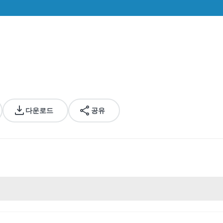
다운로드
공유