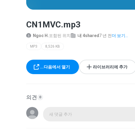
CN1MVC.mp3
Ngoc H.
포함된 위치
내 4shared
7 년 전
더 보기...
MP3
8,526 KB
...다음에서 열기
라이브러리에 추가
의견
0
새 댓글 추가