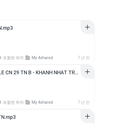
N.mp3
H.
포함된 위치
My 4shared
7 년 전
GIANG LE CN 29 TN B - KHANH NHAT TRUYEN GIAO.mp3
H.
포함된 위치
My 4shared
7 년 전
TN.mp3