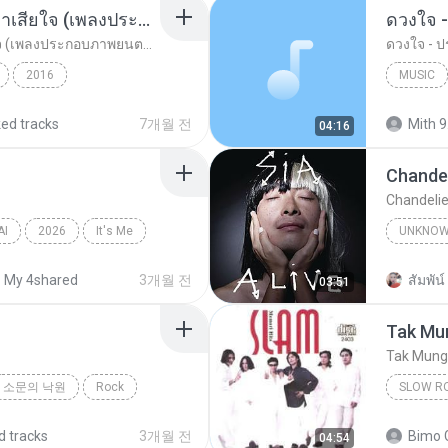
อยากรัก ต้องไม่กลัวคำว่าเสียใจ (เพลงประกอบภาพยนตร์ รัก 7 ปี ดี 7 หน)
ดวงใจ -
อยากรัก ต้องไม่กลัวคำว่าเสียใจ (เพลงประกอบภาพยนตร์ รัก 7 ปี ดี 7 หน)
ดวงใจ - ปร
2016
MUSIC
ตร์...
Rock
ดา เอ็นโดรฟิน
Music
ked tracks
7개월 전
Mith 9
04:16
Chandel
Chandelie
AI
2026
It′s Me
UNKNO
Sia
My 4shared
3개월 전
สัมพัน์ 
03:51
Tak Mun
Tak Mungk
소문의 낙원
Rock
SLOW R
Slow Ro
d tracks
3개월 전
Bimo 
04:54