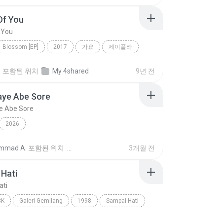
Of You
 You
Blossom [EP]
2017
가요
제이플라
f You
정
포함된 위치
My 4shared
9년 전
aye Abe Sore
e Abe Sore
2026
mmad A.
포함된 위치
3개월 전
Hati
ati
CK
Galeri Gemilang
1998
Sampai Hati
Pop Rock