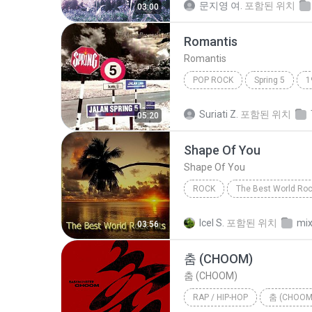
문지영 여.
포함된 위치
03:00
Romantis
Romantis
POP ROCK
Spring 5
1
Romantis
Suriati Z.
포함된 위치
05:20
Shape Of You
Shape Of You
ROCK
The Best World Roc
Fame On Fire
Rock
S
Icel S.
포함된 위치
mix
03:56
춤 (CHOOM)
춤 (CHOOM)
RAP / HIP-HOP
춤 (CHOOM