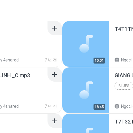
T4T1T
y 4shared
7 년 전
Ngoc 
10:01
LINH _C.mp3
BLUES
y 4shared
7 년 전
Ngoc 
18:45
T7T32