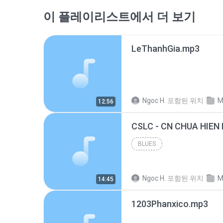
이 플레이리스트에서 더 보기
LeThanhGia.mp3
Ngoc H.
포함된 위치
M
12:56
CSLC - CN CHUA HIEN 
BLUES
Ngoc H.
포함된 위치
M
14:45
1203Phanxico.mp3