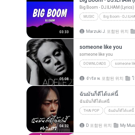
MUSIC
Music
Marzuki J.
포함된 위치
03:33
someone like you
someone like you
DOWNLOADS
someone li
จํารัส พ.
포함된 위치
โ
05:08
ฉันมันก็ดีได้แค่นี้
ฉันมันก็ดีได้แค่นี้
THAI POP
ฉันมันก็ดีได้แค่นี้
ฉันมันก็ดีได้แค่นี้
THAI POP
D
포함된 위치
My Mus
04:32