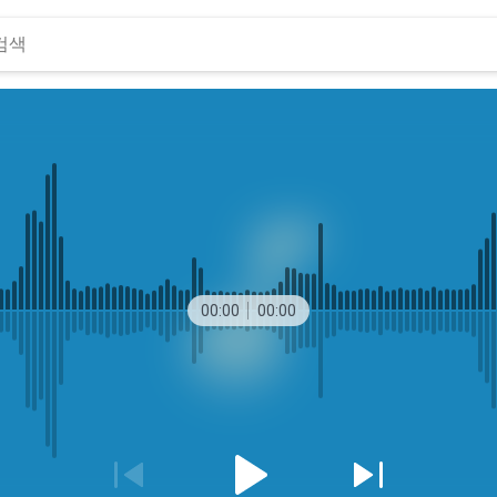
00:00
00:00