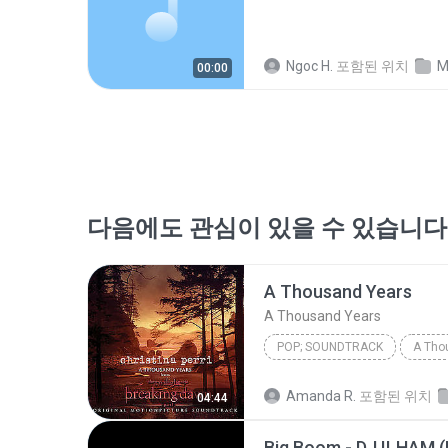
Ngoc H.
포함된 위치
M
00:00
다음에도 관심이 있을 수 있습니다
A Thousand Years
A Thousand Years
POP; SOUNDTRACK
A Tho
Christina Perri
A Thousan
Amanda R.
포함된 위치
04:44