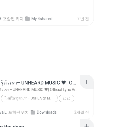
H.
포함된 위치
My 4shared
7 년 전
ไม่มีใครรู้ตัวเรา– UNHEARD MUSIC 🖤| Official Lyric Video | เพลงสู้ชีวิต
ไม่มีใครรู้ตัวเรา– UNHEARD MUSIC 🖤| Official Lyric Video | เพลงสู้ชีวิต
ไม่มีใครรู้ตัวเรา– UNHEARD MUSIC 🖤| Official Lyric Video | เพลงสู้ชีวิต
2026
 MUSIC 🖤
Music
a L.
포함된 위치
Downloads
3개월 전
ไม่มีใครรู้ตัวเรา– UNHEARD MUSIC 🖤| Official Lyri...
in the deep