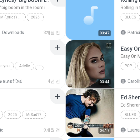
Big Boom - DJ.ILHAM (Lyrics) "big boom in the room i go kaboom"
Rolling in
Big Boom - DJ.ILHAM (Lyrics) "big boom in the room i go kaboom"
2026
BLUES
Big Boom - DJ.ILHAM (Lyrics) "big boom in the room...
VibesOnly
Rolling i
Downloads
3개월 전
Patric
03:47
Easy O
Easy On 
ke you
Adelle
POP
ฟลเดอร์ใหม่
4년 전
Caroli
03:44
Ed She
Ed Shera
2025
MrSad17
BLUES
ic
9개월 전
Luana
04:17