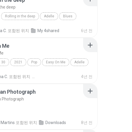
 the deep
Rolling in the deep
Adelle
Blues
n the deep
ia C.
포함된 위치
My 4shared
6년 전
n Me
Me
30
2021
Pop
Easy On Me
Adelle
na C.
포함된 위치
4년 전
ran Photograph
n Photograph
 Martins
포함된 위치
Downloads
8년 전