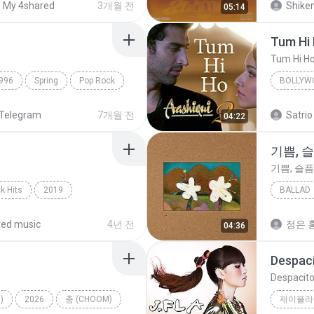
My 4shared
3개월 전
Shike
05:14
Tum Hi
Tum Hi H
996
Spring
Pop Rock
BOLLYW
Arijit Si
Telegram
7개월 전
Satrio
04:22
기쁨, 
기쁨, 슬픔
k Hits
2019
BALLAD
hape Of You
기쁨, 슬
ed music
4년 전
정은 홍
04:36
Despac
Despacit
)
2026
춤 (CHOOM)
제이플라