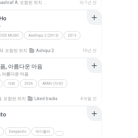
nashraf A.
포함된 위치
약 1년 전
 Ho
o
OOD MUSIC
Aashiqui 2 (2013)
2013
ngh
Bollywood Music
Tum Hi Ho
 U.
포함된 위치
Ashiqui 2
10년 전
슬픔, 아름다운 마음
, 아름다운 마음
개화
2026
AKMU (악뮤)
픔, 아름다운 마음
Ballad
.
포함된 위치
Liked tracks
4개월 전
ito
o
Despacito
제이플라