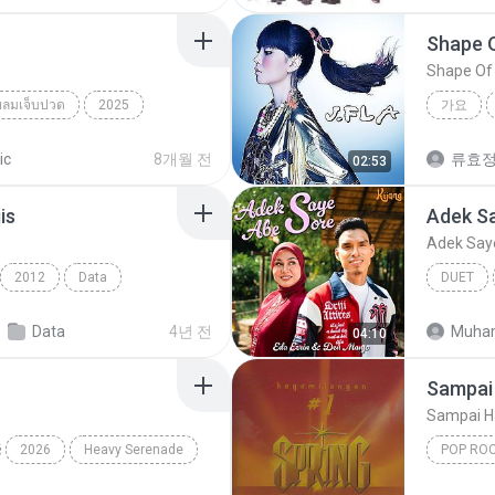
Shape 
Shape Of
ยลมเจ็บปวด
2025
가요
็บปวด
Shape O
ic
8개월 전
류효
02:53
is
Adek S
Adek Say
2012
Data
DUET
Pop Rock
치
Data
4년 전
Muha
04:10
Sampai 
Sampai H
2026
Heavy Serenade
POP RO
Spring