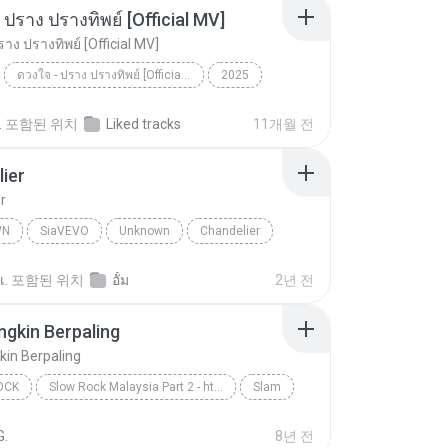
 ปราง ปรางทิพย์ [Official MV]
าง ปรางทิพย์ [Official MV]
ดวงใจ - ปราง ปรางทิพย์ [Official MV]
2025
ดวงใจ - ปราง ปรางทิพย์ [Official MV]
SONG RIDER
.
포함된 위치
Liked tracks
11개월 전
ier
r
WN
SiaVEVO
Unknown
Chandelier
เ.
포함된 위치
อั้ม
2년 전
gkin Berpaling
in Berpaling
OCK
Slow Rock Malaysia Part 2 - http://idws.in/310179
Slam
ck
Tak Mungkin Berpaling
G.
8년 전