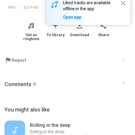
Liked tracks are available
MP3
4,079 KB
br obsessão
offline in the app
Open app
Set as
To library
Download
Share
ringtone
Report
Comments
0
You might also like
Rolling in the deep
Rolling in the deep