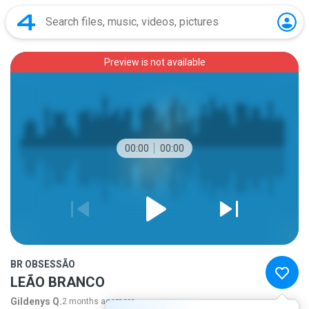
Preview is not available
00:00
00:00
BR OBSESSÃO
LEÃO BRANCO
Gildenys Q.
2 months ago
more...