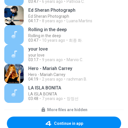
03:47
6 years ago
Patricia C.
Ed Sheran Photograph
Ed Sheran Photograph
04:17
8 years ago
Luana Martins
Rolling in the deep
Rolling in the deep
03:47
10 years ago
희종 화.
your love
your love
03:17
9 years ago
Marvio C.
Hero - Mariah Carrey
Hero - Mariah Carrey
04:19
2 years ago
rachman B.
LA ISLA BONITA
LA ISLA BONITA
03:48
7 years ago
장정선
More files are hidden
Continue in app