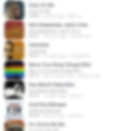
Easy On Me
Easy On Me
03:44
2 years ago
Maira L.
Kita Ditakdirkan Jatuh Cinta
Kita Ditakdirkan Jatuh Cinta
04:51
14 years ago
izzuhimura
Selumbar
Selumbar
04:55
10 years ago
anugrah N.
Move Your Body (Single Mix)
Move Your Body (Single Mix)
04:12
about a year ago
cleiton maia
Kau Masih Kekasihku
Kau Masih Kekasihku
04:37
12 years ago
anna S.
Asal Kau Bahagia
Asal Kau Bahagia
04:04
8 years ago
James I.
It's Gonna Be Me
It's Gonna Be Me