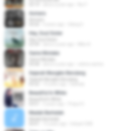
03:14
about a year ago
Nur F.
Asmara
Asmara
04:26
4 years ago
Gilang S.
Hey, Soul Sister
Hey, Soul Sister
03:34
about a year ago
Mike A.
Same Mistake
Same Mistake
04:58
about a year ago
celene santos
Sejarah Mungkin Berulang
Sejarah Mungkin Berulang
05:22
10 years ago
Baihaqi
Beautiful In White
Beautiful In White
03:51
2 years ago
Prayut S.
Madah Berhelah
Madah Berhelah
04:41
15 years ago
Iriduan1208