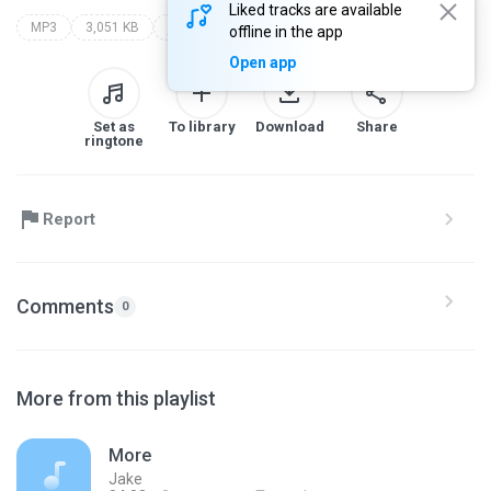
Liked tracks are available
MP3
3,051 KB
jake
offline in the app
Open app
Set as
To library
Download
Share
ringtone
Report
Comments
0
More from this playlist
More
Jake