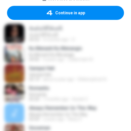
Continue in app
ฉันมันก็ดีได้แค่นี้
ฉันมันก็ดีได้แค่นี้
04:32
9 months ago
D
Ku Menanti Ku Menangis
Ku Menanti Ku Menangis
04:06
4 years ago
Zulkernaim N.
Sampai Hati
Sampai Hati
05:14
about a year ago
Shikenashraf A.
Romantis
Romantis
05:20
7 months ago
Suriati Z.
Always Remember Us This Way
Always Remember Us This Way
03:54
2 years ago
Noisy S.
Snowman