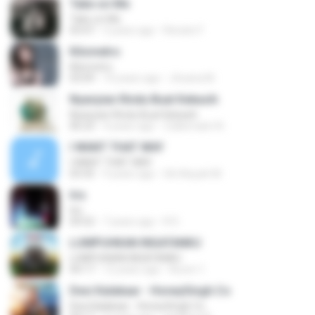
Take on Me
Take on Me
03:47
5 years ago
Renato F.
Kilometro
Kilometro
03:09
10 years ago
Jhoana M.
Nyanyian Rindu Buat Kekasih
Nyanyian Rindu Buat Kekasih
06:23
4 years ago
Zulkernaim N.
I WANT THAT WAY
I WANT THAT WAY
03:35
9 years ago
Siti Aisyah M.
Iris
Iris
04:52
7 years ago
R D.
LUMPUHKAN INGATANKU
LUMPUHKAN INGATANKU
04:17
12 years ago
Aureri 1.
Desi Kalakaar - HoneySingh.Co
Desi Kalakaar - HoneySingh.Co