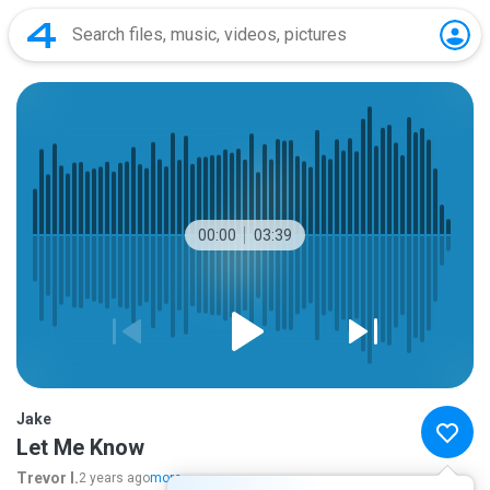
00:00
03:39
Jake
Let Me Know
Trevor I.
2 years ago
more...