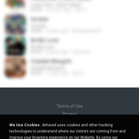
Lucky (feat. Colbie Caillat)
03:24
10 years ago
faiz A.
Suratan
Suratan
05:08
2 years ago
Kalasahanku 8.
Be My Lover
Be My Lover
03:32
8 years ago
Chenta B.
Cobalah Mengerti
Cobalah Mengerti
04:26
7 years ago
Sep Z.
Terms of Use
Privacy
Support
We Use Cookies.
4shared uses cookies and other tracking
Do not sell my personal information
technologies to understand where our visitors are coming from and
Do not share my personal information
improve your browsing experience on our Website. By using our