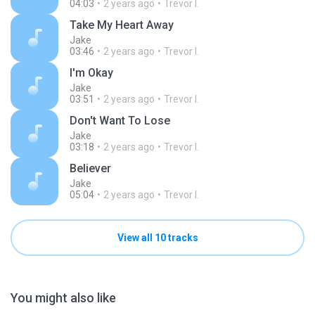
04:03
2 years ago
Trevor I.
Take My Heart Away
Jake
03:46
2 years ago
Trevor I.
I'm Okay
Jake
03:51
2 years ago
Trevor I.
Don't Want To Lose
Jake
03:18
2 years ago
Trevor I.
Believer
Jake
05:04
2 years ago
Trevor I.
View all 10 tracks
You might also like