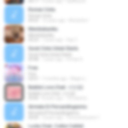
04:17
9 years ago
aadithya B.
Roman Cinta
Roman Cinta
04:03
10 years ago
Riefarsha I.
Membebaniku
Membebaniku
04:23
7 years ago
Sep Z.
Surat Cinta Untuk Starla
Surat Cinta Untuk Starla
05:08
7 years ago
Firman S.
Free
Free
03:07
7 months ago
Magno L.
Bubble Love (feat. 서인영)
Bubble Love (feat. 서인영)
03:40
8 years ago
123 qwerty
Airmata Di Persandinganmu
Airmata Di Persandinganmu
04:09
2 years ago
Tominandi putra T.
Lucky (feat. Colbie Caillat)