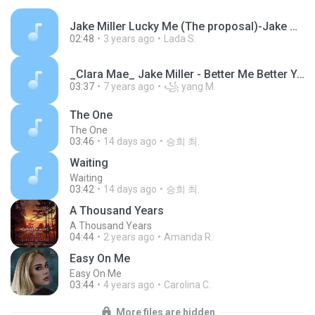
Jake Miller Lucky Me (The proposal)-Jake Miller-7133c4a85470d7327cb64eb5c4698c27.mp3
02:48
3 years ago
Lada S.
_Clara Mae_ Jake Miller - Better Me Better You _Lyrics _ Lyrics Video_ - Duration_ 3_38_.mp3
03:37
7 years ago
꧁ yang M.
The One
The One
03:46
14 days ago
승희 최.
Waiting
Waiting
03:42
14 days ago
승희 최.
A Thousand Years
A Thousand Years
04:44
2 years ago
Amanda R.
Easy On Me
Easy On Me
03:44
4 years ago
Carolina C.
More files are hidden