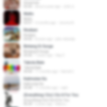
Snowman
02:45
about a year ago
은혜 조.
Multo
Multo
03:57
5 months ago
Jerome B.
Rindiani
Rindiani
04:40
8 years ago
joko rahardjo
Bintang Di Surga
Bintang Di Surga
05:00
7 years ago
Sep Z.
Tabola Bale
Tabola Bale
04:44
11 months ago
Hamdi U.
Kalimutan Ka
Kalimutan Ka
04:48
11 months ago
raph
(Everything I Do) I Do It For You
(Everything I Do) I Do It For You
06:34
2 years ago
Maira L.