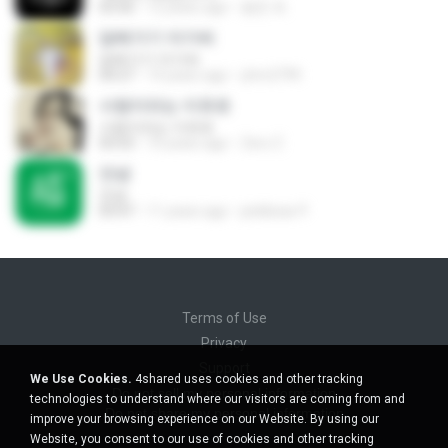
03:56
12 years ago
봉준 최.
담배가기 아가씨
담배가기 아가씨
04:27
14 years ago
yhm2799
사랑이라는 이유로
사랑이라는 이유로
03:53
10 years ago
Zero Z.
안녕
안녕
03:47
11 years ago
pinkbear P.
Terms of Use
Privacy
Support
We Use Cookies.
4shared uses cookies and other tracking
Do not sell my personal information
technologies to understand where our visitors are coming from and
Do not share my personal information
improve your browsing experience on our Website. By using our
Website, you consent to our use of cookies and other tracking