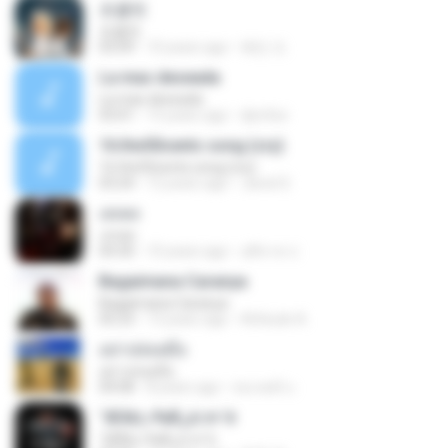
초콜릿
초콜릿
03:09
10 years ago
혜빈 조.
La mas deseada
La mas deseada
03:01
15 years ago
djre3xz
16.the50cents song (cry)
16.the50cents song (cry)
03:24
12 years ago
Jared S.
เสเพล
เสเพล
04:30
10 years ago
อติชาต ป.
Bagaimana Caranya
Bagaimana Caranya
05:23
13 years ago
Attitude A.
อย่าปล่อยมือ
อย่าปล่อยมือ
04:08
8 years ago
สมเจตต์ บ.
°ÆÁ¤¸»¾Æ¿ä ±×´ë
°ÆÁ¤¸»¾Æ¿ä ±×´ë