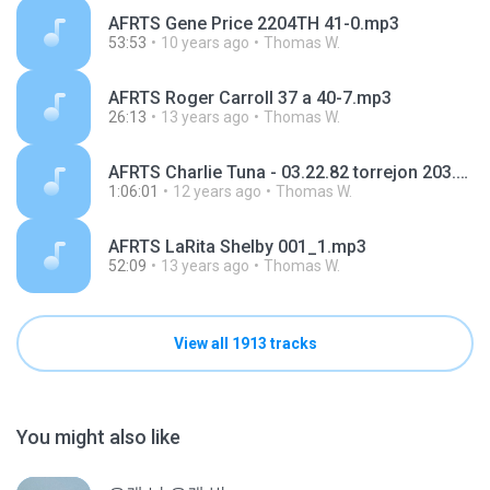
AFRTS Gene Price 2204TH 41-0.mp3
53:53
10 years ago
Thomas W.
AFRTS Roger Carroll 37 a 40-7.mp3
26:13
13 years ago
Thomas W.
AFRTS Charlie Tuna - 03.22.82 torrejon 203.mp3
1:06:01
12 years ago
Thomas W.
AFRTS LaRita Shelby 001_1.mp3
52:09
13 years ago
Thomas W.
View all 1913 tracks
You might also like