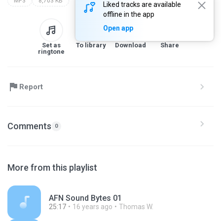
MP3
8,703 KB
Liked tracks are available
offline in the app
Open app
Set as
To library
Download
Share
ringtone
Report
Comments
0
More from this playlist
AFN Sound Bytes 01
25:17
16 years ago
Thomas W.