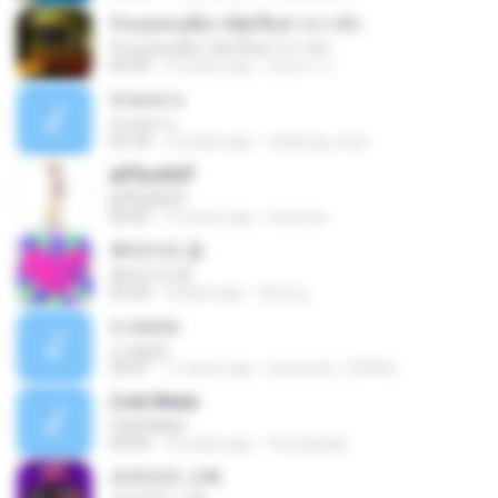
รักเธอคนเดียว Ost.สืบสาวราวรัก
รักเธอคนเดียว Ost.สืบสาวราวรัก
04:34
12 years ago
นันทกา ส.
ชายกลาง
ชายกลาง
03:18
12 years ago
vankung_man
ј­ёҐБоАЅїЎ
ј­ёҐБоАЅїЎ
04:42
12 years ago
imxcrew
후라이의 꿈
후라이의 꿈
03:24
3 years ago
현경 김.
จ.รอคอย
จ.รอคอย
03:07
11 years ago
somsuek_123456_
Cold Water
Cold Water
04:59
14 years ago
fmurassaki
외국인의 고백