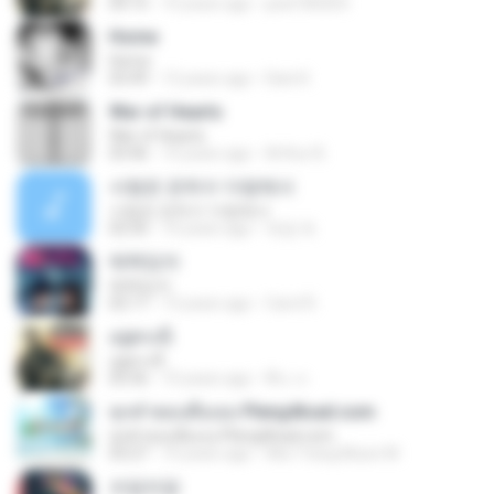
04:15
10 years ago
peel185003
Home
Home
03:49
12 years ago
Dani K.
War of Hearts
War of Hearts
03:46
10 years ago
Arthur B.
사랑은 은하수 다방에서
사랑은 은하수 다방에서
02:50
10 years ago
재겸 최.
매력있어
매력있어
02:17
13 years ago
Carol R.
อยู่ตรงนี้
อยู่ตรงนี้
05:56
10 years ago
พีระ ล.
ทุกคำตอบคือเธอ Pleng4load.com
ทุกคำตอบคือเธอ Pleng4load.com
03:27
10 years ago
Ake Trang Music M.
쓰담쓰담