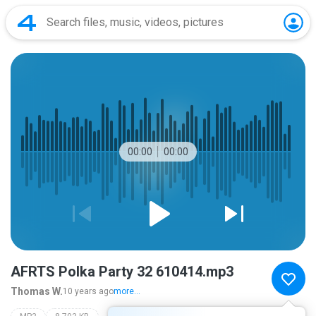
00:00
00:00
AFRTS Polka Party 32 610414.mp3
Thomas W.
10 years ago
more...