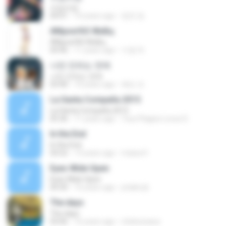
쓰담쓰담
04:01
10 years ago
영연 정.
АМµоєґАЗ ЖнБц
АМµоєґАЗ ЖнБц
04:46
11 years ago
수엽 하.
나만 안되는 연애
나만 안되는 연애
03:40
10 years ago
혜빈 조.
La Santa Compaña 2015
La Santa Compaña 2015
05:36
11 years ago
Txus Plagios Locos D.
In the End
In the End
03:52
13 years ago
maisa H.
Eyes Wide Open
Eyes Wide Open
04:30
16 years ago
jotabe.jb
The days
The days
03:06
16 years ago
chekowawa