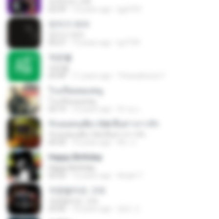
외국인의 고백
02:59
13 years ago
lgy9701
먼지가 되어
먼지가 되어
03:27
13 years ago
lyj7739
작은별
작은별
03:49
11 years ago
Thessalonica Y.
โรงเรียนของหนู
โรงเรียนของหนู
03:19
10 years ago
จิรายุ บ.
รักเธอคนเดียว Ost.สืบสาวราวรัก
รักเธอคนเดียว Ost.สืบสาวราวรัก
04:34
10 years ago
พีระ ล.
Happy Birthday
Happy Birthday
03:32
12 years ago
Areph T.
걱정말아요 그대
걱정말아요 그대
03:56
10 years ago
영민 고.