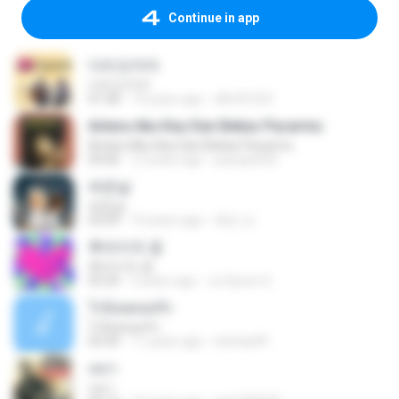
Continue in app
다리꼬지마
다리꼬지마
01:58
14 years ago
dlfnfl1253
Antara Aku Kau Dan Bekas Pacarmu
Antara Aku Kau Dan Bekas Pacarmu
04:06
12 years ago
pasopati32
싸운날
싸운날
03:09
10 years ago
혜빈 조.
후라이의 꿈
후라이의 꿈
03:24
3 years ago
Ju Hyeon S.
ไร่อ้อยคอยรัก
ไร่อ้อยคอยรัก
03:44
11 years ago
sitichai49
เหงา
เหงา