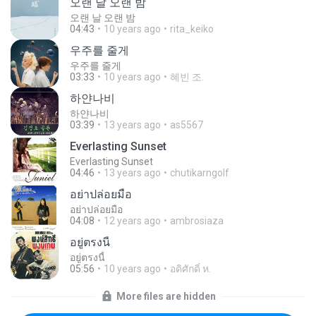
오랜 날 오랜 밤
오랜 날 오랜 밤
04:43
10 years ago
rita_keiko
우주를 줄게
우주를 줄게
03:33
10 years ago
혜빈 조.
하얀나비
하얀나비
03:39
13 years ago
as5567
Everlasting Sunset
Everlasting Sunset
04:46
13 years ago
chutikarngolf
อย่าปล่อยมือ
อย่าปล่อยมือ
04:08
12 years ago
ambrosiaza
อยู่ตรงนี้
อยู่ตรงนี้
05:56
10 years ago
อดิศักดิ์ ห.
More files are hidden