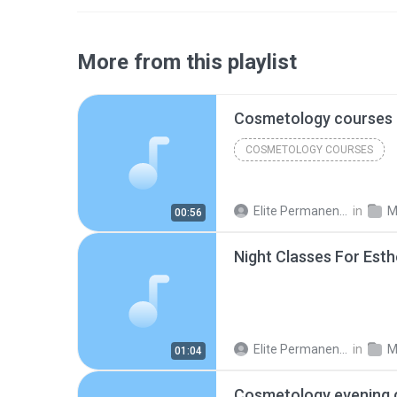
More from this playlist
COSMETOLOGY COURSES
Elite Permanent Makeup & Cosmetology College
in
M
00:56
Elite Permanent Makeup & Cosmetology College
in
M
01:04