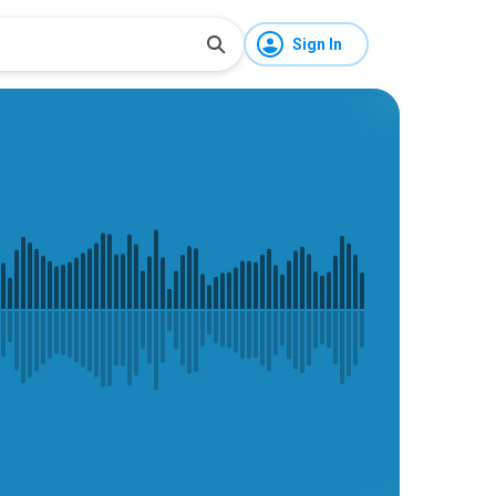
Sign In