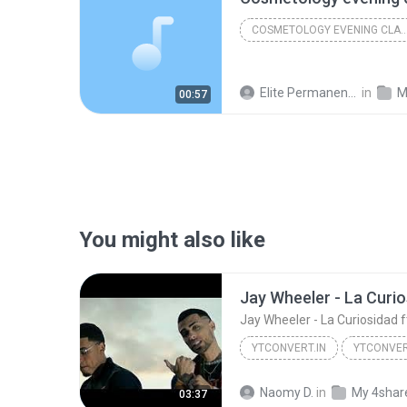
COSMETOLOGY EVENING C
Elite Permanent Makeup & Cosmetology College
in
M
00:57
You might also like
Jay Wheeler - La Curiosidad 
YTCONVERT.IN
YTCONVER
YTCONVERT.in
Naomy D.
in
My 4shar
03:37