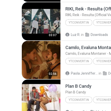
RIKI, Reik - Resulta (Of
RIKI, Reik - Resulta (Official V
YTCONVERT.IN
YTCONVER
RIKI, Reik - Resulta (Official Video)
Luz R.
in
Downloads
03:07
Camilo, Evaluna Monta
Camilo, Evaluna Montaner - 
YTCONVERT.IN
YTCONVER
YTCONVERT.in
Paola Jenniffer P.
in
D
02:56
Plan B Candy
Plan B Candy
YTCONVERT.IN
YTCONVER
Plan B Candy
YTCONVERT.