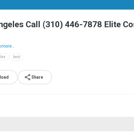
ngeles​ Call (310) 446-7878 Elite 
o
more...
les​
best
load
Share