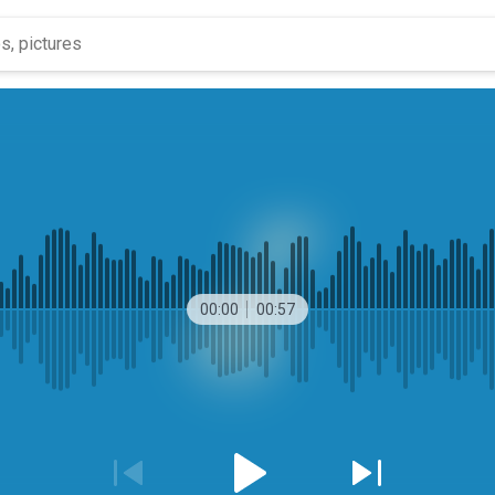
00:00
00:57