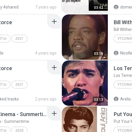
o (audio oficial)
YTCONVERT.IN
y 4shared
7 years ago
domen
03:42
torce
Bill Wi
Bill With
T.in
2021
YTCONVE
ndro - 2/Catorce
ds
4 years ago
03:18
torce
Los Tem
Los Temer
T.in
2021
YTCONVE
ndro - 2/Catorce
Los Teme
iked tracks
2 years ago
Arelis
03:13
Cinnamons x Evening Cinema - Summertime
Put You
a - Summertime
Put Your
T.in
2020
YTCONVE