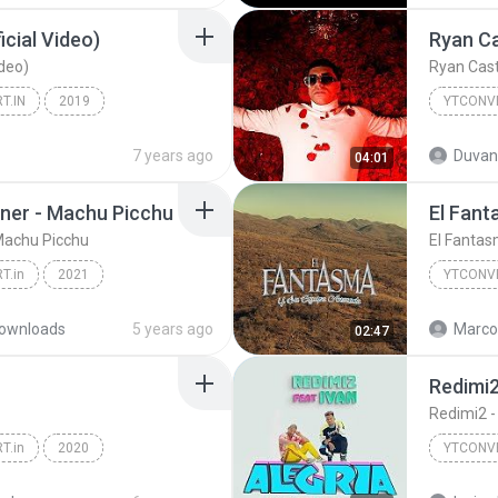
ficial Video)
Ryan Ca
ideo)
Ryan Cast
T.IN
2019
YTCONVE
YTCONVERT.IN
7 years ago
Duvan
04:01
ner - Machu Picchu
El Fant
Machu Picchu
El Fantasm
T.in
2021
YTCONVE
Camilo, Evaluna Montaner - Machu Picchu
ownloads
5 years ago
Marco 
02:47
Redimi2 
Redimi2 - 
T.in
2020
YTCONVE
in
YTCONVE