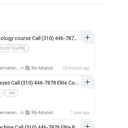
Cosmetology​ course Call (310) 446-7878 Elite Cosmetology College.mp3
OLOGY​ COURSE
keup & Cosmetology College
in
My 4shared
10 months ago
Nail Classes​ Call (310) 446-7878 Elite Cosmetology College.mp3
​
nail
keup & Cosmetology College
in
My 4shared
1 year ago
PMU machine Call (310) 446-7878 Elite Permanent Makeup & Training Center.mp3