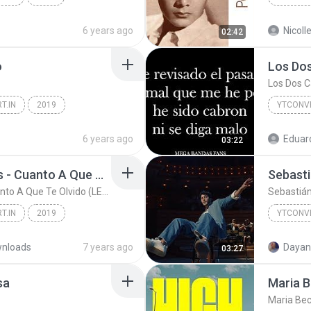
YTCONVERT.in
YTCONVE
6 years ago
02:42
o
T.IN
2019
YTCONVE
CONVERT.IN
6 years ago
Eduar
03:22
Banda Los Sebastiánes - Cuanto A Que Te Olvido (LETRA) Estreno 2019
Banda Los Sebastiánes - Cuanto A Que Te Olvido (LETRA) Estreno 2019
Sebastián
T.IN
2019
YTCONVE
YTCONVERT.IN
nloads
7 years ago
Dayan
03:27
sa
Maria B
Maria Bec