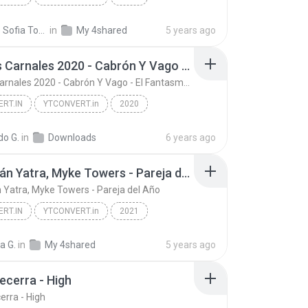
RT.in
Put Your Head On My Shoulder
Nicolle Sofia Tocarruncho Piravague
in
My 4shared
5 years ago
Los Dos Carnales 2020 - Cabrón Y Vago - El Fantasma - Letra
Los Dos Carnales 2020 - Cabrón Y Vago - El Fantasma - Letra
RT.IN
YTCONVERT.in
2020
Los Dos Carnales 2020 - Cabrón Y Vago - El Fantasm...
YTCONVERT.in
do G.
in
Downloads
6 years ago
Sebastián Yatra, Myke Towers - Pareja del Año
 Yatra, Myke Towers - Pareja del Año
RT.IN
YTCONVERT.in
2021
Sebastián Yatra, Myke Towers - Pareja del Año
YTCONVERT.in
a G.
in
My 4shared
5 years ago
ecerra - High
erra - High