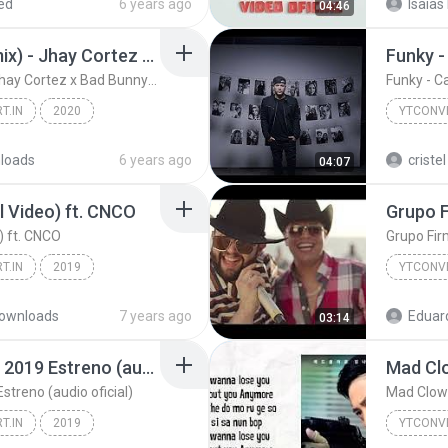
ed
6 years ago
Isaias
04:46
CÓMO SE SIENTE (Remix) - Jhay Cortez x Bad Bunny | Las Que No Iban A Salir
Funky -
CÓMO SE SIENTE (Remix) - Jhay Cortez x Bad Bunny | Las Que No Iban A Salir
Funky - C
T.IN
2020
YTCONVE
d Bunny |...
YTCONVERT.IN
loads
6 years ago
criste
04:07
al Video) ft. CNCO
o) ft. CNCO
Grupo Firm
T.IN
2019
YTCONVE
Lali - Como Así (Official Video) ft. CNCO
YTCONVE
ownloads
7 years ago
Eduar
03:14
Grupo Firme Decide Tu 2019 Estreno (audio oficial)
treno (audio oficial)
Mad Clown
T.IN
2019
YTCONVE