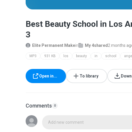
Best Beauty School in Los A
3
Elite Permanent Make
in
My 4shared
2 months ag
MP3
931 KB
los
beauty
in
school
ange
Open in...
To library
Down
Comments
0
Add new comment