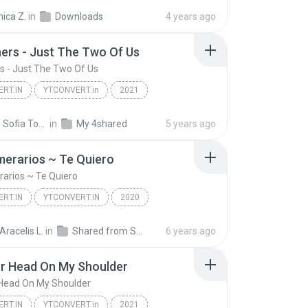
Mad Clown - Once Again Lyrics (easy lyrics)
YTCONVERT.in
ica Z.
in
Downloads
4 years ago
thers - Just The Two Of Us
ers - Just The Two Of Us
RT.IN
YTCONVERT.in
2021
Bill Withers - Just The Two Of Us
YTCONVERT.in
Nicolle Sofia Tocarruncho Piravague
in
My 4shared
5 years ago
erarios ~ Te Quiero
arios ~ Te Quiero
RT.IN
YTCONVERT.IN
2020
rarios ~ Te Quiero
YTCONVERT.IN
 Aracelis L.
in
Shared from SM-A202F
6 years ago
r Head On My Shoulder
 Head On My Shoulder
RT.IN
YTCONVERT.in
2021