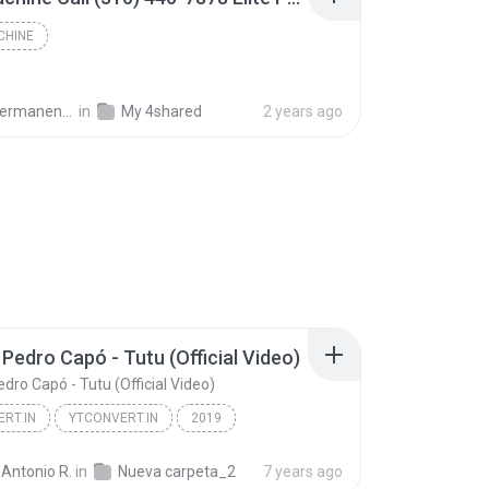
CHINE
keup & Cosmetology College
in
My 4shared
2 years ago
 Pedro Capó - Tutu (Official Video)
dro Capó - Tutu (Official Video)
RT.IN
YTCONVERT.IN
2019
Camilo, Pedro Capó - Tutu (Official Video)
YTCONVERT.IN
Antonio R.
in
Nueva carpeta_2
7 years ago