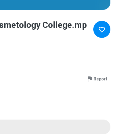
Cosmetology College.mp
Report