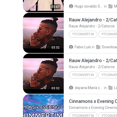
Grupo Firme Decide Tu 2019 Estren
Hugo osvaldo Sánchez cuervo
in
M
03:47
Rauw Alejandro - 2/Ca
Rauw Alejandro - 2/Catorce
YTCONVERT.IN
YTCONVER
YTCONVERT.in
Rauw Aleja
Fabio Luis
in
Downloa
03:32
Rauw Alejandro - 2/Ca
Rauw Alejandro - 2/Catorce
YTCONVERT.IN
YTCONVER
YTCONVERT.in
Rauw Aleja
dayana María campos rojas
in
L
03:32
Cinnamons x Evening Cinem
YTCONVERT.IN
YTCONVER