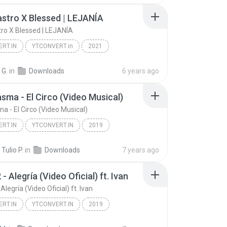
stro X Blessed | LEJANÍA
ro X Blessed | LEJANÍA
RT.IN
YTCONVERT.in
2021
Ryan Castro X Blessed | LEJANÍA
YTCONVERT.in
 G.
in
Downloads
6 years ago
asma - El Circo (Video Musical)
a - El Circo (Video Musical)
RT.IN
YTCONVERT.IN
2019
El Fantasma - El Circo (Video Musical)
YTCONVERT.IN
Tulio P.
in
Downloads
7 years ago
- Alegría (Video Oficial) ft. Ivan
Alegría (Video Oficial) ft. Ivan
RT.IN
YTCONVERT.IN
2019
RT.IN
Redimi2 - Alegría (Video Oficial) ft. Ivan