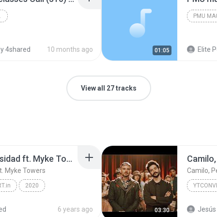
LASSES
PMU MA
y 4shared
10 months ago
Elite Permanent Ma
01:05
View all 27 tracks
Jay Wheeler - La Curiosidad ft. Myke Towers
Camilo,
ft. Myke Towers
Camilo, Pe
T.in
2020
YTCONVE
Jay Wheeler - La Curiosidad ft. Myke Towers
ed
6 years ago
Jesús 
03:30