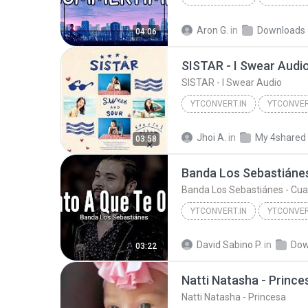
Cinnamons x Evening Cinema - Summertime
Aron G.
in
Downloads
04:06
SISTAR - I Swear Audi
SISTAR - I Swear Audio
YTCONVERT.IN
YTCONVER
SISTAR - I Swear Audio
YT
Jhoi A.
in
My 4shared
03:58
YTCONVERT.IN
YTCONVER
Banda Los Sebastiánes - Cuanto A Que Te Olvido (LE...
David Sabino P.
in
Dow
03:22
Natti Natasha - Prince
Natti Natasha - Princesa