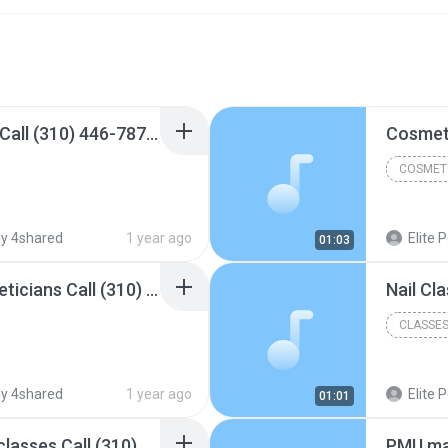
Cosmetology courses Call (310) 446-7878 Elite Cosmetology College.mp3
COSMET
y 4shared
1 year ago
Elite Permanent Ma
01:03
Night Classes For Estheticians​ Call (310) 446-7878 Elite Cosmetology College.mp3
CLASSES
y 4shared
1 year ago
Elite Permanent Ma
01:01
Cosmetology evening classes​ Call (310) 446-7878 Elite Cosmetology College.mp3