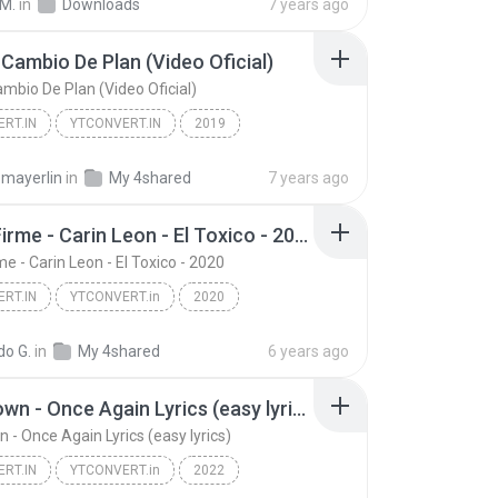
 M.
in
Downloads
7 years ago
 Cambio De Plan (Video Oficial)
ambio De Plan (Video Oficial)
RT.IN
YTCONVERT.IN
2019
Funky - Cambio De Plan (Video Oficial)
YTCONVERT.IN
l mayerlin
in
My 4shared
7 years ago
Grupo Firme - Carin Leon - El Toxico - 2020
e - Carin Leon - El Toxico - 2020
RT.IN
YTCONVERT.in
2020
RT.in
Grupo Firme - Carin Leon - El Toxico - 2020
do G.
in
My 4shared
6 years ago
Mad Clown - Once Again Lyrics (easy lyrics)
 - Once Again Lyrics (easy lyrics)
RT.IN
YTCONVERT.in
2022