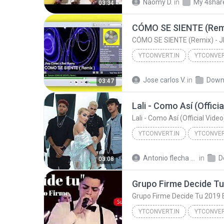
Naomy D.
in
My 4shar
03:34
YTCONVERT.IN
YTCONVER
CÓMO SE SIENTE (Remix) - Jhay Cortez x Ba
Jose carlos V.
in
Down
03:47
Lali - Como Así (Offici
Lali - Como Así (Official Vide
YTCONVERT.IN
YTCONVER
YTCONVERT.IN
Antonio flecha martinez
in
D
03:08
Grupo Firme Decide Tu 2019 Es
YTCONVERT.IN
YTCONVER