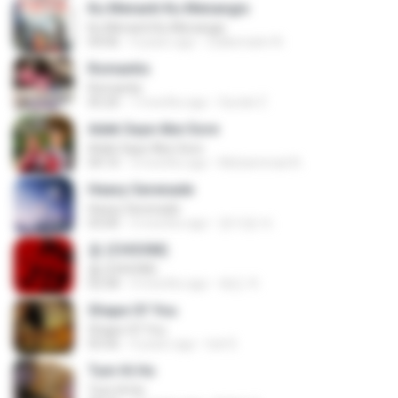
Ku Menanti Ku Menangis
Ku Menanti Ku Menangis
04:06
4 years ago
Zulkernaim N.
Romantis
Romantis
05:20
7 months ago
Suriati Z.
Adek Saye Abe Sore
Adek Saye Abe Sore
04:10
3 months ago
Muhammad A.
Heavy Serenade
Heavy Serenade
03:00
3 months ago
문지영 여.
춤 (CHOOM)
춤 (CHOOM)
02:58
3 months ago
혜진 주.
Shape Of You
Shape Of You
03:56
4 years ago
Icel S.
Tum Hi Ho
Tum Hi Ho