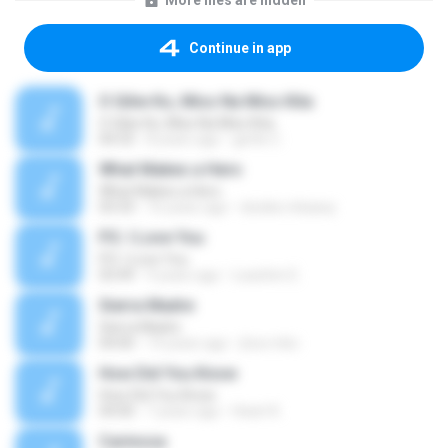
More files are hidden
Continue in app
O Giliw Ko, Miss Na Miss Kita
O Giliw Ko, Miss Na Miss Kita
04:33
8 years ago
gerlie C.
What Makes a Hero
What Makes a Hero
03:33
16 years ago
dookie.mbassy
P.S. I Love You
P.S. I Love You
03:49
9 years ago
Leachim E.
Sierra Madre
Sierra Madre
04:00
14 years ago
jhun.mbc
How Did You Know
How Did You Know
04:00
7 years ago
Heart K.
Carinosa