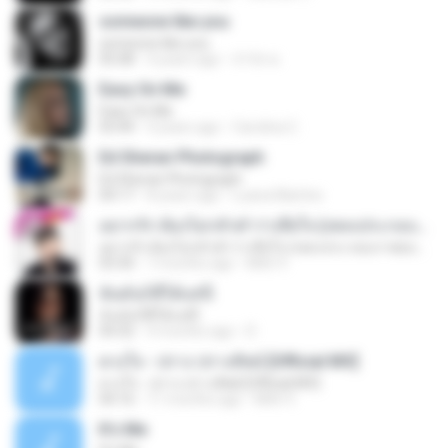
someone like you
someone like you
05:08
4 years ago
จํารัส พ.
Easy On Me
Easy On Me
03:44
4 years ago
Carolina C.
Ed Sheran Photograph
Ed Sheran Photograph
04:17
8 years ago
Luana Martins
อยากรัก ต้องไม่กลัวคำว่าเสียใจ (เพลงประกอบภาพยนตร์ รัก 7 ปี ดี 7 หน)
อยากรัก ต้องไม่กลัวคำว่าเสียใจ (เพลงประกอบภาพยนตร์ รัก 7 ปี ดี 7 หน)
03:30
7 months ago
Mith 9.
ฉันมันก็ดีได้แค่นี้
ฉันมันก็ดีได้แค่นี้
04:32
9 months ago
D
ดวงใจ - ปราง ปรางทิพย์ [Official MV]
ดวงใจ - ปราง ปรางทิพย์ [Official MV]
04:16
11 months ago
Mith 9.
It′s Me