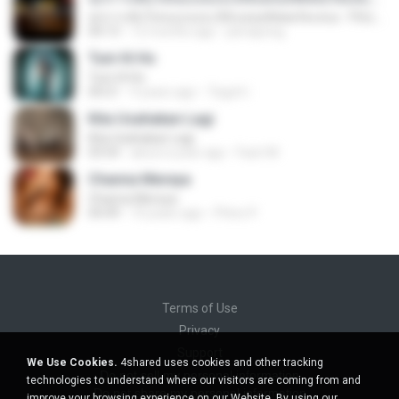
ทุกการเติบโตของเธอจะมีฉันคอยซัพพอร์ตเสมอ - FULL , [เนื้อเพลง]
04:13
12 months ago
jeerapong
Tum Hi Ho
Tum Hi Ho
04:21
9 years ago
Teguh I.
Kita Usahakan Lagi
Kita Usahakan Lagi
03:54
about a year ago
Fazri M.
Channa Mereya
Channa Mereya
04:49
10 years ago
Phino P.
Terms of Use
Privacy
Support
We Use Cookies.
4shared uses cookies and other tracking
Do not sell my personal information
technologies to understand where our visitors are coming from and
Do not share my personal information
improve your browsing experience on our Website. By using our