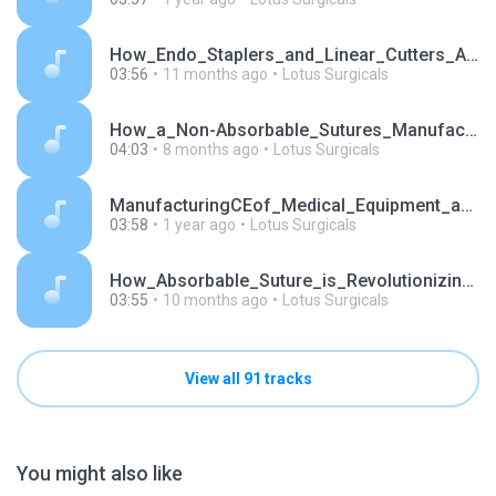
How_Endo_Staplers_and_Linear_Cutters_Are_Transform.mp3
03:56
11 months ago
Lotus Surgicals
How_a_Non-Absorbable_Sutures_Manufacturer_Redefine.mp3
04:03
8 months ago
Lotus Surgicals
ManufacturingCEof_Medical_Equipment_and_Medical_De.mp3
03:58
1 year ago
Lotus Surgicals
How_Absorbable_Suture_is_Revolutionizing_Surgical_.mp3
03:55
10 months ago
Lotus Surgicals
View all 91 tracks
You might also like