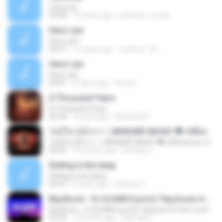
Carinosa
02:48
14 years ago
christine_cristel
Here I am
Here I am
04:07
15 years ago
onoferz_nie
Here I am
Here I am
04:07
6 years ago
Nora R.
A Thousand Years
A Thousand Years
04:44
2 years ago
Amanda R.
ไม่มีใครรู้ตัวเรา– UNHEARD MUSIC 🖤| Official Lyric Video | เพลงสู้ชีวิต
ไม่มีใครรู้ตัวเรา– UNHEARD MUSIC 🖤| Official Lyric Video | เพลงสู้ชีวิต
05:03
3 months ago
Peeraya L.
Rolling in the deep
Rolling in the deep
03:47
6 years ago
Patricia C.
Big Boom - DJ.ILHAM (Lyrics) "big boom in the room i go kaboom"
Big Boom - DJ.ILHAM (Lyrics) "big boom in the room i go kaboom"
03:33
3 months ago
Marzuki J.