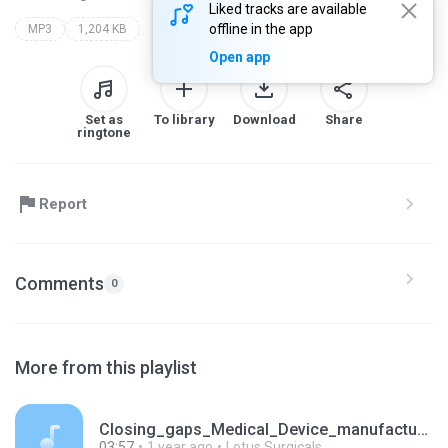
Liked tracks are available
offline in the app
MP3
1,204 KB
Open app
Set as
To library
Download
Share
ringtone
Report
Comments
0
More from this playlist
Closing_gaps_Medical_Device_manufacturing_for_heal.mp3
03:57
1 year ago
Lotus Surgicals