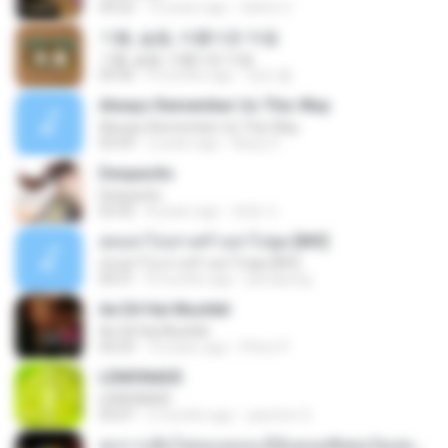
04:22
10 years ago
Satrio U.
기쁨, 슬픔, 아름다운 마음
기쁨, 슬픔, 아름다운 마음
04:36
4 months ago
정은 홍.
Always Remember Us This Way
Always Remember Us This Way
03:54
2 years ago
Noisy S.
Despacito
Despacito
02:42
8 years ago
희영 이.
สุขอย่าไปเล่าเศร้าอย่าไปพูด [MV]
สุขอย่าไปเล่าเศร้าอย่าไปพูด [MV]
04:31
8 months ago
jeerapong
Ae Dil Hai Mushkil
Ae Dil Hai Mushkil
04:29
10 years ago
Phino P.
LEMONADE
LEMONADE
03:07
2 months ago
yasmim O.
ทุกการเติบโตของเธอจะมีฉันคอยซัพพอร์ตเสมอ - FULL , [เนื้อเพลง]