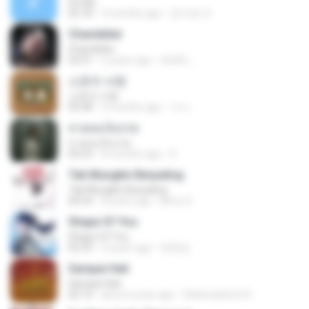
It′s Me
02:18
3 months ago
문지영 여.
Chandelier
Chandelier
03:51
2 years ago
สัมพัน์ เ.
소문의 낙원
소문의 낙원
03:38
3 months ago
가나.
สายลมเจ็บปวด
สายลมเจ็บปวด
04:23
8 months ago
D
Tak Mungkin Berpaling
Tak Mungkin Berpaling
04:54
8 years ago
Bimo G.
Shape Of You
Shape Of You
02:53
9 years ago
류효정
Sampai Hati
Sampai Hati
05:14
about a year ago
Shikenashraf A.