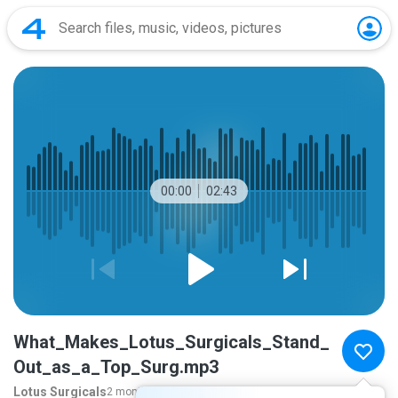
00:00
02:43
What_Makes_Lotus_Surgicals_Stand_
Out_as_a_Top_Surg.mp3
Lotus Surgicals
2 months ago
more...