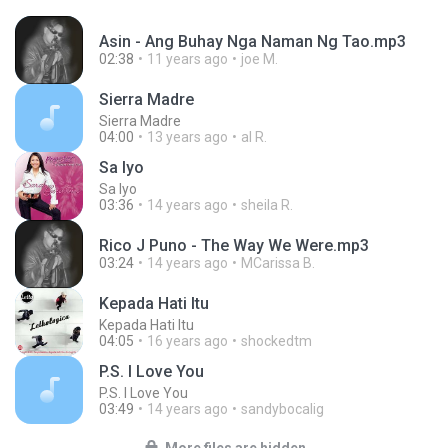
Asin - Ang Buhay Nga Naman Ng Tao.mp3
02:38
11 years ago
joe M.
Sierra Madre
Sierra Madre
04:00
13 years ago
al R.
Sa Iyo
Sa Iyo
03:36
14 years ago
sheila R.
Rico J Puno - The Way We Were.mp3
03:24
14 years ago
MCarissa B.
Kepada Hati Itu
Kepada Hati Itu
04:05
16 years ago
shockedtm
P.S. I Love You
P.S. I Love You
03:49
14 years ago
sandybocalig