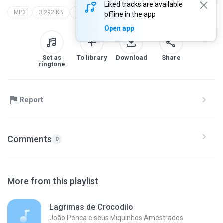
Liked tracks are available
MP3
3,292 KB
Rock
ultraje a rigor
o mundo encantado do ultraje a rigor
offline in the app
Open app
Set as
To library
Download
Share
ringtone
Report
Comments
0
More from this playlist
Lagrimas de Crocodilo
João Penca e seus Miquinhos Amestrados