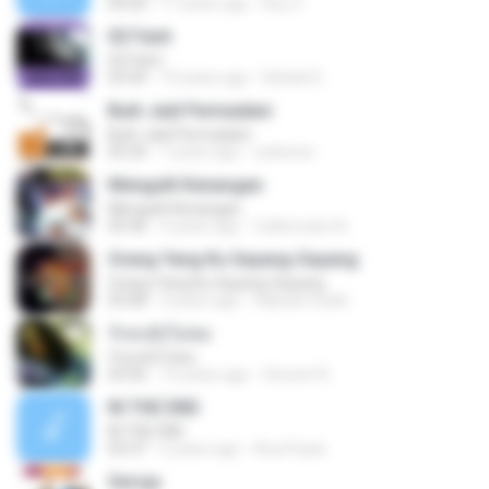
04:20
11 years ago
Roy V.
02 Faint
02 Faint
03:44
10 years ago
Rafael D.
Buih Jadi Permadani
Buih Jadi Permadani
05:20
7 years ago
zulstone
Mengulit Kenangan
Mengulit Kenangan
05:46
4 years ago
Zulkernaim N.
Orang Yang Ku Sayang-Sayang
Orang Yang Ku Sayang-Sayang
05:08
4 years ago
Habsah Sudin
รักคงยังไม่พอ
รักคงยังไม่พอ
03:56
12 years ago
Vincent R.
IN THE END
IN THE END
03:37
2 years ago
Ana Paula
Seroja