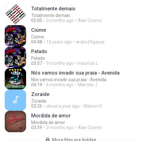
Totalmente demais
Totalmente demais
05:00
3 months ago
Alan Cosmo
Ciúme
Ciúme
04:48
10 years ago
andre24gayxa
Pelado
Pelado
03:57
9 months ago
mauricio L.
Nós vamos invadir sua praia - Avenida
Nós vamos invadir sua praia - Avenida
04:14
6 months ago
Marcelo J.
Zoraide
Zoraide
03:25
about a year ago
Maicon D.
Mordida de amor
Mordida de amor
03:59
3 months ago
Alan Cosmo
More files are hidden