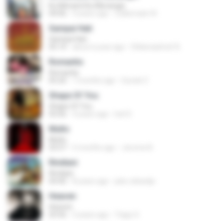
Ku Menanti Ku Menangis
04:06
4 years ago
Zulkernaim N.
Sampai Hati
Sampai Hati
05:14
about a year ago
Shikenashraf A.
Romantis
Romantis
05:20
7 months ago
Suriati Z.
Shape Of You
Shape Of You
03:56
4 years ago
Icel S.
Multo
Multo
03:57
5 months ago
Jerome B.
Rindiani
Rindiani
04:40
8 years ago
joko rahardjo
Heaven
Heaven
03:56
3 years ago
Tiago S.