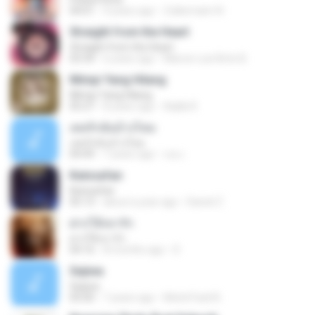
04:01
4 years ago
Zulkernaim N.
Straight from the Heart
Straight from the Heart
03:34
6 years ago
Marcio Luiz Brito B.
Mimpi Yang Hilang
Mimpi Yang Hilang
05:27
8 years ago
Aqilla R.
เคยรักฉันบ้างไหม
เคยรักฉันบ้างไหม
04:49
7 years ago
เธอ เ.
Keinsafan
Keinsafan
05:13
about a year ago
Daniel Z.
ฝากให้เขารัก
ฝากให้เขารัก
04:16
8 months ago
D
Sejiwa
Sejiwa
05:00
7 years ago
Muhd Fazli B.