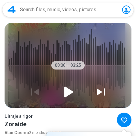
00:00
03:25
Ultraje a rigor
Zoraide
Alan Cosmo
2 months ago
more...