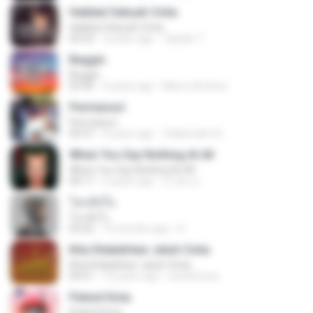
Hakikat Sebuah Cinta
Hakikat Sebuah Cinta
04:24
3 years ago
Tajudin T.
Beggin
Beggin
03:30
4 years ago
Marco Antônio
Permaisuri
Permaisuri
04:37
4 years ago
Zulkernaim N.
When You Say Nothing At All
When You Say Nothing At All
04:17
5 years ago
เกวลิน ด.
โลกทั้งใบ
โลกทั้งใบ
03:42
10 months ago
D
Kita Ditakdirkan Jatuh Cinta
Kita Ditakdirkan Jatuh Cinta
04:51
14 years ago
izzuhimura
Pelesit Kota
Pelesit Kota