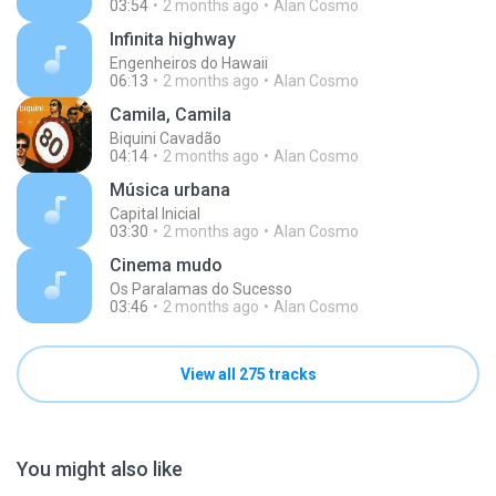
03:54
2 months ago
Alan Cosmo
Infinita highway
Engenheiros do Hawaii
06:13
2 months ago
Alan Cosmo
Camila, Camila
Biquini Cavadão
04:14
2 months ago
Alan Cosmo
Música urbana
Capital Inicial
03:30
2 months ago
Alan Cosmo
Cinema mudo
Os Paralamas do Sucesso
03:46
2 months ago
Alan Cosmo
View all 275 tracks
You might also like