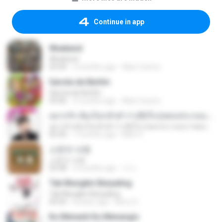
Continue in app
Weekend
Weekend
03:44
3 months ago
Alan Cosmo
Garota de Berlim
Garota de Berlim
03:06
3 months ago
Alan Cosmo
อยากรัก ต้องไม่กลัวคำว่าเสียใจ (เพลงประกอบภาพยนตร์ รัก 7 ปี ดี 7 หน)
อยากรัก ต้องไม่กลัวคำว่าเสียใจ (เพลงประกอบภาพยนตร์ รัก 7 ปี ดี 7 หน)
03:30
7 months ago
Mith 9.
소문의 낙원
소문의 낙원
03:38
3 months ago
가나.
Tak Mungkin Berpaling
Tak Mungkin Berpaling
04:54
8 years ago
Bimo G.
Ku Menanti Ku Menangis