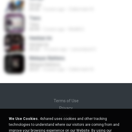
Seroja
04:26
4 years ago
Zulkernaim N.
Tiara
Tiara
04:49
2 years ago
MokKk E.
Hentian Ini
Hentian Ini
05:22
10 years ago
Lanundarat 0.
Melayar Bahtera
Melayar Bahtera
05:01
4 years ago
Zulkernaim N.
Terms of Use
Privacy
Support
We Use Cookies.
4shared uses cookies and other tracking
Do not sell my personal information
technologies to understand where our visitors are coming from and
Do not share my personal information
improve your browsing experience on our Website. By using our