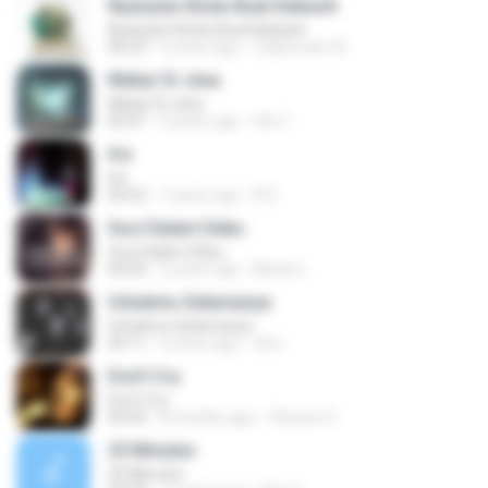
Nyanyian Rindu Buat Kekasih
Nyanyian Rindu Buat Kekasih
06:23
4 years ago
Zulkernaim N.
Mekar Di Jiwa
Mekar Di Jiwa
05:01
3 years ago
Siti Z.
Iris
Iris
04:52
7 years ago
R D.
Suci Dalam Debu
Suci Dalam Debu
04:43
6 years ago
Minah L.
Untukmu Selamanya
Untukmu Selamanya
04:11
5 years ago
Siti I.
Don't Cry
Don't Cry
04:44
8 months ago
Clerenir S.
25 Minutes
25 Minutes