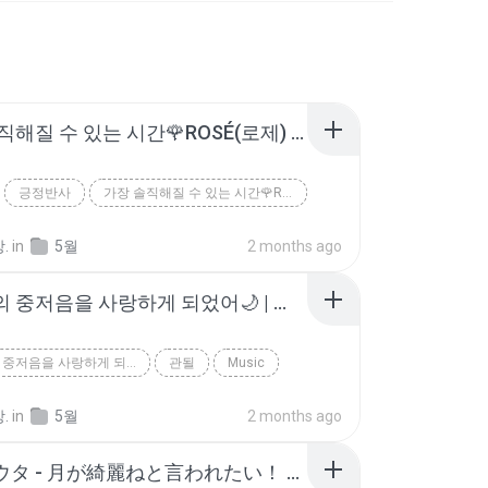
가장 솔직해질 수 있는 시간🌹ROSÉ(로제) - 3am (가사 | 해석 | 번역 | Lyrics)
긍정반사
가장 솔직해질 수 있는 시간🌹ROSÉ(로제) - 3am (가사 | 해석 | 번역 | Ly...
.
in
5월
2 months ago
아이유의 중저음을 사랑하게 되었어🌙 | 폭싹 속았수다 OST | 아이유 - 밤 산책 [가사/Eng]
아이유의 중저음을 사랑하게 되었어🌙 | 폭싹 속았수다 OST | 아이유 - 밤 산책 [가...
관될
Music
.
in
5월
2 months ago
柿崎ユウタ - 月が綺麗ねと言われたい！ / yuta kakizaki - I Want You to Tell Me the Moon is Beautiful!