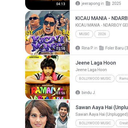
jeerapong
in
2025
04:13
MUSIC
2026
Rina P.
in
Foler Baru (3
03:50
Jeene Laga Hoon
Jeene Laga Hoon
BOLLYWOOD MUSIC
Rama
Atif Aslam, Shreya Ghoshal
bindu J.
03:56
Jeene Laga Hoon
Sawan Aaya Hai (Unplugged)
BOLLYWOOD MUSIC
Creat