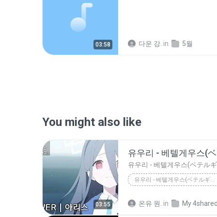
다운 강.
in
5월
03:58
You might also like
유우리 - 베텔게우스(ベテルギウス) _ AI COVER - 텐도 아리스 天童 アリス
유우리 - 베텔게우스(ベテルギウス) _ AI Cover - 텐도 아리스 天童 アリス
온유 원.
in
My 4share
03:55