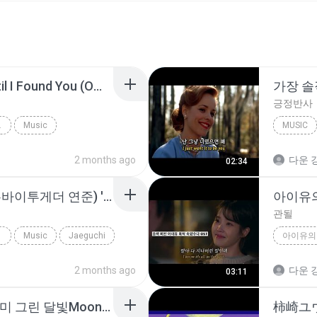
Stephen Sanchez - Until I Found You (Official Video)
긍정반사
CIAL VIDE...
Music
MUSIC
2 months ago
다운 강
02:34
TXT Yeonjun (투모로우바이투게더 연준) 'Ghost girl' (Color Coded Lyrics)
관될
Music
Jaeguchi
2 months ago
다운 강
03:11
y2mate.com - MV 구르미 그린 달빛Moonlight Drawn by Clouds 구르미 그린 달빛 OST 거미Gummy.mp3