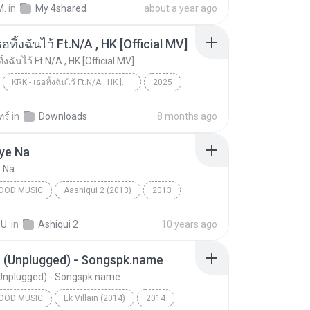
M.
in
My 4shared
about a year ago
อทิ้งฉันไว้ Ft.N/A , HK [Official MV]
ิ้งฉันไว้ Ft.N/A , HK [Official MV]
KRK - เธอทิ้งฉันไว้ Ft.N/A , HK [Official MV]
2025
ic
Music
KRK - เธอทิ้งฉันไว้ Ft.N/A , HK [Official MV]
ทร์
in
Downloads
8 months ago
ye Na
e Na
OOD MUSIC
Aashiqui 2 (2013)
2013
od Music
Piya Aaye Na
K.K. & Tulsi Kumar
 U.
in
Ashiqui 2
10 years ago
n (Unplugged) - Songspk.name
(Unplugged) - Songspk.name
OOD MUSIC
Ek Villain (2014)
2014