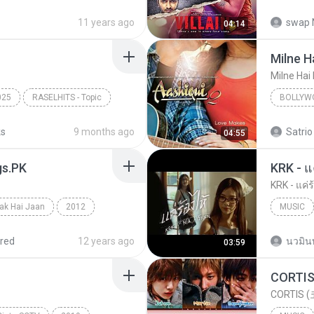
kkar
Bollywo
11 years ago
swap 
04:14
- Songspk.name
Shraddha
Milne H
Milne Hai
025
RASELHITS - Topic
BOLLYW
Arijit Si
ks
9 months ago
Satrio
04:55
gs.PK
KRK - แค่ร
ak Hai Jaan
2012
MUSIC
Mathur & Shilpa Rao
red
12 years ago
นวมิน
03:59
CORTIS (