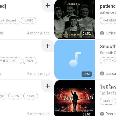
ed]
ics) [Slowed]
QMIIR
ks
4 months ago
lurdes
01:52
Smooth
Smooth O
I.O.I 3rd MINI ALBUM (I.O.I : LOOP)
2026
GETTING
갑자기
s
2 months ago
csa.c
05:58
gle
2025
K-Pop
MUSIC
UNHEARD
9 months ago
Peeray
05:03