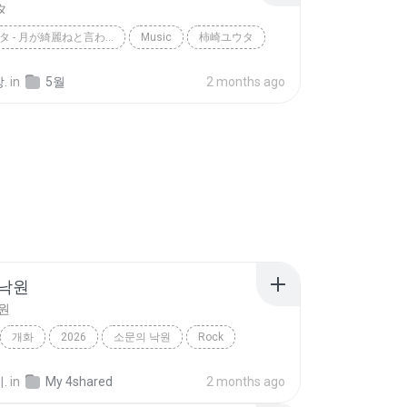
タ
柿崎ユウタ - 月が綺麗ねと言われたい！ / YUTA KAKIZAKI - I WANT YOU...
Music
柿崎ユウタ
.
in
5월
2 months ago
 낙원
원
개화
2026
소문의 낙원
Rock
악뮤)
.
in
My 4shared
2 months ago