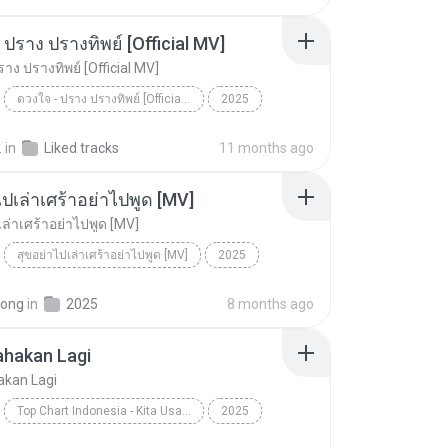
ไม่มีใครรู้ตัวเรา– UNHEARD MUSIC 🖤| Official Lyri...
 ปราง ปรางทิพย์ [Official MV]
าง ปรางทิพย์ [Official MV]
ดวงใจ - ปราง ปรางทิพย์ [Official MV]
2025
ดวงใจ - ปราง ปรางทิพย์ [Official MV]
SONG RIDER
.
in
Liked tracks
11 months ago
ไปเล่าเศร้าอย่าไปพูด [MV]
เล่าเศร้าอย่าไปพูด [MV]
สุขอย่าไปเล่าเศร้าอย่าไปพูด [MV]
2025
สุขอย่าไปเล่าเศร้าอย่าไปพูด [MV]
pong
in
2025
8 months ago
ahakan Lagi
akan Lagi
Top Chart Indonesia - Kita Usahakan Lagi
2025
Kita Usahakan Lagi
Batas Senja