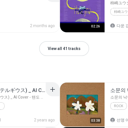
柿崎ユウ
2 months ago
다운 강
02:26
View all 41 tracks
유우리 - 베텔게우스(ベテルギウス) _ AI Cover - 텐도 아리스 天童 アリス
소문의
유우리 - 베텔게우스(ベテルギウス) _ AI Cover - 텐도 아리스 天童 アリス
소문의 낙
ROCK
AKMU (
d
2 years ago
선영 이
03:38