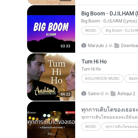
MUSIC
Music
Marzuki J.
in
Downloa
03:33
Tum Hi Ho
Tum Hi Ho
BOLLYWOOD MUSIC
Aashi
Arijit Singh
Bollywood Mus
Satrio U.
in
Ashiqui 2
04:22
MUSIC
Just tin 8888