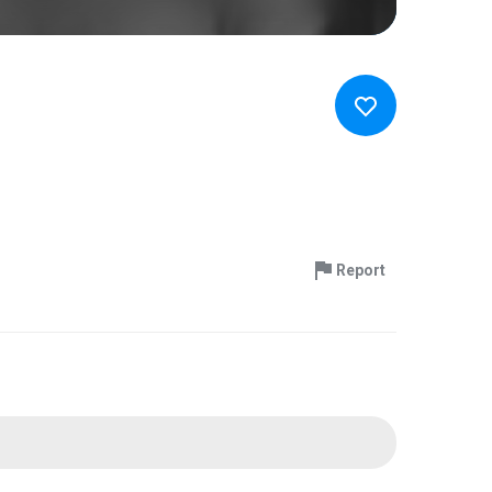
Report