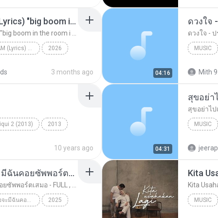
Big Boom - DJ.ILHAM (Lyrics) "big boom in the room i go kaboom"
ดวงใจ -
Big Boom - DJ.ILHAM (Lyrics) "big boom in the room i go kaboom"
ดวงใจ - ปร
Big Boom - DJ.ILHAM (Lyrics) "big boom in the room i go kaboom"
2026
MUSIC
Big Boom - DJ.ILHAM (Lyrics) "big boom in the room...
VibesOnly
Music
ds
3 months ago
Mith 9
04:16
สุขอย่า
สุขอย่าไป
qui 2 (2013)
2013
MUSIC
ic
Tum Hi Ho
Music
10 years ago
jeera
04:31
ทุกการเติบโตของเธอจะมีฉันคอยซัพพอร์ตเสมอ - FULL , [เนื้อเพลง]
Kita Us
ทุกการเติบโตของเธอจะมีฉันคอยซัพพอร์ตเสมอ - FULL , [เนื้อเพลง]
Kita Usah
ทุกการเติบโตของเธอจะมีฉันคอยซัพพอร์ตเสมอ - FULL , [เนื้อเพลง]
2025
MUSIC
ทุกการเติบโตของเธอจะมีฉันคอยซัพพอร์ตเสมอ - FULL , ...
Music
Music