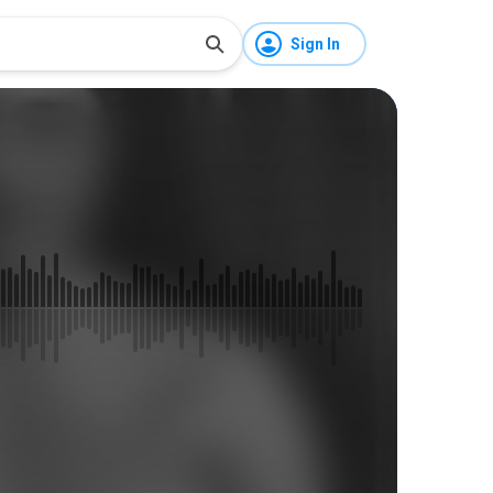
Sign In