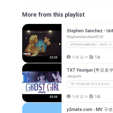
More from this playlist
StephenSanchezVEVO
STEPHEN SANCHEZ - UNTIL I FOUND YOU (OFFI
StephenSanchezVEVO
다운 강.
in
5월
02:55
Jaeguchi
TXT YEONJUN (투모로우바이투게더 연준) 'GHOST GIRL' (COLOR COD...
다운 강.
in
5월
03:04