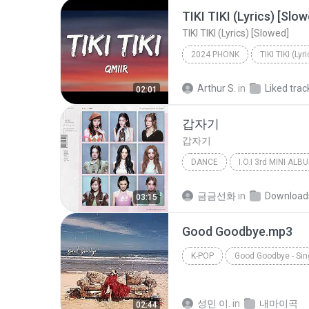
TIKI TIKI (Lyrics) [Slow
TIKI TIKI (Lyrics) [Slowed]
2024 PHONK
TIKI TIKI (Lyr
Arthur S.
in
Liked trac
02:01
갑자기
갑자기
DANCE
Dance
아이오아이 (I.O.I)
금금선화
in
Download
03:15
Good Goodbye.mp3
K-POP
Good Goodbye - Sin
HWASA (화사)
성민 이.
in
내마이곡
02:44