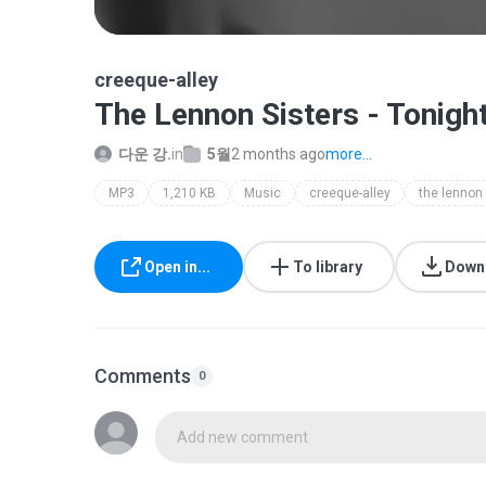
creeque-alley
The Lennon Sisters - Tonigh
다운 강.
in
5월
2 months ago
more...
MP3
1,210 KB
Music
creeque-alley
Open in...
To library
Down
Comments
0
Add new comment