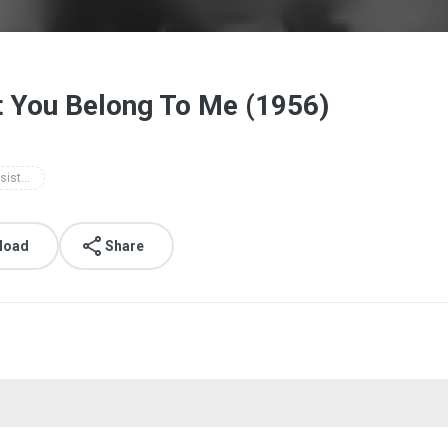
t You Belong To Me (1956)
the lennon sisters - tonight you belong to me (1956)
load
Share