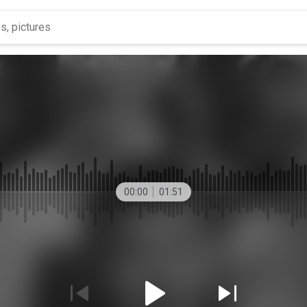
00:00
01:51