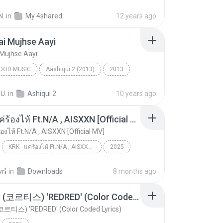
od Music
Galliyan (Unplugged) - Songspk.name
N.
in
My 4shared
12 years ago
 Kapoor & Ankit Tiwari
ai Mujhse Aayi
 Mujhse Aayi
OOD MUSIC
Aashiqui 2 (2013)
2013
ngh
Bollywood Music
Milne Hai Mujhse Aayi
 U.
in
Ashiqui 2
10 years ago
KRK - แค่ร้องไห้ Ft.N/A , AISXXN [Official MV]
้องไห้ Ft.N/A , AISXXN [Official MV]
KRK - แค่ร้องไห้ Ft.N/A , AISXXN [Official MV]
2025
KRK - แค่ร้องไห้ Ft.N/A , AISXXN [Official MV]
KRK Music
Music
ทร์
in
Downloads
8 months ago
CORTIS (코르티스) 'REDRED' (Color Coded Lyrics)
코르티스) 'REDRED' (Color Coded Lyrics)