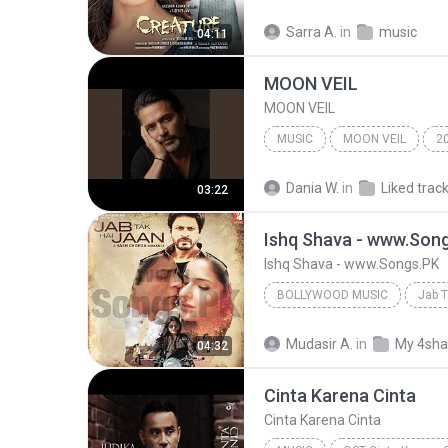
Bollywood Music
Tony Ka
Sarra A.
in
music
04:11
Sawan Aaya Hai (Unplugged) 
MOON VEIL
MOON VEIL
MUSIC
MOON VEIL
2
MOON VEIL
Music
Dania W.
in
Liked trac
03:22
Ishq Shava - www.Son
Ishq Shava - www.Songs.PK
BOLLYWOOD MUSIC
Jab T
Bollywood Music
Raghav 
Mudasir A.
in
My 4sha
04:32
Ishq Shava - www.Songs.PK
Cinta Karena Cinta
Cinta Karena Cinta