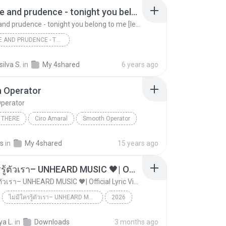
patience and prudence - tonight you belong to me [legendado/tradução]
patience and prudence - tonight you belong to me [legendado/tradução]
PATIENCE AND PRUDENCE - TONIGHT YOU BELONG TO ME [LEGENDADO/TRADUÇÃO]
patience and prudence - tonight you belong to me ...
silva S.
in
My 4shared
6 years ago
 Operator
perator
 THERE
Ciro Amaral
Smooth Operator
as
in
My 4shared
15 years ago
ไม่มีใครรู้ตัวเรา– UNHEARD MUSIC 🖤| Official Lyric Video | เพลงสู้ชีวิต
ไม่มีใครรู้ตัวเรา– UNHEARD MUSIC 🖤| Official Lyric Video | เพลงสู้ชีวิต
ไม่มีใครรู้ตัวเรา– UNHEARD MUSIC 🖤| Official Lyric Video | เพลงสู้ชีวิต
2026
 MUSIC 🖤
Music
a L.
in
Downloads
3 months ago