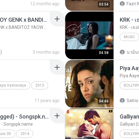
12 months ago
Fazri 
03:54
KICAU MANIA - NDARBOY GENK x BANDITOZ YAOW 86 (OFFICIAL LYRIC VIDEO) GAS POL NDANGAK
KRK - เธ
KICAU MANIA - NDARBOY GENK x BANDITOZ YAOW 86 (OFFICIAL LYRIC VIDEO) GAS POL NDANGAK
KRK - เธอท
MUSIC
KRK Mus
)
3 months ago
นวมิน
04:58
Piya Aa
Piya Aay
iya Vastavaiya
2013
BOLLYW
Bollywood Music
Bollywo
11 years ago
Satrio
04:46
Sawan Aaya Hai (Unplugged) - Songspk.name
Galliya
 - Songspk.name
Galliyan 
ure 3D
2014
BOLLYW