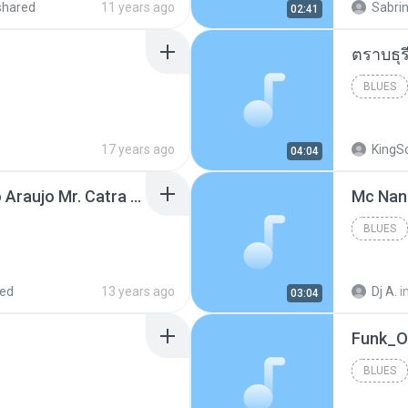
shared
11 years ago
Sabrin
02:41
BLUES
17 years ago
KingS
04:04
Thiago Brava Cristiano Araujo Mr. Catra - Ta Soltinha.mp3
BLUES
red
13 years ago
Dj A.
i
03:04
BLUES