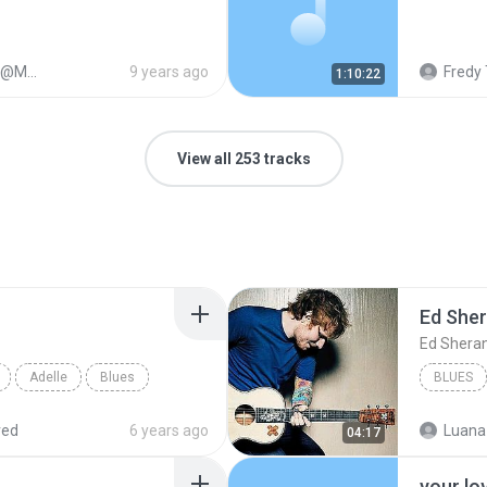
1128
9 years ago
Fredy 
1:10:22
View all 253 tracks
Ed She
Ed Shera
Adelle
Blues
BLUES
red
6 years ago
Luana
04:17
your lo