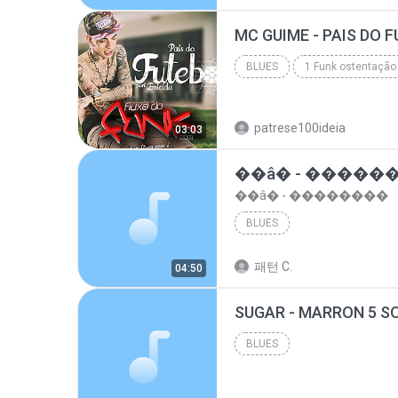
top 10 musicas romanticas internacionais as antiga...
BLUES
1 Funk ostentação
Blues
patrese100ideia
03:03
��â� - �����
��â� - ��������
BLUES
패턴 C.
04:50
BLUES