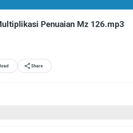
ltiplikasi Penuaian Mz 126.mp3
load
Share