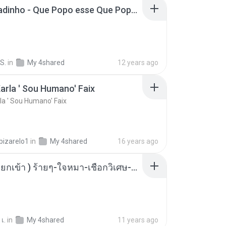
MC Boladinho - Que Popo esse Que Popo Gigante (DjWn) (áudio Oficial).mp3
S.
in
My 4shared
12 years ago
arla ' Sou Humano' Faix
la ' Sou Humano' Faix
bizarelo1
in
My 4shared
16 years ago
( เสียงเรียกเข้า ) ร้ายๆ-ใจหมา-เชือกวิเศษ-ว้าเหว่.mp3
เ.
in
My 4shared
11 years ago