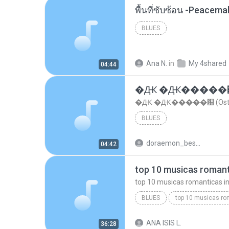
พื้นที่ซับซ้อน -Peacem
BLUES
Ana N.
in
My 4shared
04:44
�Ԫ �Ԫ�����԰ (Os
�Ԫ �Ԫ�����԰ (Ost.Cl
BLUES
doraemon_bestdan
04:42
BLUES
dj valmir santos pitanga pr
ANA ISIS L.
36:28