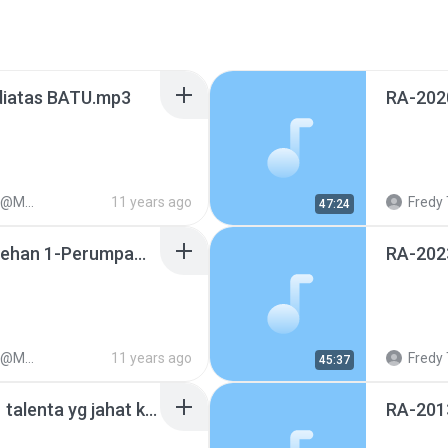
iatas BATU.mp3
1128
11 years ago
Fredy 
47:24
COOL-20121207-kesalehan 1-Perumpamaan Penabur.mp3
1128
11 years ago
Fredy 
45:37
RA-20170602-hamba 1 talenta yg jahat karena malas.mp3