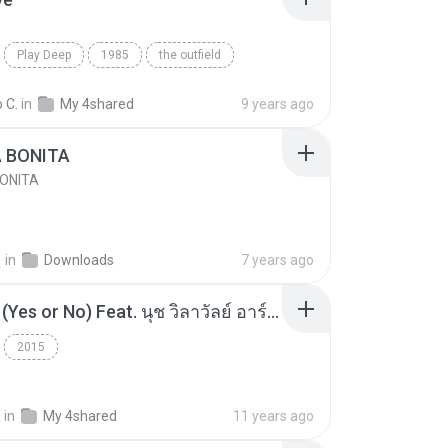
Play Deep
1985
the outfield
e
Blues
 C.
in
My 4shared
9 years ago
A BONITA
BONITA
선
in
Downloads
7 years ago
โอเคป่ะ (Yes or No) Feat. นุช วิลาวัลย์ อาร์สยาม - Flame.mp3
2015
a
in
My 4shared
11 years ago