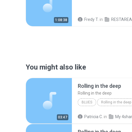
Fredy T.
in
RESTAREA@M
1:08:38
You might also like
Rolling in the deep
Rolling in the deep
BLUES
Rolling in the deep
Rolling in the deep
Patricia C.
in
My 4sha
03:47
Rolling in the deep