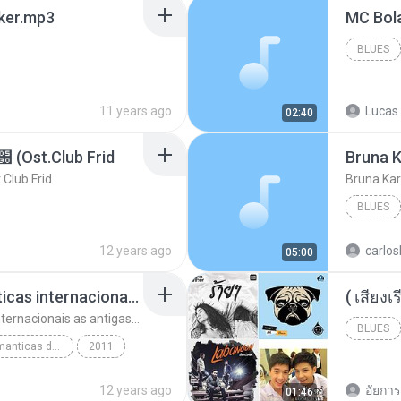
aker.mp3
BLUES
11 years ago
Lucas 
02:40
t.Club Frid
Bruna K
ub Frid
Bruna Kar
BLUES
12 years ago
carlos
05:00
top 10 musicas romanticas internacionais as antigas que faz seu coraçao bater mais forte remix
top 10 musicas romanticas internacionais as antigas que faz seu coraçao bater mais forte remix
BLUES
top 10 musicas romanticas dj valmir santos pitanga pr
2011
12 years ago
อัยการ 
01:46