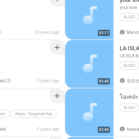
your love
BLUES
your lov
d
10 years ago
Marvio
03:17
LA ISL
LA ISLA 
BLUES
ad (1)
2 years ago
장정
03:48
BLUES
com
Ukays - Tergamak Kau
ads
5 years ago
tsuor
03:48