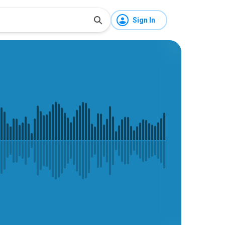
Sign In