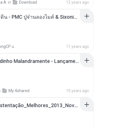
a A.
in
Download
12 years ago
ตราบธุรีดิน - PMC ปู่จ๋านลองไมค์ & Sixonine ( Cover Version ).mp3
ongCP แ.
11 years ago
Mc Nandinho Malandramente - Lançamento 2016.mp3
n
My 4shared
10 years ago
Funk_Ostentação_Melhores_2013_Novas MC GUIME, MC LON, MC RODOLFINHO, MC NEGUINHO DO KAXETA, MC Leo Da Baixada, MC Boy Do CHarmes.mp3