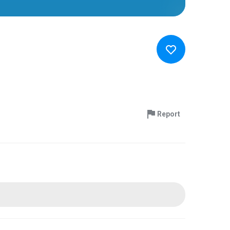
Report