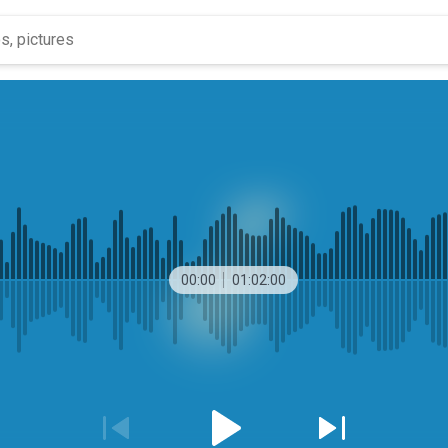
00:00
01:02:00