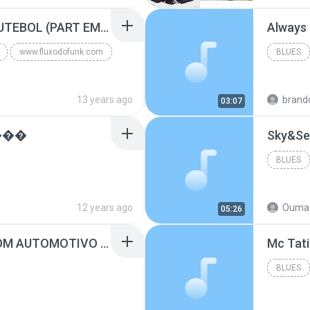
Blues
MC GUIME - PAIS DO FUTEBOL (PART EMICIDA) 2014.mp3
Always
www.fluxodofunk.com
BLUES
13 years ago
brand
03:07
���
Sky&Se
BLUES
12 years ago
Ouma 
05:26
SUGAR - MARRON 5 SOM AUTOMOTIVO (DJ COTONETE BHZ).mp3
BLUES