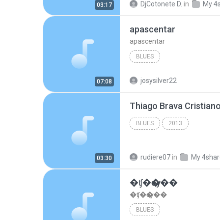
DjCotonete D.
in
My 4
03:17
apascentar
apascentar
BLUES
josysilver22
07:08
BLUES
2013
rudiere07
in
My 4sha
03:30
�ʧ�ѹ���
�ʧ�ѹ���
BLUES