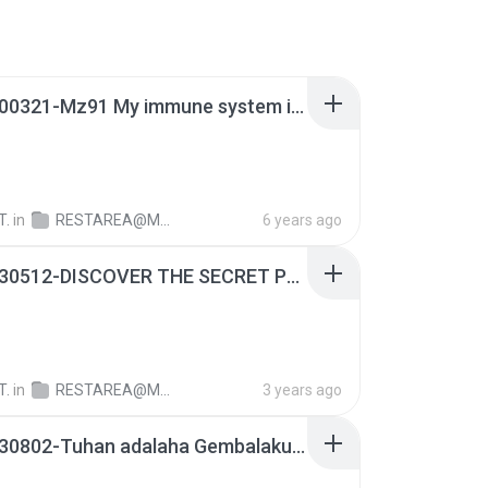
RA-20200321-Mz91 My immune system is The word of God almighty of the most high-on air @line.mp3
T.
in
RESTAREA@M1128
6 years ago
RA-20230512-DISCOVER THE SECRET PLACE OF GOD MZ91.mp3
T.
in
RESTAREA@M1128
3 years ago
RA-20130802-Tuhan adalaha Gembalaku.mp3