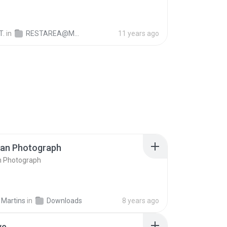
T.
in
RESTAREA@M1128
11 years ago
ran Photograph
n Photograph
 Martins
in
Downloads
8 years ago
ve