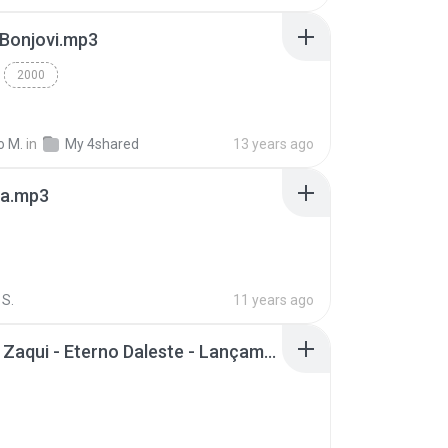
 Bonjovi.mp3
2000
o M.
in
My 4shared
13 years ago
a.mp3
S.
11 years ago
Mc Tati Zaqui - Eterno Daleste - Lançamento 2014.mp3