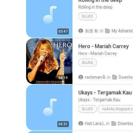
Rolling in the deep
BLUES
희종 화.
in
My 4share
03:47
Hero - Mariah Carrey
Hero - Mariah Carrey
BLUES
rachman B.
in
Downlo
04:19
Ukays - Tergamak Kau
Ukays - Tergamak Kau
BLUES
nada-ku.blogspot.
Ukays
Blues
Hati Lara L.
in
Downlo
04:31