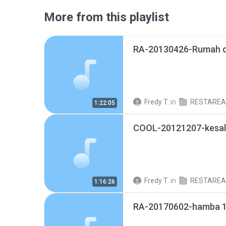
More from this playlist
RA-20130426-Rumah d
Fredy T.
in
RESTAREA@M
1:22:05
Fredy T.
in
RESTAREA@M
1:16:26