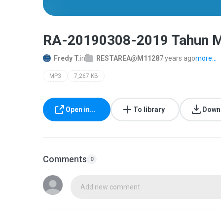
RA-20190308-2019 Tahun Mu
Fredy T.
in
RESTAREA@M1128
7 years ago
more...
MP3
7,267 KB
Open in...
To library
Down
Comments
0
Add new comment