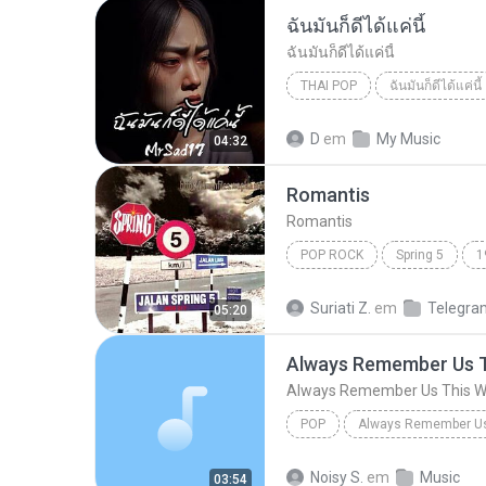
ฉันมันก็ดีได้แค่นี้
ฉันมันก็ดีได้แค่นี้
THAI POP
ฉันมันก็ดีได้แค่นี้
ฉันมันก็ดีได้แค่นี้
THAI POP
D
em
My Music
04:32
Romantis
Romantis
POP ROCK
Spring 5
1
Romantis
Suriati Z.
em
Telegra
05:20
Always Remember Us 
Always Remember Us This 
POP
DJ Tons
Noisy S.
em
Music
03:54