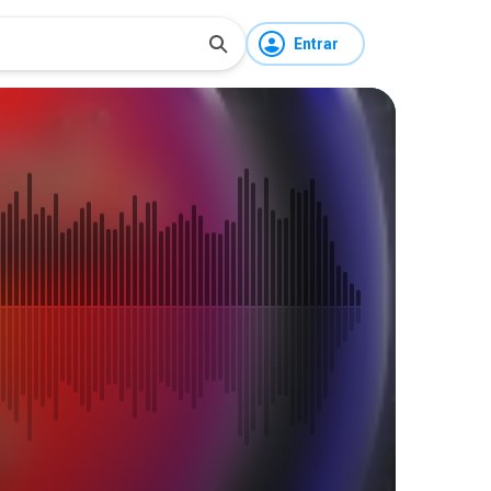
Entrar