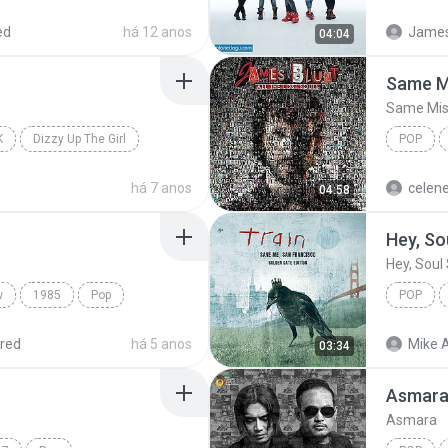
Armada
ed
há 12 anos
James 
04:04
Same M
Same Mis
K
Dizzy Up The Girl
POP
ls
James B
há 7 anos
celen
04:58
Hey, So
Hey, Soul 
w
1985
Pop
POP
Hey, Soul
red
há 5 anos
Mike A
03:34
Asmar
Asmara