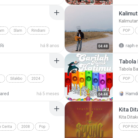
Kalimut
Kalimuta
lam
Slam
Rindiani
POP
Kalimuta
 Ri
há 8 anos
raph
04:48
Tabola 
Tabola Ba
 POP
Silakbo
2024
POP
Cup of Joe
Multo
ared
há 5 meses
Hamdi
04:44
Kita Di
Kita Dita
 Cerita
2008
Pop
POP RO
Kita Dit