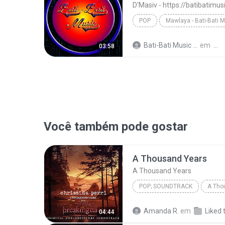
D'Masiv - https://batibatimu
POP
Mawlaya - Bati-Bati 
D'Masiv - https://batibatimusic.blogspot.com
Bati-Bati Music M.
em
03:58
Você também pode gostar
A Thousand Years
A Thousand Years
POP; SOUNDTRACK
A Tho
Christina Perri
A Thousan
Amanda R.
em
Liked 
04:44