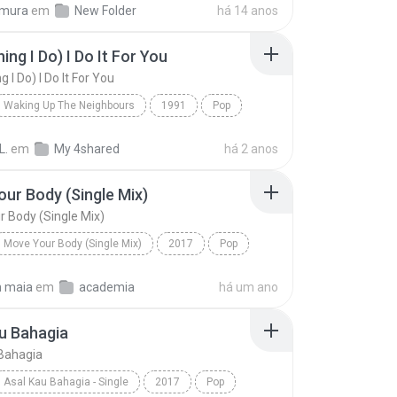
imura
em
New Folder
há 14 anos
ing I Do) I Do It For You
g I Do) I Do It For You
Waking Up The Neighbours
1991
Pop
dams
(Everything I Do) I Do It For You
L.
em
My 4shared
há 2 anos
ur Body (Single Mix)
 Body (Single Mix)
Move Your Body (Single Mix)
2017
Pop
Move Your Body (Single Mix)
n maia
em
academia
há um ano
u Bahagia
Bahagia
Asal Kau Bahagia - Single
2017
Pop