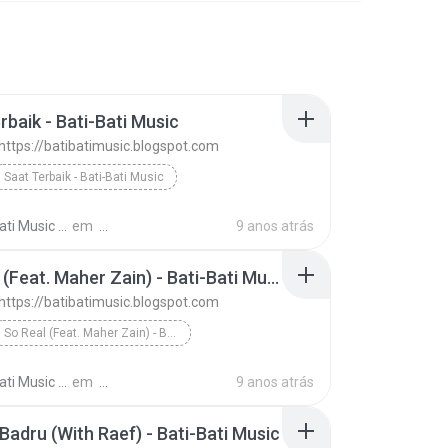
rbaik - Bati-Bati Music
 https://batibatimusic.blogspot.com
Saat Terbaik - Bati-Bati Music
D'Masiv - https://batibatimusic.blogspot.com
ti Music M.
em
9 anos atrás
So Real (Feat. Maher Zain) - Bati-Bati Music
 https://batibatimusic.blogspot.com
So Real (Feat. Maher Zain) - Bati-Bati Music
D'Masiv - https://batibatimusic.blogspot.com
ti Music M.
em
9 anos atrás
 Badru (With Raef) - Bati-Bati Music