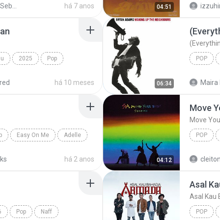
Peterpan - Sebuah Nama Sebuah Cerita 1
há 7 anos
izzuh
04:51
jan
(Everyth
(Everythin
mu
2025
Pop
POP
IDGITAF
Bryan A
red
há 10 meses
Maira 
06:34
Move Yo
Move Your
p
Easy On Me
Adelle
POP
Sia
cks
há 2 anos
cleito
04:12
Asal Ka
Asal Kau 
6
Pop
Naff
POP