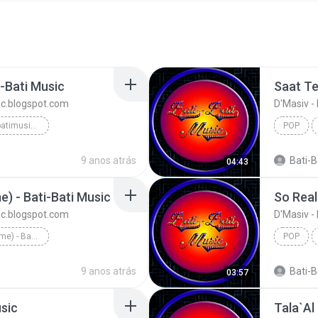
-Bati Music
Saat Te
sic.blogspot.com
D'Masiv -
D'Masiv - https://batibatimusic.blogspot.com
POP
9 anos atrás
Bati-Ba
04:43
) - Bati-Bati Music
sic.blogspot.com
D'Masiv -
Negeriku Cintaku (Home) - Bati-Bati Music
POP
9 anos atrás
Bati-Ba
03:57
sic
Tala`Al