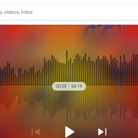
00:00
04:19