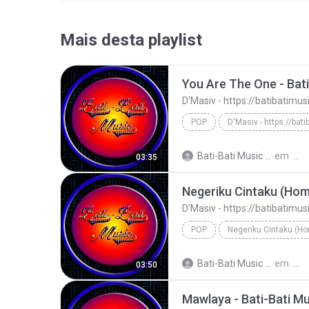
Mais desta playlist
You Are The One - Bati
D'Masiv - https://batibatimu
POP
You Are The One - Bati-Bati Music
Bati-Bati Music M.
em
03:35
Negeriku Cintaku (Home
D'Masiv - https://batibatimu
POP
D'Masiv - https://batibatimusic.blogspot.com
Bati-Bati Music M.
em
03:50
Mawlaya - Bati-Bati Mu