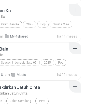
an Ka
n Ka
Kalimutan Ka
2025
Pop
Skusta Clee
n Ka
em
My 4shared
há 11 meses
Bale
le
Season Indonesia Satu 05
2025
Pop
Silet Open Up (feat. Jacson Zeran, Juan Reza & Div...
Tabola Bale
 U.
em
Music
há 11 meses
takdirkan Jatuh Cinta
kdirkan Jatuh Cinta
CK
Galeri Gemilang
1998
akdirkan Jatuh Cinta
Spring
Pop Rock