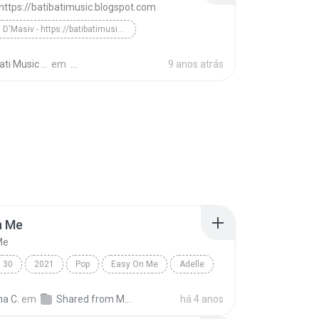
 https://batibatimusic.blogspot.com
D'Masiv - https://batibatimusic.blogspot.com
Tala`Al Badru (With Raef) - Bati-Bati Music
ti Music M.
em
9 anos atrás
n Me
Me
30
2021
Pop
Easy On Me
Adelle
na C.
em
Shared from M2101K7AI
há 4 anos