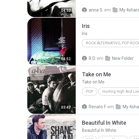
Kau Masih Kekasihku
anna S.
em
My 4shar
04:37
Iris
Iris
ROCK ALTERNATIVO, POP ROC
1998
Iris
Goo Goo Dol
R D.
em
New Folder
04:52
Rock Alternativo, Pop Rock
Take on Me
Take on Me
POP
Hunting High And Lo
Take on Me
a-ha
Renato F.
em
My 4sha
03:47
Beautiful In White
Beautiful In White