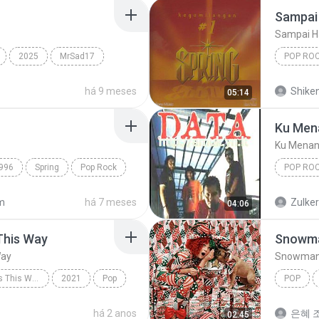
Sampai 
Sampai H
2025
MrSad17
POP RO
Spring
há 9 meses
Shike
05:14
Ku Men
Ku Menan
996
Spring
Pop Rock
POP RO
Ku Mena
m
há 7 meses
Zulke
04:06
This Way
Snowm
Way
Snowma
Always Remember Us This Way - Single
2021
Pop
POP
Always Remember Us This Way
Snowma
há 2 anos
은혜 조
02:45