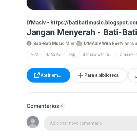
D'Masiv - https://batibatimusic.blogspot.c
Jangan Menyerah - Bati-Bat
Bati-Bati Music M.
em
D'MASIV With Raef
9 anos a
MP3
4,152 KB
Pop
d`masiv with raef (bati-bati music)
Abrir em…
Para a biblioteca
Comentários
0
Adicionar novo comentário