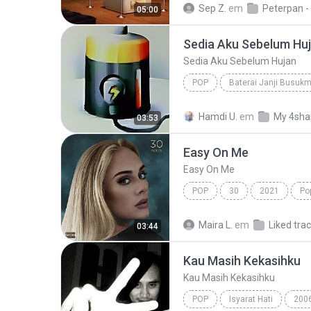
Sep Z.
em
05:00
Sedia Aku Sebelum Hu
Sedia Aku Sebelum Hujan
POP
Baterai Janji Busuk
Sedia Aku Sebelum Hujan
Hamdi U.
em
My 4sha
03:53
Easy On Me
Easy On Me
POP
30
2021
Po
Maira L.
em
Liked tra
03:44
Kau Masih Kekasihku
Kau Masih Kekasihku
POP
Isyarat Hati
200