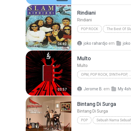
Rindiani
Rindiani
POP ROCK
The Best Of S
Pop Rock
joko rahardjo
em
joko
04:40
Multo
Multo
OPM, POP ROCK, SYNTH-POP,
OPM, Pop rock, Synth-pop, Pop
Jerome B.
em
My 4sh
03:57
Bintang Di Surga
Bintang Di Surga
POP
Sebuah Nama Sebuah
Bintang Di Surga
Peterpan