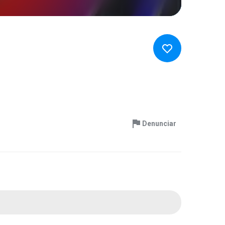
Denunciar