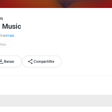
om
i Music
trás
mais...
d'masiv - https://batibatimusic.blogspot.com
Baixar
Compartilhe