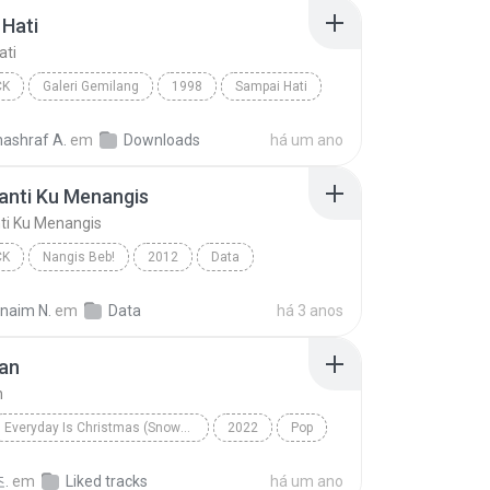
Hati
ati
CK
Galeri Gemilang
1998
Sampai Hati
Pop Rock
nashraf A.
em
Downloads
há um ano
anti Ku Menangis
ti Ku Menangis
CK
Nangis Beb!
2012
Data
nti Ku Menangis
Pop Rock
rnaim N.
em
Data
há 3 anos
an
n
Everyday Is Christmas (Snowman Deluxe Edition)
2022
Pop
n
Sia
.
em
Liked tracks
há um ano