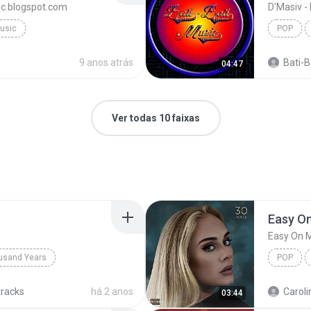
sic.blogspot.com
D'Masiv -
Music
POP
9 anos atrás
Bati-Ba
04:47
Ver todas 10 faixas
Easy O
Easy On 
usand Years
POP
d Years
Pop; Soundtrack
tracks
há 2 anos
Caroli
03:44