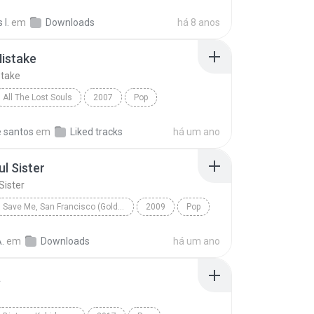
Asal Kau Bahagia
I.
em
Downloads
há 8 anos
istake
take
All The Lost Souls
2007
Pop
lunt
Same Mistake
e santos
em
Liked tracks
há um ano
ul Sister
Sister
Save Me, San Francisco (Golden Gate Edition)
2009
Pop
 Sister
Train
.
em
Downloads
há um ano
a