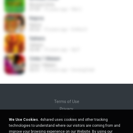
Birunya Cinta
07:59
10 years ago
Riki C.
Kejora
Kejora
05:23
10 years ago
Erlitha S.
Sahara
Sahara
02:40
10 years ago
Aji P.
Cinta 1 Malam
Cinta 1 Malam
02:51
14 years ago
berang2.kali
Terms of Use
Privacy
Support
We Use Cookies.
4shared uses cookies and other tracking
Do not sell my personal information
technologies to understand where our visitors are coming from and
Do not share my personal information
improve your browsing experience on our Website. By using our