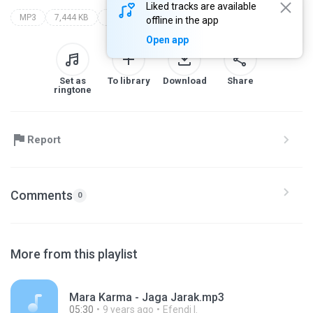
Liked tracks are available
MP3
7,444 KB
bukan tanda jasa
offline in the app
Open app
Set as
To library
Download
Share
ringtone
Report
Comments
0
More from this playlist
Mara Karma - Jaga Jarak.mp3
05:30
9 years ago
Efendi I.