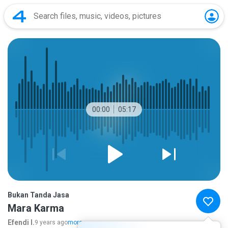
00:00
05:17
Bukan Tanda Jasa
Mara Karma
Efendi I.
9 years ago
more...