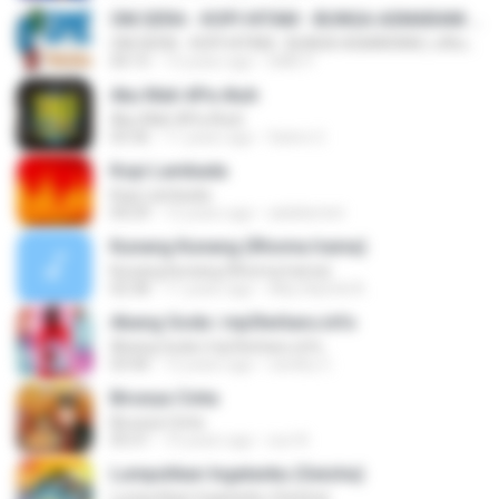
OM.SERA - KOPI HITAM - BUNGA ASMARANI ( official Music and Video by Danang Multimedia Entertaiment )
OM.SERA - KOPI HITAM - BUNGA ASMARANI ( official Music and Video by Danang Multimedia Entertaiment )
04:15
13 years ago
DME P.
Aku Mah APa Atuh
Aku Mah APa Atuh
03:36
11 years ago
Satrio U.
Kopi Lambada
Kopi Lambada
04:29
12 years ago
adeklentet
Kunang Kunang (Rhoma Irama)
Kunang Kunang (Rhoma Irama)
02:58
11 years ago
Alby Naufal A.
Abang Goda | mp3terbaru.info
Abang Goda | mp3terbaru.info
03:46
12 years ago
randhy C.
Birunya Cinta
Birunya Cinta
05:51
10 years ago
sun N.
Lumpuhkan Ingatanku (Geisha)
Lumpuhkan Ingatanku (Geisha)