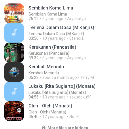
Sembilan Koma Lima
Sembilan Koma Lima
26:12
6 years ago
Aryasatya ..
Terlena Dalam Dosa (M Kanji Q
Terlena Dalam Dosa (M Kanji Q
03:56
10 years ago
Efendi I.
Kerukunan (Pancasila)
Kerukunan (Pancasila)
39:32
8 years ago
Aryasatya ..
Kembali Merindu
Kembali Merindu
05:23
about a month ago
ferry M.
Lukaku [Rita Sugiarto] (Monata)
Lukaku [Rita Sugiarto] (Monata)
04:55
13 years ago
sakudoku99
Oleh - Oleh (Monata)
Oleh - Oleh (Monata)
05:40
12 years ago
Nọt F.
More files are hidden