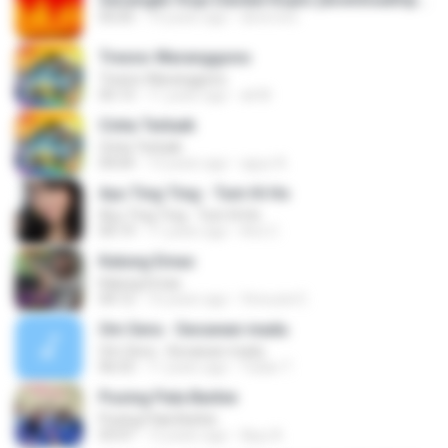
05:05
14 years ago
devin.brs
Tresno Waranggono
Tresno Waranggono
05:13
11 years ago
ali M.
Cinta Terbaik
Cinta Terbaik
04:04
13 years ago
aguz A.
Ayu Ting Ting - Tum Hi Ho
Ayu Ting Ting - Tum Hi Ho
04:19
11 years ago
Aris C.
Kalung Emas
Kalung Emas
04:12
10 years ago
Vinouzie E.
Om Sera - Secawan madu
Om Sera - Secawan madu
06:53
11 years ago
Yulian T.
Pusing Pala Barbie
Pusing Pala Barbie
03:47
12 years ago
Ajuy A.