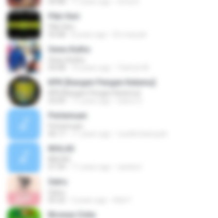
04:48
11 years ago
nirna R.
Pikir Keri
Pikir Keri
03:48
8 years ago
Eti maryati
Sewu Kutho
Sewu Kutho
04:08
10 years ago
Yatimin M.
KPK [Kangen Pengen Ketemu]
KPK [Kangen Pengen Ketemu]
03:09
11 years ago
Satrio U.
Pertemuan
Pertemuan
06:17
11 years ago
rezafirchansyah
IKHLAS
IKHLAS
07:34
11 years ago
candra I.
Satru
Satru
05:32
5 years ago
Ade F.
Birunya Cinta