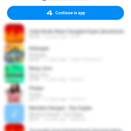
Continue in app
Cinta Noda Hitam Dangdut Koplo [downloadmp3.terbaru.in] Anjar Agustin Monata.mp3
05:59
12 years ago
tris N.
Kelangan
Kelangan
06:36
11 years ago
Luhur Prasetyo P.
Bang Jono
Bang Jono
03:56
11 years ago
nirna R.
Penipu
Penipu
03:17
11 years ago
Satrio U.
Mendem Kangen - Eny Sagita
Mendem Kangen - Eny Sagita
05:41
12 years ago
Apastoe
Secangkir Kopi Dandut Koplo [downloadmp3.terbaru.in] - Sodiq - Monata.mp3