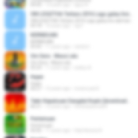
04:56
13 years ago
aguz A.
OM LEGIZTHA Terbaru 2016 Lagu galau live abimanyu
OM LEGIZTHA Terbaru 2016 Lagu galau live abimanyu
04:18
10 years ago
ogi F.
KERINDUAN
KERINDUAN
05:45
11 years ago
candra I.
Om Sera - Masa Lalu
Om Sera - Masa Lalu
05:24
11 years ago
wahyu A.
Hujan
Hujan
06:27
12 years ago
revanz part2
Tabir Kepalsuan Dangdut Koplo [downloadmp3.terbaru.in] Sodiq Monata.mp3
06:21
12 years ago
ferdicasanova69
Pertemuan
Pertemuan
06:06
11 years ago
Galy Kanzza R.