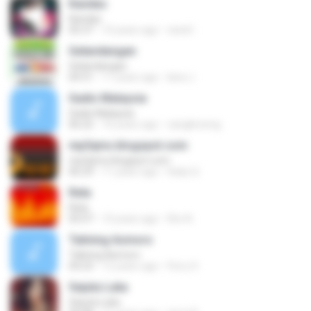
Kandas
Kandas
05:37
10 years ago
randi I.
Gelandangan
Gelandangan
04:31
11 years ago
lana J.
Gadis Malaysia
Gadis Malaysia
06:22
16 years ago
cangkirseng
mp3qms.blogspot.com
mp3qms.blogspot.com
06:29
11 years ago
Hady Q.
Rela
Rela
05:07
10 years ago
Rini A.
Talining Asmoro
Talining Asmoro
04:23
12 years ago
Ferry S.
Sejuta Luka
Sejuta Luka