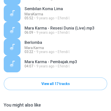
Sembilan Koma Lima
MaraKarma
05:52
9 years ago
Efendi I.
Mara Karma - Resesi Dunia (Live).mp3
06:09
9 years ago
Efendi I.
Berlomba
Mara Karma
03:22
9 years ago
Efendi I.
Mara Karma - Pembajak.mp3
04:07
9 years ago
Efendi I.
View all 17 tracks
You might also like