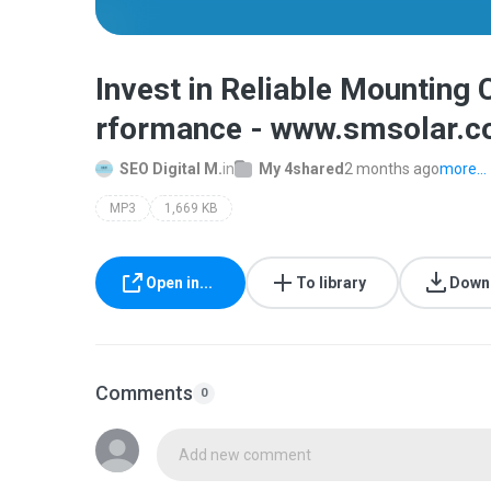
Invest in Reliable Mounting
rformance - www.smsolar.c
SEO Digital M.
in
My 4shared
2 months ago
more...
MP3
1,669 KB
Open in...
To library
Down
Comments
0
Add new comment