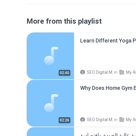
More from this playlist
SEO Digital M.
in
My 4
02:40
SEO Digital M.
in
My 4
02:26