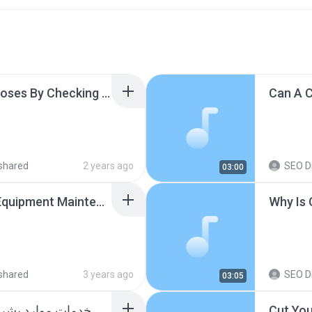
Learn Different Yoga Poses By Checking Out Yoga Basics Blog USA.mp3
shared
2 years ago
SEO Di
03:00
Why Does Home Gym Equipment Maintenance Become Challenging After A While.mp3
Why Is 
shared
3 years ago
SEO Di
03:05
ابحث عن شركة موثوقة للحصول على خدمات موارد بشرية عالية الجودة واقتصادية.mp3