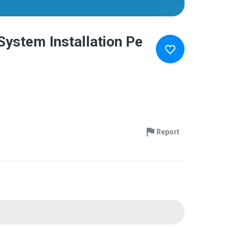
System Installation Pe
Report