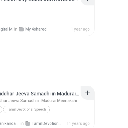
gital M.
in
My 4shared
1 year ago
01 Sri Siddhar Jeeva Samadhi in Madurai MeenakshiTemple - ChoChoME Sundaram
01 Sri Siddhar Jeeva Samadhi in Madurai MeenakshiTemple - ChoChoME Sundaram
Tamil Devotional Speech
ME Sundaram
Speech
harimanikandan V.
in
Tamil Devotional Speech
11 years ago