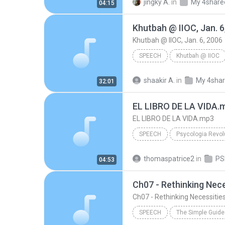
jingky A.
in
My 4share
04:15
Khutbah @ IIOC, Jan. 6
Khutbah @ IIOC, Jan. 6, 2006
SPEECH
Khutbah @ IIOC
Br. Shakir Abdullah
Khutba
shaakir A.
in
My 4sha
32:01
Speech
EL LIBRO DE LA VIDA.
EL LIBRO DE LA VIDA.mp3
SPEECH
Psycologia Revol
Acapela Maria Voice
Spe
thomaspatrice2
in
04:53
EL LIBRO DE LA VIDA.mp3
Ch07 - Rethinking Nece
Ch07 - Rethinking Necessitie
SPEECH