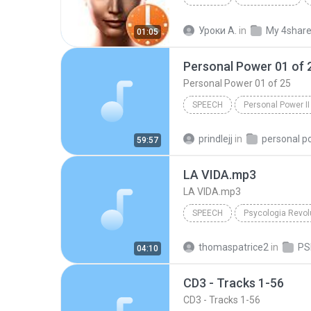
IVONA Reader - IVONA 2 Amy
Уроки А.
in
My 4shar
01:05
Personal Power 01 of 
Personal Power 01 of 25
SPEECH
Personal Power II
Tony Robbins
Personal Po
prindlejj
in
personal p
59:57
LA VIDA.mp3
LA VIDA.mp3
SPEECH
Maria Acapela Voice
LA V
thomaspatrice2
in
04:10
CD3 - Tracks 1-56
CD3 - Tracks 1-56