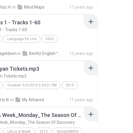
ps
húc H.
in
Mind Maps
11 years ago
s 1 - Tracks 1-60
1 - Tracks 1-60
Language for Live
2003
 1 - Tracks 1-60
Berlitz English
Speech
ageldeen
in
Berlitz English™ Business 1
12 years ago
yan Tickets.mp3
n Tickets.mp3
Created: 9/3/2015 5:34:21 PM
2015
n tour
luke bryan tickets
luke bryan concert
ts N.
in
My 4shared
11 years ago
an farm tour
Luke Bryan Tickets.mp3
Life Is A Week_Monday_The Season Of Discovery
luke bryan tour dates
A Week_Monday_The Season Of Discovery
d: NeoSpeech Paul16
Life Is A Week
2012
SteveHARRIS