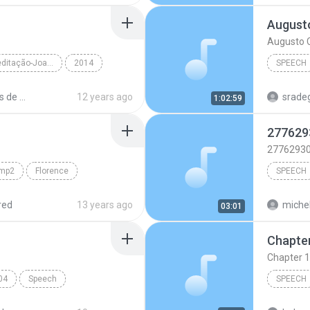
Augusto
Augusto C
momentos de meditação-Joana de Angelis
2014
SPEECH
r Alexandre Alv...
Speech
Augusto 
momentos de meditação Audiobook.
12 years ago
sradeg
1:02:59
TextAlou
277629
2776293
amp2
Florence
SPEECH
Speech
2776293
red
13 years ago
michel
03:01
katy per
Chapter 1
swish s
04
Speech
SPEECH
MP