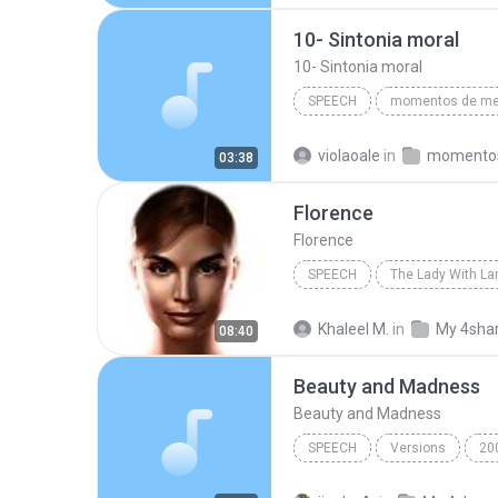
David Yamartino - www.reasontogether.com
10- Sintonia moral
10- Sintonia moral
SPEECH
Divaldo Franco/(audiobook criado po
violaoale
in
03:38
10- Sintonia moral
Florence
Florence
SPEECH
The Lady With L
IVONA Reader - IVONA 2 Salli
Khaleel M.
in
My 4sha
08:40
Beauty and Madness
Beauty and Madness
SPEECH
Versions
20
Beauty and Madness
MY