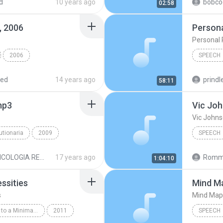
d
10 years ago
bobco
02:58
Speech
, 2006
Persona
Personal 
2006
SPEECH
h @ IIOC, Jan. 6, 2006
Speech
red
14 years ago
prindle
58:11
mp3
Vic Jo
Vic John
utionaria
2009
SPEECH
ech
Vic Joh
PSICOLOGIA REVOLUCIONARIA MP3
17 years ago
Romme
1:04:10
ssities
Mind M
s
Mind Map
The Simple Guide to a Minimalist Life by Leo Babauta
2011
SPEECH