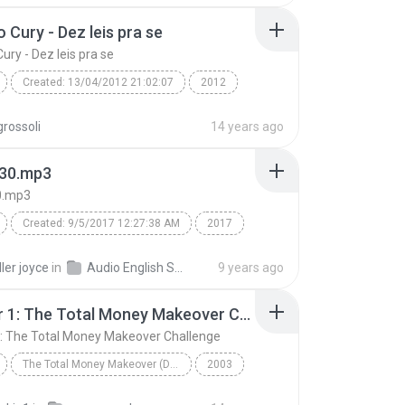
01 Sri Siddhar Jeeva Samadhi in Madurai MeenakshiT...
 Cury - Dez leis pra se
ury - Dez leis pra se
Created: 13/04/2012 21:02:07
2012
Cury - Dez leis pra se
rossoli
14 years ago
d: ScanSoft Raquel22 (
Speech
30.mp3
0.mp3
Created: 9/5/2017 12:27:38 AM
2017
0.mp3
swish swish free mp3 download
ler joyce
in
Audio English Song
9 years ago
ry swish swish mp3
Chapter 1: The Total Money Makeover Challenge
swish swish mp3 download katy perry
Speech
: The Total Money Makeover Challenge
wish mp3 song
TextAloud: IVONA Kimberly22
The Total Money Makeover (Disc 1 of 3)
2003
Chapter 1: The Total Money Makeover Challenge
Dave Ramsey