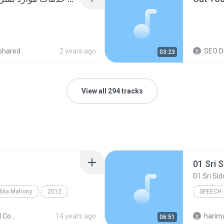
shared
2 years ago
SEO Di
03:23
View all 294 tracks
lika Mahony
2012
SPEECH
eech
ChoCho
The Second Coming
14 years ago
06:51