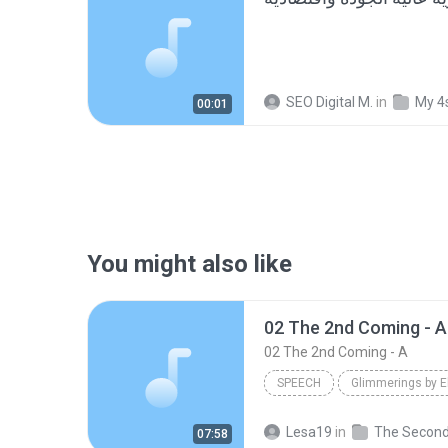
SEO Digital M.
in
My 4
00:01
You might also like
02 The 2nd Coming - A
02 The 2nd Coming - A
SPEECH
Glimmerings by E
02 The 2nd Coming - A
Sp
Lesa19
in
07:58