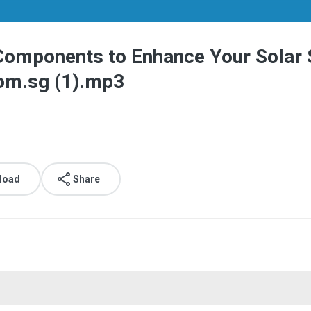
 Components to Enhance Your Solar 
om.sg (1).mp3
load
Share