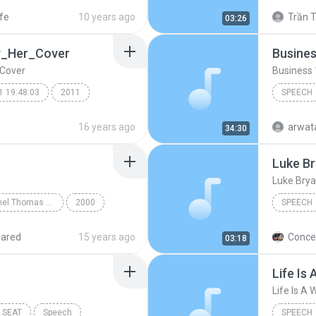
peech
Mind Ma
ife
10 years ago
Trần T
03:26
y_Her_Cover
Busines
Cover
Business 
1 19:48:03
2011
SPEECH
Business
16 years ago
arwat
34:30
Luke Br
(
Speech
Luke Brya
German with Michel Thomas CD1
2000
SPEECH
Chapter 1
luke brya
hared
15 years ago
Concer
03:18
luke bry
Speech
Life Is 
TextAlou
SEAT
Speech
SPEECH