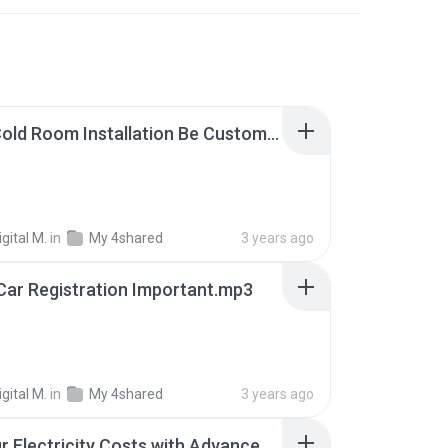
Can A Cold Room Installation Be Customized To Fit Specific Business Needs.mp3
gital M.
in
My 4shared
3 years ago
Car Registration Important.mp3
gital M.
in
My 4shared
3 years ago
Cut Your Electricity Costs with Advanced Solar Energy Systems - www.suntechsynergy.com.au.mp3