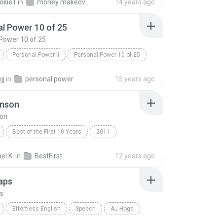
okie1
in
money makeover audio 1
14 years ago
l Power 10 of 25
Power 10 of 25
Personal Power II
Personal Power 10 of 25
Tony Robbins
jj
in
personal power
15 years ago
hnson
son
Best of the First 10 Years
2011
nson
Speech
l K.
in
BestFirst
12 years ago
aps
s
Effortless English
Speech
AJ Hoge