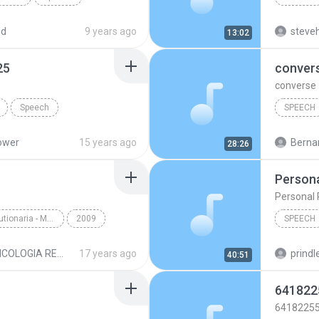
ed
9 years ago
steveh
13:02
25
conver
converse
Speech
SPEECH
wer 01 of 25
Speech
ower
15 years ago
Bernar
28:26
Persona
Personal 
Psycologia Revolutionaria - Maestro Samael Aun Weor
2009
SPEECH
IDA.mp3
Speech
Speech
PSICOLOGIA REVOLUCIONARIA MP3
17 years ago
prindle
40:51
641822
6418225