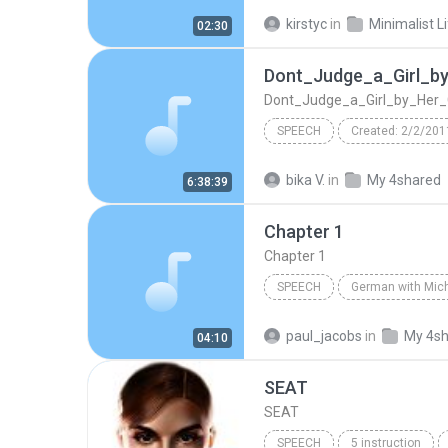
Performed by Fred Stella
S
kirstyc
in
Minimalist L
02:30
Ch07 - Rethinking Necessities
Dont_Judge_a_Girl_b
Dont_Judge_a_Girl_by_Her_
SPEECH
Created: 2/2/201
Dont_Judge_a_Girl_by_Her_Cover
bika V.
in
My 4shared
6:38:39
dont_judge_a_girl_by_her_cover
Chapter 1
TextAloud: ScanSoft Raquel22 
Chapter 1
SPEECH
Speech
Michel Thomas
paul_jacobs
in
My 4s
04:10
SEAT
SEAT
SPEECH
5 instruction