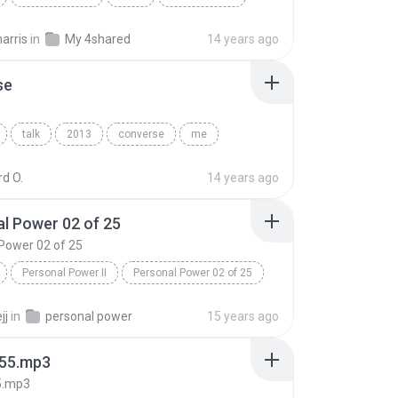
Life Is A Week_Monday_The Season Of Discovery
Speech
arris
in
My 4shared
14 years ago
se
talk
2013
converse
me
d O.
14 years ago
l Power 02 of 25
Power 02 of 25
Personal Power II
Personal Power 02 of 25
Tony Robbins
jj
in
personal power
15 years ago
55.mp3
5.mp3