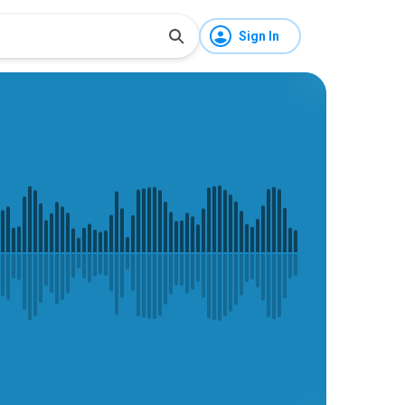
Sign In