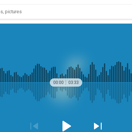
00:00
03:33