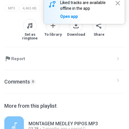
Liked tracks are available
offline in the app
MP3
4,465 KB
Open app
Set as
To library
Download
Share
ringtone
Report
Comments
0
More from this playlist
MONTAGEM MEDLEY PIPOS.MP3
03:38
2 months ago
nascd G.