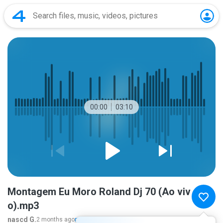
00:00
03:10
Montagem Eu Moro Roland Dj 70 (Ao viv
o).mp3
nascd G.
2 months ago
more...