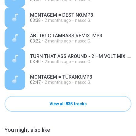
MONTAGEM = DESTINO.MP3
03:38
2 months ago
nascd G.
AB LOGIC TAMBASS REMIX .MP3
03:22
2 months ago
nascd G.
TURN THAT ASS AROUND - 2 HM VOLT MIX .MP3
03:40
2 months ago
nascd G.
MONTAGEM = TURANO.MP3
02:47
2 months ago
nascd G.
View all 835 tracks
You might also like