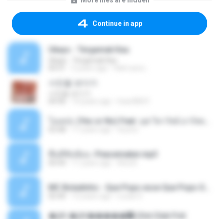
More files are hidden
Continue in app
Ukays - Tergamak Kau
Ukays - Tergamak Kau
04:31
5 years ago
Hati Lara L.
사진을 보다가
사진을 보다가
04:36
14 years ago
heart8691
โอเคป่ะ (Yes or No) Feat. นุช วิลาวัลย์ อาร์สยาม - Flame.mp3
03:48
11 years ago
tsuora
พื้นที่ซับซ้อน -Peacemaker.mp3
04:44
11 years ago
Ana N.
MC Boladinho - Que Popo esse Que Popo Gigante (DjWn) (áudio Oficial).mp3
02:40
12 years ago
Lucas S.
�Ԫ �Ԫ�����԰ (Ost.Club Frid