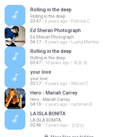
Rolling in the deep
Rolling in the deep
03:47
6 years ago
Patricia C.
Ed Sheran Photograph
Ed Sheran Photograph
04:17
8 years ago
Luana Martins
Rolling in the deep
Rolling in the deep
03:47
10 years ago
희종 화.
your love
your love
03:17
9 years ago
Marvio C.
Hero - Mariah Carrey
Hero - Mariah Carrey
04:19
2 years ago
rachman B.
LA ISLA BONITA
LA ISLA BONITA
03:48
7 years ago
장정선