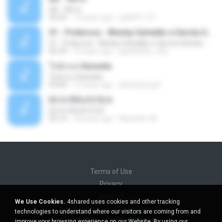
Äð - ¾Ö»ó
03:30
13 years ago
pbk961119
01 - Poderosa - Wesley Safadão e Garota Safada - Promocional Dezembro
01 - Poderosa - Wesley Safadão e Garota Safada - Promocional Dezembro
02:34
10 years ago
gisellefisio_cbq
ใจนักเลง Karaoke
ใจนักเลง Karaoke
03:04
12 years ago
Wutthipong P.
EU A VIOLA E ELA
EU A VIOLA E ELA
03:14
14 years ago
Meninão V8
Terms of Use
Privacy
Support
We Use Cookies.
4shared uses cookies and other tracking
Do not sell my personal information
technologies to understand where our visitors are coming from and
Do not share my personal information
improve your browsing experience on our Website. By using our