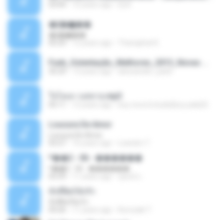
03:04
10 years ago
Dj A.
�ʧ�ѹ���
�ʧ�ѹ���
05:29
12 years ago
Thanaphat K.
Funk_Ostentação_Melhores_2013_Novas MC GUIME, MC LON, MC RODOLFINHO, MC NEGUINHO DO KAXETA, MC Leo Da Baixada, MC Boy Do CHarmes.mp3
35:29
13 years ago
alexsander_patel
ใจโลเล-วงสหาย.mp3
05:11
12 years ago
boy record studio[boy pala] B.
Loucura De Amor
Loucura De Amor
03:27
16 years ago
Leandro T.
ᴹ��2 - 06 - ������
ᴹ��2 - 06 - ������
03:39
11 years ago
ชูพงษ์ แ.
ทั้งที่ผิดก็ยังรัก
ทั้งที่ผิดก็ยังรัก
04:26
11 years ago
Kurozaki T.