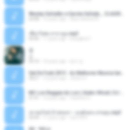
Wesley Safadão e Garota Safada _ CLAUDIA LEITE_REMIX_DJAMOROSO 2014.mp3
03:08
12 years ago
flavio.oliveira78
เชือกวิเศษ ลาบานูน.mp3
04:45
11 years ago
kriangkrai T.
쿵
쿵
03:10
10 years ago
동규 김.
Set De Funk 2015 - As Melhores Musica lançamentos ''Dj Jhóòm''.mp3
58:21
12 years ago
Jhóòm S.
MC Lon Reggae do Lon ( Aúdio Oficial ) DJ Gui Beats.mp3
01:41
12 years ago
Carlinhos C.
เขาขอไลน์ อ้ายขอลา - มนต์แคน แก่นคูน.mp3
03:49
11 years ago
nuk19991
Äð - ¾Ö»ó