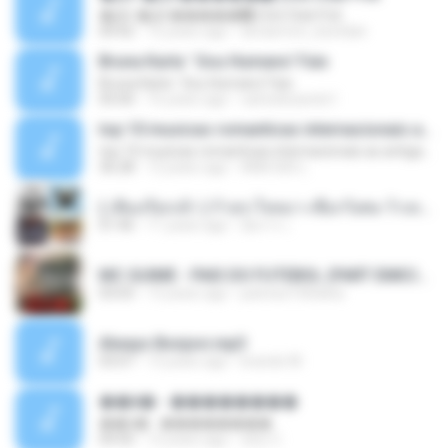
�Ԫ �Ԫ�����԰ (Ost.Club Frid
04:42
12 years ago
doraemon_bestdan
Bruna Karla ' Sou Humano' Faix
Bruna Karla ' Sou Humano' Faix
05:00
16 years ago
carlosbizarelo1
top 10 musicas romanticas internacionais as antigas que faz seu coraçao bater mais forte remix
top 10 musicas romanticas internacionais as antigas que faz seu coraçao bater mais forte remix
36:28
12 years ago
ANA ISIS L.
( เสียงเรียกเข้า ) ร้ายๆ-ใจหมา-เชือกวิเศษ-ว้าเหว่.mp3
01:46
11 years ago
อัยการ เ.
MC GUIME - PAIS DO FUTEBOL (PART EMICIDA) 2014.mp3
03:03
13 years ago
patrese100ideia
Always Bonjovi.mp3
03:07
13 years ago
brando M.
��â� - ��������
��â� - ��������
04:50
12 years ago
패턴 C.