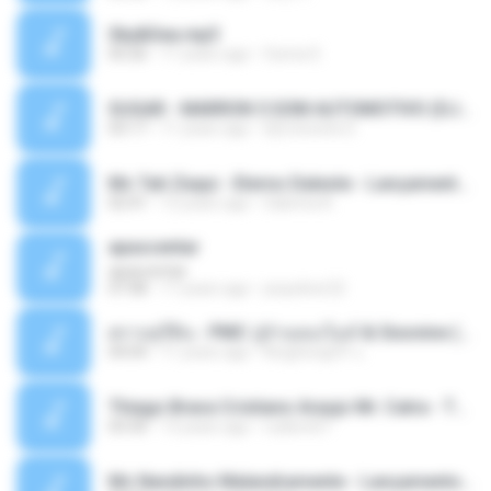
Sky&Sea.mp3
05:26
11 years ago
Ouma S.
SUGAR - MARRON 5 SOM AUTOMOTIVO (DJ COTONETE BHZ).mp3
03:17
11 years ago
DjCotonete D.
Mc Tati Zaqui - Eterno Daleste - Lançamento 2014.mp3
02:41
12 years ago
Sabrina A.
apascentar
apascentar
07:08
17 years ago
josysilver22
ตราบธุรีดิน - PMC ปู่จ๋านลองไมค์ & Sixonine ( Cover Version ).mp3
04:04
11 years ago
KingSongCP แ.
Thiago Brava Cristiano Araujo Mr. Catra - Ta Soltinha.mp3
03:30
13 years ago
rudiere07
Mc Nandinho Malandramente - Lançamento 2016.mp3