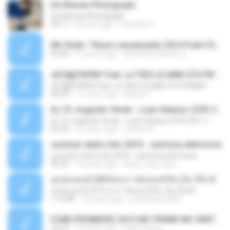
Ed Sheran Photograph
Ed Sheran Photograph
04:17
8 years ago
michelle R.
Mc Dede -Tibum Lançamento 2014 Funk Chique Produçoes .mp3
02:44
13 years ago
ALLAN DOUGLAS C.
ѕЕС§§Т№Ё№ Feat. а»ТЗЕХ ѕГѕФБЕ-ЕТєТ№Щ№
ѕЕС§§Т№Ё№ Feat. а»ТЗЕХ ѕГѕФБЕ-ЕТєТ№Щ№
04:53
11 years ago
MaxGi C.
Eu Tô Jogando Verde - Luan Satana ( DVD 2011 )
Eu Tô Jogando Verde - Luan Satana ( DVD 2011 )
03:09
12 years ago
Juliana R.
summer eletro hits 2010 - sanfona eletronica
summer eletro hits 2010 - sanfona eletronica
06:35
16 years ago
dudu_muy_loko
ลูกทุ่งแดนซ์ 2014 สงการต์แดนซ์ ดีเจ ต้น รีมิกซ์
ลูกทุ่งแดนซ์ 2014 สงการต์แดนซ์ ดีเจ ต้น รีมิกซ์
1:19:48
12 years ago
powerbass2009
FUNK PROIBIDÃO 2012 MC FRANK MC SMITH MC LON MC DEDE MC DALESTE MC ROBA CENA MC K9 MC LUAN MC DINHO DA VP MC KELVINHO MC YOSHI MC DUHZINHO DA VR MC NOBRUH MC GALO SP - HINO PCC - PRIMEIRO COMANDO .mp3
03:33
12 years ago
Castornidas