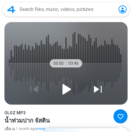
00:00
03:46
OLOZ MP3
น้ำท่วมปาก จัสติน
เติ้ล ม.
1 month ago
more...