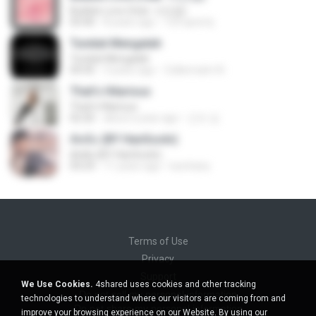
Bubble Love (feat. 서인영)
03:40
8 years ago
123 qwerty
Tunduk Mengalah
Tunduk Mengalah
04:45
3 years ago
Zulkernaim N.
That's Hilarious
That's Hilarious
02:26
about a year ago
근조 김.
ตัดพ้อ (BY HanSooIn)
ตัดพ้อ (BY HanSooIn)
04:24
11 years ago
luechany
Terms of Use
Privacy
Support
We Use Cookies.
4shared uses cookies and other tracking
Do not sell my personal information
technologies to understand where our visitors are coming from and
Do not share my personal information
improve your browsing experience on our Website. By using our