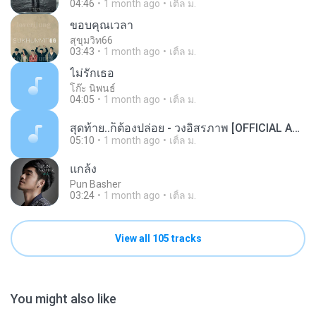
04:46
1 month ago
เติ้ล ม.
ขอบคุณเวลา
สุขุมวิท66
03:43
1 month ago
เติ้ล ม.
ไม่รักเธอ
โก๊ะ นิพนธ์
04:05
1 month ago
เติ้ล ม.
สุดท้าย..ก็ต้องปล่อย - วงอิสรภาพ [OFFICIAL AUDIO].mp3
05:10
1 month ago
เติ้ล ม.
แกล้ง
Pun Basher
03:24
1 month ago
เติ้ล ม.
View all 105 tracks
You might also like