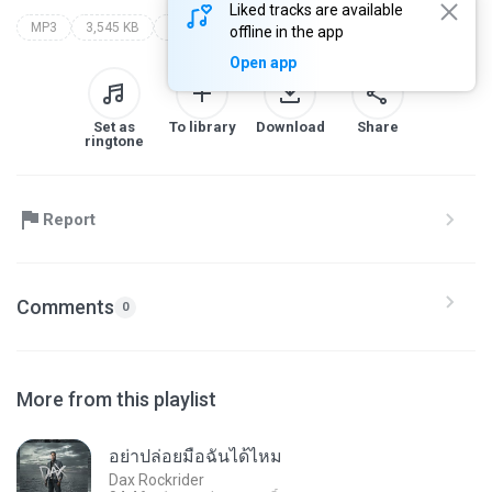
Liked tracks are available
MP3
3,545 KB
oloz mp3 (8ull3nduba)
oloz mp3
offline in the app
Open app
Set as
To library
Download
Share
ringtone
Report
Comments
0
More from this playlist
อย่าปล่อยมือฉันได้ไหม
Dax Rockrider