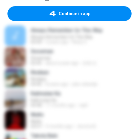
Continue in app
Always Remember Us This Way
Always Remember Us This Way
03:54
2 years ago
Noisy S.
Snowman
Snowman
02:45
about a year ago
은혜 조.
Rindiani
Rindiani
04:40
8 years ago
joko rahardjo
Kalimutan Ka
Kalimutan Ka
04:48
11 months ago
raph
Multo
Multo
03:57
5 months ago
Jerome B.
Tabola Bale