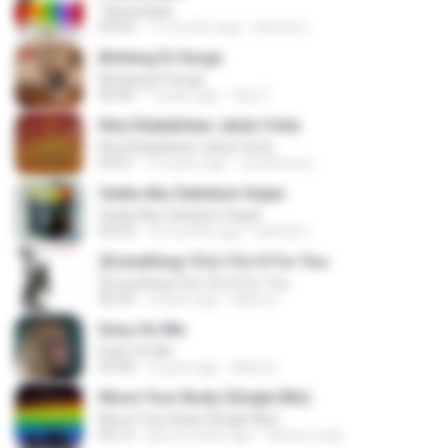
Tabola Bale
04:44
11 months ago
Hamdi U.
Bintang Di Surga
Bintang Di Surga
05:00
7 years ago
Sep Z.
Kita Ditakdirkan Jatuh Cinta
Kita Ditakdirkan Jatuh Cinta
04:51
14 years ago
izzuhimura
Sedia Aku Sebelum Hujan
Sedia Aku Sebelum Hujan
03:53
10 months ago
Hamdi U.
(Everything I Do) I Do It For You
(Everything I Do) I Do It For You
06:34
2 years ago
Maira L.
Easy On Me
Easy On Me
03:44
2 years ago
Maira L.
Move Your Body (Single Mix)
Move Your Body (Single Mix)
04:12
about a year ago
cleiton maia