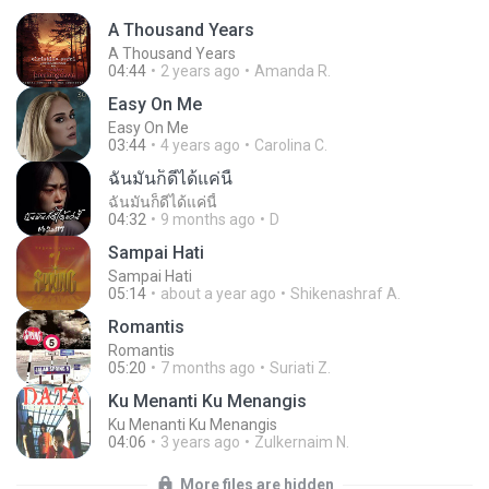
A Thousand Years
A Thousand Years
04:44
2 years ago
Amanda R.
Easy On Me
Easy On Me
03:44
4 years ago
Carolina C.
ฉันมันก็ดีได้แค่นี้
ฉันมันก็ดีได้แค่นี้
04:32
9 months ago
D
Sampai Hati
Sampai Hati
05:14
about a year ago
Shikenashraf A.
Romantis
Romantis
05:20
7 months ago
Suriati Z.
Ku Menanti Ku Menangis
Ku Menanti Ku Menangis
04:06
3 years ago
Zulkernaim N.
More files are hidden