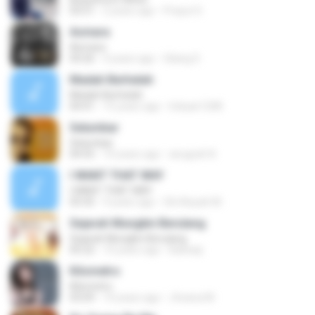
03:51
2 years ago
Prayut S.
Asmara
Asmara
04:26
4 years ago
Gilang S.
Madah Berhelah
Madah Berhelah
04:41
15 years ago
Iriduan1208
Selumbar
Selumbar
04:55
10 years ago
anugrah N.
I WANT THAT WAY
I WANT THAT WAY
03:35
9 years ago
Siti Aisyah M.
Sejarah Mungkin Berulang
Sejarah Mungkin Berulang
05:22
10 years ago
Baihaqi
Kilometro
Kilometro
03:09
10 years ago
Jhoana M.