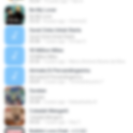
03:24
10 years ago
faiz A.
Be My Lover
Be My Lover
03:32
8 years ago
Chenta B.
Surat Cinta Untuk Starla
Surat Cinta Untuk Starla
05:08
7 years ago
Firman S.
93 Million Miles
93 Million Miles
03:36
3 years ago
Marco Antonio Nunes da Silva
Airmata Di Persandinganmu
Airmata Di Persandinganmu
04:09
2 years ago
Tominandi putra T.
Suratan
Suratan
05:08
2 years ago
Kalasahanku 8.
Cobalah Mengerti
Cobalah Mengerti
04:26
7 years ago
Sep Z.
Bubble Love (feat. 서인영)