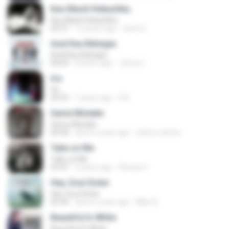
Kau Masih Kekasihku
Kau Masih Kekasihku
04:37
12 years ago
anna S.
Asal Kau Bahagia
Asal Kau Bahagia
04:04
8 years ago
James I.
Iris
Iris
04:52
7 years ago
R D.
Same Mistake
Same Mistake
04:58
about a year ago
celene santos
Take on Me
Take on Me
03:47
5 years ago
Renato F.
Hey, Soul Sister
Hey, Soul Sister
03:34
about a year ago
Mike A.
Beautiful In White
Beautiful In White