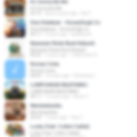
It's Gonna Be Me
It's Gonna Be Me
03:14
about a year ago
Nur F.
Desi Kalakaar - HoneySingh.Co
Desi Kalakaar - HoneySingh.Co
04:17
9 years ago
aadithya B.
Nyanyian Rindu Buat Kekasih
Nyanyian Rindu Buat Kekasih
06:23
3 years ago
Zulkernaim N.
Roman Cinta
Roman Cinta
04:03
10 years ago
Riefarsha I.
LUMPUHKAN INGATANKU
LUMPUHKAN INGATANKU
04:17
12 years ago
Aureri 1.
Membebaniku
Membebaniku
04:23
7 years ago
Sep Z.
Lucky (feat. Colbie Caillat)
Lucky (feat. Colbie Caillat)