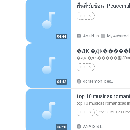
พื้นที่ซับซ้อน -Peacem
BLUES
Ana N.
in
My 4shared
04:44
�Ԫ �Ԫ�����԰ (Os
�Ԫ �Ԫ�����԰ (Ost.Cl
BLUES
doraemon_bestdan
04:42
BLUES
dj valmir santos pitanga pr
ANA ISIS L.
36:28