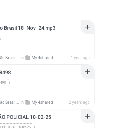
o Brasil 18_Nov_24.mp3
 Brasil 06
in
My 4shared
1 year ago
8498
498
 Brasil 06
in
My 4shared
2 years ago
O POLICIAL 10-02-25
 POLICIAL 10-02-25