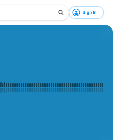
Sign In