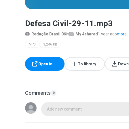
Defesa Civil-29-11.mp3
Redação Brasil 06
in
My 4shared
1 year ago
more..
MP3
3,246 KB
Open in...
To library
Down
Comments
0
Add new comment