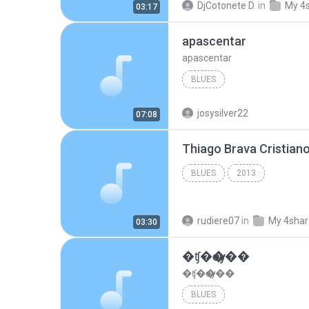
DjCotonete D.
in
My 4
03:17
apascentar
apascentar
BLUES
josysilver22
07:08
BLUES
2013
rudiere07
in
My 4sha
03:30
�ʧ�ѹ���
�ʧ�ѹ���
BLUES