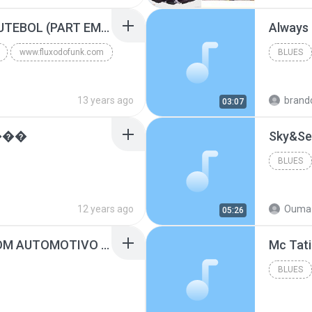
Blues
MC GUIME - PAIS DO FUTEBOL (PART EMICIDA) 2014.mp3
Always
www.fluxodofunk.com
BLUES
13 years ago
brand
03:07
���
Sky&Se
BLUES
12 years ago
Ouma 
05:26
SUGAR - MARRON 5 SOM AUTOMOTIVO (DJ COTONETE BHZ).mp3
BLUES