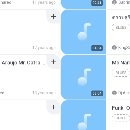
shared
11 years ago
Sabrin
02:41
BLUES
17 years ago
KingS
04:04
Thiago Brava Cristiano Araujo Mr. Catra - Ta Soltinha.mp3
BLUES
red
13 years ago
Dj A.
i
03:04
BLUES