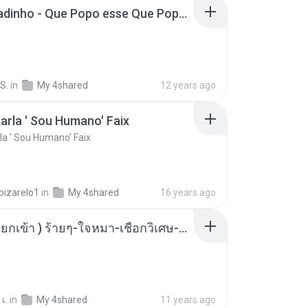
MC Boladinho - Que Popo esse Que Popo Gigante (DjWn) (áudio Oficial).mp3
S.
in
My 4shared
12 years ago
arla ' Sou Humano' Faix
la ' Sou Humano' Faix
bizarelo1
in
My 4shared
16 years ago
( เสียงเรียกเข้า ) ร้ายๆ-ใจหมา-เชือกวิเศษ-ว้าเหว่.mp3
เ.
in
My 4shared
11 years ago