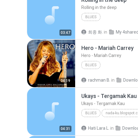
Rolling in the deep
BLUES
희종 화.
in
My 4share
03:47
Hero - Mariah Carrey
Hero - Mariah Carrey
BLUES
rachman B.
in
Downlo
04:19
Ukays - Tergamak Kau
Ukays - Tergamak Kau
BLUES
nada-ku.blogspot.
Ukays
Blues
Hati Lara L.
in
Downlo
04:31