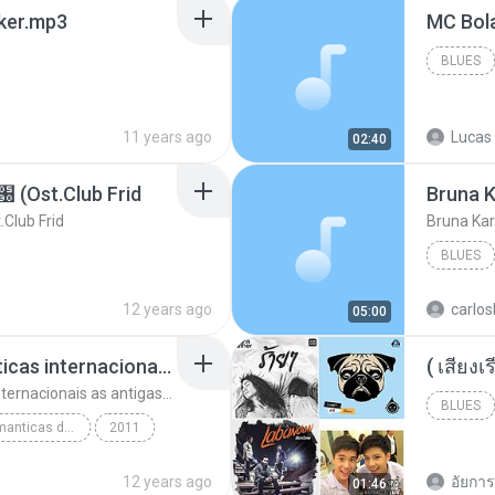
aker.mp3
BLUES
11 years ago
Lucas 
02:40
t.Club Frid
Bruna K
ub Frid
Bruna Kar
BLUES
12 years ago
carlos
05:00
top 10 musicas romanticas internacionais as antigas que faz seu coraçao bater mais forte remix
top 10 musicas romanticas internacionais as antigas que faz seu coraçao bater mais forte remix
BLUES
top 10 musicas romanticas dj valmir santos pitanga pr
2011
12 years ago
อัยการ 
01:46