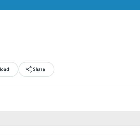
.
load
Share