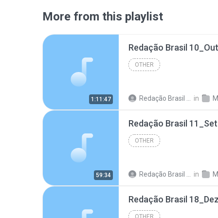
More from this playlist
Redação Brasil 10_Ou
OTHER
Redação Brasil 06
in
M
1:11:47
Redação Brasil 11_Se
OTHER
Redação Brasil 06
in
M
59:34
Redação Brasil 18_De
OTHER