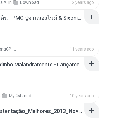
a A.
in
Download
12 years ago
ตราบธุรีดิน - PMC ปู่จ๋านลองไมค์ & Sixonine ( Cover Version ).mp3
ongCP แ.
11 years ago
Mc Nandinho Malandramente - Lançamento 2016.mp3
n
My 4shared
10 years ago
Funk_Ostentação_Melhores_2013_Novas MC GUIME, MC LON, MC RODOLFINHO, MC NEGUINHO DO KAXETA, MC Leo Da Baixada, MC Boy Do CHarmes.mp3