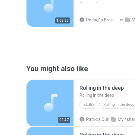
Redação Brasil 06
in
M
1:09:35
You might also like
Rolling in the deep
Rolling in the deep
BLUES
Rolling in the deep
Rolling in the deep
Patricia C.
in
My 4sha
03:47
Rolling in the deep