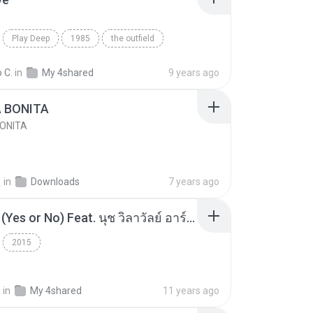
Play Deep
1985
the outfield
e
Blues
 C.
in
My 4shared
9 years ago
A BONITA
BONITA
선
in
Downloads
7 years ago
โอเคป่ะ (Yes or No) Feat. นุช วิลาวัลย์ อาร์สยาม - Flame.mp3
2015
a
in
My 4shared
11 years ago