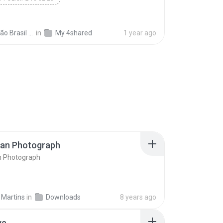
 Brasil 06
in
My 4shared
1 year ago
ran Photograph
n Photograph
 Martins
in
Downloads
8 years ago
ve