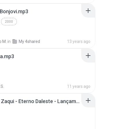
 Bonjovi.mp3
2000
o M.
in
My 4shared
13 years ago
a.mp3
S.
11 years ago
Mc Tati Zaqui - Eterno Daleste - Lançamento 2014.mp3