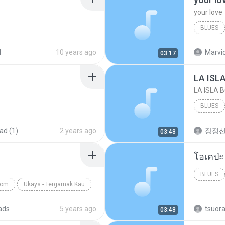
your love
BLUES
your lov
d
10 years ago
Marvio
03:17
LA ISL
LA ISLA 
BLUES
ad (1)
2 years ago
장정
03:48
BLUES
com
Ukays - Tergamak Kau
ads
5 years ago
tsuor
03:48