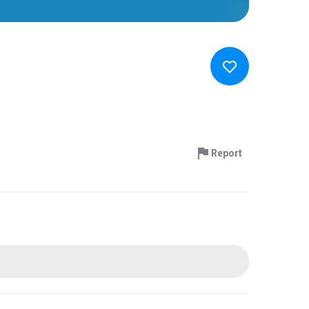
Report