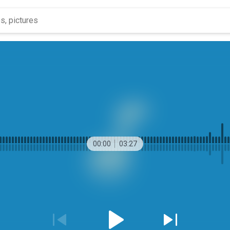
00:00
03:27