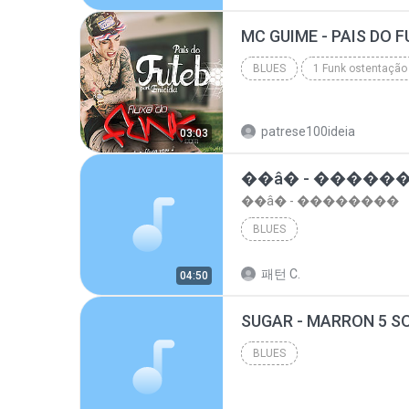
top 10 musicas romanticas internacionais as antiga...
BLUES
1 Funk ostentação
Blues
patrese100ideia
03:03
��â� - �����
��â� - ��������
BLUES
패턴 C.
04:50
BLUES