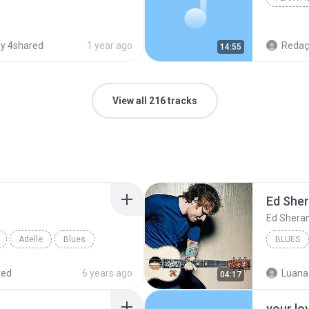
y 4shared
1 year ago
Redação
14:55
View all 216 tracks
Ed She
Ed Shera
Adelle
Blues
BLUES
red
6 years ago
Luana
04:17
your lo