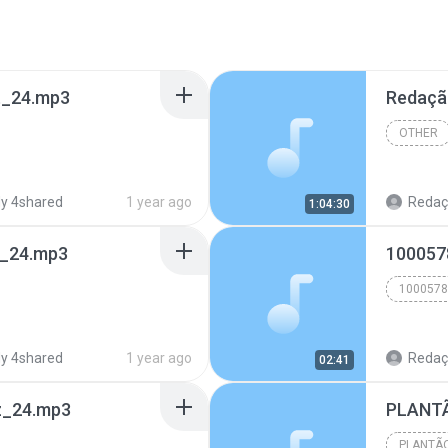
t_24.mp3
Redaçã
OTHER
y 4shared
1 year ago
Redação
1:04:30
t_24.mp3
100057
1000578
y 4shared
1 year ago
Redação
02:41
z_24.mp3
PLANTÃ
PLANTÃO