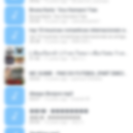
04:42
12 years ago
doraemon_bestdan
Bruna Karla ' Sou Humano' Faix
Bruna Karla ' Sou Humano' Faix
05:00
16 years ago
carlosbizarelo1
top 10 musicas romanticas internacionais as antigas que faz seu coraçao bater mais forte remix
top 10 musicas romanticas internacionais as antigas que faz seu coraçao bater mais forte remix
36:28
12 years ago
ANA ISIS L.
( เสียงเรียกเข้า ) ร้ายๆ-ใจหมา-เชือกวิเศษ-ว้าเหว่.mp3
01:46
11 years ago
อัยการ เ.
MC GUIME - PAIS DO FUTEBOL (PART EMICIDA) 2014.mp3
03:03
13 years ago
patrese100ideia
Always Bonjovi.mp3
03:07
13 years ago
brando M.
��â� - ��������
��â� - ��������
04:50
12 years ago
패턴 C.