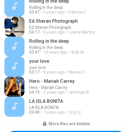
Rolling in the deep
Rolling in the deep
03:47
6 years ago
Patricia C.
Ed Sheran Photograph
Ed Sheran Photograph
04:17
8 years ago
Luana Martins
Rolling in the deep
Rolling in the deep
03:47
10 years ago
희종 화.
your love
your love
03:17
9 years ago
Marvio C.
Hero - Mariah Carrey
Hero - Mariah Carrey
04:19
2 years ago
rachman B.
LA ISLA BONITA
LA ISLA BONITA
03:48
7 years ago
장정선
More files are hidden