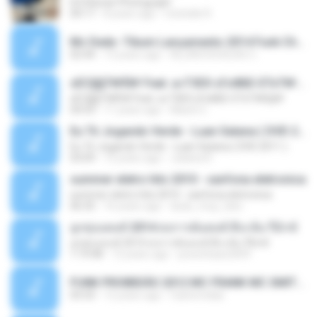
Ed Sheran Photograph
04:17
8 years ago
michelle R.
Mc Dede -Tibum Lançamento 2014 Funk Chique Produçoes .mp3
02:44
13 years ago
ALLAN DOUGLAS C.
ѕЕС§§Т№Ё№ Feat. а»ТЗЕХ ѕГѕФБЕ-ЕТєТ№Щ№
ѕЕС§§Т№Ё№ Feat. а»ТЗЕХ ѕГѕФБЕ-ЕТєТ№Щ№
04:53
11 years ago
MaxGi C.
Eu Tô Jogando Verde - Luan Satana ( DVD 2011 )
Eu Tô Jogando Verde - Luan Satana ( DVD 2011 )
03:09
12 years ago
Juliana R.
summer eletro hits 2010 - sanfona eletronica
summer eletro hits 2010 - sanfona eletronica
06:35
16 years ago
dudu_muy_loko
ลูกทุ่งแดนซ์ 2014 สงการต์แดนซ์ ดีเจ ต้น รีมิกซ์
ลูกทุ่งแดนซ์ 2014 สงการต์แดนซ์ ดีเจ ต้น รีมิกซ์
1:19:48
12 years ago
powerbass2009
FUNK PROIBIDÃO 2012 MC FRANK MC SMITH MC LON MC DEDE MC DALESTE MC ROBA CENA MC K9 MC LUAN MC DINHO DA VP MC KELVINHO MC YOSHI MC DUHZINHO DA VR MC NOBRUH MC GALO SP - HINO PCC - PRIMEIRO COMANDO .mp3
03:33
12 years ago
Castornidas