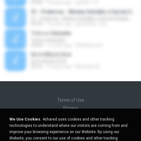
03:30
13 years ago
pbk961119
01 - Poderosa - Wesley Safadão e Garota Safada - Promocional Dezembro
01 - Poderosa - Wesley Safadão e Garota Safada - Promocional Dezembro
02:34
10 years ago
gisellefisio_cbq
ใจนักเลง Karaoke
ใจนักเลง Karaoke
03:04
12 years ago
Wutthipong P.
EU A VIOLA E ELA
EU A VIOLA E ELA
03:14
14 years ago
Meninão V8
Terms of Use
Privacy
Support
We Use Cookies.
4shared uses cookies and other tracking
Do not sell my personal information
technologies to understand where our visitors are coming from and
Do not share my personal information
improve your browsing experience on our Website. By using our
Website, you consent to our use of cookies and other tracking