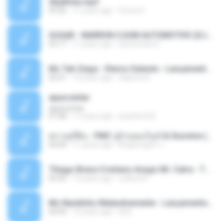
Sky&Sea.mp3
05:26
11 years ago
Ouma S.
SUGAR - MARRON 5 SOM AUTOMOTIVO (DJ COTONETE BHZ).mp3
03:17
11 years ago
DjCotonete D.
Mc Tati Zaqui - Eterno Daleste - Lançamento 2014.mp3
02:41
12 years ago
Sabrina A.
apascentar
apascentar
07:08
17 years ago
josysilver22
ตราบธุรีดิน - PMC ปู่จ๋านลองไมค์ & Sixonine ( Cover Version ).mp3
04:04
11 years ago
KingSongCP แ.
Thiago Brava Cristiano Araujo Mr. Catra - Ta Soltinha.mp3
03:30
13 years ago
rudiere07
Mc Nandinho Malandramente - Lançamento 2016.mp3
03:04
10 years ago
Dj A.