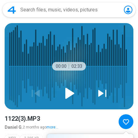
00:00
02:33
1122(3).MP3
Daniel G.
2 months ago
more...