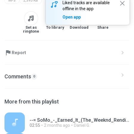
MP3
2,395 KB
Liked tracks are available
offline in the app
Open app
Set as
To library
Download
Share
ringtone
Report
Comments
0
More from this playlist
--= SoMo_-_Earned_It_(The_Weeknd_Rendition).mp3
02:55
2 months ago
Daniel G.