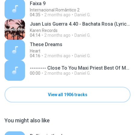
Faixa 9
Internacional Romântico 2
04:35
2 months ago
Daniel G.
Juan Luis Guerra 4.40 - Bachata Rosa (Lyric video) Remastered
Karen Records
04:14
2 months ago
Daniel G.
These Dreams
Heart
04:16
2 months ago
Daniel G.
--------- Close To You Maxi Priest Best Of Maxi Priest www.dilandau.eu.mp3
00:00
2 months ago
Daniel G.
View all 1906 tracks
You might also like