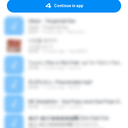
Continue in app
Ukays - Tergamak Kau
Ukays - Tergamak Kau
04:31
5 years ago
Hati Lara L.
사진을 보다가
사진을 보다가
04:36
14 years ago
heart8691
โอเคป่ะ (Yes or No) Feat. นุช วิลาวัลย์ อาร์สยาม - Flame.mp3
03:48
11 years ago
tsuora
พื้นที่ซับซ้อน -Peacemaker.mp3
04:44
11 years ago
Ana N.
MC Boladinho - Que Popo esse Que Popo Gigante (DjWn) (áudio Oficial).mp3
02:40
12 years ago
Lucas S.
�Ԫ �Ԫ�����԰ (Ost.Club Frid
�Ԫ �Ԫ�����԰ (Ost.Club Frid