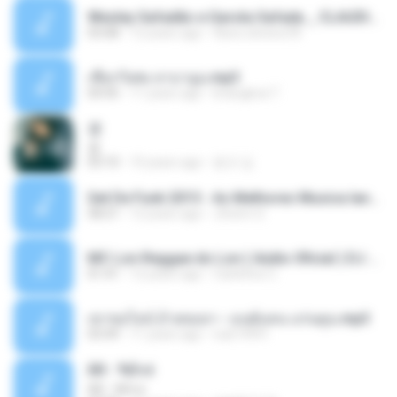
Wesley Safadão e Garota Safada _ CLAUDIA LEITE_REMIX_DJAMOROSO 2014.mp3
03:08
12 years ago
flavio.oliveira78
เชือกวิเศษ ลาบานูน.mp3
04:45
11 years ago
kriangkrai T.
쿵
쿵
03:10
10 years ago
동규 김.
Set De Funk 2015 - As Melhores Musica lançamentos ''Dj Jhóòm''.mp3
58:21
12 years ago
Jhóòm S.
MC Lon Reggae do Lon ( Aúdio Oficial ) DJ Gui Beats.mp3
01:41
12 years ago
Carlinhos C.
เขาขอไลน์ อ้ายขอลา - มนต์แคน แก่นคูน.mp3
03:49
11 years ago
nuk19991
Äð - ¾Ö»ó
Äð - ¾Ö»ó