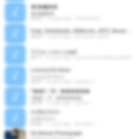
�ʧ�ѹ���
�ʧ�ѹ���
05:29
12 years ago
Thanaphat K.
Funk_Ostentação_Melhores_2013_Novas MC GUIME, MC LON, MC RODOLFINHO, MC NEGUINHO DO KAXETA, MC Leo Da Baixada, MC Boy Do CHarmes.mp3
35:29
13 years ago
alexsander_patel
ใจโลเล-วงสหาย.mp3
05:11
12 years ago
boy record studio[boy pala] B.
Loucura De Amor
Loucura De Amor
03:27
16 years ago
Leandro T.
ᴹ��2 - 06 - ������
ᴹ��2 - 06 - ������
03:39
11 years ago
ชูพงษ์ แ.
ทั้งที่ผิดก็ยังรัก
ทั้งที่ผิดก็ยังรัก
04:26
11 years ago
Kurozaki T.
Ed Sheran Photograph