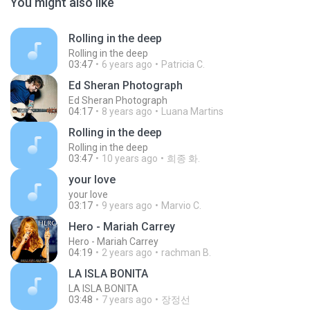
You might also like
Rolling in the deep
Rolling in the deep
03:47
6 years ago
Patricia C.
Ed Sheran Photograph
Ed Sheran Photograph
04:17
8 years ago
Luana Martins
Rolling in the deep
Rolling in the deep
03:47
10 years ago
희종 화.
your love
your love
03:17
9 years ago
Marvio C.
Hero - Mariah Carrey
Hero - Mariah Carrey
04:19
2 years ago
rachman B.
LA ISLA BONITA
LA ISLA BONITA
03:48
7 years ago
장정선