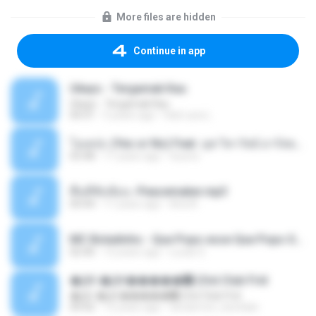
More files are hidden
Continue in app
Ukays - Tergamak Kau
Ukays - Tergamak Kau
04:31
5 years ago
Hati Lara L.
โอเคป่ะ (Yes or No) Feat. นุช วิลาวัลย์ อาร์สยาม - Flame.mp3
03:48
11 years ago
tsuora
พื้นที่ซับซ้อน -Peacemaker.mp3
04:44
11 years ago
Ana N.
MC Boladinho - Que Popo esse Que Popo Gigante (DjWn) (áudio Oficial).mp3
02:40
12 years ago
Lucas S.
�Ԫ �Ԫ�����԰ (Ost.Club Frid
�Ԫ �Ԫ�����԰ (Ost.Club Frid
04:42
12 years ago
doraemon_bestdan