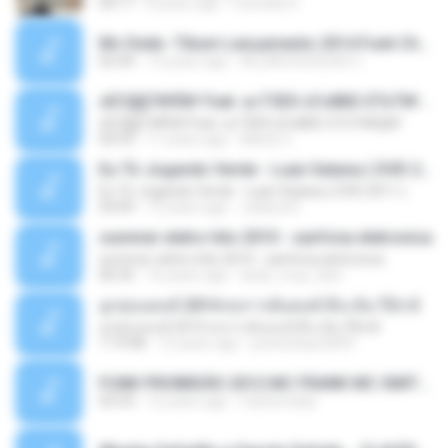
04:17
8 years ago
michelle R.
Mc Dede -Tibum Lançamento 2014 Funk Chique Produçoes .mp3
02:44
13 years ago
ALLAN DOUGLAS C.
ѕЕС§§Т№Ё№ Feat. а»ТЗЕХ ѕГѕФБЕ-ЕТєТ№Щ№
ѕЕС§§Т№Ё№ Feat. а»ТЗЕХ ѕГѕФБЕ-ЕТєТ№Щ№
04:53
11 years ago
MaxGi C.
Eu Tô Jogando Verde - Luan Satana ( DVD 2011 )
Eu Tô Jogando Verde - Luan Satana ( DVD 2011 )
03:09
12 years ago
Juliana R.
summer eletro hits 2010 - sanfona eletronica
summer eletro hits 2010 - sanfona eletronica
06:35
16 years ago
dudu_muy_loko
ลูกทุ่งแดนซ์ 2014 สงการต์แดนซ์ ดีเจ ต้น รีมิกซ์
ลูกทุ่งแดนซ์ 2014 สงการต์แดนซ์ ดีเจ ต้น รีมิกซ์
1:19:48
12 years ago
powerbass2009
FUNK PROIBIDÃO 2012 MC FRANK MC SMITH MC LON MC DEDE MC DALESTE MC ROBA CENA MC K9 MC LUAN MC DINHO DA VP MC KELVINHO MC YOSHI MC DUHZINHO DA VR MC NOBRUH MC GALO SP - HINO PCC - PRIMEIRO COMANDO .mp3
03:33
12 years ago
Castornidas