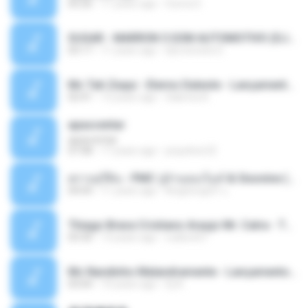
05:26
11 years ago
Ouma S.
SUGAR - MARRON 5 SOM AUTOMOTIVO (DJ COTONETE BHZ).mp3
03:17
11 years ago
DjCotonete D.
Mc Tati Zaqui - Eterno Daleste - Lançamento 2014.mp3
02:41
12 years ago
Sabrina A.
apascentar
apascentar
07:08
17 years ago
josysilver22
ตราบธุรีดิน - PMC ปู่จ๋านลองไมค์ & Sixonine ( Cover Version ).mp3
04:04
11 years ago
KingSongCP แ.
Thiago Brava Cristiano Araujo Mr. Catra - Ta Soltinha.mp3
03:30
13 years ago
rudiere07
Mc Nandinho Malandramente - Lançamento 2016.mp3
03:04
10 years ago
Dj A.