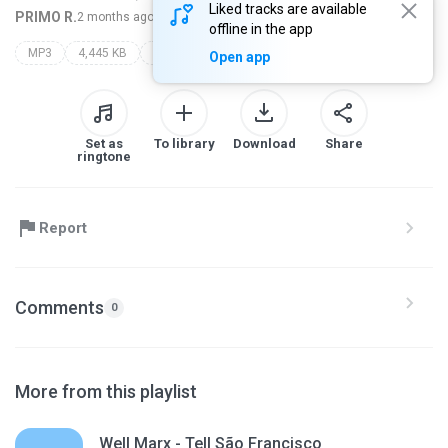
Liked tracks are available
PRIMO R.
2 months ago
more...
offline in the app
MP3
4,445 KB
proceder roots
Open app
Set as
To library
Download
Share
ringtone
Report
Comments
0
More from this playlist
Well Marx - Tell São Francisco