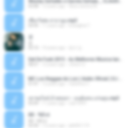
Wesley Safadão e Garota Safada _ CLAUDIA LEITE_REMIX_DJAMOROSO 2014.mp3
03:08
12 years ago
flavio.oliveira78
เชือกวิเศษ ลาบานูน.mp3
04:45
11 years ago
kriangkrai T.
쿵
쿵
03:10
10 years ago
동규 김.
Set De Funk 2015 - As Melhores Musica lançamentos ''Dj Jhóòm''.mp3
58:21
12 years ago
Jhóòm S.
MC Lon Reggae do Lon ( Aúdio Oficial ) DJ Gui Beats.mp3
01:41
12 years ago
Carlinhos C.
เขาขอไลน์ อ้ายขอลา - มนต์แคน แก่นคูน.mp3
03:49
11 years ago
nuk19991
Äð - ¾Ö»ó
Äð - ¾Ö»ó
03:30
13 years ago
pbk961119