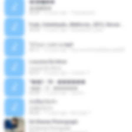
�ʧ�ѹ���
�ʧ�ѹ���
05:29
12 years ago
Thanaphat K.
Funk_Ostentação_Melhores_2013_Novas MC GUIME, MC LON, MC RODOLFINHO, MC NEGUINHO DO KAXETA, MC Leo Da Baixada, MC Boy Do CHarmes.mp3
35:29
13 years ago
alexsander_patel
ใจโลเล-วงสหาย.mp3
05:11
12 years ago
boy record studio[boy pala] B.
Loucura De Amor
Loucura De Amor
03:27
16 years ago
Leandro T.
ᴹ��2 - 06 - ������
ᴹ��2 - 06 - ������
03:39
11 years ago
ชูพงษ์ แ.
ทั้งที่ผิดก็ยังรัก
ทั้งที่ผิดก็ยังรัก
04:26
11 years ago
Kurozaki T.
Ed Sheran Photograph
Ed Sheran Photograph