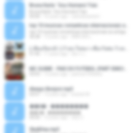
Bruna Karla ' Sou Humano' Faix
Bruna Karla ' Sou Humano' Faix
05:00
16 years ago
carlosbizarelo1
top 10 musicas romanticas internacionais as antigas que faz seu coraçao bater mais forte remix
top 10 musicas romanticas internacionais as antigas que faz seu coraçao bater mais forte remix
36:28
12 years ago
ANA ISIS L.
( เสียงเรียกเข้า ) ร้ายๆ-ใจหมา-เชือกวิเศษ-ว้าเหว่.mp3
01:46
11 years ago
อัยการ เ.
MC GUIME - PAIS DO FUTEBOL (PART EMICIDA) 2014.mp3
03:03
13 years ago
patrese100ideia
Always Bonjovi.mp3
03:07
13 years ago
brando M.
��â� - ��������
��â� - ��������
04:50
12 years ago
패턴 C.
Sky&Sea.mp3