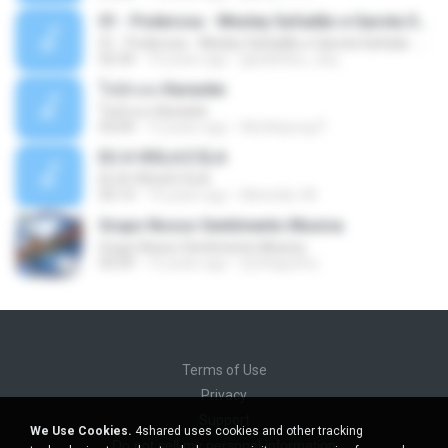
01 - Poderosa - Wesley Safadão e Garota Safada - Promocional Dezembro
01 - Poderosa - Wesley Safadão e Garota Safada - Promocional Dezembro
02:34
10 years ago
gisellefisio_cbq
ใจนักเลง Karaoke
ใจนักเลง Karaoke
03:04
12 years ago
Wutthipong P.
EU A VIOLA E ELA
EU A VIOLA E ELA
03:14
14 years ago
Meninão V8
Grupo Nosso Sentimento Musica
Grupo Nosso Sentimento Musica
03:59
15 years ago
Dj Dhiguinho
Terms of Use
Privacy
Support
We Use Cookies.
4shared uses cookies and other tracking
Do not sell my personal information