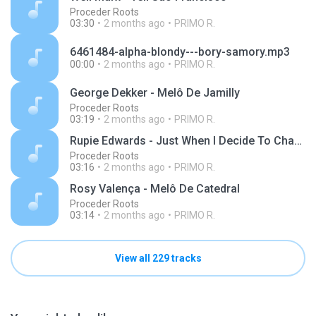
Proceder Roots
03:30
2 months ago
PRIMO R.
6461484-alpha-blondy---bory-samory.mp3
00:00
2 months ago
PRIMO R.
George Dekker - Melô De Jamilly
Proceder Roots
03:19
2 months ago
PRIMO R.
Rupie Edwards - Just When I Decide To Change
Proceder Roots
03:16
2 months ago
PRIMO R.
Rosy Valença - Melô De Catedral
Proceder Roots
03:14
2 months ago
PRIMO R.
View all 229 tracks