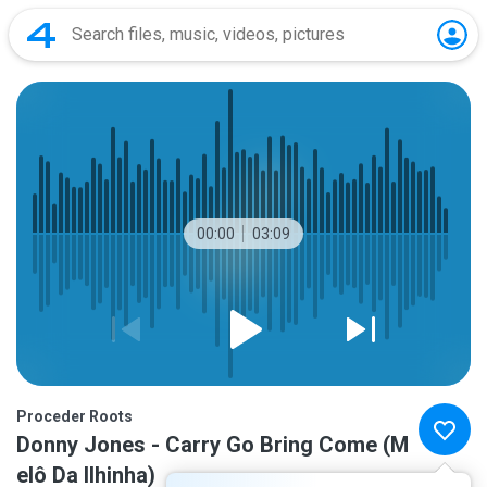
00:00
03:09
Proceder Roots
Donny Jones - Carry Go Bring Come (M
elô Da Ilhinha)