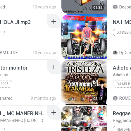
E
DEEPAK DJ
red
10 years ago
Deepa
02:32
DJ IMAG
HOLA JI.mp3
NA HMS
AFFARPUR
2016
BOL BAM DJ DEEPAK MIX
10 years ago
Dj De
05:01
 tor monitor
Adicto 
nitor
Adicto A 
2025
DJ MR B
o
Adicto A
shared
9 months ago
ROME
03:13
Dj
dj mr be
MONTAGEM _ MC GABI _ MC MANERINHO [DJ DN _ DJ DENIS]
MONTAGEM _ MC GABI _ MC MANERINHO [DJ DN _ DJ DENIS]
REGGAET