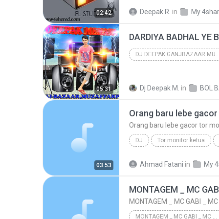
DJ MAN DOLE MERA TAN DOL
Deepak R.
in
My 4sha
02:42
DJ IMAGELINE TEAM,S
DARDIYA BADHAL YE B
DJ DEEPAK GANJBAZAAR MUZ
dj deepak ganjbazaar muzaffarpur
Dj Deepak M.
in
dj deepak ganjbazaar muzaffarpur
05:31
Orang baru lebe gacor
Orang baru lebe gacor tor mo
DJ
Tor monitor ketua
Ekco show juan reza chesylin
Ahmad Fatani
in
My 4
03:53
Orang baru lebe gacor tor monitor
MONTAGEM _ MC GABI _ MC MANERINHO [DJ DN _ DJ DENIS]