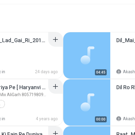
Bahen_Meri_Dhinchak_Lad_Gai_Ri_2018_Shivani_Song_Dj_Super_Hit_Dholki.mp3
 in
24 days ago
Akash
04:45
Kesi_Mare_Chot_Jigariya Pe [ Haryanvi Ragni Song ] Hard 2 Dholki Mix 2020
DjSkrMusic.in [ Satish Kumar Mix AliGarh 8057198090 ]
VI RAGNI SONG ]...
 in
4 years ago
Akash
00:00
Desi Desi Chamar Shab Ki Fain Re Duniyan Hori Re [ Hard Dholki Mix Satish Kumar ] - DjSkrMusic.in