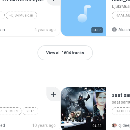
DjSkrMusi
- DjSkrMusic.in
 in
4 years ago
Akash
04:05
View all 1604 tracks
saat s
saat sam
RE SE MERI
2016
DJ DEE
DJ IMAGELINE>TEAM,S
dj deepa
red
10 years ago
dj dee
04:33