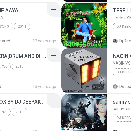
dj deepa
ME AAYA
TERE L
YA
TERE LIY
 SONG
2014
DJ DEEP
DEEPAK MEHATA
DJ DEEP
hared
12 years ago
Dj De
05:59
TERE LI
SHISHE KA THA DIL MERA[DRUM AND DHOLKI]MIX BY DJ DEEPAK RADHA NAGAR FTP UP 8795162008.mp3
NAGIN 
NAGIN VS
EPAK
2013
DJ DEEP
[ UP DJ AMARJI
MIX BY DJ DEEPAK
DJ DEEP
d
13 years ago
Deepa
02:51
DARU BAND KAL SE MIOX BY DJ DEEPAK RADHA NAGAR FTP UP 8795162008.mp3
sanny s
sanny san
EPAK
2013
DJ DEE
[ UP DJ AMARJI
MIX BY DJ DEEPAK