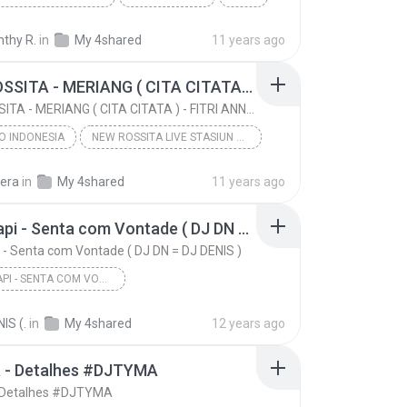
n Mix DJ' Santhy
thy R.
in
My 4shared
11 years ago
Reggaeton Mix 2016 (Santa De Mi Devocion, Quiero V...
Prod. DJ' Santhy
NEW ROSSITA - MERIANG ( CITA CITATA ) - FITRI ANNE BY.ROSSITA MANIA
NEW ROSSITA - MERIANG ( CITA CITATA ) - FITRI ANNE BY.ROSSITA MANIA
O INDONESIA
NEW ROSSITA LIVE STASIUN DANGDUT JTV
NEW ROSSITA - MERIANG ( CITA CITATA ) - FITRI ANNE...
sera
in
My 4shared
11 years ago
O INDONESIA
FITRI ANNE BY.ROSSITA MANIA
Mc Tarapi - Senta com Vontade ( DJ DN = DJ DENIS )
 - Senta com Vontade ( DJ DN = DJ DENIS )
MC TARAPI - SENTA COM VONTADE ( DJ DN = DJ DENIS )
Mc Tarapi - Senta com Vontade ( DJ DN = DJ DENIS )
IS (.
in
My 4shared
12 years ago
Mc Tarapi - Senta com Vontade ( DJ DN = DJ DENIS )
a - Detalhes #DJTYMA
- Detalhes #DJTYMA