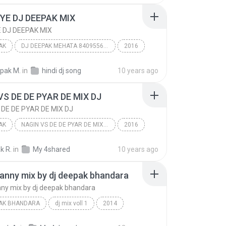
k bhandara
IYE DJ DEEPAK MIX
E DJ DEEPAK MIX
AK
DJ DEEPAK MEHATA 8409556676
2016
AK
KHUSHBOOMOBILE.COM
epak M.
in
hindi dj song
10 years ago
YE DJ DEEPAK MIX
VS DE DE PYAR DE MIX DJ
 DE DE PYAR DE MIX DJ
AK
NAGIN VS DE DE PYAR DE MIX DJ
2016
AK
DJ IMAGE LINE TEAM,S
k R.
in
My 4shared
10 years ago
NAGIN VS DE DE PYAR DE MIX DJ
anny mix by dj deepak bhandara
ny mix by dj deepak bhandara
PAK BHANDARA
dj mix voll 1
2014
sanny sanny mix by dj deepak bhandara
dj deepak