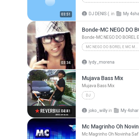
MONTAGEM _ MC GABI _ MC MANERINHO [DJ DN _ DJ DENIS]
DJ DENIS (.
in
My 4sh
03:51
MONTAGEM _ MC GABI _ MC MANERINHO [DJ DN _ DJ DENI...
MC NEGO DO BOREL E MC MAGRINHO - CHAMADA DAS MARAVILHAS VERSÃO LIGHT DJ CABELINHO DA RADIO MANDELA
MC NEGO DO BOREL E MC MAGRINHO - CHAMADA DAS MARAVILHAS VERSÃO LIGHT DJ CABELINHO DA RADIO MANDELA
lydy_morena
03:34
MC NEGO DO BOREL E MC MAGRINHO - CHAMADA DAS MARAV...
Mujava Bass Mix
Bonde-MC NEGO DO BOREL E MC MAGRINHO - CHAMADA 
Mujava Bass Mix
DJ
joko_willy
in
My 4sha
04:41