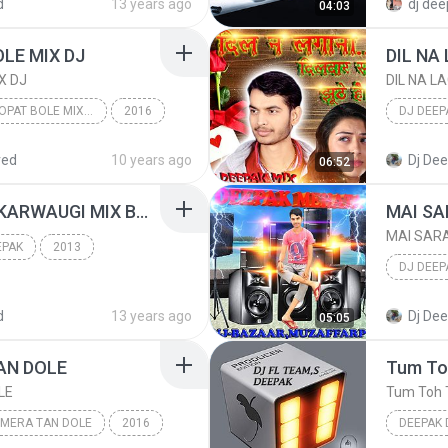
d
13 years ago
dj dee
04:03
dj deepa
LE MIX DJ
X DJ
DIL NA L
PINJARE ME POPAT BOLE MIX DJ
2016
DJ DEEP
PINJARE ME POPAT BOLE MIX DJ
DJ DEEP
red
10 years ago
Dj De
06:52
AAJ ASTMI KI POOJA KARWAUGI MIX BY DJ DEEPAK RADHA NAGAR FTP UP 8795162008.mp3
EPAK
2013
DJ DEEP
[ UP DJ AMARJI
MIX BY DJ DEEPAK
DJ DEEP
d
13 years ago
Dj De
05:05
AN DOLE
LE
Tum Toh 
 MERA TAN DOLE
2016
DEEPAK 