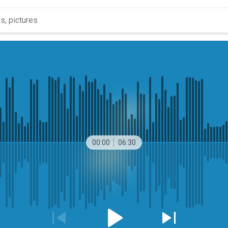
00:00
06:30