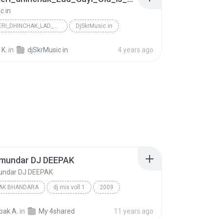
c in
RAAT_MERI_DHINCHAK_LAD_GAYI_OLD_IS_GOLD_HINDI_ROME...
DjSkrMusic in
 K.
in
djSkrMusic in
4 years ago
amundar DJ DEEPAK
undar DJ DEEPAK
PAK BHANDARA
dj mix voll 1
2009
k
saat samundar DJ DEEPAK
pak A.
in
My 4shared
11 years ago