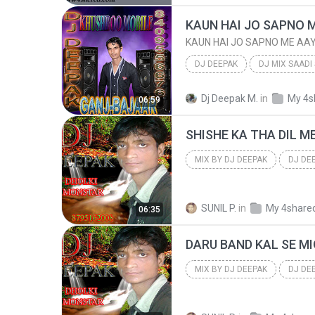
KAUN HAI JO SAPNO 
KAUN HAI JO SAPNO ME AA
DJ DEEPAK
DJ MIX SAADI
KAUN HAI JO SAPNO ME AAYA
Dj Deepak M.
in
My 4s
06:59
DJ DEEPAK
MIX BY DJ DEEPAK
DJ DE
8795162008 RADHA NAGAR FTP
SUNIL P.
in
My 4share
06:35
MIX BY DJ DEEPAK
DJ DE
8795162008 RADHA NAGAR FTP