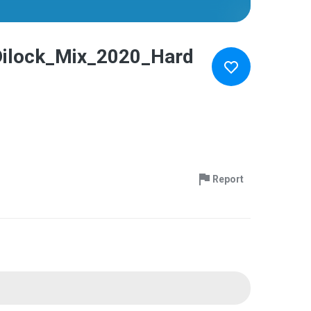
Dilock_Mix_2020_Hard
Report