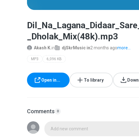
Dil_Na_Lagana_Didaar_Sar
_Dholak_Mix(48k).mp3
Akash K.
in
djSkrMusic in
2 months ago
more...
MP3
6,096 KB
Open in...
To library
Down
Comments
0
Add new comment