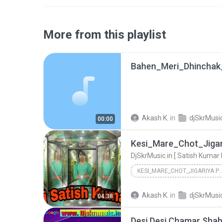
More from this playlist
Akash K.
in
djSkrMusic
00:00
KESI_MARE_CHOT_JIGARIYA PE [ HARYAN
DjSkrMusic.in [ Satish Kumar Mix AliGarh 805719809...
Akash K.
in
djSkrMusic
04:38