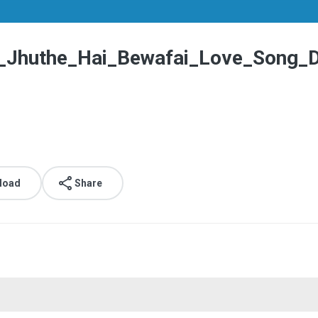
e_Jhuthe_Hai_Bewafai_Love_Song_
load
Share