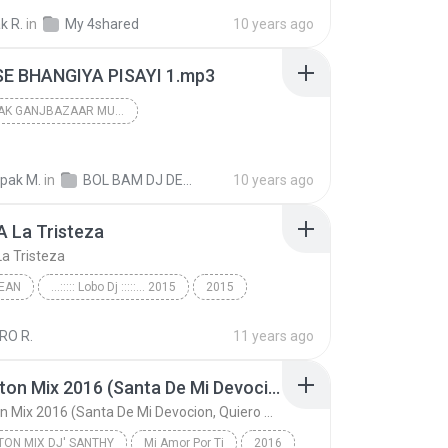
Tum Toh Therhe Pardeshi Shidharth Song Dj Deepak
DEEPAK DJ
k R.
in
My 4shared
10 years ago
ELINE TEAM
E BHANGIYA PISAYI 1.mp3
DJ DEEPAK GANJBAZAAR MUZAFFARPUR
dj deepak ganjbazaar muzaffarpur
2016
epak M.
in
dj deepak ganjbazaar muzaffarpur
BOL BAM DJ DEEPAK MIX
10 years ago
A La Tristeza
La Tristeza
EAN
...::::: Lobo Dj :::::... 2015
2015
 La Tristeza
...::::: Lobo Dj :::::... 2015/Banda La Trakalosa...
RO R.
11 years ago
an
Reggaeton Mix 2016 (Santa De Mi Devocion, Quiero Verte, El Perfume, Quiero Estar Contigo, Lo que Dejaste Al No Volver & Me Voy Enamorando)
Reggaeton Mix 2016 (Santa De Mi Devocion, Quiero Verte, El Perfume, Quiero Estar Contigo, Lo que Dejaste Al No Volver & Me Voy Enamorando)
ON MIX DJ' SANTHY
Mi Amor Por Ti
2016