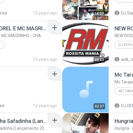
Reggaeto
ared
12 years ago
DJ San
14:27
Bonde-MC NEGO DO BOREL E MC MAGRINHO - CHAMADA DAS MARAVILHAS VERSÃO LIGHT DJ CABELINHO DA RADIO MANDELA
Bonde-MC NEGO DO BOREL E MC MAGRINHO - CHAMADA DAS MARAVILHAS VERSÃO LIGHT DJ CABELINHO DA RADIO MANDELA
DJ KOPL
2015
13 years ago
acik_
05:43
DJ KOPL
DAS...
Mc Tarapi
red
12 years ago
DJ DEN
02:37
Mc Magrinho Oh Novinha Safadinha (Lançamento 2014) Funk Ostentação - Dj Pablo
Hungri
Mc Magrinho Oh Novinha Safadinha (Lançamento 2014) Funk Ostentação - Dj Pablo
Hungria 