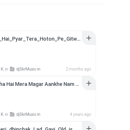
Dil_Mai_Hai_Pyar_Tera_Hoton_Pe_Gitwa_Old_is_Gold_Hindi_Love_Song_[Hard_Dholak_Mix_By_Satish_Kumar(48k).mp3
 K.
in
djSkrMusic in
2 months ago
Dil Ro Rha Hai Mera Magar Aankhe Nam Nahi - Bewafai Love Song - Hard Dholki Satish Kumar- DjSkrMusic.in.mp3
 K.
in
djSkrMusic in
4 years ago
Raat_Meri_dhinchak_Lad_Gayi_Old_is_Gold_Hindi_Romentik_DJ_Song_Dholki_Mix(128k)