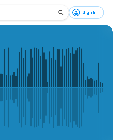
Sign In