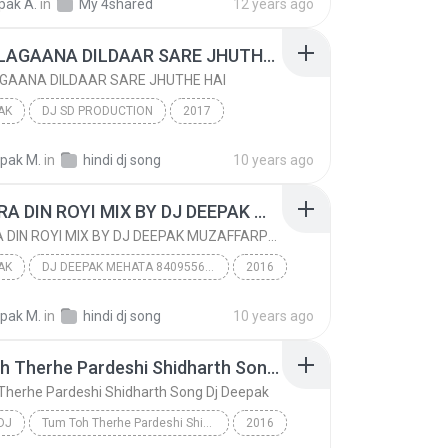
pak A.
in
My 4shared
12 years ago
k bhandara
DIL NA LAGAANA DILDAAR SARE JHUTHE HAI
AGAANA DILDAAR SARE JHUTHE HAI
AK
DJ SD PRODUCTION
2017
AK
DIL NA LAGAANA DILDAAR SARE JHUTHE HAI
epak M.
in
hindi dj song
10 years ago
DJ DEEPAK MEHATA GANJBAZAAR MUZAFFARPUR
MAI SARA DIN ROYI MIX BY DJ DEEPAK MUZAFFARPUR
MAI SARA DIN ROYI MIX BY DJ DEEPAK MUZAFFARPUR
AK
DJ DEEPAK MEHATA 8409556676
2016
AK
DJ SD PRODUCTION GANJ BAZAAR MUZAFFARPUR
epak M.
in
hindi dj song
10 years ago
MAI SARA DIN ROYI MIX BY DJ DEEPAK MUZAFFARPUR
Tum Toh Therhe Pardeshi Shidharth Song Dj Deepak
Therhe Pardeshi Shidharth Song Dj Deepak
DJ
Tum Toh Therhe Pardeshi Shidharth Song Dj Deepak
2016