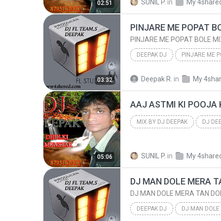
SUNIL P.
in
My 4share
02:51
PINJARE ME POPAT BO
PINJARE ME POPAT BOLE MI
DEEPAK DJ
DEEPAK DJ
Deepak R.
in
My 4sha
03:32
FL STUIO IMAGE LINE TEAM,S
MIX BY DJ DEEPAK
DJ DE
8795162008 RADHA NAGAR FTP
SUNIL P.
in
My 4share
05:06
DJ MAN DOLE MERA T
DJ MAN DOLE MERA TAN DO
DEEPAK DJ
DJ MAN DOLE