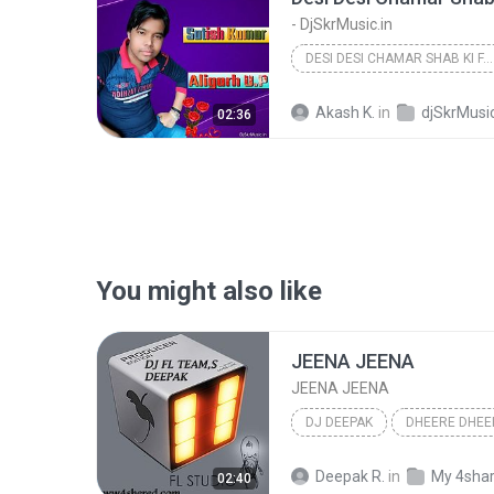
- DjSkrMusic.in
DESI DESI CHAMAR SHAB KI FAIN RE DUNIYAN HORI RE [...
Akash K.
in
djSkrMusic
02:36
You might also like
JEENA JEENA
JEENA JEENA
DJ DEEPAK
DHEERE DHEE
JEENA JEENA
DJ DEEPAK
Deepak R.
in
My 4sha
02:40