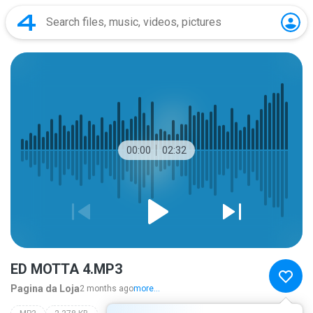
00:00
02:32
ED MOTTA 4.MP3
Pagina da Loja
2 months ago
more...