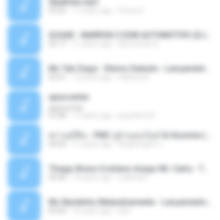
Sky&Sea.mp3
05:26
11 years ago
Ouma S.
SUGAR - MARRON 5 SOM AUTOMOTIVO (DJ COTONETE BHZ).mp3
03:17
11 years ago
DjCotonete D.
Mc Tati Zaqui - Eterno Daleste - Lançamento 2014.mp3
02:41
12 years ago
Sabrina A.
apascentar
apascentar
07:08
17 years ago
josysilver22
ตราบธุรีดิน - PMC ปู่จ๋านลองไมค์ & Sixonine ( Cover Version ).mp3
04:04
11 years ago
KingSongCP แ.
Thiago Brava Cristiano Araujo Mr. Catra - Ta Soltinha.mp3
03:30
13 years ago
rudiere07
Mc Nandinho Malandramente - Lançamento 2016.mp3
03:04
10 years ago
Dj A.