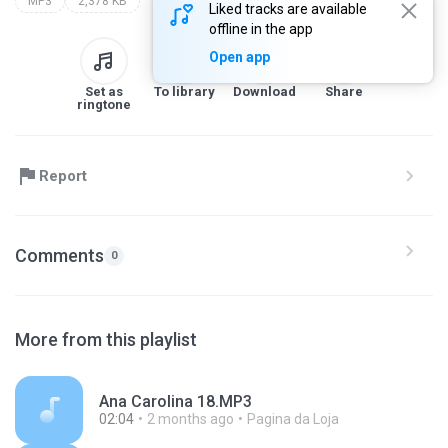
MP3
2,378 KB
Liked tracks are available
offline in the app
Open app
Set as
To library
Download
Share
ringtone
Report
Comments
0
More from this playlist
Ana Carolina 18.MP3
02:04
2 months ago
Pagina da Loja