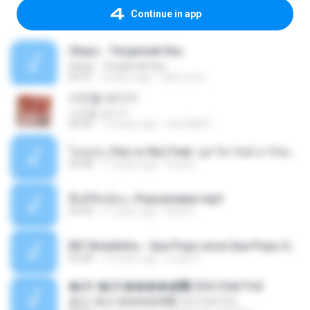
Continue in app
Ukays - Tergamak Kau
Ukays - Tergamak Kau
04:31
5 years ago
Hati Lara L.
사진을 보다가
사진을 보다가
04:36
14 years ago
heart8691
โอเคป่ะ (Yes or No) Feat. นุช วิลาวัลย์ อาร์สยาม - Flame.mp3
03:48
11 years ago
tsuora
พื้นที่ซับซ้อน -Peacemaker.mp3
04:44
11 years ago
Ana N.
MC Boladinho - Que Popo esse Que Popo Gigante (DjWn) (áudio Oficial).mp3
02:40
12 years ago
Lucas S.
�Ԫ �Ԫ�����԰ (Ost.Club Frid
�Ԫ �Ԫ�����԰ (Ost.Club Frid