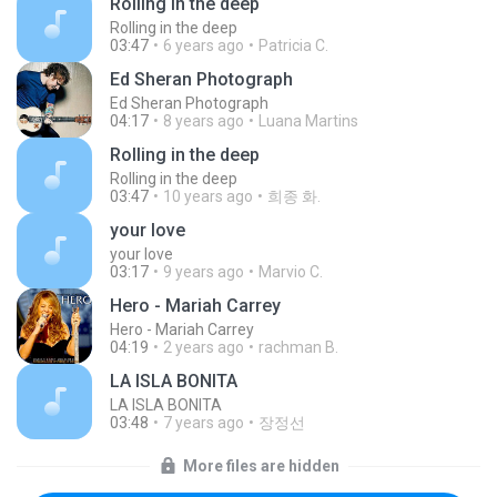
Rolling in the deep
Rolling in the deep
03:47
6 years ago
Patricia C.
Ed Sheran Photograph
Ed Sheran Photograph
04:17
8 years ago
Luana Martins
Rolling in the deep
Rolling in the deep
03:47
10 years ago
희종 화.
your love
your love
03:17
9 years ago
Marvio C.
Hero - Mariah Carrey
Hero - Mariah Carrey
04:19
2 years ago
rachman B.
LA ISLA BONITA
LA ISLA BONITA
03:48
7 years ago
장정선
More files are hidden