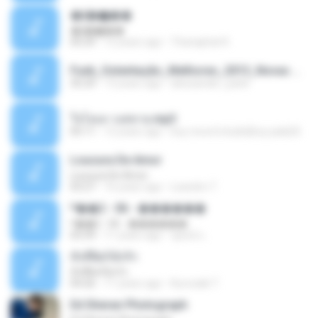
�ʧ�ѹ���
�ʧ�ѹ���
05:29
12 years ago
Thanaphat K.
Funk_Ostentação_Melhores_2013_Novas MC GUIME, MC LON, MC RODOLFINHO, MC NEGUINHO DO KAXETA, MC Leo Da Baixada, MC Boy Do CHarmes.mp3
35:29
13 years ago
alexsander_patel
ใจโลเล-วงสหาย.mp3
05:11
12 years ago
boy record studio[boy pala] B.
Loucura De Amor
Loucura De Amor
03:27
16 years ago
Leandro T.
ᴹ��2 - 06 - ������
ᴹ��2 - 06 - ������
03:39
11 years ago
ชูพงษ์ แ.
ทั้งที่ผิดก็ยังรัก
ทั้งที่ผิดก็ยังรัก
04:26
11 years ago
Kurozaki T.
Ed Sheran Photograph