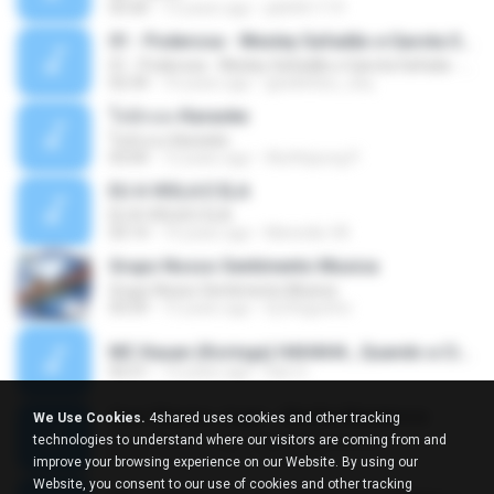
03:30
13 years ago
pbk961119
01 - Poderosa - Wesley Safadão e Garota Safada - Promocional Dezembro
01 - Poderosa - Wesley Safadão e Garota Safada - Promocional Dezembro
02:34
10 years ago
gisellefisio_cbq
ใจนักเลง Karaoke
ใจนักเลง Karaoke
03:04
12 years ago
Wutthipong P.
EU A VIOLA E ELA
EU A VIOLA E ELA
03:14
14 years ago
Meninão V8
Grupo Nosso Sentimento Musica
Grupo Nosso Sentimento Musica
03:59
15 years ago
Dj Dhiguinho
MC Kauan (Koringa) HAHAHA , Quando a Cidade Pega Fogo Música nova 2014 (DJ PERERA) ZIKA.mp3
02:21
13 years ago
Dan S.
Quer Mesmo Jogar - Marília Mendonca
We Use Cookies.
4shared uses cookies and other tracking
Quer Mesmo Jogar - Marília Mendonca
technologies to understand where our visitors are coming from and
03:28
10 years ago
Dyego R.
improve your browsing experience on our Website. By using our
Website, you consent to our use of cookies and other tracking