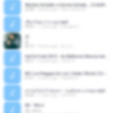
Wesley Safadão e Garota Safada _ CLAUDIA LEITE_REMIX_DJAMOROSO 2014.mp3
03:08
12 years ago
flavio.oliveira78
เชือกวิเศษ ลาบานูน.mp3
04:45
11 years ago
kriangkrai T.
쿵
쿵
03:10
10 years ago
동규 김.
Set De Funk 2015 - As Melhores Musica lançamentos ''Dj Jhóòm''.mp3
58:21
12 years ago
Jhóòm S.
MC Lon Reggae do Lon ( Aúdio Oficial ) DJ Gui Beats.mp3
01:41
12 years ago
Carlinhos C.
เขาขอไลน์ อ้ายขอลา - มนต์แคน แก่นคูน.mp3
03:49
11 years ago
nuk19991
Äð - ¾Ö»ó
Äð - ¾Ö»ó