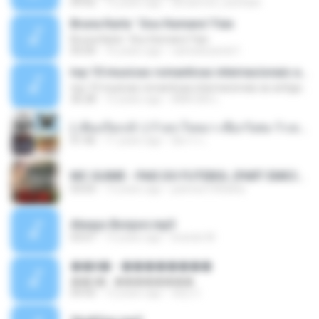
04:42
12 years ago
doraemon_bestdan
Bruna Karla ' Sou Humano' Faix
Bruna Karla ' Sou Humano' Faix
05:00
16 years ago
carlosbizarelo1
top 10 musicas romanticas internacionais as antigas que faz seu coraçao bater mais forte remix
top 10 musicas romanticas internacionais as antigas que faz seu coraçao bater mais forte remix
36:28
12 years ago
ANA ISIS L.
( เสียงเรียกเข้า ) ร้ายๆ-ใจหมา-เชือกวิเศษ-ว้าเหว่.mp3
01:46
11 years ago
อัยการ เ.
MC GUIME - PAIS DO FUTEBOL (PART EMICIDA) 2014.mp3
03:03
13 years ago
patrese100ideia
Always Bonjovi.mp3
03:07
13 years ago
brando M.
��â� - ��������
��â� - ��������
04:50
12 years ago
패턴 C.