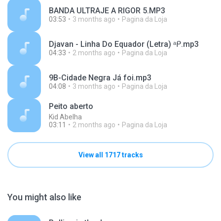
BANDA ULTRAJE A RIGOR 5.MP3
03:53
3 months ago
Pagina da Loja
Djavan - Linha Do Equador (Letra) ᵃᑭ.mp3
04:33
2 months ago
Pagina da Loja
9B-Cidade Negra Já foi.mp3
04:08
3 months ago
Pagina da Loja
Peito aberto
Kid Abelha
03:11
2 months ago
Pagina da Loja
View all 1717 tracks
You might also like