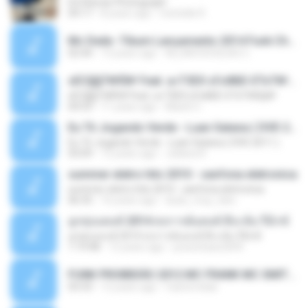
Ed Sheran Photograph
04:17
8 years ago
michelle R.
Mc Dede -Tibum Lançamento 2014 Funk Chique Produçoes .mp3
02:44
13 years ago
ALLAN DOUGLAS C.
ѕЕС§§Т№Ё№ Feat. а»ТЗЕХ ѕГѕФБЕ-ЕТєТ№Щ№
ѕЕС§§Т№Ё№ Feat. а»ТЗЕХ ѕГѕФБЕ-ЕТєТ№Щ№
04:53
11 years ago
MaxGi C.
Eu Tô Jogando Verde - Luan Satana ( DVD 2011 )
Eu Tô Jogando Verde - Luan Satana ( DVD 2011 )
03:09
12 years ago
Juliana R.
summer eletro hits 2010 - sanfona eletronica
summer eletro hits 2010 - sanfona eletronica
06:35
16 years ago
dudu_muy_loko
ลูกทุ่งแดนซ์ 2014 สงการต์แดนซ์ ดีเจ ต้น รีมิกซ์
ลูกทุ่งแดนซ์ 2014 สงการต์แดนซ์ ดีเจ ต้น รีมิกซ์
1:19:48
12 years ago
powerbass2009
FUNK PROIBIDÃO 2012 MC FRANK MC SMITH MC LON MC DEDE MC DALESTE MC ROBA CENA MC K9 MC LUAN MC DINHO DA VP MC KELVINHO MC YOSHI MC DUHZINHO DA VR MC NOBRUH MC GALO SP - HINO PCC - PRIMEIRO COMANDO .mp3
03:33
12 years ago
Castornidas