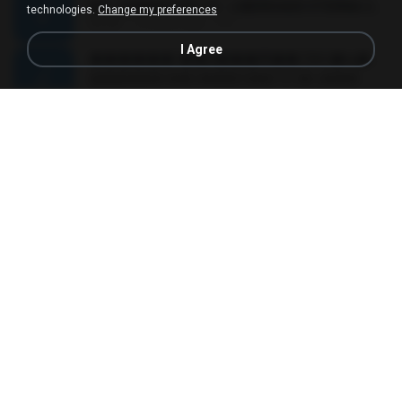
MC JUNINHO DA 10 - LIBERDADE ETERNA 2015 [DJS YAGO GOMES, GEH DA LGD, MK & MIBI].mp3
technologies.
Change my preferences
02:20
12 years ago
4 S.
I Agree
������ ��ѳ���Ѫ�� Ost.�ҧ���
������ ��ѳ���Ѫ�� Ost.�ҧ���
05:27
11 years ago
Ball P.
YOU 'RE BEAUTIFUL
YOU 'RE BEAUTIFUL
03:40
9 years ago
Dania V.
¾ÃéÒÇ
¾ÃéÒÇ
05:19
12 years ago
Mark S.
โกหกหน้าตาย - มหาหิงค์.mp3
03:41
12 years ago
aofloveone
ขอเวลาลืม ตัด
ขอเวลาลืม ตัด
01:05
9 years ago
Pituk W.
MC Kevin - Meu Piru ta Sniper (PereraDJ) Lançamento 2014.mp3
03:11
12 years ago
Carlinhos C.