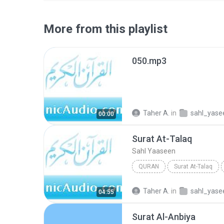
More from this playlist
050.mp3
Taher A.
in
sahl_yase
00:00
Surat At-Talaq
Sahl Yaaseen
QURAN
Surat At-Talaq
Taher A.
in
sahl_yase
04:55
Surat Al-Anbiya