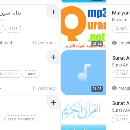
ديع اليمني
Marya
مني
Maryam
ك
2013
QURAN
Quran
Mishary 
shared
12 years ago
emad
21:22
Surat 
Surat Ad
kr al-Shatri
Quran
QURAN
Quran
o
11 years ago
mengh
01:05
Surat A
Surat Al-
Surat Ar-Rahman
QURAN
Quran