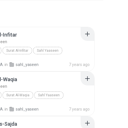
-Infitar
seen
Surat Al-Infitar
Sahl Yaaseen
A.
in
sahl_yaseen
7 years ago
l-Waqia
seen
Surat Al-Waqia
Sahl Yaaseen
A.
in
sahl_yaseen
7 years ago
s-Sajda