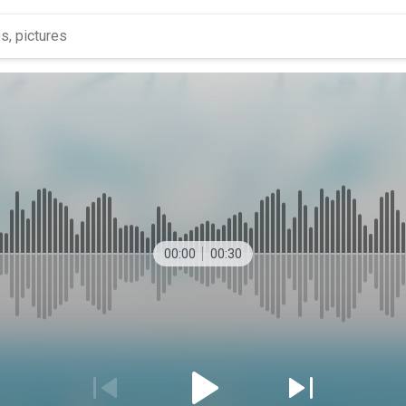
00:00
00:30