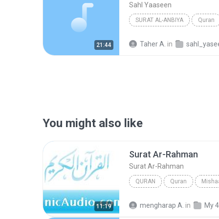
Sahl Yaaseen
SURAT AL-ANBIYA
Quran
Taher A.
in
sahl_yase
21:44
You might also like
Surat Ar-Rahman
Surat Ar-Rahman
QURAN
Quran
Mishaa
Quran
Surat Ar-Rahman
mengharap A.
in
My 4
11:19