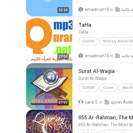
Mishary Alafasi
Quran
emadmoh10
in
33:30
Ta­Ha
Ta­Ha
QURAN
Mishary Alafasi 
Mishary Alafasi
Ta­Ha
emadmoh10
in
27:07
Surat Al-Waqia
Surat Al-Waqia
QURAN
Quran
Abu Ba
Surat Al-Waqia
yana S.
in
quran Audi
07:51
055 Ar-Rahman, The M
055 Ar-Rahman, The Most Gr