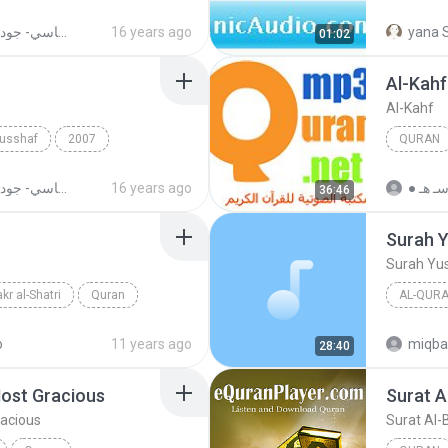
Al-Kahf
Surat Al-
القران الكريم بصوت الشيخ مشاري بن راشد العفاسي- جودة عالية
16 years ago
yana S
01:02
Al-Kahf
Al-Kahf
Musshaf
2007
QURAN
Quran
Al-Kahf
القران الكريم بصوت الشيخ مشاري بن راشد العفاسي- جودة عالية
16 years ago
36:46
Surah 
Surah Yu
kr al-Shatri
Quran
AL-QURA
Al-Sudai
o
11 years ago
miqba
28:40
ost Gracious
Surat A
acious
Surat Al-