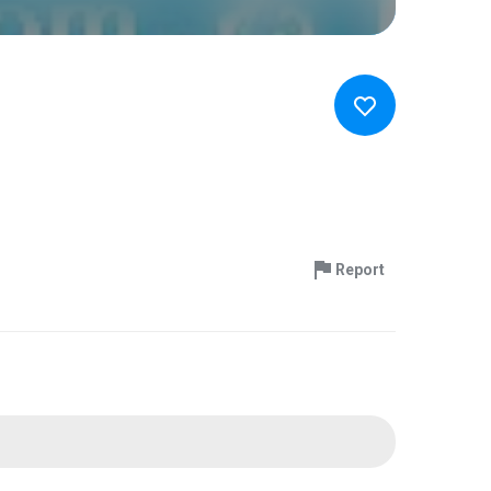
Report