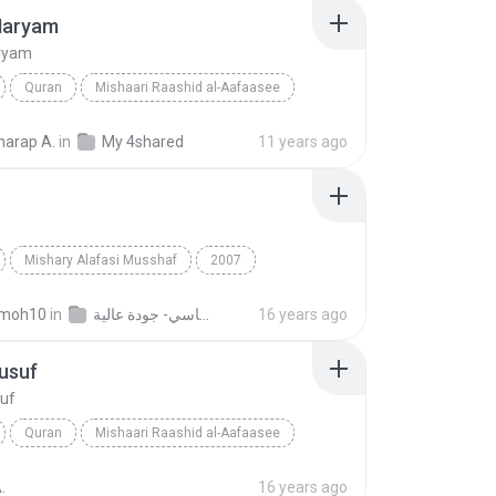
Maryam
ryam
Quran
Mishaari Raashid al-Aafaasee
aryam
Quran
arap A.
in
My 4shared
11 years ago
Mishary Alafasi Musshaf
2007
Alafasi
Ya­Sin
Quran
moh10
in
القران الكريم بصوت الشيخ مشاري بن راشد العفاسي- جودة عالية
16 years ago
usuf
suf
Quran
Mishaari Raashid al-Aafaasee
suf
Quran
.
16 years ago