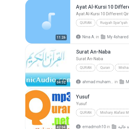
QURAN
Ruqyah Syar'iyah
Mishary Rashid Al-Afasy
Nina A.
in
My 4shared
11:26
Surat An-Naba
Surat An-Naba
QURAN
Quran
Mishaa
Quran
Surat An-Naba
ahmad muhammad M.
in
M
04:52
Yusuf
Yusuf
QURAN
Mishary Alafasi 
Mishary Alafasi
Yusuf
emadmoh10
in
42:04