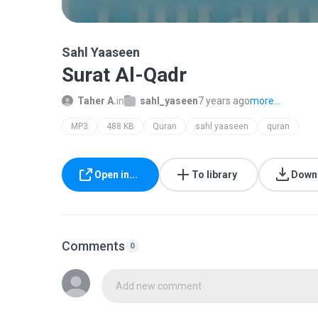
Sahl Yaaseen
Surat Al-Qadr
Taher A.
in
sahl_yaseen
7 years ago
more...
MP3
488 KB
Quran
sahl yaaseen
quran
Open in...
To library
Down
Comments
0
Add new comment