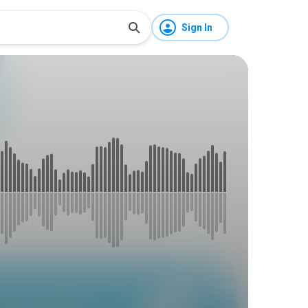
Sign In