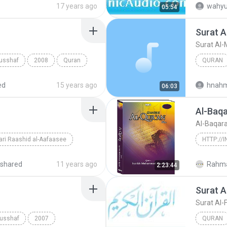
17 years ago
wahyu
05:54
Surat A
Surat Al-
usshaf
2008
Quran
QURAN
Sheikh Ha
ed
15 years ago
hnah
06:03
Al-Baq
Al-Baqar
ri Raashid al-Aafaasee
shared
11 years ago
Rahma
2:23:44
Surat A
Al-Baqar
Surat Al-
Musshaf
2007
QURAN