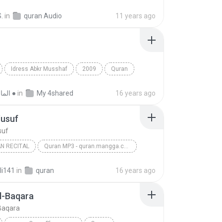
Fatiha
.
in
quran Audio
11 years ago
Idress Abkr Musshaf
2009
Quran
Idress Abkr
● الماسـ هـ ●
in
My 4shared
16 years ago
Yusuf
suf
N RECITAL
Quran MP3 - quran.mangga.com
s
Surah Yusuf
Al-Quran Recital
li141
in
quran
16 years ago
l-Baqara
Baqara