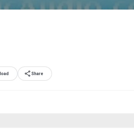
load
Share