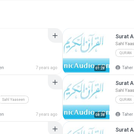
Surat Al
Sahl Yaa
QURAN
en
7 years ago
Taher 
01:28
Surat A
Sahl Yaa
Sahl Yaaseen
QURAN
en
7 years ago
Taher 
08:38
Surat A