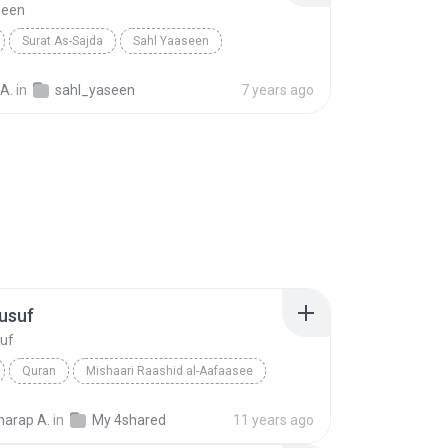
seen
Surat As-Sajda
Sahl Yaaseen
A.
in
sahl_yaseen
7 years ago
usuf
suf
Quran
Mishaari Raashid al-Aafaasee
suf
Quran
arap A.
in
My 4shared
11 years ago