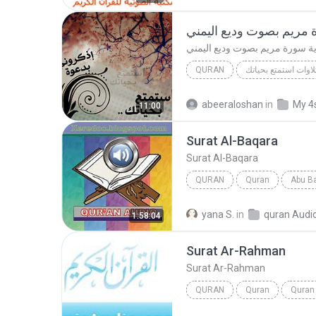
بداية سورة مريم بصوت و
بداية سورة مريم بصوت وديع الي
QURAN
تلاوات استمتع بحيات
بداية سورة مريم بصوت وديع اليمني
abeeraloshan
in
My 4
11:00
t:@moonlight991
Surat Al-Baqara
Surat Al-Baqara
QURAN
Quran
Abu Ba
Surat Al-Baqara
yana S.
in
quran Audi
1:58:04
Surat Ar-Rahman
Surat Ar-Rahman
QURAN
Quran
Quran
Abdur-Rahman as-Sudays