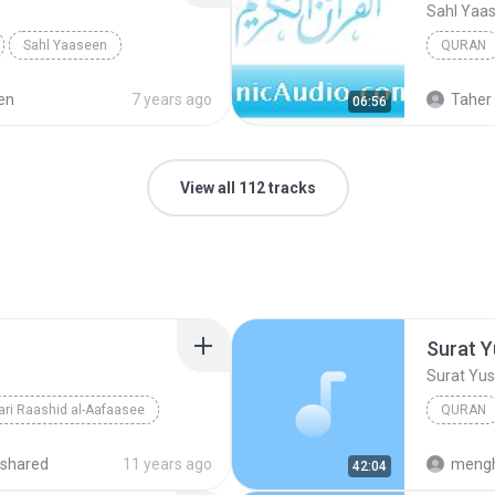
Sahl Yaa
Sahl Yaaseen
QURAN
en
7 years ago
Taher 
06:56
View all 112 tracks
Surat Y
Surat Yu
ri Raashid al-Aafaasee
QURAN
Surat Yu
shared
11 years ago
mengh
42:04