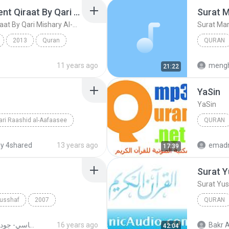
Ayat Al-Kursi 10 Different Qiraat By Qari Mishary Al-Rashid Al Afasy
Surat 
Ayat Al-Kursi 10 Different Qiraat By Qari Mishary Al-Rashid Al Afasy
Surat Ma
2013
Quran
QURAN
Ayat Al-Kursi 10 Different Qiraat By Qari Mishary ...
Surat M
11 years ago
mengh
21:22
Ya­Sin
Ya­Sin
ri Raashid al-Aafaasee
QURAN
Mishary 
y 4shared
13 years ago
emad
17:39
Surat Y
Surat Yu
Musshaf
2007
QURAN
Quran
Surat Yu
القران الكريم بصوت الشيخ مشاري بن راشد العفاسي- جودة عالية
16 years ago
Bakr A
42:04