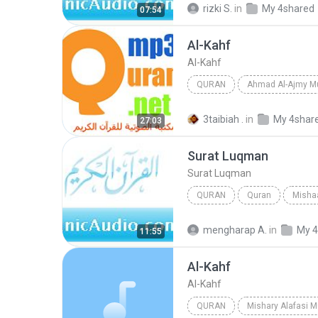
rizki S.
in
My 4shared
07:54
Al-Kahf
Al-Kahf
QURAN
Ahmad Al-Ajmy M
Al-Kahf
Ahmad Al-Ajmy
3taibiah .
in
My 4shar
27:03
Surat Luqman
Surat Luqman
QURAN
Quran
Mishaa
Quran
Surat Luqman
mengharap A.
in
My 4
11:55
Al-Kahf
Al-Kahf
QURAN
Mishary Alafasi 