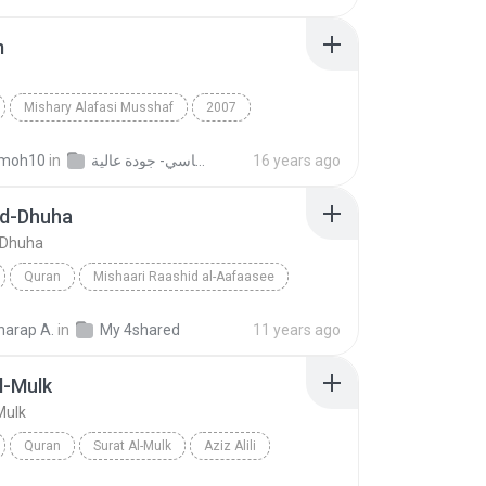
m
Mishary Alafasi Musshaf
2007
Alafasi
Maryam
Quran
moh10
in
القران الكريم بصوت الشيخ مشاري بن راشد العفاسي- جودة عالية
16 years ago
Ad-Dhuha
-Dhuha
Quran
Mishaari Raashid al-Aafaasee
Surat Ad-Dhuha
arap A.
in
My 4shared
11 years ago
l-Mulk
Mulk
Quran
Surat Al-Mulk
Aziz Alili