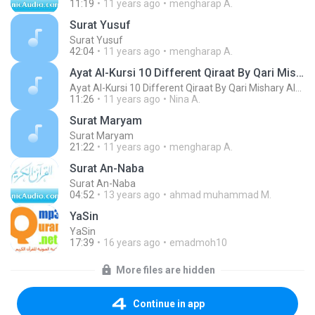
11:19
11 years ago
mengharap A.
Surat Yusuf
Surat Yusuf
42:04
11 years ago
mengharap A.
Ayat Al-Kursi 10 Different Qiraat By Qari Mishary Al-Rashid Al Afasy
Ayat Al-Kursi 10 Different Qiraat By Qari Mishary Al-Rashid Al Afasy
11:26
11 years ago
Nina A.
Surat Maryam
Surat Maryam
21:22
11 years ago
mengharap A.
Surat An-Naba
Surat An-Naba
04:52
13 years ago
ahmad muhammad M.
Ya­Sin
Ya­Sin
17:39
16 years ago
emadmoh10
More files are hidden
Continue in app