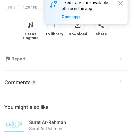
Liked tracks are available
MP3
1,287 KB
Quran
abdul basit abdus samad (warsh)
offline in the app
Open app
Set as
To library
Download
Share
ringtone
Report
Comments
0
You might also like
Surat Ar-Rahman
Surat Ar-Rahman