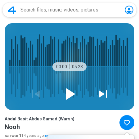
00:00
05:23
Abdul Basit Abdus Samad (Warsh)
Nooh
sarwar1
14 years ago
more...