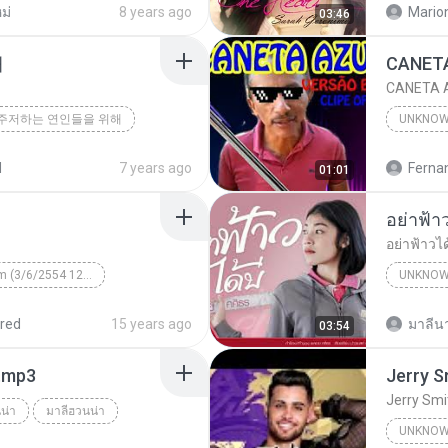
ม่
8 years ago
Mario
03:46
해
CANETA A
주저하는 연인들을 위해
UNKNO
d
7 years ago
01:01
อย่าฟ้าวไ
Unknown Album (3/6/2554 12:50:57)
UNKNO
 КВТБ
¤¹ÁÕ»ÃÐÇÑµÔ
red
15 years ago
มาลีนา
03:54
า.mp3
Jerry Smi
น่า
มาลีฮวนน่า
UNKNO