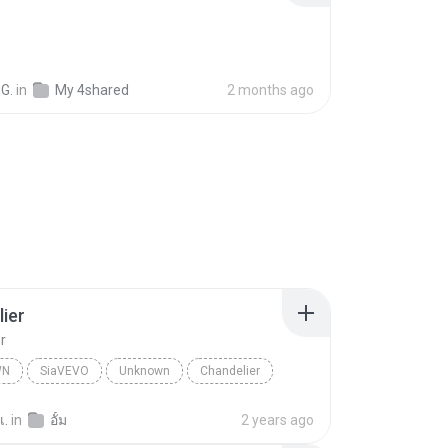
G.
in
My 4shared
2 months ago
ier
r
WN
SiaVEVO
Unknown
Chandelier
เ.
in
อั้ม
2 years ago