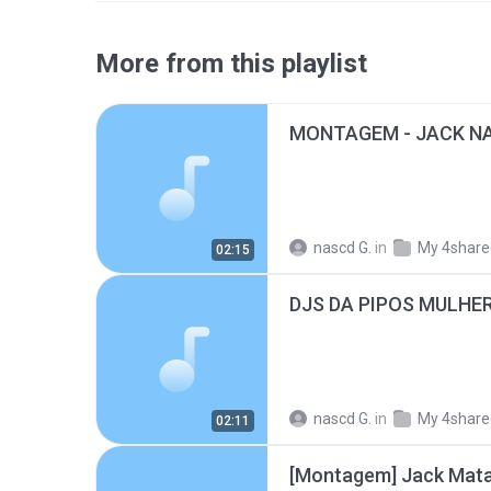
More from this playlist
MONTAGEM - JACK N
nascd G.
in
My 4share
02:15
DJS DA PIPOS MULHE
nascd G.
in
My 4share
02:11
[Montagem] Jack Mata