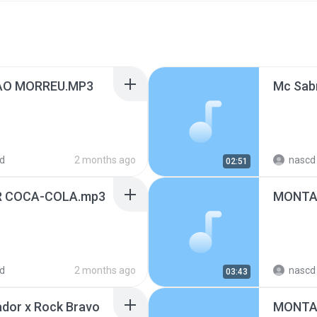
AO MORREU.MP3
d
2 months ago
nascd 
02:51
R COCA-COLA.mp3
MONTAG
d
2 months ago
nascd 
03:43
dor x Rock Bravo
MONTAG