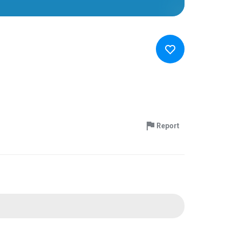
Report