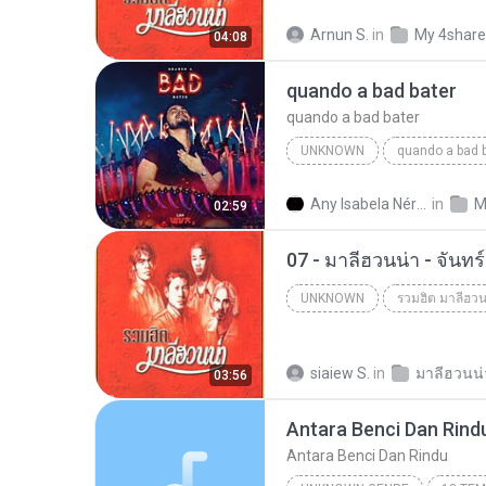
Arnun S.
in
My 4shar
04:08
quando a bad bater
quando a bad bater
UNKNOWN
quando a bad 
quando a bad bater
m.you
Any Isabela Néri Castilho
in
M
02:59
07 - มาลีฮวนน่า - จันท
UNKNOWN
รวมฮิต มาลีฮวน
Unknown
siaiew S.
in
03:56
Antara Benci Dan Rind
Antara Benci Dan Rindu