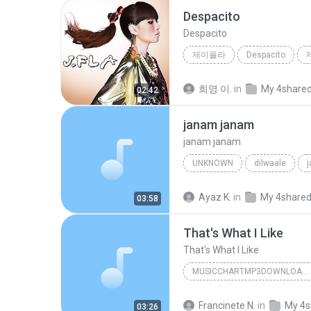
Despacito
Despacito
제이플라
Despacito
희영 이.
in
My 4share
02:42
janam janam
janam janam
UNKNOWN
dilwaale
pritam、arijit singh、antara mitra
Ayaz K.
in
My 4share
03:58
That's What I Like
That's What I Like
MUSICCHARTMP3DOWNLOADER
That's What I Like
Francinete N.
in
My 4s
03:26