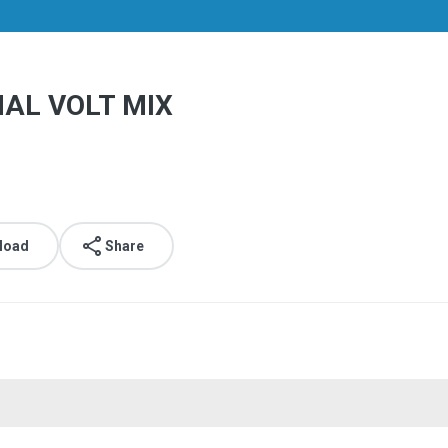
AL VOLT MIX
load
Share