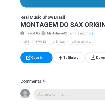
Real Music Show Brasil
MONTAGEM DO SAX ORIGIN
nascd G.
in
My 4shared
2 months ago
more...
MP3
4,797 KB
Unknown
real music show brasil
Open in...
To library
Down
Comments
0
Add new comment