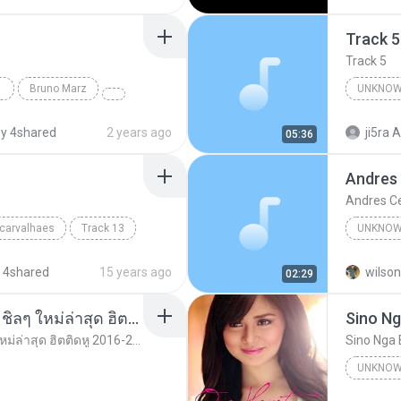
Track 5
Track 5
Bruno Marz
UNKNOW
Unknown 
y 4shared
2 years ago
ji5ra A
05:36
Andres
Andres C
 carvalhaes
Track 13
UNKNOW
Unknown
 4shared
15 years ago
wilson
02:29
รวมเพลงสากล ฟังสบาย ชิลๆ ใหม่ล่าสุด ฮิตติดหู 2016-2017
Sino Ng
รวมเพลงสากล ฟังสบาย ชิลๆ ใหม่ล่าสุด ฮิตติดหู 2016-2017
Sino Nga 
UNKNOW
Unknown