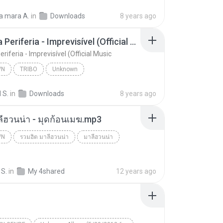
Jerry Smith - Deus me Livre, Mais Quem me Dera [ Á
Unknown
a mara A.
in
Downloads
8 years ago
unk Records
Tribo da Periferia - Imprevisível (Official Music
eriferia - Imprevisível (Official Music
WN
TRIBO
Unknown
Tribo da Periferia - Imprevisível (Official Music
TRIBO
 S.
in
Downloads
8 years ago
ลีฮวนน่า - มุดก้อนเมฆ.mp3
WN
รวมฮิต มาลีฮวนน่า
มาลีฮวนน่า
n
 S.
in
My 4shared
12 years ago