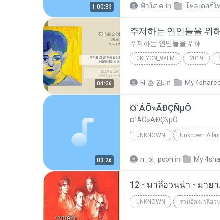
ฟ้าใส ค.
in
โฟลเดอร์ให
1:00:33
주저하는 연인들을 위
주저하는 연인들을 위해
GKLYCN_9VFM
2019
잔나비
태훈 김.
in
My 4share
04:26
¤¹ÁÕ»ÃÐÇÑµÔ
¤¹ÁÕ»ÃÐÇÑµÔ
UNKNOWN
Unknown
ЛЕЗ§дЎи НТГм
n_oi_pooh
in
My 4sha
03:26
12 - มาลีฮวนน่า - มาย
UNKNOWN
รวมฮิต มาลีฮวน
Unknown