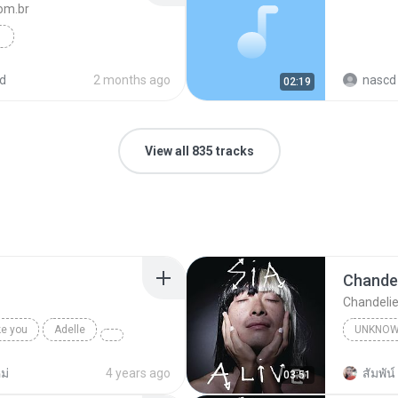
m.br
x Rock Bravo
Funk
d
2 months ago
nascd 
02:19
View all 835 tracks
Chandel
Chandelie
ke you
Adelle
UNKNO
Sia
ม่
4 years ago
สัมพัน์ 
03:51