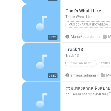
That's What I Like
That's What I Like
MUSICCHARTMP3DOWNLOADER
That's What I Like
Maria Eduarda Neves Gomes
in
M
03:26
Track 13
Track 13
UNKNOWN GENRE
shirley
Unknown Genre
s.fraga_adriana
in
My
03:57