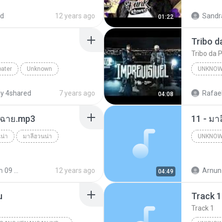
ed
12 years ago
Sandr
01:22
Canal F
Tribo da P
bater
Unknown
UNKNO
tube.com
y 4shared
7 years ago
Rafael
04:08
ร์ฉาย.mp3
11 - มา
น่า
มาลีฮวนน่า
UNKNO
Unknow
มาลีฮวนน่า 09 ชุด รวมฮิตเพลง มาลีฮวนน่า
12 years ago
Arnun
04:49
u
Track 1
Track 1