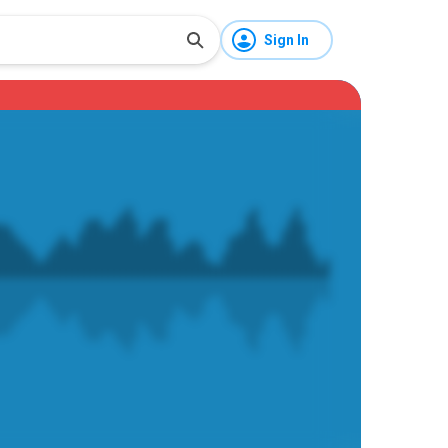
Sign In