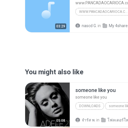
www.PANCADAOCARIOCA.co
WWW.PANCADAOCARIOCA.COM.BR
[Montagem] Jack Matador 
nascd G.
in
My 4share
03:29
You might also like
someone like you
someone like you
DOWNLOADS
someone li
จํารัส พ.
in
โฟลเดอร์ให
05:08