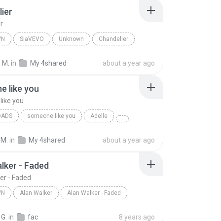
ier
r
WN
SiaVEVO
Unknown
Chandelier
 M.
in
My 4shared
about a year ago
 like you
ike you
OADS
someone like you
Adelle
 M.
in
My 4shared
about a year ago
lker - Faded
er - Faded
WN
Alan Walker
Alan Walker - Faded
n
Alan Walker
 G.
in
fac
8 years ago