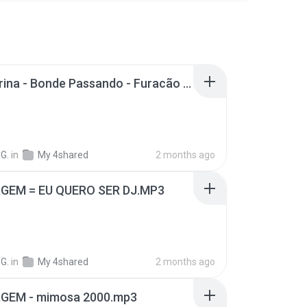
Mc Sabrina - Bonde Passando - Furacão 2000 Twister Só Pra Esculachar.mp3
G.
in
My 4shared
2 months ago
EM = EU QUERO SER DJ.MP3
G.
in
My 4shared
2 months ago
EM - mimosa 2000.mp3