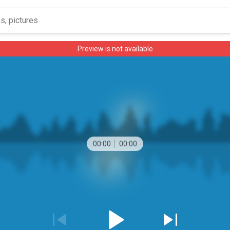
Preview is not available
00:00
00:00