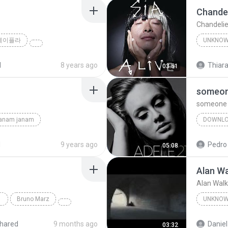
Chandel
Chandelie
제이플라
UNKNO
Sia
d
8 years ago
Thiara
03:51
someone
someone l
janam janam
DOWNL
unknown
d
9 years ago
Pedro
05:08
Alan Wa
Alan Walk
Bruno Marz
UNKNO
Unknow
hared
9 months ago
Daniel
03:32