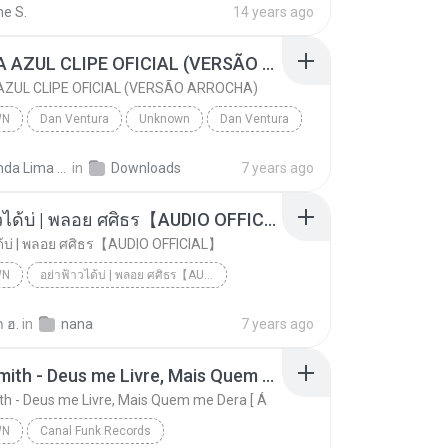
ne S.
14 years ago
CANETA AZUL CLIPE OFICIAL (VERSÃO ARROCHA)
ZUL CLIPE OFICIAL (VERSÃO ARROCHA)
WN
Dan Ventura
Unknown
Dan Ventura
CANETA AZUL CLIPE OFICIAL (VERSÃO ARROCHA)
Fernanda Lima de Lima
in
Downloads
7 years ago
อย่าฟ้าวได้บ่ | พลอย ศศิธร【AUDIO OFFICIAL】
ด้บ่ | พลอย ศศิธร【AUDIO OFFICIAL】
WN
อย่าฟ้าวได้บ่ | พลอย ศศิธร【AUDIO OFFICIAL】
อย่าฟ้าวได้บ่ | พลอย ศศิธร【AUDIO OFFICIAL】
youtu.be
Unknown
 ฮ.
in
nana
7 years ago
Jerry Smith - Deus me Livre, Mais Quem me Dera [ Á
th - Deus me Livre, Mais Quem me Dera [ Á
WN
Canal Funk Records