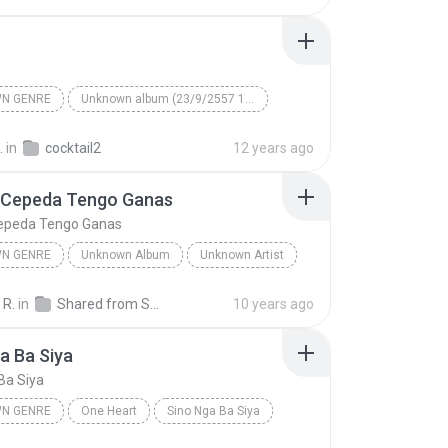
N GENRE
Unknown album (23/9/2557 12:59:08)
artist
Track 5
Unknown genre
.
in
cocktail2
12 years ago
 Cepeda Tengo Ganas
epeda Tengo Ganas
N GENRE
Unknown Album
Unknown Artist
 Genre
Andres Cepeda Tengo Ganas
 R.
in
Shared from SM-J700M
10 years ago
a Ba Siya
Ba Siya
N GENRE
One Heart
Sino Nga Ba Siya
 genre
Sarah Geronimo