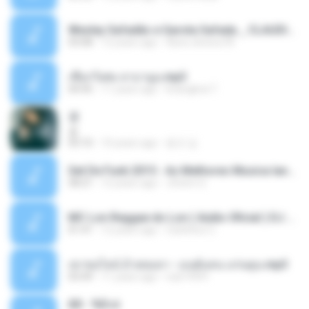
Wesley Safadão e Garota Safada _ CLAUDIA LEITE_REMIX_DJAMOROSO 2014.mp3
03:08
12 years ago
flavio.oliveira78
เชือกวิเศษ ลาบานูน.mp3
04:45
11 years ago
kriangkrai T.
쿵
쿵
03:10
10 years ago
동규 김.
Set De Funk 2015 - As Melhores Musica lançamentos ''Dj Jhóòm''.mp3
58:21
12 years ago
Jhóòm S.
MC Lon Reggae do Lon ( Aúdio Oficial ) DJ Gui Beats.mp3
01:41
12 years ago
Carlinhos C.
เขาขอไลน์ อ้ายขอลา - มนต์แคน แก่นคูน.mp3
03:49
11 years ago
nuk19991
Äð - ¾Ö»ó