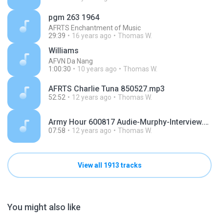
pgm 263 1964
AFRTS Enchantment of Music
29:39
16 years ago
Thomas W.
Williams
AFVN Da Nang
1:00:30
10 years ago
Thomas W.
AFRTS Charlie Tuna 850527.mp3
52:52
12 years ago
Thomas W.
Army Hour 600817 Audie-Murphy-Interview.mp3
07:58
12 years ago
Thomas W.
View all 1913 tracks
You might also like