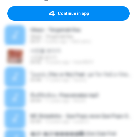
Continue in app
Ukays - Tergamak Kau
Ukays - Tergamak Kau
04:31
5 years ago
Hati Lara L.
사진을 보다가
사진을 보다가
04:36
14 years ago
heart8691
โอเคป่ะ (Yes or No) Feat. นุช วิลาวัลย์ อาร์สยาม - Flame.mp3
03:48
11 years ago
tsuora
พื้นที่ซับซ้อน -Peacemaker.mp3
04:44
11 years ago
Ana N.
MC Boladinho - Que Popo esse Que Popo Gigante (DjWn) (áudio Oficial).mp3
02:40
12 years ago
Lucas S.
�Ԫ �Ԫ�����԰ (Ost.Club Frid