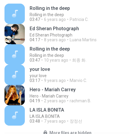
Rolling in the deep
Rolling in the deep
03:47
6 years ago
Patricia C.
Ed Sheran Photograph
Ed Sheran Photograph
04:17
8 years ago
Luana Martins
Rolling in the deep
Rolling in the deep
03:47
10 years ago
희종 화.
your love
your love
03:17
9 years ago
Marvio C.
Hero - Mariah Carrey
Hero - Mariah Carrey
04:19
2 years ago
rachman B.
LA ISLA BONITA
LA ISLA BONITA
03:48
7 years ago
장정선
More files are hidden