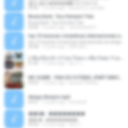
�Ԫ �Ԫ�����԰ (Ost.Club Frid
04:42
12 years ago
doraemon_bestdan
Bruna Karla ' Sou Humano' Faix
Bruna Karla ' Sou Humano' Faix
05:00
16 years ago
carlosbizarelo1
top 10 musicas romanticas internacionais as antigas que faz seu coraçao bater mais forte remix
top 10 musicas romanticas internacionais as antigas que faz seu coraçao bater mais forte remix
36:28
12 years ago
ANA ISIS L.
( เสียงเรียกเข้า ) ร้ายๆ-ใจหมา-เชือกวิเศษ-ว้าเหว่.mp3
01:46
11 years ago
อัยการ เ.
MC GUIME - PAIS DO FUTEBOL (PART EMICIDA) 2014.mp3
03:03
13 years ago
patrese100ideia
Always Bonjovi.mp3
03:07
13 years ago
brando M.
��â� - ��������
��â� - ��������
04:50
12 years ago
패턴 C.