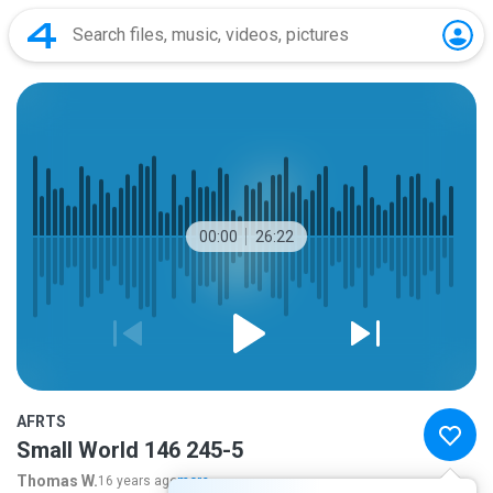
00:00
26:22
AFRTS
Small World 146 245-5
Thomas W.
16 years ago
more...