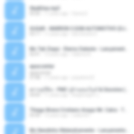
Sky&Sea.mp3
05:26
11 years ago
Ouma S.
SUGAR - MARRON 5 SOM AUTOMOTIVO (DJ COTONETE BHZ).mp3
03:17
11 years ago
DjCotonete D.
Mc Tati Zaqui - Eterno Daleste - Lançamento 2014.mp3
02:41
12 years ago
Sabrina A.
apascentar
apascentar
07:08
17 years ago
josysilver22
ตราบธุรีดิน - PMC ปู่จ๋านลองไมค์ & Sixonine ( Cover Version ).mp3
04:04
11 years ago
KingSongCP แ.
Thiago Brava Cristiano Araujo Mr. Catra - Ta Soltinha.mp3
03:30
13 years ago
rudiere07
Mc Nandinho Malandramente - Lançamento 2016.mp3