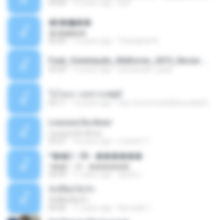
03:04
10 years ago
Dj A.
�ʧ�ѹ���
�ʧ�ѹ���
05:29
12 years ago
Thanaphat K.
Funk_Ostentação_Melhores_2013_Novas MC GUIME, MC LON, MC RODOLFINHO, MC NEGUINHO DO KAXETA, MC Leo Da Baixada, MC Boy Do CHarmes.mp3
35:29
13 years ago
alexsander_patel
ใจโลเล-วงสหาย.mp3
05:11
12 years ago
boy record studio[boy pala] B.
Loucura De Amor
Loucura De Amor
03:27
16 years ago
Leandro T.
ᴹ��2 - 06 - ������
ᴹ��2 - 06 - ������
03:39
11 years ago
ชูพงษ์ แ.
ทั้งที่ผิดก็ยังรัก
ทั้งที่ผิดก็ยังรัก
04:26
11 years ago
Kurozaki T.