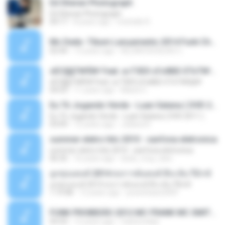
Ed Sheran Photograph
Ed Sheran Photograph
04:17
8 years ago
michelle R.
Mc Dede -Tibum Lançamento 2014 Funk Chique Produçoes .mp3
02:44
13 years ago
ALLAN DOUGLAS C.
ѕЕС§§Т№Ё№ Feat. а»ТЗЕХ ѕГѕФБЕ-ЕТєТ№Щ№
ѕЕС§§Т№Ё№ Feat. а»ТЗЕХ ѕГѕФБЕ-ЕТєТ№Щ№
04:53
11 years ago
MaxGi C.
Eu Tô Jogando Verde - Luan Satana ( DVD 2011 )
Eu Tô Jogando Verde - Luan Satana ( DVD 2011 )
03:09
12 years ago
Juliana R.
summer eletro hits 2010 - sanfona eletronica
summer eletro hits 2010 - sanfona eletronica
06:35
16 years ago
dudu_muy_loko
ลูกทุ่งแดนซ์ 2014 สงการต์แดนซ์ ดีเจ ต้น รีมิกซ์
ลูกทุ่งแดนซ์ 2014 สงการต์แดนซ์ ดีเจ ต้น รีมิกซ์
1:19:48
12 years ago
powerbass2009
FUNK PROIBIDÃO 2012 MC FRANK MC SMITH MC LON MC DEDE MC DALESTE MC ROBA CENA MC K9 MC LUAN MC DINHO DA VP MC KELVINHO MC YOSHI MC DUHZINHO DA VR MC NOBRUH MC GALO SP - HINO PCC - PRIMEIRO COMANDO .mp3
03:33
12 years ago
Castornidas