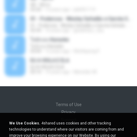
Äð - ¾Ö»ó
03:30
13 years ago
pbk961119
01 - Poderosa - Wesley Safadão e Garota Safada - Promocional Dezembro
01 - Poderosa - Wesley Safadão e Garota Safada - Promocional Dezembro
02:34
10 years ago
gisellefisio_cbq
ใจนักเลง Karaoke
ใจนักเลง Karaoke
03:04
12 years ago
Wutthipong P.
EU A VIOLA E ELA
EU A VIOLA E ELA
03:14
14 years ago
Meninão V8
Terms of Use
Privacy
Support
We Use Cookies.
4shared uses cookies and other tracking
Do not sell my personal information
technologies to understand where our visitors are coming from and
Do not share my personal information
improve your browsing experience on our Website. By using our