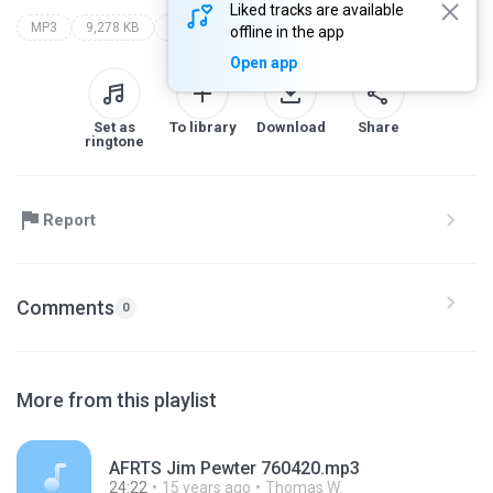
Liked tracks are available
MP3
9,278 KB
Blues
only
afrts
offline in the app
Open app
Set as
To library
Download
Share
ringtone
Report
Comments
0
More from this playlist
AFRTS Jim Pewter 760420.mp3
24:22
15 years ago
Thomas W.