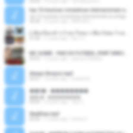
05:00
16 years ago
carlosbizarelo1
top 10 musicas romanticas internacionais as antigas que faz seu coraçao bater mais forte remix
top 10 musicas romanticas internacionais as antigas que faz seu coraçao bater mais forte remix
36:28
12 years ago
ANA ISIS L.
( เสียงเรียกเข้า ) ร้ายๆ-ใจหมา-เชือกวิเศษ-ว้าเหว่.mp3
01:46
11 years ago
อัยการ เ.
MC GUIME - PAIS DO FUTEBOL (PART EMICIDA) 2014.mp3
03:03
13 years ago
patrese100ideia
Always Bonjovi.mp3
03:07
13 years ago
brando M.
��â� - ��������
��â� - ��������
04:50
12 years ago
패턴 C.
Sky&Sea.mp3
05:26
11 years ago
Ouma S.