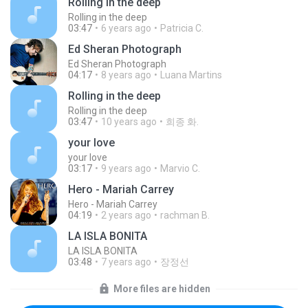
Rolling in the deep
Rolling in the deep
03:47
6 years ago
Patricia C.
Ed Sheran Photograph
Ed Sheran Photograph
04:17
8 years ago
Luana Martins
Rolling in the deep
Rolling in the deep
03:47
10 years ago
희종 화.
your love
your love
03:17
9 years ago
Marvio C.
Hero - Mariah Carrey
Hero - Mariah Carrey
04:19
2 years ago
rachman B.
LA ISLA BONITA
LA ISLA BONITA
03:48
7 years ago
장정선
More files are hidden