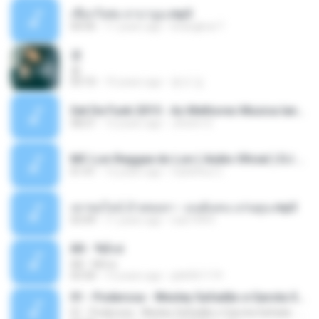
เชือกวิเศษ ลาบานูน.mp3
04:45
11 years ago
kriangkrai T.
쿵
쿵
03:10
10 years ago
동규 김.
Set De Funk 2015 - As Melhores Musica lançamentos ''Dj Jhóòm''.mp3
58:21
12 years ago
Jhóòm S.
MC Lon Reggae do Lon ( Aúdio Oficial ) DJ Gui Beats.mp3
01:41
12 years ago
Carlinhos C.
เขาขอไลน์ อ้ายขอลา - มนต์แคน แก่นคูน.mp3
03:49
11 years ago
nuk19991
Äð - ¾Ö»ó
Äð - ¾Ö»ó
03:30
13 years ago
pbk961119
01 - Poderosa - Wesley Safadão e Garota Safada - Promocional Dezembro
01 - Poderosa - Wesley Safadão e Garota Safada - Promocional Dezembro