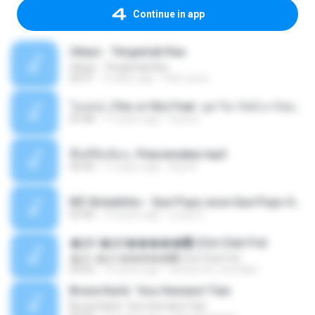
Continue in app
Ukays - Tergamak Kau
Ukays - Tergamak Kau
04:31
5 years ago
Hati Lara L.
โอเคป่ะ (Yes or No) Feat. นุช วิลาวัลย์ อาร์สยาม - Flame.mp3
03:48
11 years ago
tsuora
พื้นที่ซับซ้อน -Peacemaker.mp3
04:44
11 years ago
Ana N.
MC Boladinho - Que Popo esse Que Popo Gigante (DjWn) (áudio Oficial).mp3
02:40
12 years ago
Lucas S.
�Ԫ �Ԫ�����԰ (Ost.Club Frid
�Ԫ �Ԫ�����԰ (Ost.Club Frid
04:42
12 years ago
doraemon_bestdan
Bruna Karla ' Sou Humano' Faix
Bruna Karla ' Sou Humano' Faix