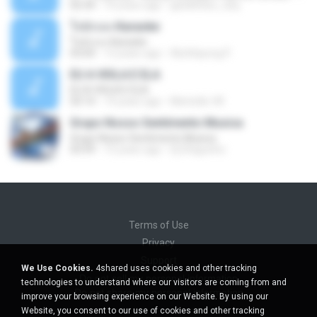
02:34
10 years ago
gisellefisio_cbq
ใจนักเลง Karaoke
ใจนักเลง Karaoke
03:04
12 years ago
Wutthipong P.
EU A VIOLA E ELA
EU A VIOLA E ELA
03:14
14 years ago
Meninão V8
Grupo Nosso Sentimento Musica
Grupo Nosso Sentimento Musica
03:59
15 years ago
Dj Dhiguinho
Terms of Use
Privacy
Support
We Use Cookies.
4shared uses cookies and other tracking
Do not sell my personal information
technologies to understand where our visitors are coming from and
Do not share my personal information
improve your browsing experience on our Website. By using our
Website, you consent to our use of cookies and other tracking