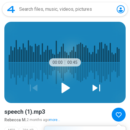
00:00
00:45
speech (1).mp3
Rebecca M.
2 months ago
more...