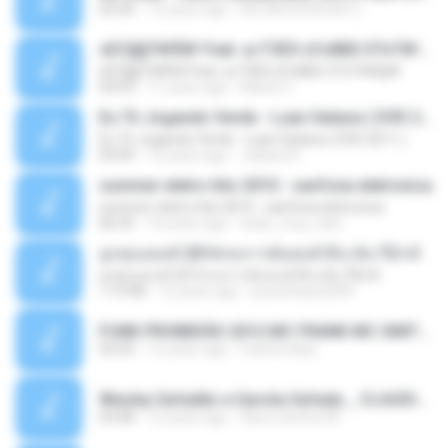
02:44
13 years ago
ALLAN DOUGLAS C.
ѕЕС§§Т№Ё№ Feat. а»ТЗЕХ ѕГѕФБЕ-ЕТєТ№Щ№
ѕЕС§§Т№Ё№ Feat. а»ТЗЕХ ѕГѕФБЕ-ЕТєТ№Щ№
04:53
11 years ago
MaxGi C.
Eu Tô Jogando Verde - Luan Satana ( DVD 2011 )
Eu Tô Jogando Verde - Luan Satana ( DVD 2011 )
03:09
12 years ago
Juliana R.
summer eletro hits 2010 - sanfona eletronica
summer eletro hits 2010 - sanfona eletronica
06:35
16 years ago
dudu_muy_loko
ลูกทุ่งแดนซ์ 2014 สงการต์แดนซ์ ดีเจ ต้น รีมิกซ์
ลูกทุ่งแดนซ์ 2014 สงการต์แดนซ์ ดีเจ ต้น รีมิกซ์
1:19:48
12 years ago
powerbass2009
FUNK PROIBIDÃO 2012 MC FRANK MC SMITH MC LON MC DEDE MC DALESTE MC ROBA CENA MC K9 MC LUAN MC DINHO DA VP MC KELVINHO MC YOSHI MC DUHZINHO DA VR MC NOBRUH MC GALO SP - HINO PCC - PRIMEIRO COMANDO .mp3
03:33
12 years ago
Castornidas
Wesley Safadão e Garota Safada _ CLAUDIA LEITE_REMIX_DJAMOROSO 2014.mp3
03:08
12 years ago
flavio.oliveira78