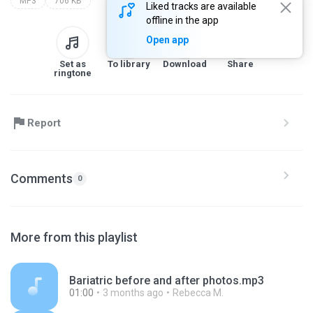
MP3
706 KB
Liked tracks are available
offline in the app
Open app
Set as
To library
Download
Share
ringtone
Report
Comments
0
More from this playlist
Bariatric before and after photos.mp3
01:00
3 months ago
Rebecca M.