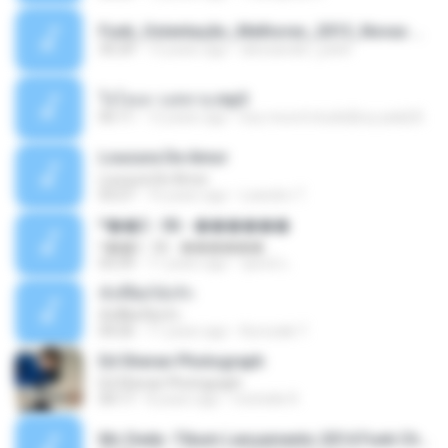
Funk_Ostentação_Melhores_2013_Novas MC GUIME, MC LON, MC RODOLFINHO, MC NEGUINHO DO KAXETA, MC Leo Da Baixada, MC Boy Do CHarmes.mp3
35:29
13 years ago
alexsander_patel
ใจโลเล-วงสหาย.mp3
05:11
12 years ago
boy record studio[boy pala] B.
Loucura De Amor
Loucura De Amor
03:27
16 years ago
Leandro T.
ᴹ��2 - 06 - ������
ᴹ��2 - 06 - ������
03:39
11 years ago
ชูพงษ์ แ.
ทั้งที่ผิดก็ยังรัก
ทั้งที่ผิดก็ยังรัก
04:26
11 years ago
Kurozaki T.
Ed Sheran Photograph
Ed Sheran Photograph
04:17
8 years ago
michelle R.
Mc Dede -Tibum Lançamento 2014 Funk Chique Produçoes .mp3