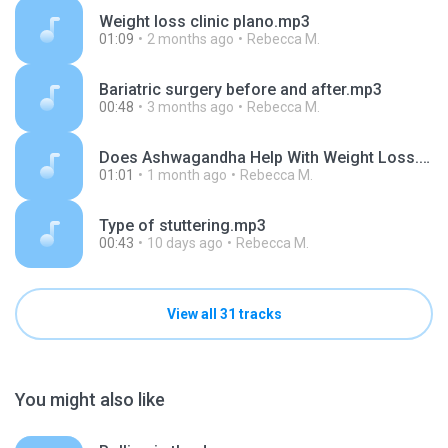
Weight loss clinic plano.mp3
01:09
2 months ago
Rebecca M.
Bariatric surgery before and after.mp3
00:48
3 months ago
Rebecca M.
Does Ashwagandha Help With Weight Loss.mp3
01:01
1 month ago
Rebecca M.
Type of stuttering.mp3
00:43
10 days ago
Rebecca M.
View all 31 tracks
You might also like