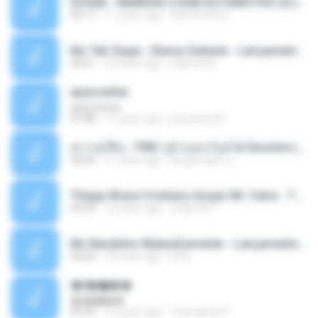
SUGAR - MARRON 5 SOM AUTOMOTIVO (DJ COTONETE BHZ).mp3
03:17
11 years ago
DjCotonete D.
Mc Tati Zaqui - Eterno Daleste - Lançamento 2014.mp3
02:41
12 years ago
Sabrina A.
apascentar
apascentar
07:08
17 years ago
josysilver22
ตราบธุรีดิน - PMC ปู่จ๋านลองไมค์ & Sixonine ( Cover Version ).mp3
04:04
11 years ago
KingSongCP แ.
Thiago Brava Cristiano Araujo Mr. Catra - Ta Soltinha.mp3
03:30
13 years ago
rudiere07
Mc Nandinho Malandramente - Lançamento 2016.mp3
03:04
10 years ago
Dj A.
�ʧ�ѹ���
�ʧ�ѹ���
05:29
12 years ago
Thanaphat K.