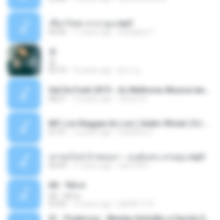
เชือกวิเศษ ลาบานูน.mp3
04:45
11 years ago
kriangkrai T.
쿵
쿵
03:10
10 years ago
동규 김.
Set De Funk 2015 - As Melhores Musica lançamentos ''Dj Jhóòm''.mp3
58:21
12 years ago
Jhóòm S.
MC Lon Reggae do Lon ( Aúdio Oficial ) DJ Gui Beats.mp3
01:41
12 years ago
Carlinhos C.
เขาขอไลน์ อ้ายขอลา - มนต์แคน แก่นคูน.mp3
03:49
11 years ago
nuk19991
Äð - ¾Ö»ó
Äð - ¾Ö»ó
03:30
13 years ago
pbk961119
01 - Poderosa - Wesley Safadão e Garota Safada - Promocional Dezembro