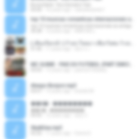
Bruna Karla ' Sou Humano' Faix
05:00
16 years ago
carlosbizarelo1
top 10 musicas romanticas internacionais as antigas que faz seu coraçao bater mais forte remix
top 10 musicas romanticas internacionais as antigas que faz seu coraçao bater mais forte remix
36:28
12 years ago
ANA ISIS L.
( เสียงเรียกเข้า ) ร้ายๆ-ใจหมา-เชือกวิเศษ-ว้าเหว่.mp3
01:46
11 years ago
อัยการ เ.
MC GUIME - PAIS DO FUTEBOL (PART EMICIDA) 2014.mp3
03:03
13 years ago
patrese100ideia
Always Bonjovi.mp3
03:07
13 years ago
brando M.
��â� - ��������
��â� - ��������
04:50
12 years ago
패턴 C.
Sky&Sea.mp3
05:26
11 years ago
Ouma S.