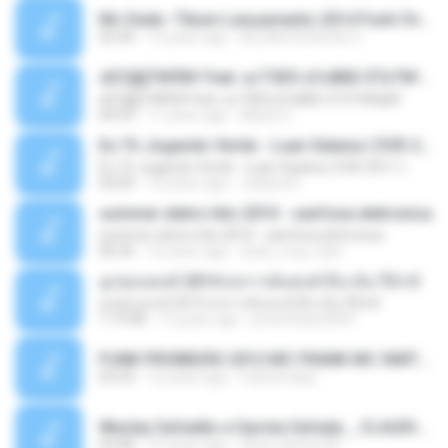
Mc Dede -Tibum Lançamento 2014 Funk Chique Produçoes .mp3
02:44
13 years ago
ALLAN DOUGLAS C.
ѕЕС§§Т№Ё№ Feat. а»ТЗЕХ ѕГѕФБЕ-ЕТєТ№Щ№
ѕЕС§§Т№Ё№ Feat. а»ТЗЕХ ѕГѕФБЕ-ЕТєТ№Щ№
04:53
11 years ago
MaxGi C.
Eu Tô Jogando Verde - Luan Satana ( DVD 2011 )
Eu Tô Jogando Verde - Luan Satana ( DVD 2011 )
03:09
12 years ago
Juliana R.
summer eletro hits 2010 - sanfona eletronica
summer eletro hits 2010 - sanfona eletronica
06:35
16 years ago
dudu_muy_loko
ลูกทุ่งแดนซ์ 2014 สงการต์แดนซ์ ดีเจ ต้น รีมิกซ์
ลูกทุ่งแดนซ์ 2014 สงการต์แดนซ์ ดีเจ ต้น รีมิกซ์
1:19:48
12 years ago
powerbass2009
FUNK PROIBIDÃO 2012 MC FRANK MC SMITH MC LON MC DEDE MC DALESTE MC ROBA CENA MC K9 MC LUAN MC DINHO DA VP MC KELVINHO MC YOSHI MC DUHZINHO DA VR MC NOBRUH MC GALO SP - HINO PCC - PRIMEIRO COMANDO .mp3
03:33
12 years ago
Castornidas
Wesley Safadão e Garota Safada _ CLAUDIA LEITE_REMIX_DJAMOROSO 2014.mp3
03:08
12 years ago
flavio.oliveira78