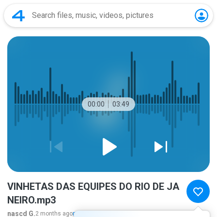
00:00
03:49
VINHETAS DAS EQUIPES DO RIO DE JA
NEIRO.mp3
nascd G.
2 months ago
more...