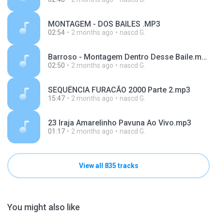
MONTAGEM - DOS BAILES .MP3
02:54
2 months ago
nascd G.
Barroso - Montagem Dentro Desse Baile.mp3
02:50
2 months ago
nascd G.
SEQUÊNCIA FURACÃO 2000 Parte 2.mp3
15:47
2 months ago
nascd G.
23 Iraja Amarelinho Pavuna Ao Vivo.mp3
01:17
2 months ago
nascd G.
View all 835 tracks
You might also like