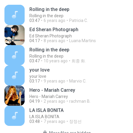
Rolling in the deep
Rolling in the deep
03:47
6 years ago
Patricia C.
Ed Sheran Photograph
Ed Sheran Photograph
04:17
8 years ago
Luana Martins
Rolling in the deep
Rolling in the deep
03:47
10 years ago
희종 화.
your love
your love
03:17
9 years ago
Marvio C.
Hero - Mariah Carrey
Hero - Mariah Carrey
04:19
2 years ago
rachman B.
LA ISLA BONITA
LA ISLA BONITA
03:48
7 years ago
장정선