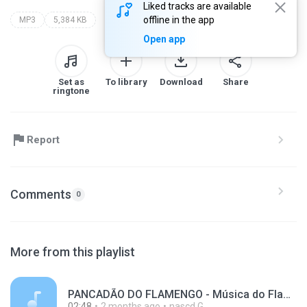
Liked tracks are available
offline in the app
MP3
5,384 KB
Open app
Set as
To library
Download
Share
ringtone
Report
Comments
0
More from this playlist
PANCADÃO DO FLAMENGO - Música do Flamengo - Dj Fabrício Cesar.mp3
02:48
2 months ago
nascd G.