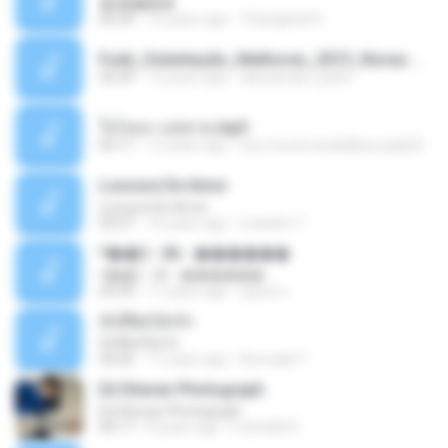
�ʧ�ѹ���
05:29
12 years ago
Thanaphat K.
Funk_Ostentação_Melhores_2013_Novas MC GUIME, MC LON, MC RODOLFINHO, MC NEGUINHO DO KAXETA, MC Leo Da Baixada, MC Boy Do CHarmes.mp3
35:29
13 years ago
alexsander_patel
ใจโลเล-วงสหาย.mp3
05:11
12 years ago
boy record studio[boy pala] B.
Loucura De Amor
Loucura De Amor
03:27
16 years ago
Leandro T.
ᴹ��2 - 06 - ������
ᴹ��2 - 06 - ������
03:39
11 years ago
ชูพงษ์ แ.
ทั้งที่ผิดก็ยังรัก
ทั้งที่ผิดก็ยังรัก
04:26
11 years ago
Kurozaki T.
Ed Sheran Photograph
Ed Sheran Photograph
04:17
8 years ago
michelle R.