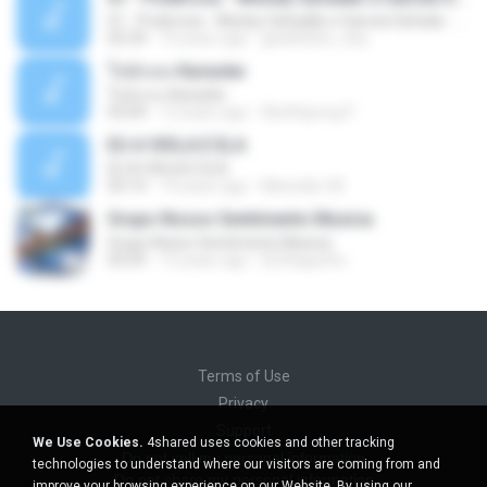
01 - Poderosa - Wesley Safadão e Garota Safada - Promocional Dezembro
02:34
10 years ago
gisellefisio_cbq
ใจนักเลง Karaoke
ใจนักเลง Karaoke
03:04
12 years ago
Wutthipong P.
EU A VIOLA E ELA
EU A VIOLA E ELA
03:14
14 years ago
Meninão V8
Grupo Nosso Sentimento Musica
Grupo Nosso Sentimento Musica
03:59
15 years ago
Dj Dhiguinho
Terms of Use
Privacy
Support
We Use Cookies.
4shared uses cookies and other tracking
Do not sell my personal information
technologies to understand where our visitors are coming from and
Do not share my personal information
improve your browsing experience on our Website. By using our