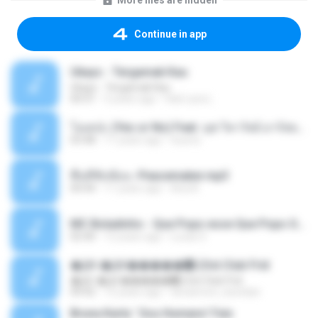
More files are hidden
Continue in app
Ukays - Tergamak Kau
Ukays - Tergamak Kau
04:31
5 years ago
Hati Lara L.
โอเคป่ะ (Yes or No) Feat. นุช วิลาวัลย์ อาร์สยาม - Flame.mp3
03:48
11 years ago
tsuora
พื้นที่ซับซ้อน -Peacemaker.mp3
04:44
11 years ago
Ana N.
MC Boladinho - Que Popo esse Que Popo Gigante (DjWn) (áudio Oficial).mp3
02:40
12 years ago
Lucas S.
�Ԫ �Ԫ�����԰ (Ost.Club Frid
�Ԫ �Ԫ�����԰ (Ost.Club Frid
04:42
12 years ago
doraemon_bestdan
Bruna Karla ' Sou Humano' Faix