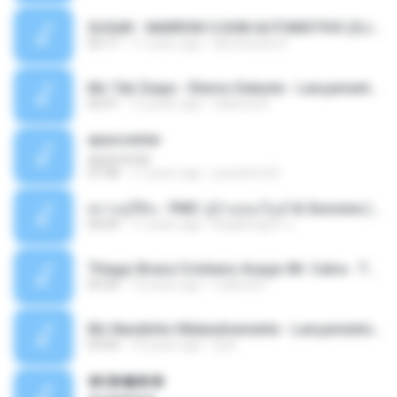
SUGAR - MARRON 5 SOM AUTOMOTIVO (DJ COTONETE BHZ).mp3
03:17
11 years ago
DjCotonete D.
Mc Tati Zaqui - Eterno Daleste - Lançamento 2014.mp3
02:41
12 years ago
Sabrina A.
apascentar
apascentar
07:08
17 years ago
josysilver22
ตราบธุรีดิน - PMC ปู่จ๋านลองไมค์ & Sixonine ( Cover Version ).mp3
04:04
11 years ago
KingSongCP แ.
Thiago Brava Cristiano Araujo Mr. Catra - Ta Soltinha.mp3
03:30
13 years ago
rudiere07
Mc Nandinho Malandramente - Lançamento 2016.mp3
03:04
10 years ago
Dj A.
�ʧ�ѹ���