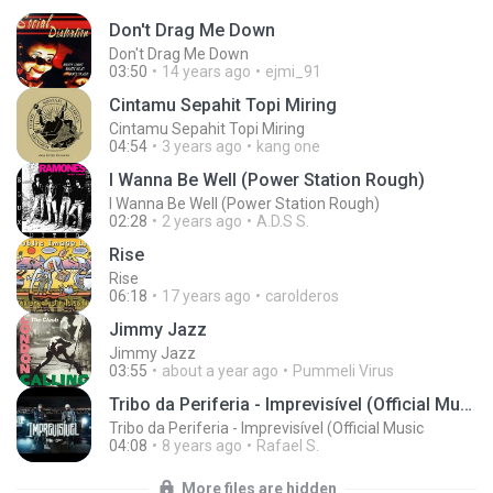
Don't Drag Me Down
Don't Drag Me Down
03:50
14 years ago
ejmi_91
Cintamu Sepahit Topi Miring
Cintamu Sepahit Topi Miring
04:54
3 years ago
kang one
I Wanna Be Well (Power Station Rough)
I Wanna Be Well (Power Station Rough)
02:28
2 years ago
A.D.S S.
Rise
Rise
06:18
17 years ago
carolderos
Jimmy Jazz
Jimmy Jazz
03:55
about a year ago
Pummeli Virus
Tribo da Periferia - Imprevisível (Official Music
Tribo da Periferia - Imprevisível (Official Music
04:08
8 years ago
Rafael S.
More files are hidden