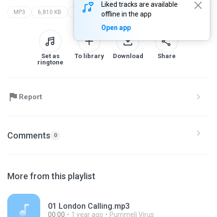
Liked tracks are available
MP3
6,810 KB
Punk
london calling
the clash
offline in the app
Open app
Set as
To library
Download
Share
ringtone
Report
Comments
0
More from this playlist
01 London Calling.mp3
00:00
1 year ago
Pummeli Virus