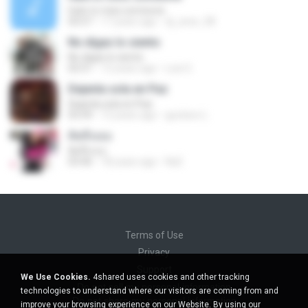
hate to miss someone
03:57
17 years ago
dj_aree_08
No digas lo siento
No digas lo siento
02:51
12 years ago
Luis G.
Dejenla sola en Paz
Dejenla sola en Paz
03:39
12 years ago
gustavo L.
คิดถึงเธอ
คิดถึงเธอ
03:46
18 years ago
NuE
Terms of Use
Privacy
Support
We Use Cookies.
4shared uses cookies and other tracking
Do not sell my personal information
technologies to understand where our visitors are coming from and
Do not share my personal information
improve your browsing experience on our Website. By using our