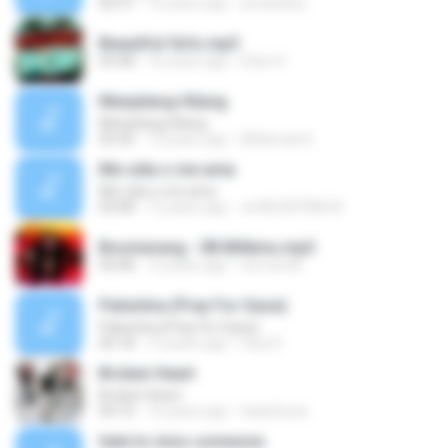
02:57
16 years ago
wmandmj
Beautiful Girls.mp3
03:48
16 years ago
Edon H.
Menjelang Hilang
Menjelang Hilang
03:36
13 years ago
Alhikmah K.
Me odia o me ama
Me odia o me ama
03:08
12 years ago
★VALENTINA M.
Boomerang - 08 Milikmu.mp3
04:48
12 years ago
toni.wonk
Palestina (Pray For Gaza)
Palestina (Pray For Gaza)
04:18
12 years ago
Utuy K.
Broken Heart
Broken Heart
04:10
15 years ago
fade2reza
hate to miss someone