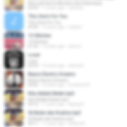
Kita Luka Hari Ini Mereka Luka Selamanya
03:43
11 years ago
sesuasu
This One's For You
This One's For You
03:26
13 years ago
malexj1
13 Stitches
13 Stitches
01:55
13 years ago
wisnu F.
Loser
Loser
03:24
12 years ago
cikhaq N.
Beyon Electric Dreams
Beyon Electric Dreams
04:02
10 years ago
humberto N.
Kita Adalah Belati.mp3
Kita Adalah Belati.mp3
04:16
11 years ago
Agung A.
02.Bulan dan Ksatria.mp3
02.Bulan dan Ksatria.mp3
04:11
11 years ago
ardiana K.