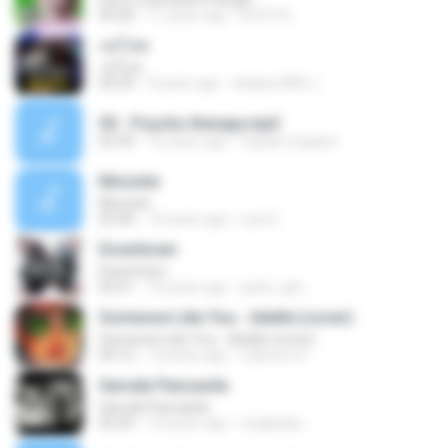
04:20
11 years ago
ELPO16
แค่โสด
แค่โสด
04:29
9 years ago
attapon080 J.
05 - Psycho therapy.mp3
02:39
15 years ago
nopain.nogainn
Monster
Monster
02:40
14 years ago
Luis G.
Downtown
Downtown
02:21
16 years ago
panic_girl_
Someone Like You - Adelle (cover)
Someone Like You - Adelle (cover)
04:12
12 years ago
Laksono S.
Garuda Pancasila
Garuda Pancasila
02:25
12 years ago
myghizka