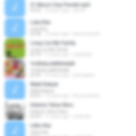
21 Macy's Day Parade.mp3
03:33
12 years ago
aan M.
Luka Kita
Luka Kita
05:38
12 years ago
khoerunriandi
Long Live My Family
Long Live My Family
03:10
12 years ago
toyibhady
16 BAdaJidiNGAdaN
16 BAdaJidiNGAdaN
03:45
13 years ago
antongenic
Wakil Rakyat
Wakil Rakyat
03:55
12 years ago
khoerunriandi
Selama Tahun Baru
Selama Tahun Baru
03:49
11 years ago
melemijo
Little Star
Little Star