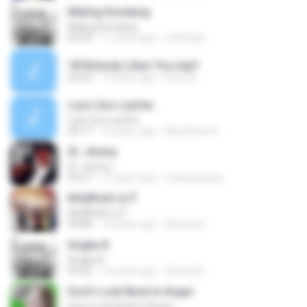
Maling Kondang
Maling Kondang
03:09
11 years ago
melemijo
18 Nobody Likes You.mp3
03:05
13 years ago
Fariz A.
Lass Uns Laufen
Lass Uns Laufen
04:17
14 years ago
AlienZone B.
St. Jimmy
St. Jimmy
02:57
17 years ago
xxladyxluckxx
№Щ¶чАЗ іл·Ў
№Щ¶чАЗ іл·Ў
04:08
14 years ago
HDmania
Angka 8
Angka 8
04:22
13 years ago
ahmad D.
Don't Look Back In Anger
Don't Look Back In Anger