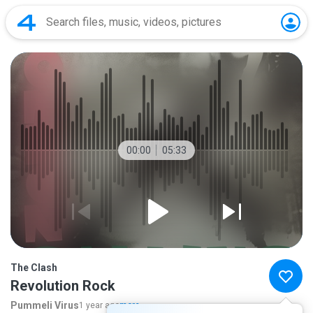
00:00
05:33
The Clash
Revolution Rock
Pummeli Virus
1 year ago
more...