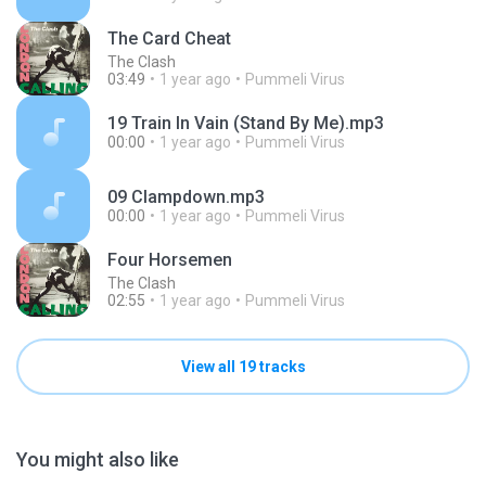
The Card Cheat
The Clash
03:49
1 year ago
Pummeli Virus
19 Train In Vain (Stand By Me).mp3
00:00
1 year ago
Pummeli Virus
09 Clampdown.mp3
00:00
1 year ago
Pummeli Virus
Four Horsemen
The Clash
02:55
1 year ago
Pummeli Virus
View all 19 tracks
You might also like