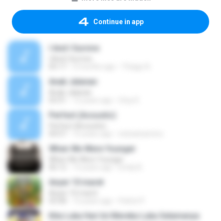
Continue in app
I And I Survive
I And I Survive
05:17
3 months ago
Thiago A.
Anak Jalanan
Anak Jalanan
03:31
12 years ago
Utuy K.
Perfect (Acoustic)
Perfect (Acoustic)
04:57
15 years ago
indraelcamino
When We Were Younger
When We Were Younger
06:12
13 years ago
Emily B.
Anyer 10 maret
Anyer 10 maret
03:58
12 years ago
Pattot P.
Kita Luka Hari Ini Mereka Luka Selamanya