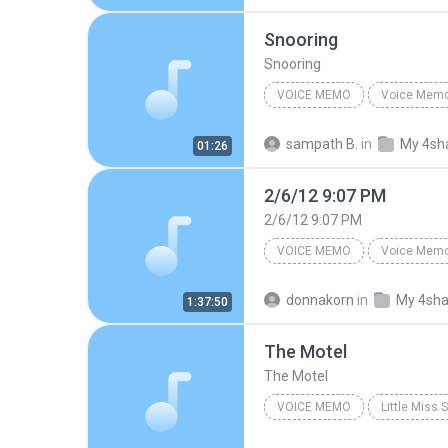
Snooring
Snooring
VOICE MEMO
Voice Mem
Voice Memo
Sam iphone
sampath B.
in
My 4sh
01:26
2/6/12 9:07 PM
2/6/12 9:07 PM
VOICE MEMO
Voice Mem
E's iPhone
2/6/12 9:07 P
donnakorn
in
My 4sha
1:37:50
The Motel
The Motel
VOICE MEMO
Little Miss
Original Off-Broadway Cast