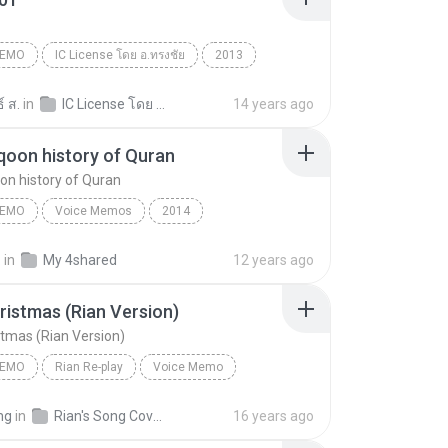
1
MEMO
IC License โดย อ.ทรงชัย
2013
ecord
Voice Memo
13012101
์ ส.
in
IC License โดย อาจารย์ทรงชัย
14 years ago
qoon history of Quran
on history of Quran
MEMO
Voice Memos
2014
oon history of Quran
Voice Memo
Iphone
.
in
My 4shared
12 years ago
ristmas (Rian Version)
stmas (Rian Version)
MEMO
Rian Re-play
Voice Memo
Pod
Last Christmas (Rian Version)
mg
in
Rian's Song Covers
16 years ago