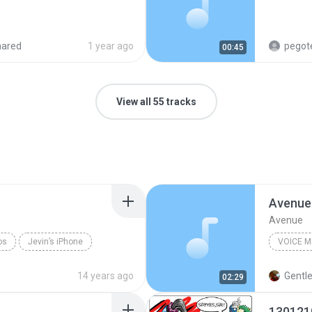
hared
1 year ago
pegot
00:45
View all 55 tracks
Avenue
Avenue
os
Jevin’s iPhone
VOICE 
Voice M
14 years ago
Gentl
02:29
130121