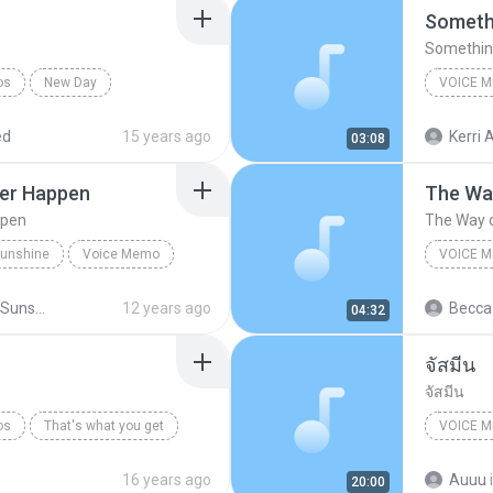
Somethi
Something
os
New Day
VOICE 
mo
iPhone (
ed
15 years ago
Kerri A
03:08
ter Happen
The Way
ppen
The Way o
 Sunshine
Voice Memo
VOICE 
Original
Little Miss Sunshine
12 years ago
Becca
04:32
 Happen
จัสมีน
จัสมีน
os
That's what you get
VOICE 
Voice M
16 years ago
Auuu
20:00