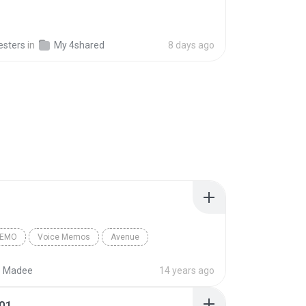
esters
in
My 4shared
8 days ago
MEMO
Voice Memos
Avenue
emo
Madee’s iPhone
e Madee
14 years ago
01