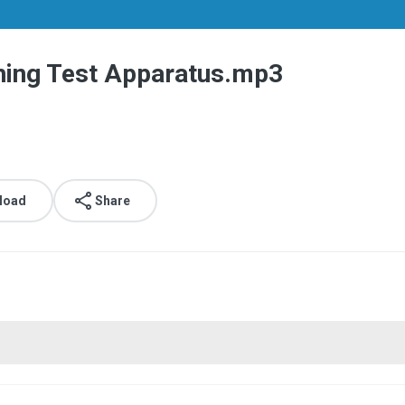
hing Test Apparatus.mp3
load
Share