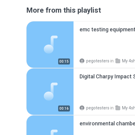
More from this playlist
emc testing equipmen
pegotesters
in
My 4s
00:15
pegotesters
in
My 4s
00:16
environmental chamb