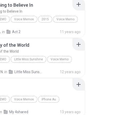
ng to Believe In
 to Believe In
MEMO
Voice Memos
2015
Voice Memo
2)
Something to Believe In
.
in
Act 2
11 years ago
 of the World
f the World
MEMO
Little Miss Sunshine
Voice Memo
 Off-Broadway Cast
The Way of the World
 N.
in
Little Miss Sunshine
12 years ago
MEMO
Voice Memos
iPhone Au
emo
จัสมีน
in
My 4shared
13 years ago