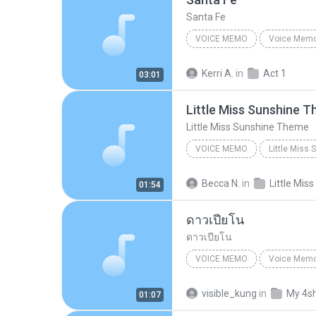
Santa Fe
VOICE MEMO
Voice Mem
Voice Memo
iPhone (2)
Kerri A.
in
Act 1
03:01
Little Miss Sunshine 
Little Miss Sunshine Theme
VOICE MEMO
Little Miss
Original Off-Broadway Cast
Becca N.
in
01:54
ดาวเปียโน
ดาวเปียโน
VOICE MEMO
Voice Mem
Voice Memo
Thanabordee
visible_kung
in
My 4s
01:07