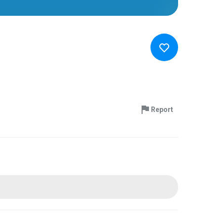
Report