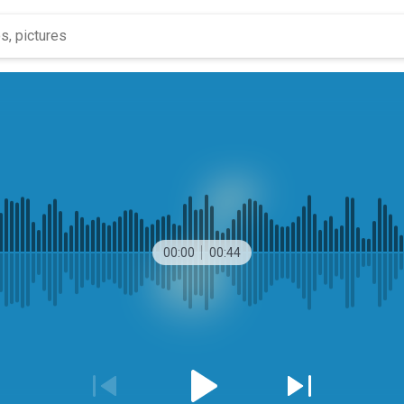
00:00
00:44