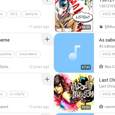
1301210
os
2015
Santa Fe
VOICE 
McYer R
11 years ago
ฐิติพันธ
1:36:55
Theme
As sabi
As sabiqo
 Sunshine
Voice Memo
VOICE 
Little Miss Sunshine Theme
As sabiq
Little Miss Sunshine
12 years ago
Abu S
47:43
Last Ch
Last Chri
os
ดาวเปียโน
VOICE 
's iPhone
Rian’s i
hared
13 years ago
rianc
03:01