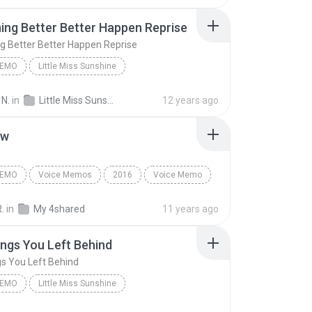
ng Better Better Happen Reprise
 Better Better Happen Reprise
MEMO
Little Miss Sunshine
Something Better Better Happen Reprise
Voice Memo
 N.
in
Little Miss Sunshine
12 years ago
 Off-Broadway Cast
ew
MEMO
Voice Memos
2016
Voice Memo
ter😂
Interview
R.
in
My 4shared
11 years ago
ngs You Left Behind
s You Left Behind
MEMO
Little Miss Sunshine
gs You Left Behind
Voice Memo