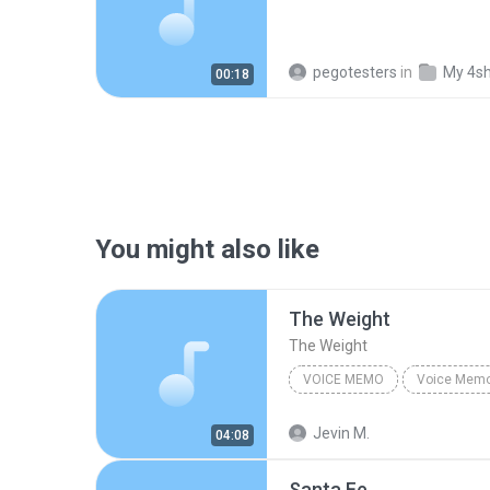
pegotesters
in
My 4s
00:18
You might also like
The Weight
The Weight
VOICE MEMO
Voice Mem
Voice Memo
The Weight
Jevin M.
04:08
Santa Fe