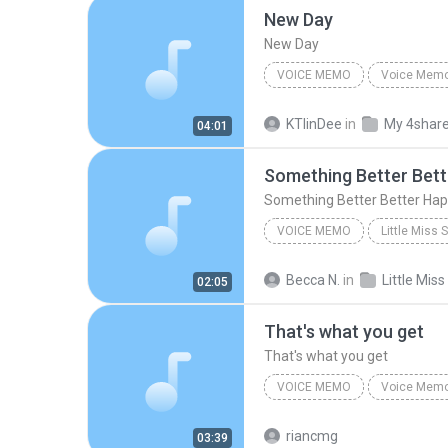
New Day
New Day
VOICE MEMO
Voice Mem
Kaitlin Dowling
Voice Me
KTlinDee
in
My 4shar
04:01
Something Better Bet
Something Better Better Ha
VOICE MEMO
Little Miss
Original Off-Broadway Cast
Becca N.
in
02:05
Something Better Better
That's what you get
That's what you get
VOICE MEMO
Voice Mem
Voice Memo
riancmg
03:39