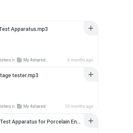
 Test Apparatus.mp3
esters
in
My 4shared
6 months ago
ltage tester.mp3
esters
in
My 4shared
10 months ago
Impact Test Apparatus for Porcelain Enamel (Pistol Test).mp3