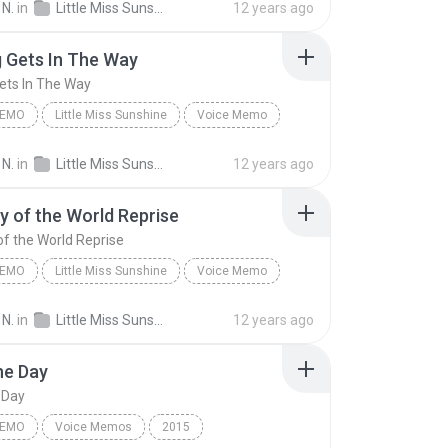
 N.
in
Little Miss Sunshine
12 years ago
 Off-Broadway Cast
 Gets In The Way
ets In The Way
MEMO
Little Miss Sunshine
Voice Memo
 Off-Broadway Cast
Nothing Gets In The Way
 N.
in
Little Miss Sunshine
12 years ago
 of the World Reprise
f the World Reprise
MEMO
Little Miss Sunshine
Voice Memo
 Off-Broadway Cast
 N.
in
Little Miss Sunshine
12 years ago
of the World Reprise
he Day
 Day
MEMO
Voice Memos
2015