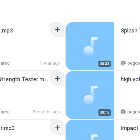
t.mp3
Splash
hared
1 year ago
pegot
00:33
Digital Charpy Impact Strength Tester.mp3
high vo
hared
8 months ago
pegot
00:15
er.mp3