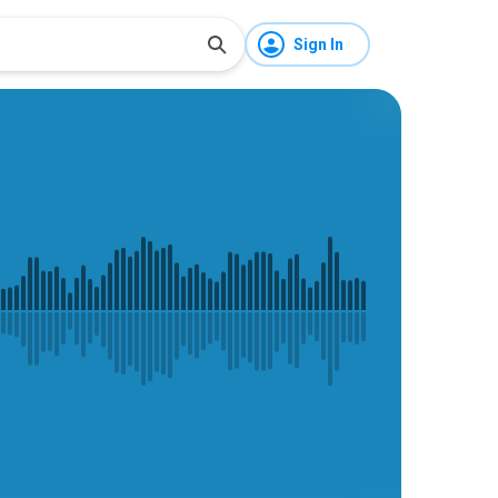
Sign In