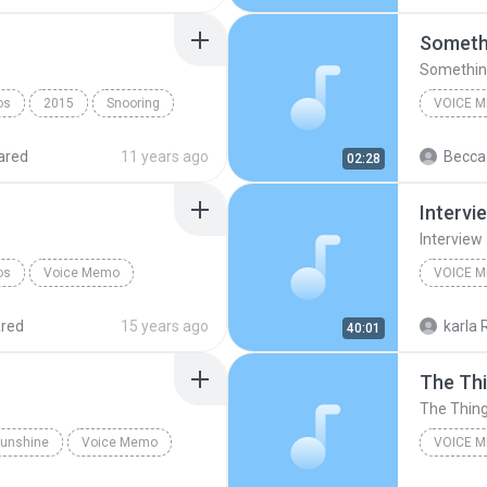
Somethi
Something
os
2015
Snooring
VOICE 
ared
11 years ago
Becca
02:28
Original
Intervi
Interview
os
Voice Memo
VOICE 
M
4everwri
red
15 years ago
karla 
40:01
The Thi
The Thing
 Sunshine
Voice Memo
VOICE 
The Motel
The Thin