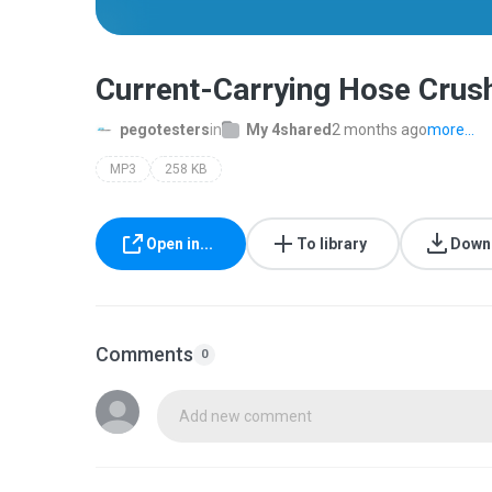
Current-Carrying Hose Crus
pegotesters
in
My 4shared
2 months ago
more...
MP3
258 KB
Open in...
To library
Down
Comments
0
Add new comment