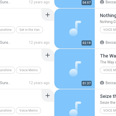
Little Miss Sunshine
12 years ago
Becca
04:07
Original
Nothing
Nothing G
 Sunshine
Get in the Van
VOICE 
-Broadway Cast
Original
Little Miss Sunshine
12 years ago
Becca
02:19
The Way
The Way o
 Sunshine
Voice Memo
VOICE 
Dwayne's Soliloquy
Original
Little Miss Sunshine
12 years ago
Becca
01:37
The Way 
Seize t
Seize the
 Sunshine
Voice Memo
VOICE 