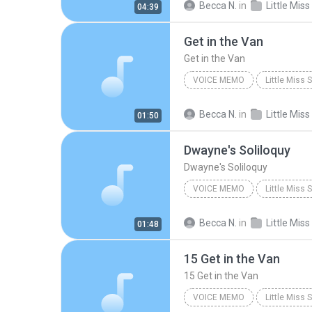
Becca N.
in
04:39
Get in the Van
Get in the Van
VOICE MEMO
Little Miss
Voice Memo
Original Off
Becca N.
in
01:50
Dwayne's Soliloquy
Dwayne's Soliloquy
VOICE MEMO
Little Miss
Original Off-Broadway Cast
Becca N.
in
01:48
15 Get in the Van
15 Get in the Van
VOICE MEMO
Little Miss