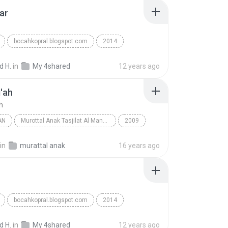
ar
bocahkopral.blogspot.com
2014
hammad
Reggae
Lion Roar
 H.
in
My 4shared
12 years ago
'ah
h
AN
Murottal Anak Tasjilat Al Manna Magelang
2009
d Al Barrak
Al-Waqi'ah
Al Qur'an
in
murattal anak
16 years ago
bocahkopral.blogspot.com
2014
hammad
Leluhur
Reggae
 H.
in
My 4shared
12 years ago