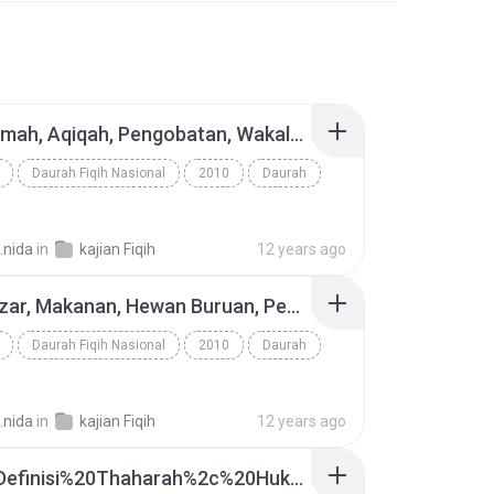
40. Walimah, Aqiqah, Pengobatan, Wakalah, Dhamamah, Shulh - www.an-nashihah.net.mp3
Daurah Fiqih Nasional
2010
Daurah
.nida
in
kajian Fiqih
12 years ago
37. Nadzar, Makanan, Hewan Buruan, Penyembelihan - www.an-nashihah.net.mp3
Daurah Fiqih Nasional
2010
Daurah
.nida
in
kajian Fiqih
12 years ago
03.%20Definisi%20Thaharah%2c%20Hukum%20Thaharah%20-%20www.an-nashihah.net.mp3