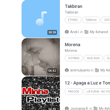
Takbiran
Takbiran
ETHNIC
Takbiran
200
Ust Jefri Al-Buchori & Drs H Aswan Faisal
Andi I.
in
My 4shared
38:38
Morena
Morena
GOYANG
Azib Azib
G
DJ_BA BA
antmulyanto
in
My 4s
06:42
12 - Apaga a Luz e T
PAGODE
Pagode
Jocivania R.
in
My 4sh
04:35