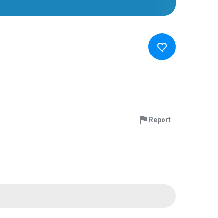
Report