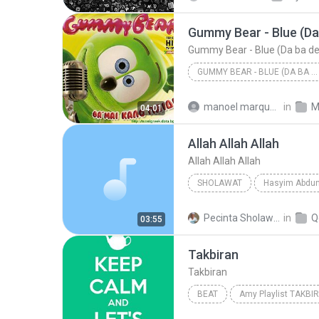
Gummy Bear - Blue (Da
Gummy Bear - Blue (Da ba d
GUMMY BEAR - BLUE (DA BA DEE)
Gummy Bear - Blue (Da ba dee
manoel marques da silva M.
in
M
04:01
Gummy Bear - Blue (Da ba dee
Allah Allah Allah
Allah Allah Allah
SHOLAWAT
Hasyim Abdun
Allah Allah Allah
Pecinta Sholawat N.
in
Q
03:55
Sholawat
Takbiran
Takbiran
BEAT
Amy Playlist TAKBI
(Alm.) Ust Jefri Al-Buchori & Drs H A