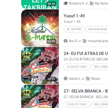
Assamy K.
in
My 4sha
38:38
takbiran
Yusuf 1-49
Yusuf 1-49
AL QUR'AN
Muhammad Al-Barrak
Yus
Nur R.
in
murattal ana
18:50
CLICK DO VALE
2016
Click do Vale
daniel L.
in
Music
02:15
24- EU FUI ATRAS DE UM CAMINHÃO - BELL MARQUES 
CLICK DO VALE