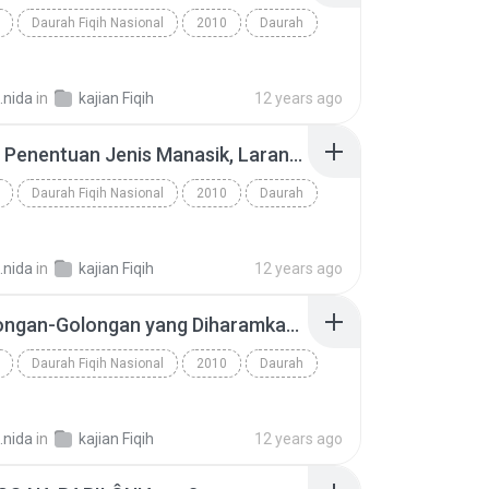
Daurah Fiqih Nasional
2010
Daurah
.nida
in
kajian Fiqih
12 years ago
20. Haji, Penentuan Jenis Manasik, Larangan dalam Ihram, Thawaf - www.an-nashihah.net.mp3
Daurah Fiqih Nasional
2010
Daurah
.nida
in
kajian Fiqih
12 years ago
15. Golongan-Golongan yang Diharamkan Menerima Zakat, Zakat Fitri, dan Tentang Seperlima Bagian yang Dikeluarkan (1) - www.an-nashihah.net.mp3
Daurah Fiqih Nasional
2010
Daurah
.nida
in
kajian Fiqih
12 years ago