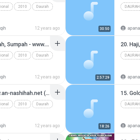
ional
2010
Daurah
DAURAH
iqih
12 years ago
apana
30:50
33. Wakaf, Hadiah, Hibah, Sumpah - www.an-nashihah.net.mp3
ional
2010
Daurah
DAURAH
iqih
12 years ago
apana
2:57:29
02. Muqaddimah - www.an-nashihah.net (1).mp3
ional
2010
Daurah
DAURAH
iqih
12 years ago
apana
18:26