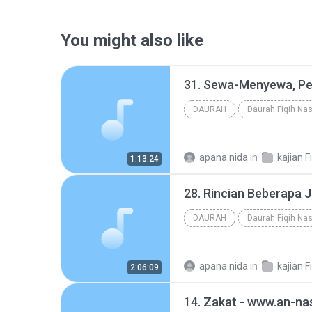
You might also like
DAURAH
Daurah Fiqih Nas
apana.nida
in
kajian F
1:13:24
DAURAH
Daurah Fiqih Nas
apana.nida
in
kajian F
2:06:09
14. Zakat - www.an-na