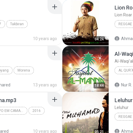
Lion Ro
Lion Roar
7
Takbiran
REGGAE
Ethnic
Ras Mu
10 years ago
Ahmad
04:24
Al-Waqi
Al-Waqi'a
oyang
Morena
AL QUR'
Muhamma
hared
13 years ago
Nur R.
18:44
oma.mp3
Leluhur
Leluhur
LÁ FURIA - AO VIVO EM CAMAÇARI-BA #REPERTORIONOVO 2016
2016
REGGAE
Lá Furia - Ao Vivo Em Camaçari-BA 2016
Ras Mu
ared
10 years ago
Ahmad
05:21