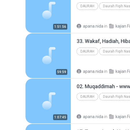
DAURAH
Daurah Fiqih Nas
apana.nida
in
kajian F
1:51:56
DAURAH
Daurah Fiqih Nas
apana.nida
in
kajian F
59:59
DAURAH
Daurah Fiqih Nas
apana.nida
in
kajian F
1:07:45