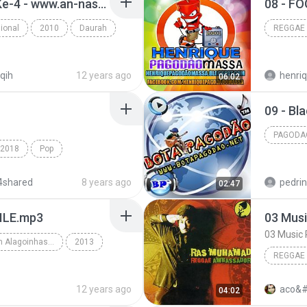
17. Tanya Jawab Hari Ke-4 - www.an-nashihah.net.mp3
08 - F
ional
2010
Daurah
REGGAE
iqih
12 years ago
06:02
09 - Bl
PAGODA
2018
Pop
Pagodao
Kepuraanmu
4shared
8 years ago
pedri
02:47
ILE.mp3
03 Musi
03 Music 
Edson Gomes Em Alagoinhas-BA 2013 • www.henriquepagodaomassa.blogspot.com
2013
REGGAE
 www.henriquepa...
REggae
Ras Mu
12 years ago
aco&#
04:02