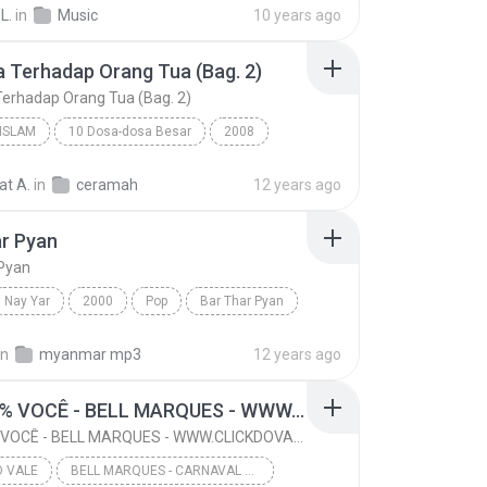
L.
in
Music
10 years ago
CARNAVAL DE JUAZEIRO-BA 2016 @CLICKDOVALE
 Terhadap Orang Tua (Bag. 2)
erhadap Orang Tua (Bag. 2)
ISLAM
10 Dosa-dosa Besar
2008
SUF MANSUR
Da'wah Islam
at A.
in
ceramah
12 years ago
Durhaka Terhadap Orang Tua (Bag. 2)
r Pyan
 Pyan
Nay Yar
2000
Pop
Bar Thar Pyan
in
myanmar mp3
12 years ago
16- 100% VOCÊ - BELL MARQUES - WWW.CLICKDOVALE.COM.BR - LOHAN CDS
16- 100% VOCÊ - BELL MARQUES - WWW.CLICKDOVALE.COM.BR - LOHAN CDS
O VALE
BELL MARQUES - CARNAVAL DE JUAZEIRO-BA 2016 - WWW.CLICKDOVALE.COM.BR - LOHAN CDS