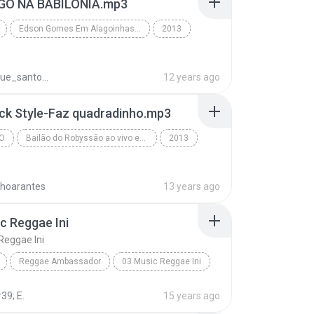
OGO NA BABILÔNIA.mp3
Edson Gomes Em Alagoinhas-BA 2013 • www.henriquepagodaomassa.blogspot.com
2013
Edson Gomes Em Alagoinhas-BA 2013 • www.henriquepa...
REggae
henrique_santos1758
12 years ago
ack Style-Faz quadradinho.mp3
O
Bailão do Robyssão ao vivo em Riachão do Jacuipe-BA 21.04.13 - Www.Botapagodao.Net
2013
Www.Botapagodao.Net - Bailão do Robyssão ao vivo e...
nhoarantes
13 years ago
c Reggae Ini
Reggae Ini
Reggae Ambassador
03 Music Reggae Ini
hammad
Reggae
39; E.
15 years ago