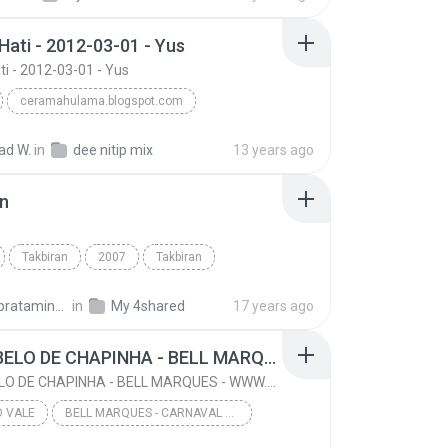
Hati - 2012-03-01 - Yus
ti - 2012-03-01 - Yus
ceramahulama.blogspot.com
uf Mansur
Wisata Hati - 2012-03-01 - Yus
d W.
in
dee nitip mix
13 years ago
an
Takbiran
2007
Takbiran
Ust Jefri Al-Buchori & Drs H Aswan Faisal
Ethnic
ishaq.pratamingkusumo
in
My 4shared
17 years ago
06- CABELO DE CHAPINHA - BELL MARQUES - WWW.CLICKDOVALE.COM.BR - LOHAN CDS
06- CABELO DE CHAPINHA - BELL MARQUES - WWW.CLICKDOVALE.COM.BR - LOHAN CDS
O VALE
BELL MARQUES - CARNAVAL DE JUAZEIRO-BA 2016 - WWW.CLICKDOVALE.COM.BR - LOHAN CDS
06- CABELO DE CHAPINHA - BELL MARQUES - WWW.CLICKD...
Click do Vale