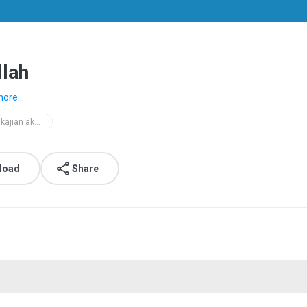
llah
ore...
2008 kajian akhlaq
load
Share