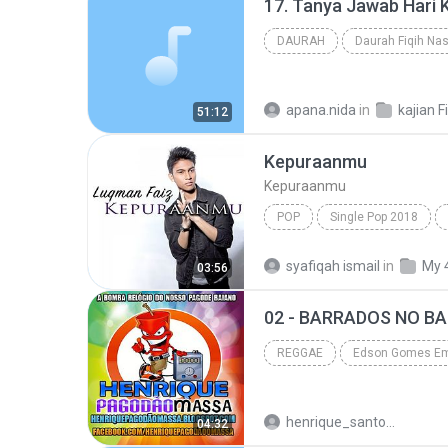
DAURAH
Daurah Fiqih Nas
apana.nida
in
kajian F
51:12
Kepuraanmu
Kepuraanmu
POP
Single Pop 2018
Luqman Faiz - Musikgempak.Com
syafiqah ismail
in
My 
03:56
02 - BARRADOS NO BA
REGGAE
Edson Gomes Em Alagoinhas-BA 2013 •
henrique_santos1758
04:32