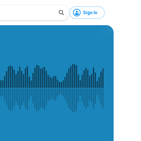
Sign In