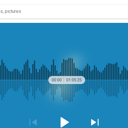
00:00
01:05:25