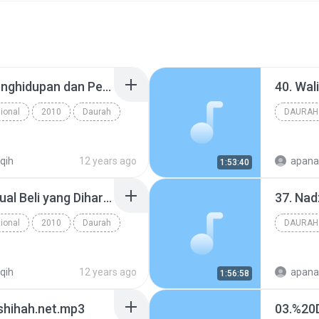
31. Sewa-Menyewa, Penghidupan dan Pembagian Lahan, Perserikatan - www.an-nashihah.net.mp3
ional
2010
Daurah
DAURAH
iqih
12 years ago
apana
1:53:40
28. Rincian Beberapa Jual Beli yang Diharamkan, Riba - www.an-nashihah.net.mp3
ional
2010
Daurah
DAURAH
iqih
12 years ago
apana
1:56:58
shihah.net.mp3