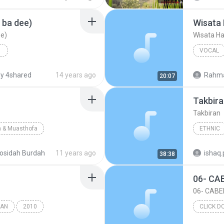
 ba dee)
Wisata 
ee)
Wisata Ha
VOCAL
)
2012
Ust. Yus
y 4shared
14 years ago
Rahma
20:07
)
Vocal
Takbir
Takbiran
 & Muasthofa
ETHNIC
Pecinta Sholawat Nabi.Com/Pecinta Sholawat Nabi/Us...
osidah Burdah
11 years ago
38:38
RAN
2010
CLICK D
swan Faisal
Takbiran
Beat
2016