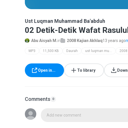
Ust Luqman Muhammad Ba'abduh
02 Detik-Detik Wafat Rasulu
Abu Aisyah M.
in
2008 Kajian Akhlaq
13 years ago
m
MP3
11,500 KB
Daurah
ust luqman muhammad ba'abduh
Open in...
To library
Down
Comments
0
Add new comment