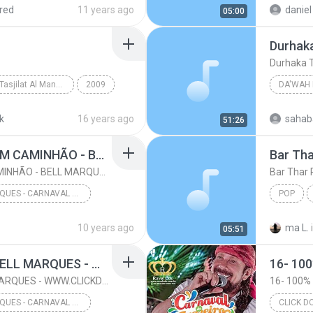
red
11 years ago
daniel 
05:00
Durhaka
Durhaka T
Murottal Anak Tasjilat Al Manna Magelang
2009
DA'WAH 
uf 1-49
Al Qur'an
Ust. YU
k
16 years ago
sahab
51:26
24- EU FUI ATRAS DE UM CAMINHÃO - BELL MARQUES - WWW.CLICKDOVALE.COM.BR - LOHAN CDS
Bar Tha
24- EU FUI ATRAS DE UM CAMINHÃO - BELL MARQUES - WWW.CLICKDOVALE.COM.BR - LOHAN CDS
Bar Thar
BELL MARQUES - CARNAVAL DE JUAZEIRO-BA 2016 - WWW.CLICKDOVALE.COM.BR - LOHAN CDS
POP
CARNAVAL DE JUAZEIRO-BA 2016 @CLICKDOVALE
Ba Din
10 years ago
ma L.
05:51
- W...
27- SELVA BRANCA - BELL MARQUES - WWW.CLICKDOVALE.COM.BR - LOHAN CDS
27- SELVA BRANCA - BELL MARQUES - WWW.CLICKDOVALE.COM.BR - LOHAN CDS
BELL MARQUES - CARNAVAL DE JUAZEIRO-BA 2016 - WWW.CLICKDOVALE.COM.BR - LOHAN CDS
CLICK D