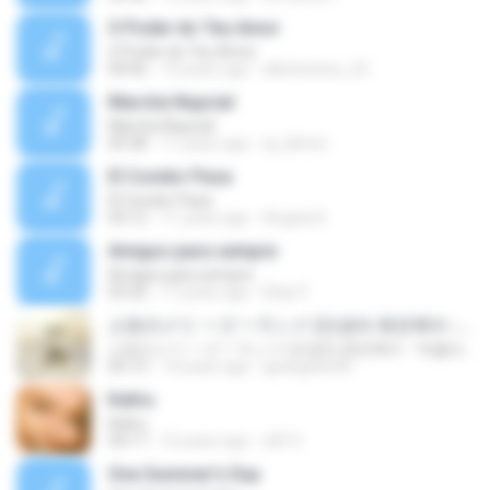
O Poder do Teu Amor
O Poder do Teu Amor
04:06
15 years ago
alleiteixeira_25
Marcha Nupcial
Marcha Nupcial
05:38
11 years ago
dj_kilmet
El Condor Pasa
El Condor Pasa
03:12
11 years ago
Angela K.
Amigos para sempre
Amigos para sempre
03:32
17 years ago
Elias P.
人生のメリ 一ゴ 一ランド (인생의 회전목마 - '하울의 움직이는 성' 테마곡)
人生のメリ 一ゴ 一ランド (인생의 회전목마 - '하울의 움직이는 성' 테마곡)
05:13
14 years ago
gedogedo98
Keliru
Keliru
04:17
10 years ago
afif H.
One Summer's Day