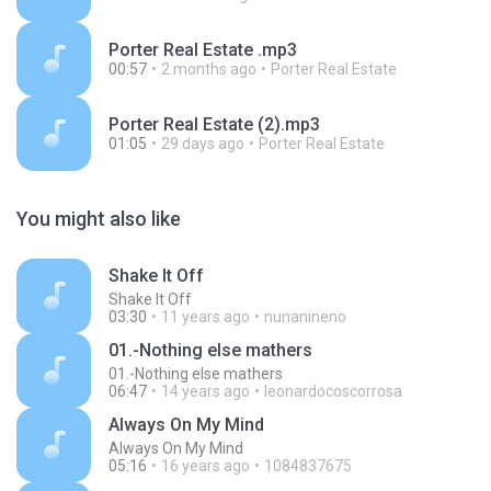
Porter Real Estate .mp3
00:57
2 months ago
Porter Real Estate
Porter Real Estate (2).mp3
01:05
29 days ago
Porter Real Estate
You might also like
Shake It Off
Shake It Off
03:30
11 years ago
nunanineno
01.-Nothing else mathers
01.-Nothing else mathers
06:47
14 years ago
leonardocoscorrosa
Always On My Mind
Always On My Mind
05:16
16 years ago
1084837675