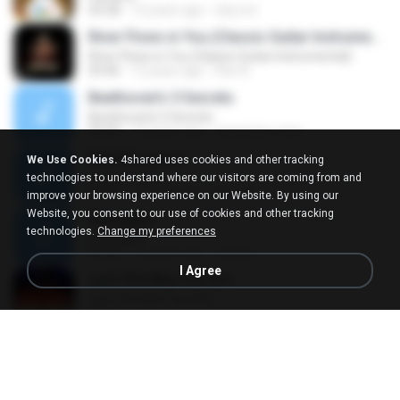
03:28
12 years ago
icky.not
River Flows in You (Classic Guitar Instrumental)
River Flows in You (Classic Guitar Instrumental)
03:46
12 years ago
Ifan A.
Beethoven's 5 Secrets
Beethoven's 5 Secrets
05:09
13 years ago
nezumizu-crea
Back for good
We Use Cookies.
4shared uses cookies and other tracking
Back for good
technologies to understand where our visitors are coming from and
03:56
19 years ago
Mina G.
improve your browsing experience on our Website. By using our
Website, you consent to our use of cookies and other tracking
Passages
technologies.
Change my preferences
Passages
05:59
13 years ago
hanaz F.
I Agree
Just The Way You Are
Just The Way You Are
03:40
12 years ago
chapado73
Titanic
Titanic
08:34
11 years ago
Lucas L.