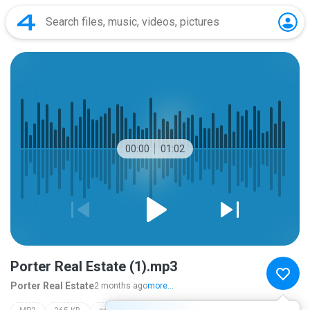
00:00
01:02
Porter Real Estate (1).mp3
Porter Real Estate
2 months ago
more...