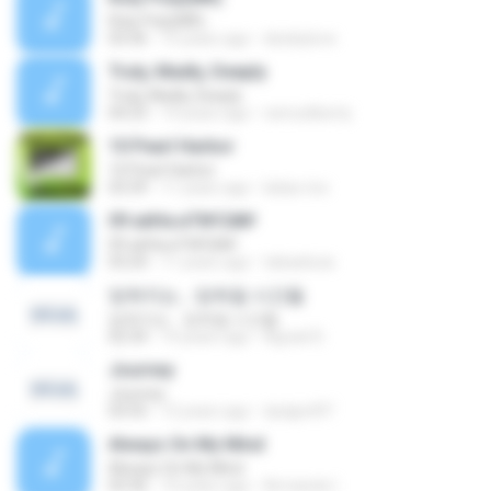
Roly Poly(MR)
03:36
15 years ago
dwskylove
Truly, Madly, Deeply
Truly, Madly, Deeply
04:23
14 years ago
ramosliberty
10 Pearl Harbor
10 Pearl Harbor
03:39
11 years ago
lukas.rico
09 аёНа·иТ№Сй№
09 аёНа·иТ№Сй№
03:24
11 years ago
tabaebuia
잊혀지는… 잊혀질 시간들
잊혀지는… 잊혀질 시간들
02:34
14 years ago
Agrael D.
Journey
Journey
03:55
12 years ago
dydgml97
Always On My Mind
Always On My Mind
03:36
10 years ago
Armando I.