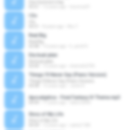
One Summer's Day
03:21
12 years ago
locoroco01
I Do
I Do
04:31
8 years ago
Khu T.
Real Big
Real Big
03:48
13 years ago
h_amd14
Dia buat jalan
Dia buat jalan
02:00
12 years ago
shamshi2705
Things I'll Never Say (Piano Version)
Things I'll Never Say (Piano Version)
04:58
15 years ago
Justin K.
Apocalyptica - Final Fantasy IV Theme.mp3
04:44
17 years ago
italorn2005
Story of My Life
Story of My Life
04:34
12 years ago
carlos1184