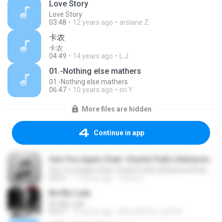
Love Story
Love Story
03:48
12 years ago
arslane Z.
卡农
卡农
04:49
14 years ago
L J.
01.-Nothing else mathers
01.-Nothing else mathers
06:47
10 years ago
sri Y.
More files are hidden
Continue in app
See You Again (feat. Charlie Puth) (Advanced Piano Cover)
See You Again (feat. Charlie Puth) (Advanced Piano Cover)
04:01
11 years ago
maria V.
Be My Lady
Be My Lady
04:57
16 years ago
B3LLATR1X_LUP1N