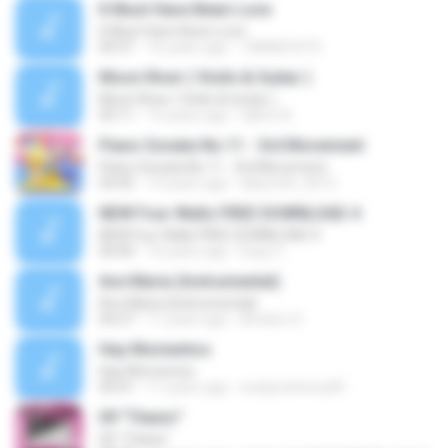
It Must Have Been Love
It Must Have Been Love
04:31
16 years ago
1084837675
Moon River ( Violin & Guitar )
Moon River ( Violin & Guitar )
03:11
15 years ago
dahm A.
Piano Sonata No.11 - 3rd Movement
Piano Sonata No.11 - 3rd Movement
03:45
14 years ago
labyrinth_0412
NEW Four Walls FREE DOWNLOAD 4
NEW Four Walls FREE DOWNLOAD 4
04:00
16 years ago
Eazy C.
Ave Maria (Instrumental)
Ave Maria (Instrumental)
04:27
11 years ago
Birobiro S.
Hay Momentos
Hay Momentos
05:01
11 years ago
evelynchirinos81
09 "Titanic"
09 "Titanic"