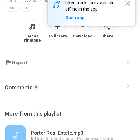
MP3
365 KB
agency
collins
in
estate
fort
Liked tracks are available
real
co
offline in the app
Open app
Set as
To library
Download
Share
ringtone
Report
Comments
0
More from this playlist
Porter Real Estate.mp3
00:56
3 months ago
Porter Real Estate