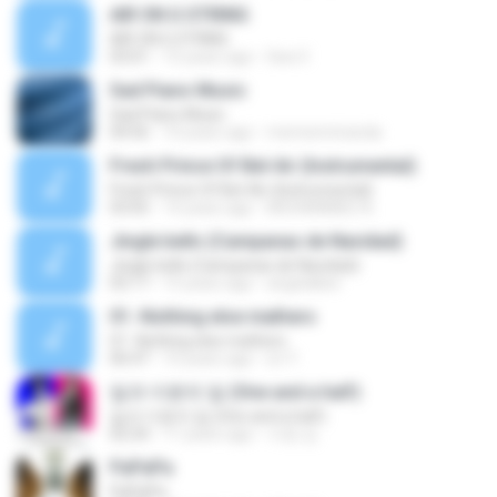
AIR ON G STRING
AIR ON G STRING
03:01
15 years ago
Gea V.
Sad Piano Music
Sad Piano Music
04:56
10 years ago
memenmiranda
Fresh Prince Of Bel-Air (Instrumental)
Fresh Prince Of Bel-Air (Instrumental)
03:05
14 years ago
MOHAMMED A.
Jingle bells (Campanas de Navidad)
Jingle bells (Campanas de Navidad)
02:17
15 years ago
angelalber
01.-Nothing else mathers
01.-Nothing else mathers
06:47
10 years ago
sri Y.
일과 이분의 일 (One and a half)
일과 이분의 일 (One and a half)
02:24
11 years ago
서영 김.
PaPaPa
PaPaPa