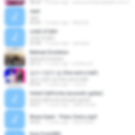
08:34
14 years ago
www.umcefamiliadafe.com U.
start
start
05:00
12 years ago
Abdul M.
LOVE STORY
LOVE STORY
02:48
17 years ago
camiana
Batman Evolution
Batman Evolution
04:13
11 years ago
serberus K.
일과 이분의 일 (One and a half)
일과 이분의 일 (One and a half)
02:24
11 years ago
서영 김.
Hotel California (acoustic guitar)
Hotel California (acoustic guitar)
04:57
11 years ago
belka.tomas
Brave heart - Piano Solos.mp3
04:56
17 years ago
italorn2005
Roly Poly(MR)