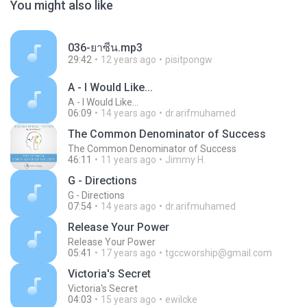
You might also like
036-ยาซีน.mp3
29:42
12 years ago
pisitpongw
A - I Would Like...
A - I Would Like...
06:09
14 years ago
dr.arifmuhamed
The Common Denominator of Success
The Common Denominator of Success
46:11
11 years ago
Jimmy H.
G - Directions
G - Directions
07:54
14 years ago
dr.arifmuhamed
Release Your Power
Release Your Power
05:41
17 years ago
tgccworship@gmail.com
Victoria's Secret
Victoria's Secret
04:03
15 years ago
ewilcke