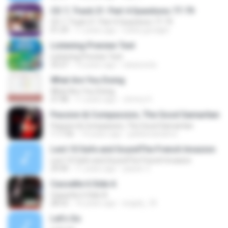
CD 7, Track 21: Part 4 Questions 77-79
CD 7, Track 21: Part 4 Questions 77-79
01:29
11 years ago
ruthie.goodgirl
Listening Preview Test
Listening Preview Test
33:27
13 years ago
raisacosta
What Are You Doing
What Are You Doing
37:48
11 years ago
Jimmy H.
Passion & Compassion, The Good Samaritan
Passion & Compassion, The Good Samaritan
1:17:56
14 years ago
jubileenanaimo
Lect.10 Safe and SoundThe French Invasion
Lect.10 Safe and SoundThe French Invasion
29:44
11 years ago
yasser Z.
Cassette 6 Side A
Cassette 6 Side A
28:52
16 years ago
engely_18
Let's Go