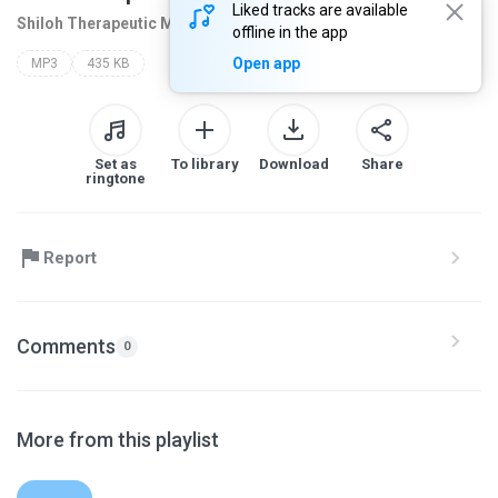
Liked tracks are available
Shiloh Therapeutic M
2 months ago
more...
offline in the app
Open app
MP3
435 KB
Set as
To library
Download
Share
ringtone
Report
Comments
0
More from this playlist