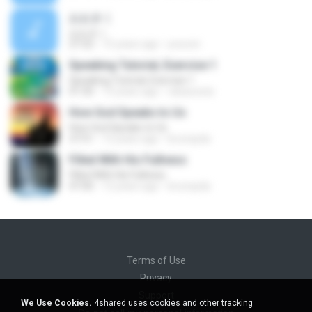
おおきく
おおきく
27:22
15 years ago
yoooon
Speaking Tutorial, Exercise 1
Speaking Tutorial, Exercise 1
01:50
13 years ago
raisacosta
How God Speaks to Us
How God Speaks to Us
37:51
12 years ago
brunopda
Filled With His Fullness
Filled With His Fullness
47:00
12 years ago
brunopda
Terms of Use
Privacy
Support
We Use Cookies.
4shared uses cookies and other tracking