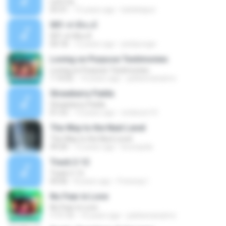
Let's Go
03:31
15 years ago
katiekaput
001-ฟาติหะต์
001-ฟาติหะต์
04:18
12 years ago
pisitpongw
Loving on Purpose Testimonies
Loving on Purpose Testimonies
1:14:52
14 years ago
jubileenanaimo
Strawberry Fields
Strawberry Fields
01:53
13 years ago
endeson14
The Way to the Next Level
The Way to the Next Level
49:20
12 years ago
brunopda
Track 2-12
Track 2-12
04:06
8 years ago
Freeway I.
No Fear in Love
No Fear in Love
1:11:13
14 years ago
jubileenanaimo