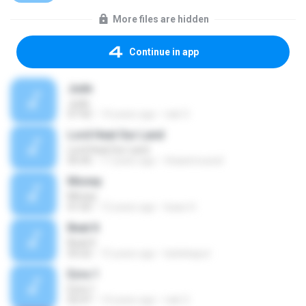
More files are hidden
Continue in app
Jude
Jude
07:42
14 years ago
nak O.
Lord Heal Our Land
Lord Heal Our Land
05:45
17 years ago
thaianmussel
Money
Money
01:05
12 years ago
Isaac H.
Beat It
Beat It
03:22
15 years ago
katiekaput
Ezra 1
Ezra 1
02:47
14 years ago
nak O.