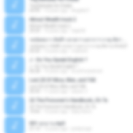
Teg Bahadar Ke Chalat
54:39
13 years ago
Angella P.
Attract Wealth track 2
Attract Wealth track 2
29:24
14 years ago
Sajid M.
รตนัตตยาฯ สัพพีฯ เทวตาฯ มหากาฯ ภวตุ สัพฯ ณ สิงห์บุรี
รตนัตตยาฯ สัพพีฯ เทวตาฯ มหากาฯ ภวตุ สัพฯ ณ สิงห์บุรี
02:50
13 years ago
maibok3
J - Do You Speak English ?
J - Do You Speak English ?
06:28
14 years ago
dr.arifmuhamed
Lect.20 Of Mice, Men, and YAll
Lect.20 Of Mice, Men, and YAll
30:34
11 years ago
yasser Z.
22 The Poisoner's Handbook_Ch 7a
22 The Poisoner's Handbook_Ch 7a
14:56
15 years ago
lady.miss.k
031-ลุกมาน.mp3
21:13
12 years ago
pisitpongw