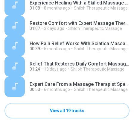
Experience Healing With a Skilled Massage Therapist in Billings.mp3
01:08
8 months ago
Shiloh Therapeutic Massage
Restore Comfort with Expert Massage Therapy for Shoulder Pain.mp3
01:07
3 days ago
Shiloh Therapeutic Massage
How Pain Relief Works With Sciatica Massage Therapist Near Me.mp3
00:39
5 months ago
Shiloh Therapeutic Massage
Relief That Restores Daily Comfort Massage Therapist Specializing in Sciatica.mp3
01:24
18 days ago
Shiloh Therapeutic Massage
Expert Care From a Massage Therapist Specializing in Sciatica.mp3
00:53
6 months ago
Shiloh Therapeutic Massage
View all 19 tracks