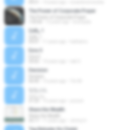
04:31
14 years ago
riccardoverrecchia
The Power of Corporate Prayer
The Power of Corporate Prayer
1:03:56
12 years ago
brunopda
ÇúÄ¿ 1
ÇúÄ¿ 1
03:01
11 years ago
haithamo
Ezra 5
Ezra 5
03:02
14 years ago
nak O.
Decision
Decision
06:40
15 years ago
Tim M.
ななぶん
ななぶん
21:23
15 years ago
yoooon
Share the Wealth
Share the Wealth
43:17
11 years ago
Jimmy H.
Teg Bahadar Ke Chalat