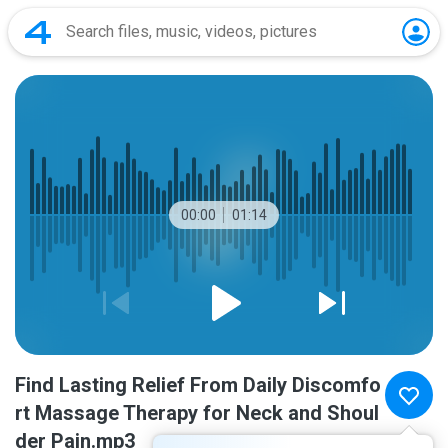
00:00
01:14
Find Lasting Relief From Daily Discomfo
rt Massage Therapy for Neck and Shoul
der Pain.mp3