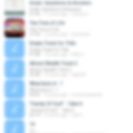
Goals: Questions & Answers
Goals: Questions & Answers
41:45
11 years ago
Jimmy H.
The Tree of Life
The Tree of Life
37:39
12 years ago
brunopda
Empty Track for Trills
Empty Track for Trills
01:08
10 years ago
Kelly V.
Attract Wealth Track 3
Attract Wealth Track 3
29:28
14 years ago
Sajid M.
What kind of...?
What kind of...?
09:56
14 years ago
dr.arifmuhamed
"Family Of God" - Take 6
"Family Of God" - Take 6
02:14
14 years ago
nak O.
1d
1d