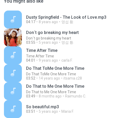
You might also like
Dusty Springfield - The Look of Love.mp3
04:17
8 years ago
영섭 황.
Don´t go breaking my heart
Don´t go breaking my heart
03:55
5 years ago
영섭 황.
Time After Time
Time After Time
04:01
9 years ago
carla F.
Do That ToMe One More Time
Do That ToMe One More Time
03:52
14 years ago
itsama.c28
Do That to Me One More Time
Do That to Me One More Time
03:49
8 months ago
Raimundo C.
So beautiful.mp3
03:51
5 years ago
Maria F.