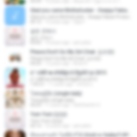
04:39
10 years ago
Music BY Tiger สาขา2 T.
Glad you came Mothafucker - Deejay Fabian Productionz
Glad you came Mothafucker - Deejay Fabian Productionz
05:12
13 years ago
Djay F.
같은 곳에서
같은 곳에서
03:05
10 years ago
jam.joker
Please Don't Go My Girl (feat. 김조한)
Please Don't Go My Girl (feat. 김조한)
04:29
13 years ago
Brian K.
á´¹«ìÁÑ¹æ à¾Å§ä·Â Ê§¡ÃÒ¹µì 2015
á´¹«ìÁÑ¹æ à¾Å§ä·Â Ê§¡ÃÒ¹µì 2015
1:05:21
11 years ago
ศรัณย์ ป.
โสดอยู่รู้ยัง (single lady)
โสดอยู่รู้ยัง (single lady)
04:29
11 years ago
RatChanOn O.
Yum-Yum (얌얌)
Yum-Yum (얌얌)
03:13
10 years ago
jam.joker
มีทองท่วมหัว ไม่มีผัวก็ได้ (Gold or Hubby?) BY Tiger