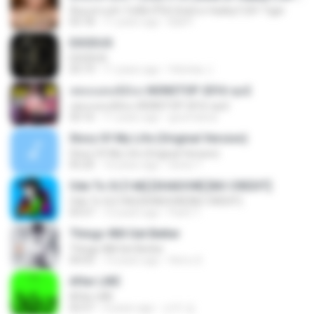
มีทองท่วมหัว ไม่มีผัวก็ได้ (Gold or Hubby?) BY Tiger
03:18
11 years ago
Ball P.
EXODUS
EXODUS
03:19
11 years ago
felicitas J.
เพลงแดนซ์มันๆ NONSTOP 2016 ชุด2
เพลงแดนซ์มันๆ NONSTOP 2016 ชุด2
50:16
11 years ago
goomobna
Story Of My Life (Original Version)
Story Of My Life (Original Version)
05:20
16 years ago
Denis T.
Ode To Oi [146] [SHADOW] [NO CREDIT]
Ode To Oi [146] [SHADOW] [NO CREDIT]
03:57
12 years ago
Parin T.
Things Will Get Better
Things Will Get Better
04:03
13 years ago
Herru S.
After LIKE
After LIKE
02:57
4 years ago
선우 김.