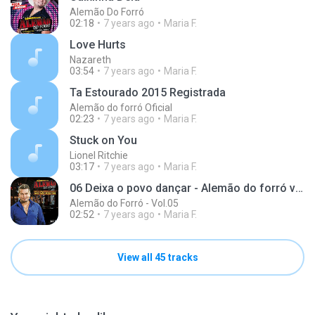
Alemão Do Forró
02:18
7 years ago
Maria F.
Love Hurts
Nazareth
03:54
7 years ago
Maria F.
Ta Estourado 2015 Registrada
Alemão do forró Oficial
02:23
7 years ago
Maria F.
Stuck on You
Lionel Ritchie
03:17
7 years ago
Maria F.
06 Deixa o povo dançar - Alemão do forró vol.05
Alemão do Forró - Vol.05
02:52
7 years ago
Maria F.
View all 45 tracks