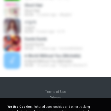
Short Hair
Short Hair
03:34
12 years ago
dkqqhd
라일락
라일락
03:34
5 years ago
tv 뚜.
Dumb Dumb
Dumb Dumb
03:22
11 years ago
louinadekaban
A World Without You (Michelle)
A World Without You (Michelle)
03:30
10 years ago
Rogerio oliveira O.
Terms of Use
Privacy
Support
We Use Cookies.
4shared uses cookies and other tracking
Do not sell my personal information