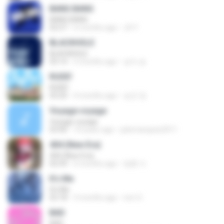
BANG BANG
BANG BANG
02:57
6 months ago
JH Y.
BLACKHOLE
BLACKHOLE
03:14
5 months ago
승익 송.
RUDE!
RUDE!
03:20
4 months ago
승군 양.
Voyage voyage
Voyage voyage
03:40
10 years ago
juliomarques2011
404 (New Era)
404 (New Era)
02:59
6 months ago
영훈 이.
It′s Me
It′s Me
02:18
3 months ago
non O.
BAD
BAD