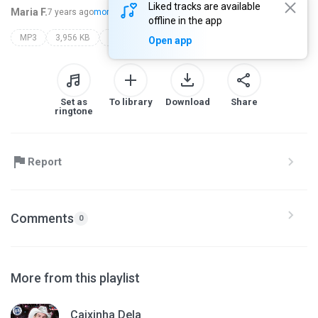
Liked tracks are available
Maria F.
7 years ago
more...
offline in the app
MP3
3,956 KB
Dance
feelings
Open app
Set as
To library
Download
Share
ringtone
Report
Comments
0
More from this playlist
Caixinha Dela