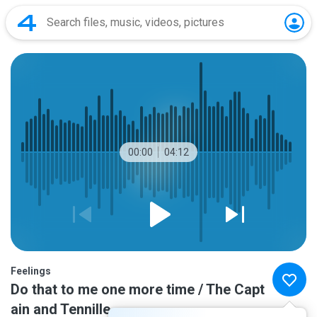
00:00
04:12
Feelings
Do that to me one more time / The Capt
ain and Tennille