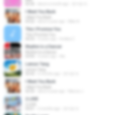
02:36
about a month ago
문지영 여.
I Want You Back
I Want You Back
03:22
about a year ago
Mike A.
This I Promise You
This I Promise You
04:23
9 years ago
Imellya Z.
Rhythm Is a Dancer
Rhythm Is a Dancer
03:43
4 years ago
Ale
Lemon Tang
Lemon Tang
02:43
2 months ago
문지영 여.
I Want You Back
I Want You Back
02:35
about a year ago
Marcos J.
2 L0VE
2 L0VE
03:01
2 months ago
문지영 여.