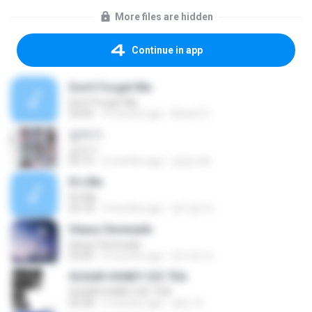
More files are hidden
Continue in app
Don't Forget Me
Don't Forget Me
03:05
4 months ago
Brian2 S.
갑자기
갑자기
03:15
2 months ago
금금선화
It′s Me
It′s Me
02:18
3 months ago
문지영 여.
Heavy Serenade
Heavy Serenade
03:00
3 months ago
문지영 여.
SUGAR HONEY ICE TEA
SUGAR HONEY ICE TEA
02:58
2 months ago
혜진 주.