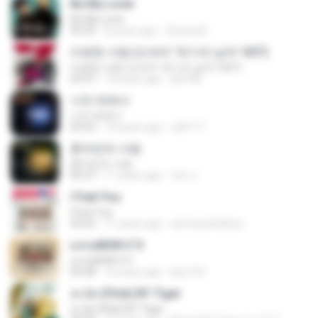
Be My Lover
Be My Lover
03:32
8 years ago
Chenta B.
미련한 사랑 (드라마 '위기의 남자' OST)
미련한 사랑 (드라마 '위기의 남자' OST)
03:37
14 years ago
plk748
너의 뒤에서
너의 뒤에서
04:53
14 years ago
cd0117
혼자만의 사랑
혼자만의 사랑
05:27
11 years ago
Yeo J.
I Feel You
I Feel You
03:25
11 years ago
ammarafathina
єЈ»зёЮ№«ГЭ
єЈ»зёЮ№«ГЭ
04:38
14 years ago
klsc123
สะบัด (Flick) BY Tiger
สะบัด (Flick) BY Tiger