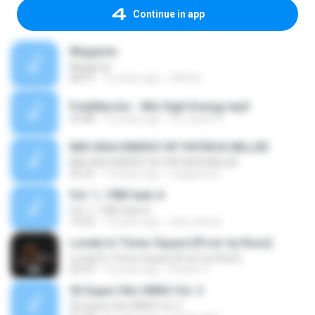
Continue in app
Megamix
Megamix
08:47
16 years ago
URSUS
PolyMarchs - Mix High Energy.mp3
33:08
12 years ago
Fco Javier H.
MIX HIGH ENERGY BY PATRICK MILLER
MIX HIGH ENERGY BY PATRICK MILLER
35:25
14 years ago
magpesina
Vol. 1, 1985 lado A
Vol. 1, 1985 lado A
14:24
14 years ago
neko-kawai
Lonely In Times Square [Prod. by Russ]
Lonely In Times Square [Prod. by Russ]
03:55
10 years ago
Kristen C.
50 Super Hits HNRG Vol. 2
50 Super Hits HNRG Vol. 2