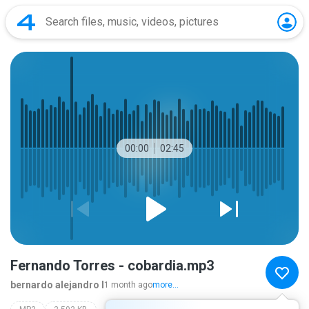
00:00
02:45
Fernando Torres - cobardia.mp3
bernardo alejandro l
1 month ago
more...