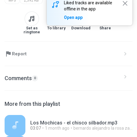
MP3
2,592 KB
Liked tracks are available
offline in the app
Open app
Set as
To library
Download
Share
ringtone
Report
Comments
0
More from this playlist
Los Mochicas - el chisco silbador.mp3
03:07
1 month ago
bernardo alejandro la rosa zapata