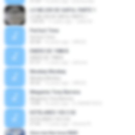
31:29
15 years ago
jrarchundia
LO MEJOR DE GAPUL PARTE 1
LO MEJOR DE GAPUL PARTE 1
1:09:33
11 years ago
Julián M.
Perfect Time
Perfect Time
05:58
16 years ago
URSUS
ENERO DE 1988 B
ENERO DE 1988 B
01:37
11 years ago
arbrece
Monkey Monkey
Monkey Monkey
05:42
16 years ago
URSUS
Megamix Tony Barrera
Megamix Tony Barrera
10:06
16 years ago
DJ MONSTER D.
ESTELARES 103.3 02
ESTELARES 103.3 02
57:56
11 years ago
themix74
Give me the love RMX