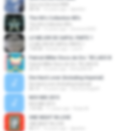
Give me the love RMX
08:18
16 years ago
djparker
The Hit's Collection 80's
The Hit's Collection 80's
22:19
15 years ago
vlorenzo2000
LO MEJOR DE GAPUL PARTE 1
LO MEJOR DE GAPUL PARTE 1
1:09:34
8 years ago
Luis R.
Patrick MIller Disco de Oro ´90 LADO B
Patrick MIller Disco de Oro ´90 LADO B
22:14
16 years ago
NorbyMix M.
Die Hard Lover (Including Imperial)
Die Hard Lover (Including Imperial)
06:13
16 years ago
memoortega69
NOV MIX 2015
NOV MIX 2015
1:47:45
11 years ago
Rulax M.
ONE NIGHT IN LOVE
ONE NIGHT IN LOVE
06:17
16 years ago
djparker