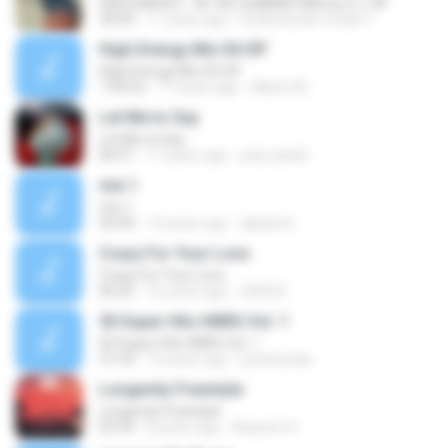
HIGH ENERGY - IN THE SUMMER MIX by D.J. AF
30:09
11 years ago
Dj Alexander Freak V.
High Energy Mix 04-09'
High Energy Mix 04-09'
1:09:53
17 years ago
Albert M.
Let Me to Say
Let Me to Say
06:51
17 years ago
poly-patrik
mix 1
mix 1
43:44
14 years ago
djarjimix
Crazy For Your Love
Crazy For Your Love
06:25
16 years ago
URSUS
50 Super Hits HNRG Vol. 1
50 Super Hits HNRG Vol. 1
31:33
15 years ago
jrarchundia
Longevity Freestyle
Longevity Freestyle
03:34
8 years ago
Bassem H.