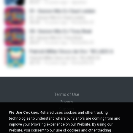
05:47
16 years ago
djparker
01- Sesion Mix DJ Saul Leiden
01- Sesion Mix DJ Saul Leiden
35:33
16 years ago
NorbyMix M.
05- Sesion Mix DJ Tony Beat
05- Sesion Mix DJ Tony Beat
26:07
16 years ago
NorbyMix M.
Patrick MIller Disco de Oro ´90 LADO A
Patrick MIller Disco de Oro ´90 LADO A
22:15
16 years ago
NorbyMix M.
Terms of Use
Privacy
Support
We Use Cookies.
4shared uses cookies and other tracking
Do not sell my personal information
technologies to understand where our visitors are coming from and
Do not share my personal information
improve your browsing experience on our Website. By using our
Website, you consent to our use of cookies and other tracking