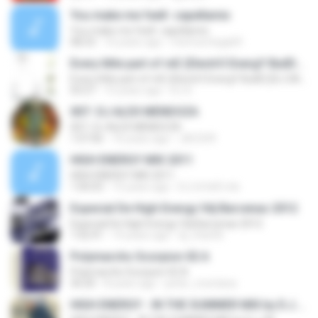
You make me feell- capellamix
You make me feell- capellamix
08:23
16 years ago
memoortega69
Every little part of mE (ElectrO EnergY BuilD) [DJ SAJ]
Every little part of mE (ElectrO EnergY BuilD) [DJ SAJ]
03:27
15 years ago
DJ S.
007- DJ ALEX MENDOZA
007- DJ ALEX MENDOZA
1:07:06
16 years ago
JACS99
HIGH ENERGY MIX 2011
HIGH ENERGY MIX 2011
1:00:03
15 years ago
DJ UrVeR mIx
Especial De High Energy Vdj Barcenas 2012
Especial De High Energy Vdj Barcenas 2012
1:02:41
14 years ago
dj_char06
Polymarchs Scorpion 02 A
Polymarchs Scorpion 02 A
30:20
8 years ago
peter_montana
HIGH ENERGY - IN THE SUMMER MIX by D.J. AF