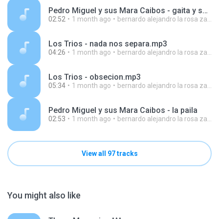
Pedro Miguel y sus Mara Caibos - gaita y sorongo
02:52
1 month ago
bernardo alejandro la rosa zapata
Los Trios - nada nos separa.mp3
04:26
1 month ago
bernardo alejandro la rosa zapata
Los Trios - obsecion.mp3
05:34
1 month ago
bernardo alejandro la rosa zapata
Pedro Miguel y sus Mara Caibos - la paila
02:53
1 month ago
bernardo alejandro la rosa zapata
View all 97 tracks
You might also like