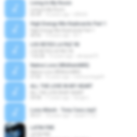
Living In My Room
Living In My Room
05:49
16 years ago
URSUS
High Energy Mix Keyboards Part 1
High Energy Mix Keyboards Part 1
40:56
14 years ago
lili T.
LOS REYES LA PAZ 90
LOS REYES LA PAZ 90
1:02:28
15 years ago
abrapad73
Native Love (WhilhemMIX)
Native Love (WhilhemMIX)
07:05
16 years ago
memoortega69
ALL THE LOVE IN MY HEART
ALL THE LOVE IN MY HEART
04:58
17 years ago
Sergio L.
Love Attack - Tony Caso.mp3
05:57
18 years ago
rasa671121
LATIN FIRE
LATIN FIRE