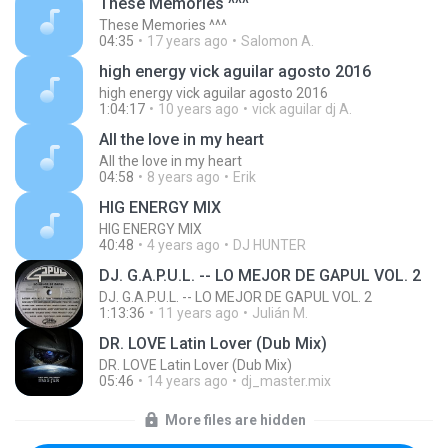
These Memories ^^^
These Memories ^^^
04:35
17 years ago
Salomon A.
high energy vick aguilar agosto 2016
high energy vick aguilar agosto 2016
1:04:17
10 years ago
vick aguilar dj A.
All the love in my heart
All the love in my heart
04:58
8 years ago
Erik
HIG ENERGY MIX
HIG ENERGY MIX
40:48
4 years ago
DJ HUNTER
DJ. G.A.P.U.L. -- LO MEJOR DE GAPUL VOL. 2
DJ. G.A.P.U.L. -- LO MEJOR DE GAPUL VOL. 2
1:13:36
11 years ago
Julián M.
DR. LOVE Latin Lover (Dub Mix)
DR. LOVE Latin Lover (Dub Mix)
05:46
14 years ago
dj_master.mix
More files are hidden