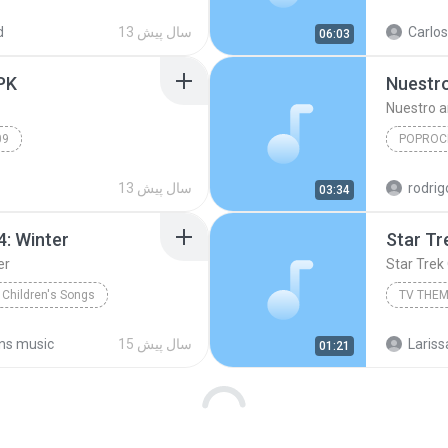
Musical
Meditati
d
13 سال پیش
Carlos
06:03
PK
Nuestr
Nuestro 
09
POPROC
indi
www.Songs.PK
13 سال پیش
03:34
PopRock
4: Winter
Star Tr
er
Star Trek
 Children's Songs
TV THE
Children\'s Songs, No. 4: Winter
ans music
15 سال پیش
Lariss
01:21