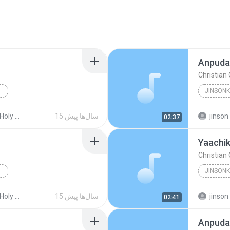
Anpuday
Christian
Christia
ss Songs
15 سال‌ها پیش
jinson
02:37
Yaachi
Christian
Christia
ss Songs
15 سال‌ها پیش
jinson
02:41
Anpuda