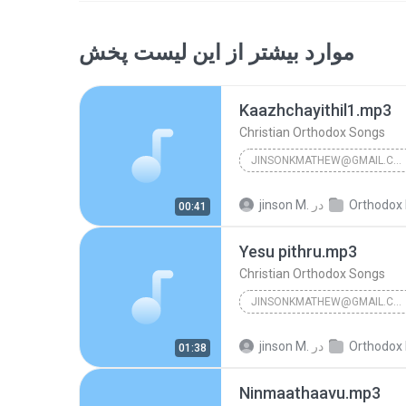
موارد بیشتر از این لیست پخش
Kaazhchayithil1.mp3
Christian Orthodox Songs
JINSONKMATHEW@GMAIL.COM
Christian Orthodox Songs
jinson M.
در
Orthodox Holy Ma
00:41
Yesu pithru.mp3
Christian Orthodox Songs
JINSONKMATHEW@GMAIL.COM
Christian Orthodox Songs
jinson M.
در
Orthodox Holy Ma
01:38
Ninmaathaavu.mp3