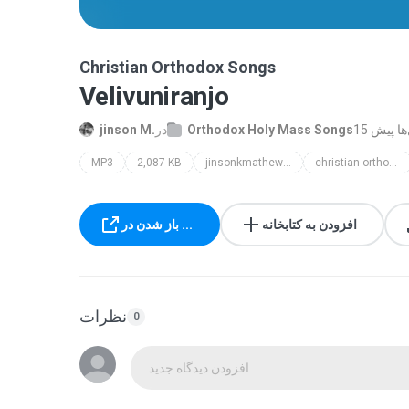
Christian Orthodox Songs
Velivuniranjo
jinson M.
در
Orthodox Holy Mass Songs
15 سال‌ه
MP3
2,087 KB
jinsonkmathew@gmail.com
christian orthodox songs
باز شدن در ...
افزودن به کتابخانه
نظرات
0
افزودن دیدگاه جدید