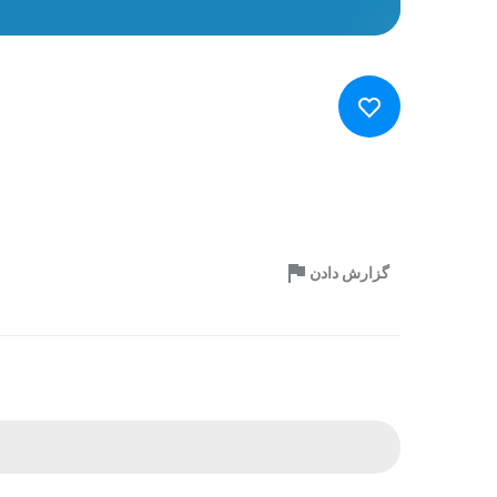
گزارش دادن