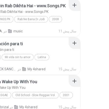
in Rab Dikhta Hai - www.Songs.PK
 Rab Dikhta Hai - www.Songs.PK
NGS.PK
Rab Ne Bana Di Jodi
2008
Tujh Mein Rab Dikhta Hai - www.Songs.PK
www.Songs.PK
A.
در
music
11 سال پیش
ción para ti
ón para ti
Mi vida sin tu amor
Latina
n Castro
Una canción para ti
PATRICK SANCHEZ
در
My 4shared
15 سال پیش
a Wake Up With You
Wake Up With You
EGGAE
Old School - Slow Reggae Vol.
2001
 Wake Up With You
Slow Reggae
.brizal
در
My 4shared
15 سال پیش