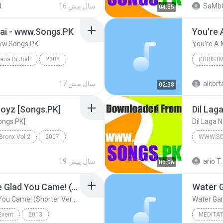
d
16 سال پیش
SaMb
04:55
Hai - www.Songs.PK
You're 
www.Songs.PK
You're A 
ana Di Jodi
2008
CHRIST
gs.PK
www.Songs.PK
Christm
17 سال پیش
alcor
02:58
You're A
 Boyz [Songs.PK]
Dil Lag
Songs.PK]
Dil Laga 
ronx Vol.2
2007
WWW.SO
www.Songs.PK
www.son
19 سال پیش
ario T.
05:06
Wake Me Up, I Gotta Be Glad You Came! (Shorter Version)
Water 
Wake Me Up, I Gotta Be Glad You Came! (Shorter Version)
Water Ga
Event
2013
MEDITAT