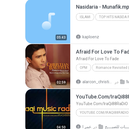
Nasidaria - Munafik.m
ISLAMI
TOP HITS NASIDA 
ISLAMI
kaploenz
05:43
Afraid For Love To Fa
Afraid For Love To Fade
OPM
fade
christian
Christ
alarcon_christian2
در
M
02:59
to
OPM
bautista
YouTube.Com/IraQi88
YouTube.Com/IraQi88RaDiO
YOUTUBE.COM/IRAQI88RADIO
YouTube.Com/IraQi88RaDiO
عمر ا.
در
04:50