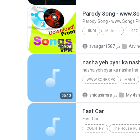
facebook.com/AR.SonGs
Parody Song - www.So
Parody Song - www.Songs.P
HINDI
Mr. India
1987
Parody Song - www.Songs.PK
svsagar1587
در
Arvin
09:26
nasha yeh pyar ka nas
nasha yeh pyar ka nasha hai
WWW.SONGS.PK
MANN
nasha yeh pyar ka nasha hai
shidasimira
در
My 4sh
05:12
Fast Car
Fast Car
COUNTRY
The House Rul
Christian Kane
Country