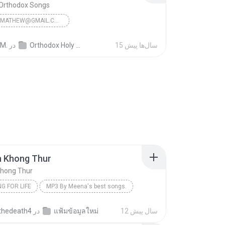
 Orthodox Songs
JINSONKMATHEW@GMAIL.COM
n Orthodox Songs
 M.
در
Orthodox Holy Mass Songs
15 سال‌ها پیش
n Khong Thur
Khong Thur
G FOR LIFE
MP3 By Meena's best songs.
Chaiyo Thanawat/MP3 By Meena's best songs.
Lukthung For Life
hedeath4
در
แฟ้มข้อมูลใหม่
12 سال پیش
Khong Thur