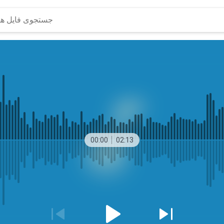
00:00
02:13