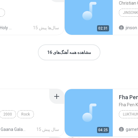
Christian
Christia
ss Songs
15 سال‌ها پیش
jinson
02:31
مشاهده همه آهنگ‌های 16
Fha Pe
Fha Pen 
2000
Rock
LUKTHUN
000 Gaana Galatta
15 سال پیش
gamet
04:25
Fha Pen 