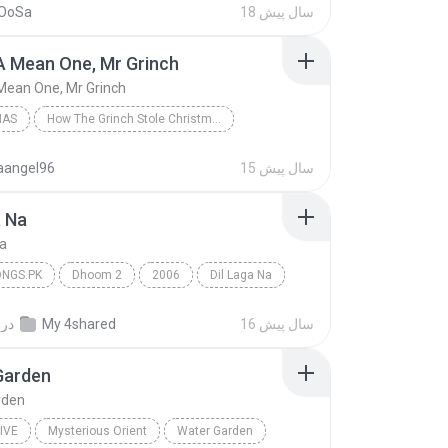
OoSa
18 سال پیش
A Mean One, Mr Grinch
Mean One, Mr Grinch
MAS
How The Grinch Stole Christmas
as Songs
Christmas
taangel96
15 سال پیش
 Mean One, Mr Grinch
a Na
Na
NGS.PK
Dhoom 2
2006
Dil Laga Na
gs.pk
در
My 4shared
16 سال پیش
Garden
rden
IVE
Mysterious Orient
Water Garden