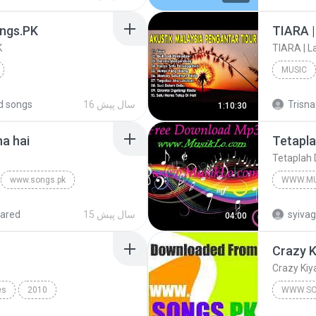
YouTube.Com/IraQi88RaDiO
Love So
ngs.PK
K
MUSIC
Hindi
www.Songs.PK
Hits Son
d songs
16 سال پیش
Trisna
1:10:30
ha hai
Tetapla
Tetaplah 
www.songs.pk
WWW.MU
www.Mus
ared
15 سال پیش
syiva
04:00
Crazy K
Crazy Kiy
es
2010
WWW.SO
Fast Car
Crazy Ki