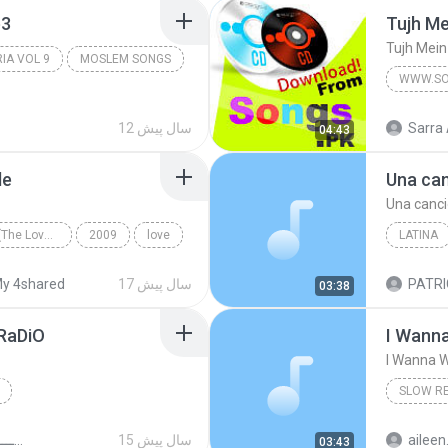
p3
Tujh Me
Tujh Mein
RIA VOL 9
MOSLEM SONGS
WWW.SO
12 سال پیش
Sarra 
04:43
de
Una can
Una canci
Romance Revisited (The Love Songs Of Jose Mari Chan)
2009
love
LATINA
ian Bautista
afraid
for
Christia
y 4shared
17 سال پیش
03:38
Afraid For Love To Fade
RaDiO
I Wann
I Wanna 
SLOW R
2011
I Wanna
ريمكســـــــــــات للصبــــح
15 سال پیش
aileen
03:43