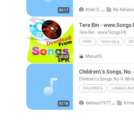
Wake Me Up, I Gotta Be Glad You Came! (Shorter Ver...
Xtian S.
در
My 4share
05:17
Albert and Christian
Tere Bin - www.Songs.
Tere Bin - www.Songs.PK
HINDI
Teree Sang
20
Tere Bin - www.Songs.PK
H
Masud K.
05:22
Children\'s Songs, No. 
Children\'s Songs, No. 4: Wint
CHILDREN'S
Lullabies And
Children's
darksun1977
در
lil m
02:18
Lullabies and Children's Songs