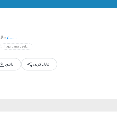
ا پیش
بیشتر...
h.qurbana geethangal
دانلود
تبادل کردن