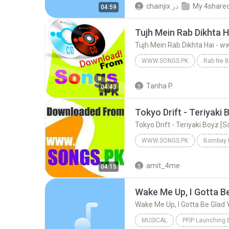
chainjix
در
My 4share
04:59
Tujh Mein Rab Dikhta 
Tujh Mein Rab Dikhta Hai - 
WWW.SONGS.PK
Rab Ne B
Tujh Mein Rab Dikhta Hai - www.Son
Tanha P.
04:43
Tokyo Drift - Teriyaki
Tokyo Drift - Teriyaki Boyz [
WWW.SONGS.PK
Bombay B
Tokyo Drift - Teriyaki Boyz [Songs.PK]
amit_4me
04:15
MUSICAL
PFIP Launching 