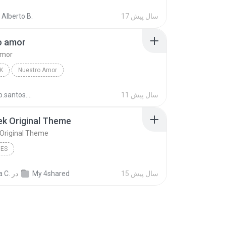
ve
Nature Songs
 Alberto B.
17 سال پیش
o amor
amor
K
Nuestro Amor
Anahí,Dulce Maria,Maite Perroni,Alfonso Herrera,Ch...
Nuestro amor
rodrigo.santos.12
11 سال پیش
ek Original Theme
 Original Theme
MES
a C.
در
My 4shared
15 سال پیش