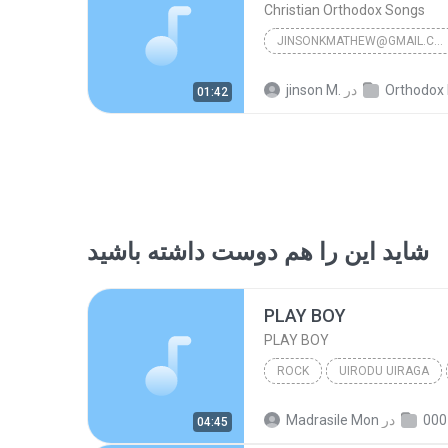
Christian Orthodox Songs
JINSONKMATHEW@GMAIL.COM
Christian Orthodox Songs
jinson M.
در
Orthodox Holy Ma
01:42
شاید این را هم دوست داشته باشید
PLAY BOY
PLAY BOY
ROCK
UIRODU UIRAGA
PLAY BOY
GANA SONGS
Madrasile Mon
در
04:45