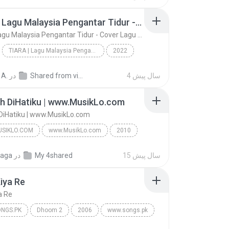
ngs
TIARA | Lagu Malaysia Pengantar Tidur - Cover Lagu | Akustik Full Album- Lagu Slow Rock Malaysia
TIARA | Lagu Malaysia Pengantar Tidur - Cover Lagu | Akustik Full Album- Lagu Slow Rock Malaysia
TIARA | Lagu Malaysia Pengantar Tidur - Cover Lagu | Akustik Full Album- Lagu Slow Rock Malaysia
2022
gs
TIARA | Lagu Malaysia Pengantar Tidur - Cover Lag...
Music
 A.
در
Shared from vivo 1724
4 سال پیش
h DiHatiku | www.MusikLo.com
DiHatiku | www.MusikLo.com
SIKLO.COM
www.MusikLo.com
2010
ikLo.com
Tetaplah DiHatiku | www.MusikLo.com
gaga
در
My 4shared
15 سال پیش
Bunga Citra Lestari Feat Christian Bautista | www....
iya Re
a Re
NGS.PK
Dhoom 2
2006
www.songs.pk
ya Re