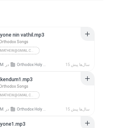
one nin vathil.mp3
 Orthodox Songs
JINSONKMATHEW@GMAIL.COM
n Orthodox Songs
 M.
در
Orthodox Holy Mass Songs
15 سال‌ها پیش
kkendum1.mp3
 Orthodox Songs
JINSONKMATHEW@GMAIL.COM
n Orthodox Songs
 M.
در
Orthodox Holy Mass Songs
15 سال‌ها پیش
yone1.mp3