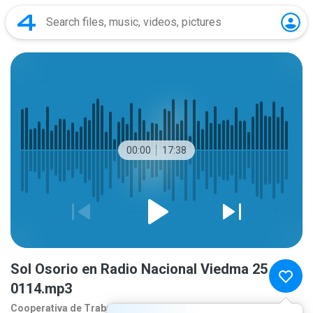
00:00
17:38
Sol Osorio en Radio Nacional Viedma 25
0114.mp3
Cooperativa de Traba
1 year ago
more...