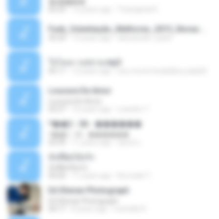
�ʧ�ѹ���
05:29
12 years ago
Thanaphat K.
Funk_Ostentação_Melhores_2013_Novas MC GUIME, MC LON, MC RODOLFINHO, MC NEGUINHO DO KAXETA, MC Leo Da Baixada, MC Boy Do CHarmes.mp3
35:29
13 years ago
alexsander_patel
ใจโลเล-วงสหาย.mp3
05:11
12 years ago
boy record studio[boy pala] B.
Loucura De Amor
Loucura De Amor
03:27
16 years ago
Leandro T.
ᴹ��2 - 06 - ������
ᴹ��2 - 06 - ������
03:39
11 years ago
ชูพงษ์ แ.
ทั้งที่ผิดก็ยังรัก
ทั้งที่ผิดก็ยังรัก
04:26
11 years ago
Kurozaki T.
Ed Sheran Photograph
Ed Sheran Photograph
04:17
8 years ago
michelle R.