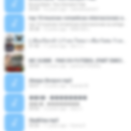
Bruna Karla ' Sou Humano' Faix
05:00
16 years ago
carlosbizarelo1
top 10 musicas romanticas internacionais as antigas que faz seu coraçao bater mais forte remix
top 10 musicas romanticas internacionais as antigas que faz seu coraçao bater mais forte remix
36:28
12 years ago
ANA ISIS L.
( เสียงเรียกเข้า ) ร้ายๆ-ใจหมา-เชือกวิเศษ-ว้าเหว่.mp3
01:46
11 years ago
อัยการ เ.
MC GUIME - PAIS DO FUTEBOL (PART EMICIDA) 2014.mp3
03:03
13 years ago
patrese100ideia
Always Bonjovi.mp3
03:07
13 years ago
brando M.
��â� - ��������
��â� - ��������
04:50
12 years ago
패턴 C.
Sky&Sea.mp3
05:26
11 years ago
Ouma S.