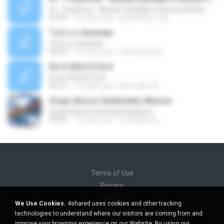
01 - Poderosa - Wesley Safadão e Garota Safada - Promocional Dezembro
02:34
10 years ago
gisellefisio_cbq
ใจนักเลง Karaoke
ใจนักเลง Karaoke
03:04
12 years ago
Wutthipong P.
EU A VIOLA E ELA
EU A VIOLA E ELA
03:14
14 years ago
Meninão V8
Grupo Nosso Sentimento Musica
Grupo Nosso Sentimento Musica
03:59
15 years ago
Dj Dhiguinho
Terms of Use
Privacy
Support
We Use Cookies.
4shared uses cookies and other tracking
Do not sell my personal information
technologies to understand where our visitors are coming from and
Do not share my personal information
improve your browsing experience on our Website. By using our