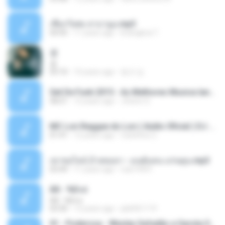
เชือกวิเศษ ลาบานูน.mp3
04:45
11 years ago
kriangkrai T.
쿵
쿵
03:10
10 years ago
동규 김.
Set De Funk 2015 - As Melhores Musica lançamentos ''Dj Jhóòm''.mp3
58:21
12 years ago
Jhóòm S.
MC Lon Reggae do Lon ( Aúdio Oficial ) DJ Gui Beats.mp3
01:41
12 years ago
Carlinhos C.
เขาขอไลน์ อ้ายขอลา - มนต์แคน แก่นคูน.mp3
03:49
11 years ago
nuk19991
Äð - ¾Ö»ó
Äð - ¾Ö»ó
03:30
13 years ago
pbk961119
01 - Poderosa - Wesley Safadão e Garota Safada - Promocional Dezembro