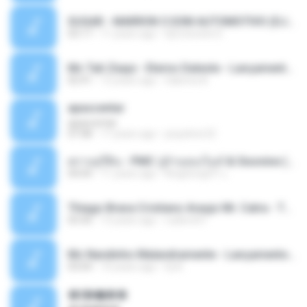
SUGAR - MARRON 5 SOM AUTOMOTIVO (DJ COTONETE BHZ).mp3
03:17
11 years ago
DjCotonete D.
Mc Tati Zaqui - Eterno Daleste - Lançamento 2014.mp3
02:41
12 years ago
Sabrina A.
apascentar
apascentar
07:08
17 years ago
josysilver22
ตราบธุรีดิน - PMC ปู่จ๋านลองไมค์ & Sixonine ( Cover Version ).mp3
04:04
11 years ago
KingSongCP แ.
Thiago Brava Cristiano Araujo Mr. Catra - Ta Soltinha.mp3
03:30
13 years ago
rudiere07
Mc Nandinho Malandramente - Lançamento 2016.mp3
03:04
10 years ago
Dj A.
�ʧ�ѹ���