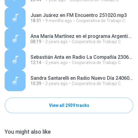
Juan Juárez en FM Encuentro 251020.mp3
18:31
9 months ago
Cooperativa de Trabajo C.
Ana María Martínez en el programa Argentinos en el Mundo, en Radio Argentina 240327.mp3
08:19
2 years ago
Cooperativa de Trabajo C.
Sebastián Anta en Radio La Compañía 230614.mp3
12:14
2 years ago
Cooperativa de Trabajo C.
Sandra Santarelli en Radio Nuevo Día 240605.mp3
10:39
2 years ago
Cooperativa de Trabajo C.
View all 2939 tracks
You might also like