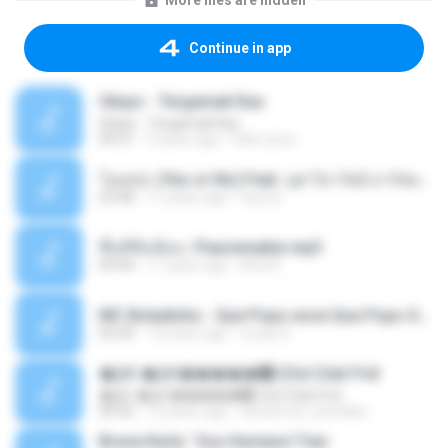
More files are hidden
Continue in app
Ukays - Tergamak Kau
Ukays - Tergamak Kau
04:31
5 years ago
Hati Lara L.
โอเคป่ะ (Yes or No) Feat. นุช วิลาวัลย์ อาร์สยาม - Flame.mp3
03:48
11 years ago
tsuora
พื้นที่ซับซ้อน -Peacemaker.mp3
04:44
11 years ago
Ana N.
MC Boladinho - Que Popo esse Que Popo Gigante (DjWn) (áudio Oficial).mp3
02:40
12 years ago
Lucas S.
�Ԫ �Ԫ�����԰ (Ost.Club Frid
�Ԫ �Ԫ�����԰ (Ost.Club Frid
04:42
12 years ago
doraemon_bestdan
Bruna Karla ' Sou Humano' Faix