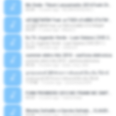
Mc Dede -Tibum Lançamento 2014 Funk Chique Produçoes .mp3
02:44
13 years ago
ALLAN DOUGLAS C.
ѕЕС§§Т№Ё№ Feat. а»ТЗЕХ ѕГѕФБЕ-ЕТєТ№Щ№
ѕЕС§§Т№Ё№ Feat. а»ТЗЕХ ѕГѕФБЕ-ЕТєТ№Щ№
04:53
11 years ago
MaxGi C.
Eu Tô Jogando Verde - Luan Satana ( DVD 2011 )
Eu Tô Jogando Verde - Luan Satana ( DVD 2011 )
03:09
12 years ago
Juliana R.
summer eletro hits 2010 - sanfona eletronica
summer eletro hits 2010 - sanfona eletronica
06:35
16 years ago
dudu_muy_loko
ลูกทุ่งแดนซ์ 2014 สงการต์แดนซ์ ดีเจ ต้น รีมิกซ์
ลูกทุ่งแดนซ์ 2014 สงการต์แดนซ์ ดีเจ ต้น รีมิกซ์
1:19:48
12 years ago
powerbass2009
FUNK PROIBIDÃO 2012 MC FRANK MC SMITH MC LON MC DEDE MC DALESTE MC ROBA CENA MC K9 MC LUAN MC DINHO DA VP MC KELVINHO MC YOSHI MC DUHZINHO DA VR MC NOBRUH MC GALO SP - HINO PCC - PRIMEIRO COMANDO .mp3
03:33
12 years ago
Castornidas
Wesley Safadão e Garota Safada _ CLAUDIA LEITE_REMIX_DJAMOROSO 2014.mp3
03:08
12 years ago
flavio.oliveira78