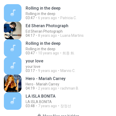
Rolling in the deep
Rolling in the deep
03:47
6 years ago
Patricia C.
Ed Sheran Photograph
Ed Sheran Photograph
04:17
8 years ago
Luana Martins
Rolling in the deep
Rolling in the deep
03:47
10 years ago
희종 화.
your love
your love
03:17
9 years ago
Marvio C.
Hero - Mariah Carrey
Hero - Mariah Carrey
04:19
2 years ago
rachman B.
LA ISLA BONITA
LA ISLA BONITA
03:48
7 years ago
장정선