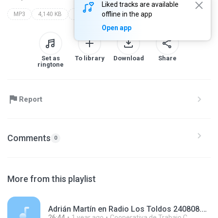
Liked tracks are available
offline in the app
MP3
4,140 KB
Blues
Open app
Set as
To library
Download
Share
ringtone
Report
Comments
0
More from this playlist
Adrián Martín en Radio Los Toldos 240808.mp3
26:44
1 year ago
Cooperativa de Trabajo C.